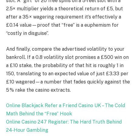
slot. A “gift” of 20 free spins on a 5‑reel slot with a
2.5× multiplier yields a theoretical return of £5, but
after a 35 × wagering requirement it’s effectively a
£0.14 value—proof that “free” is a euphemism for
“costly in disguise”.
And finally, compare the advertised volatility to your
bankroll. If a 0.8 volatility slot promises a £500 win on
a £10 stake, the probability of that hit is roughly 1 in
150, translating to an expected value of just £3.33 per
£10 wagered—a number that fades quickly against the
5 % rake the casino extracts.
Online Blackjack Refer a Friend Casino UK – The Cold
Math Behind the “Free” Hook
Online Casino 247 Register: The Hard Truth Behind
24‑Hour Gambling