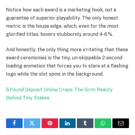
Notice how each award is a marketing hook, not a
guarantee of superior playability. The only honest
metric is the house edge, which, even for the most
glorified titles, hovers stubbornly around 4‑6 %.
And honestly, the only thing more irritating than these
award ceremonies is the tiny, un‑skippable 2‑second
loading animation that forces you to stare at a flashing
logo while the slot spins in the background.
5 Pound Deposit Online Craps: The Grim Reality
Behind Tiny Stakes
Facebook
Twitter
Pinterest
LinkedIn
Tumblr
WhatsApp
Email