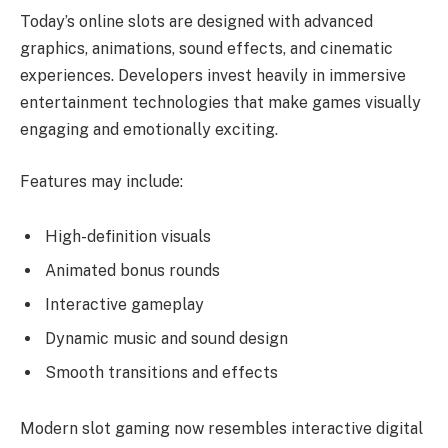
Today’s online slots are designed with advanced
graphics, animations, sound effects, and cinematic
experiences. Developers invest heavily in immersive
entertainment technologies that make games visually
engaging and emotionally exciting.
Features may include:
High-definition visuals
Animated bonus rounds
Interactive gameplay
Dynamic music and sound design
Smooth transitions and effects
Modern slot gaming now resembles interactive digital