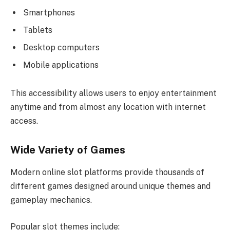
Smartphones
Tablets
Desktop computers
Mobile applications
This accessibility allows users to enjoy entertainment
anytime and from almost any location with internet
access.
Wide Variety of Games
Modern online slot platforms provide thousands of
different games designed around unique themes and
gameplay mechanics.
Popular slot themes include: