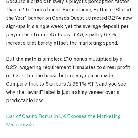
Because a prize can sway a player’s perception faster
than a 2‑to‑1 odds boost. For instance, Betfair’s “Slot of
the Year” banner on Gonzo’s Quest attracted 3,274 new
sign‑ups in a single week, yet the average deposit per
player rose from £45 to just £48, a paltry 6.7 %
increase that barely offset the marketing spend.
But the math is simple: a £10 bonus multiplied by a
0.25× wagering requirement translates to a real profit
of £2.50 for the house before any spin is made.
Compare that to Starburst’s 96.1 % RTP, and you see
why the “award” label is just a shiny veneer over a
predictable loss.
List of Casino Bonus in UK Exposes the Marketing
Masquerade