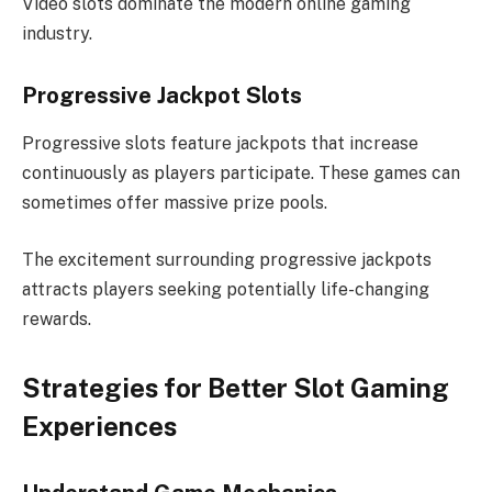
Video slots dominate the modern online gaming
industry.
Progressive Jackpot Slots
Progressive slots feature jackpots that increase
continuously as players participate. These games can
sometimes offer massive prize pools.
The excitement surrounding progressive jackpots
attracts players seeking potentially life-changing
rewards.
Strategies for Better Slot Gaming
Experiences