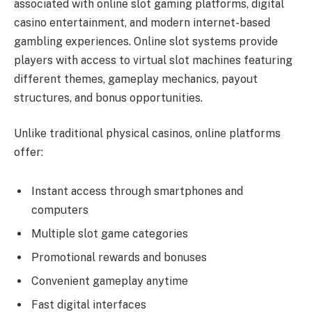
associated with online slot gaming platforms, digital
casino entertainment, and modern internet-based
gambling experiences. Online slot systems provide
players with access to virtual slot machines featuring
different themes, gameplay mechanics, payout
structures, and bonus opportunities.
Unlike traditional physical casinos, online platforms
offer:
Instant access through smartphones and
computers
Multiple slot game categories
Promotional rewards and bonuses
Convenient gameplay anytime
Fast digital interfaces