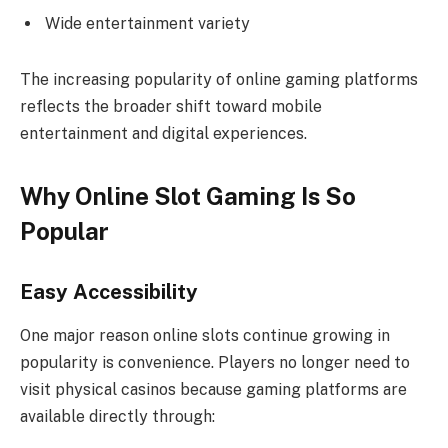
Wide entertainment variety
The increasing popularity of online gaming platforms
reflects the broader shift toward mobile
entertainment and digital experiences.
Why Online Slot Gaming Is So
Popular
Easy Accessibility
One major reason online slots continue growing in
popularity is convenience. Players no longer need to
visit physical casinos because gaming platforms are
available directly through: