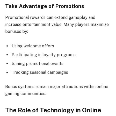
Take Advantage of Promotions
Promotional rewards can extend gameplay and
increase entertainment value. Many players maximize
bonuses by:
Using welcome offers
Participating in loyalty programs
Joining promotional events
Tracking seasonal campaigns
Bonus systems remain major attractions within online
gaming communities.
The Role of Technology in Online