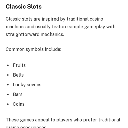
Classic Slots
Classic slots are inspired by traditional casino
machines and usually feature simple gameplay with
straightforward mechanics.
Common symbols include:
Fruits
Bells
Lucky sevens
Bars
Coins
These games appeal to players who prefer traditional
casino experiences.