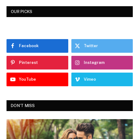
OUR PICKS
Facebook
Twitter
Pinterest
Instagram
YouTube
Vimeo
DON'T MISS