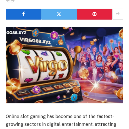
Online slot gaming has become one of the fastest-
growing sectors in digital entertainment, attracting