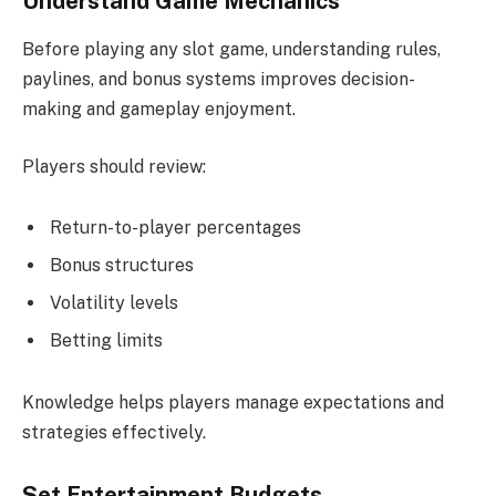
Understand Game Mechanics
Before playing any slot game, understanding rules,
paylines, and bonus systems improves decision-
making and gameplay enjoyment.
Players should review:
Return-to-player percentages
Bonus structures
Volatility levels
Betting limits
Knowledge helps players manage expectations and
strategies effectively.
Set Entertainment Budgets