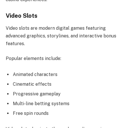
Video Slots
Video slots are modern digital games featuring
advanced graphics, storylines, and interactive bonus
features.
Popular elements include:
Animated characters
Cinematic effects
Progressive gameplay
Multi-line betting systems
Free spin rounds