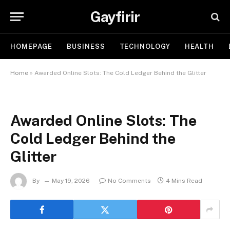
Gayfirir
HOMEPAGE
BUSINESS
TECHNOLOGY
HEALTH
Home
»
Awarded Online Slots: The Cold Ledger Behind the Glitter
Awarded Online Slots: The
Cold Ledger Behind the
Glitter
By
May 19, 2026
No Comments
4 Mins Read