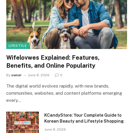
LIFESTYLE
Wifelovwes Explained: Features,
Benefits, and Online Popularity
By
owner
June 8, 2026
0
The digital world evolves rapidly, with new brands,
communities, websites, and content platforms emerging
every…
KCandyStore: Your Complete Guide to
Korean Beauty and Lifestyle Shopping
June 8, 2026