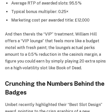
Average RTP of awarded slots: 95.5 %
Typical bonus multiplier: 0.25×
Marketing cost per awarded title: £12,000
And then there’s the “VIP” treatment. William Hill
offers a “VIP lounge” that feels more like a budget
motel with fresh paint; the lounge’s actual perks
amount to a 0.5 % reduction in the casino’s margin, a
figure you could earn by simply playing 20 extra spins
on a high‑volatility slot like Book of Dead.
Crunching the Numbers Behind the
Badges
Unibet recently highlighted their “Best Slot Design”
award, pointing to the crisp graphics of a new