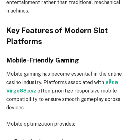
entertainment rather than traditional mechanical
machines.
Key Features of Modern Slot
Platforms
Mobile-Friendly Gaming
Mobile gaming has become essential in the online
casino industry. Platforms associated with
สล็อต
Virgo88.xyz
often prioritize responsive mobile
compatibility to ensure smooth gameplay across
devices.
Mobile optimization provides: