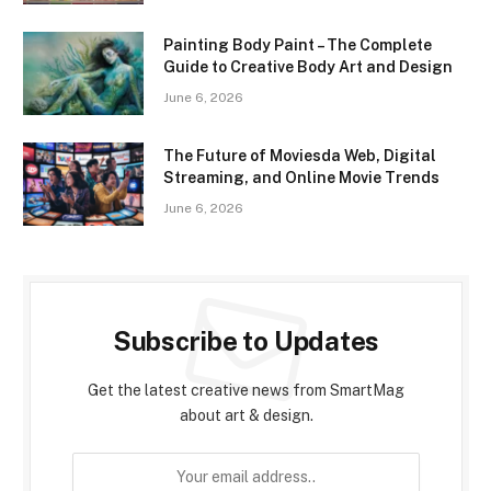
Painting Body Paint – The Complete
Guide to Creative Body Art and Design
June 6, 2026
The Future of Moviesda Web, Digital
Streaming, and Online Movie Trends
June 6, 2026
Subscribe to Updates
Get the latest creative news from SmartMag
about art & design.