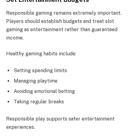
Responsible gaming remains extremely important.
Players should establish budgets and treat slot
gaming as entertainment rather than guaranteed
income.
Healthy gaming habits include:
Setting spending limits
Managing playtime
Avoiding emotional betting
Taking regular breaks
Responsible play supports safer entertainment
experiences.