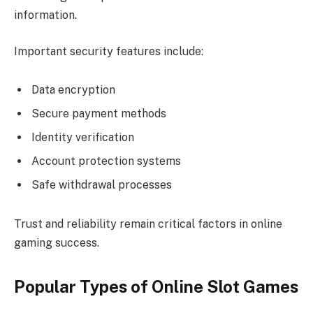
information.
Important security features include:
Data encryption
Secure payment methods
Identity verification
Account protection systems
Safe withdrawal processes
Trust and reliability remain critical factors in online
gaming success.
Popular Types of Online Slot Games