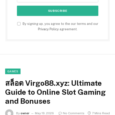
By signing up, you agree to the our terms and our
Privacy Policy
agreement.
GAMES
สล็อต Virgo88.xyz: Ultimate
Guide to Online Slot Gaming
and Bonuses
By
owner
May 19, 2026
No Comments
7 Mins Read