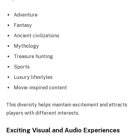
Adventure
Fantasy
Ancient civilizations
Mythology
Treasure hunting
Sports
Luxury lifestyles
Movie-inspired content
This diversity helps maintain excitement and attracts
players with different interests.
Exciting Visual and Audio Experiences