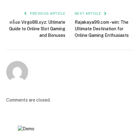
PREVIOUS ARTICLE
NEXT ARTICLE
สล็อต Virgo88.xyz: Ultimate
Rajakaya99.com -win: The
Guide to Online Slot Gaming
Ultimate Destination for
and Bonuses
Online Gaming Enthusiasts
Comments are closed.