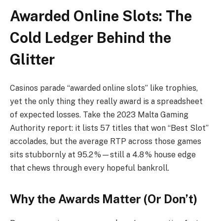
Awarded Online Slots: The
Cold Ledger Behind the
Glitter
Casinos parade “awarded online slots” like trophies,
yet the only thing they really award is a spreadsheet
of expected losses. Take the 2023 Malta Gaming
Authority report: it lists 57 titles that won “Best Slot”
accolades, but the average RTP across those games
sits stubbornly at 95.2 %—still a 4.8 % house edge
that chews through every hopeful bankroll.
Why the Awards Matter (Or Don’t)