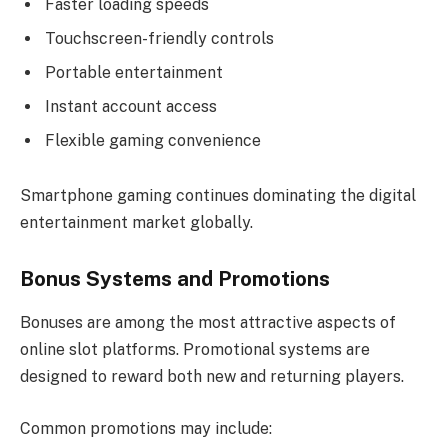
Faster loading speeds
Touchscreen-friendly controls
Portable entertainment
Instant account access
Flexible gaming convenience
Smartphone gaming continues dominating the digital
entertainment market globally.
Bonus Systems and Promotions
Bonuses are among the most attractive aspects of
online slot platforms. Promotional systems are
designed to reward both new and returning players.
Common promotions may include: