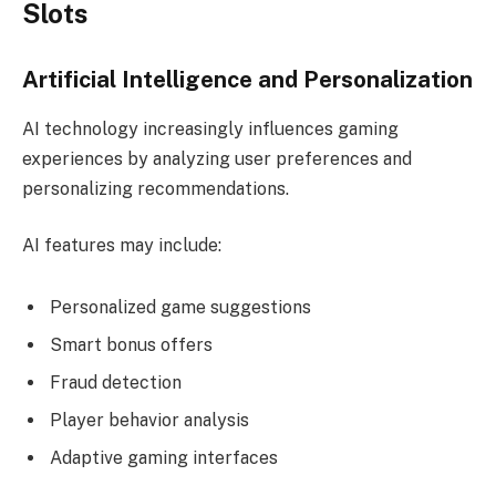
Slots
Artificial Intelligence and Personalization
AI technology increasingly influences gaming
experiences by analyzing user preferences and
personalizing recommendations.
AI features may include:
Personalized game suggestions
Smart bonus offers
Fraud detection
Player behavior analysis
Adaptive gaming interfaces