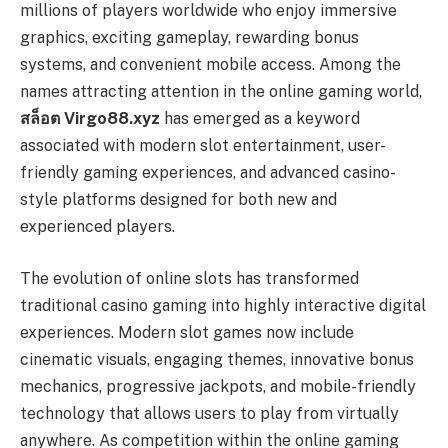
millions of players worldwide who enjoy immersive
graphics, exciting gameplay, rewarding bonus
systems, and convenient mobile access. Among the
names attracting attention in the online gaming world,
สล็อต Virgo88.xyz
has emerged as a keyword
associated with modern slot entertainment, user-
friendly gaming experiences, and advanced casino-
style platforms designed for both new and
experienced players.
The evolution of online slots has transformed
traditional casino gaming into highly interactive digital
experiences. Modern slot games now include
cinematic visuals, engaging themes, innovative bonus
mechanics, progressive jackpots, and mobile-friendly
technology that allows users to play from virtually
anywhere. As competition within the online gaming