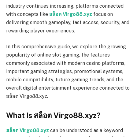
industry continues increasing, platforms connected
with concepts like
สล็อต Virgo88.xyz
focus on
delivering smooth gameplay, fast access, security, and
rewarding player experiences.
In this comprehensive guide, we explore the growing
popularity of online slot gaming, the features
commonly associated with modern casino platforms,
important gaming strategies, promotional systems,
mobile compatibility, future gaming trends, and the
overall digital entertainment experience connected to
สล็อต Virgo88.xyz.
What Is สล็อต Virgo88.xyz?
สล็อต Virgo88.xyz
can be understood as a keyword