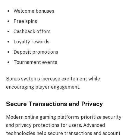
Welcome bonuses
Free spins
Cashback offers
Loyalty rewards
Deposit promotions
Tournament events
Bonus systems increase excitement while
encouraging player engagement.
Secure Transactions and Privacy
Modern online gaming platforms prioritize security
and privacy protections for users. Advanced
technologies help secure transactions and account