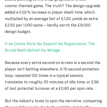
cosmic‑themed game. The truth? The design upgrade
added a 0.02 % increase in player dwell time, which,
multiplied by an average bet of £1.20, yields an extra
£2.50 per 1,000 spins—hardly worth the £8,000
design budget.
Free Online Slots No Deposit No Registration: The
Brutal Math Behind the Mirage
Because every extra second on screen is a second the
player isn’t betting elsewhere. A 15‑second animation
loop, repeated 120 times in a typical session,
translates to roughly 30 minutes of idle time, or £36
of lost potential turnover at a £0.60 per spin rate.
But the industry loves to spin the narrative, comparing