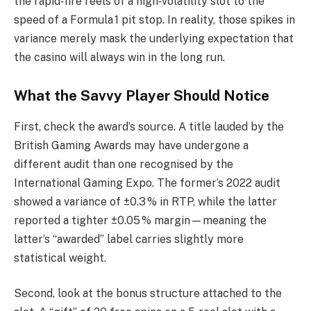
the rapid‑fire reels of a high‑volatility slot to the
speed of a Formula 1 pit stop. In reality, those spikes in
variance merely mask the underlying expectation that
the casino will always win in the long run.
What the Savvy Player Should Notice
First, check the award’s source. A title lauded by the
British Gaming Awards may have undergone a
different audit than one recognised by the
International Gaming Expo. The former’s 2022 audit
showed a variance of ±0.3 % in RTP, while the latter
reported a tighter ±0.05 % margin—meaning the
latter’s “awarded” label carries slightly more
statistical weight.
Second, look at the bonus structure attached to the