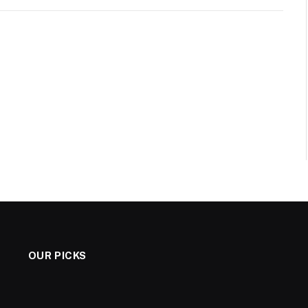
OUR PICKS