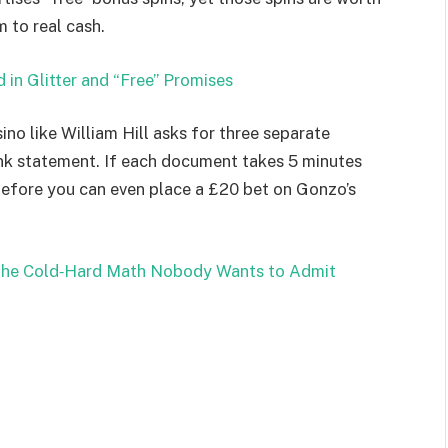
 to real cash.
in Glitter and “Free” Promises
no like William Hill asks for three separate
bank statement. If each document takes 5 minutes
before you can even place a £20 bet on Gonzo’s
 The Cold‑Hard Math Nobody Wants to Admit