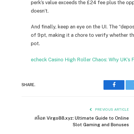
perk’s value exceeds the £24 fee plus the opp
doesn’t.
And finally, keep an eye on the UI. The “depos
of 9 pt, making it a chore to verify whether t
pot.
echeck Casino High Roller Chaos: Why UK’s F
SHARE.
Faceboo
PREVIOUS ARTICLE
สล็อต Virgo88.xyz: Ultimate Guide to Online
Slot Gaming and Bonuses