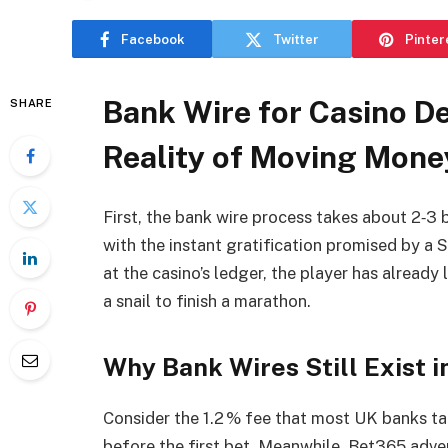
Facebook
Twitter
Pinter
Bank Wire for Casino D
SHARE
Reality of Moving Money
First, the bank wire process takes about 2‑3
with the instant gratification promised by a S
at the casino’s ledger, the player has already 
a snail to finish a marathon.
Why Bank Wires Still Exist i
Consider the 1.2 % fee that most UK banks tac
before the first bet. Meanwhile, Bet365 adver