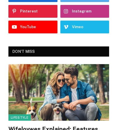
Pinterest
Instagram
YouTube
Vimeo
DON'T MISS
LIFESTYLE
Wifelovwes Explained: Features,