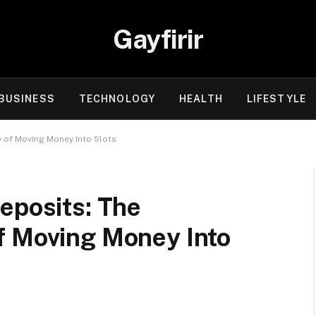
Gayfirir
BUSINESS
TECHNOLOGY
HEALTH
LIFESTYLE
y of Moving Money Into Slots
eposits: The
f Moving Money Into