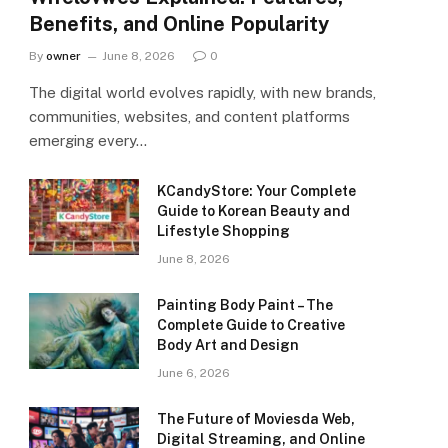
Benefits, and Online Popularity
By
owner
June 8, 2026
0
The digital world evolves rapidly, with new brands,
communities, websites, and content platforms
emerging every…
KCandyStore: Your Complete
Guide to Korean Beauty and
Lifestyle Shopping
June 8, 2026
Painting Body Paint – The
Complete Guide to Creative
Body Art and Design
June 6, 2026
The Future of Moviesda Web,
Digital Streaming, and Online