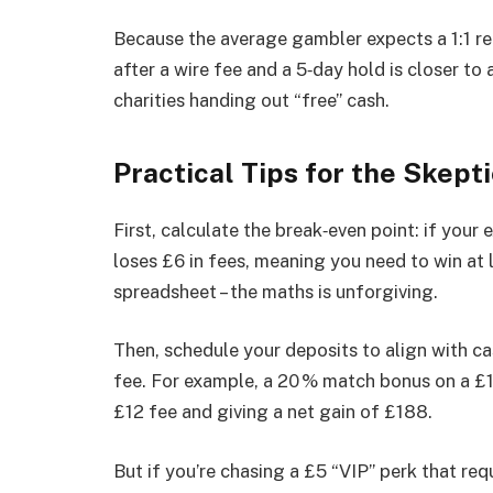
Because the average gambler expects a 1:1 ret
after a wire fee and a 5‑day hold is closer to 
charities handing out “free” cash.
Practical Tips for the Skept
First, calculate the break‑even point: if your
loses £6 in fees, meaning you need to win at 
spreadsheet – the maths is unforgiving.
Then, schedule your deposits to align with c
fee. For example, a 20 % match bonus on a £1
£12 fee and giving a net gain of £188.
But if you’re chasing a £5 “VIP” perk that req