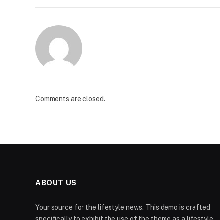
Comments are closed.
ABOUT US
Your source for the lifestyle news. This demo is crafted
specifically to exhibit the use of the theme as a lifestyle