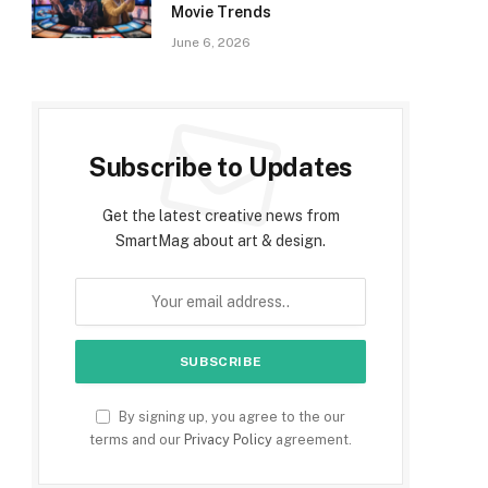
Movie Trends
June 6, 2026
Subscribe to Updates
Get the latest creative news from
SmartMag about art & design.
By signing up, you agree to the our
terms and our
Privacy Policy
agreement.