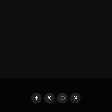
Facebook
X
Instagram
Pinterest
(Twitter)