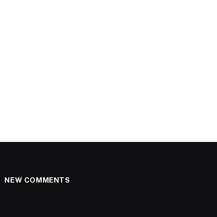
NEW COMMENTS