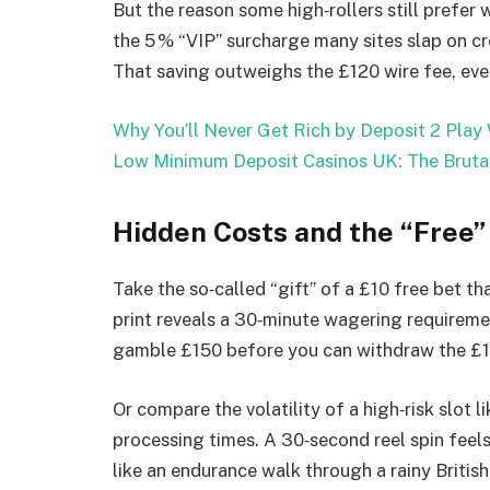
But the reason some high‑rollers still prefer 
the 5 % “VIP” surcharge many sites slap on cr
That saving outweighs the £120 wire fee, even 
Why You’ll Never Get Rich by Deposit 2 Play 
Low Minimum Deposit Casinos UK: The Brutal
Hidden Costs and the “Free” 
Take the so‑called “gift” of a £10 free bet th
print reveals a 30‑minute wagering requireme
gamble £150 before you can withdraw the £10 
Or compare the volatility of a high‑risk slot l
processing times. A 30‑second reel spin feels
like an endurance walk through a rainy Britis