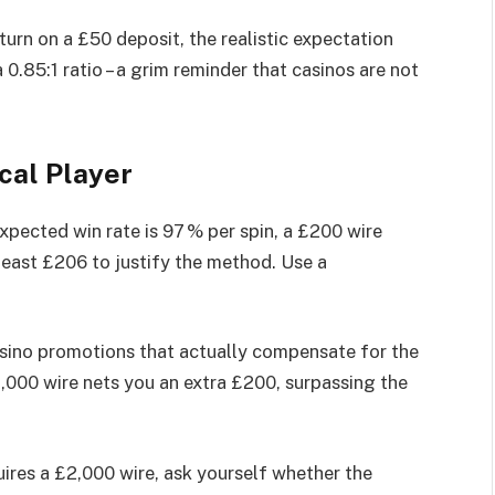
urn on a £50 deposit, the realistic expectation
a 0.85:1 ratio – a grim reminder that casinos are not
ical Player
 expected win rate is 97 % per spin, a £200 wire
least £206 to justify the method. Use a
asino promotions that actually compensate for the
,000 wire nets you an extra £200, surpassing the
uires a £2,000 wire, ask yourself whether the