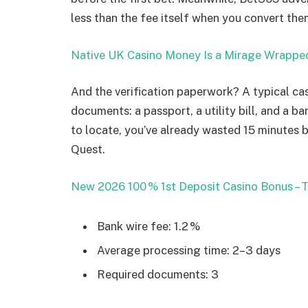
less than the fee itself when you convert them
Native UK Casino Money Is a Mirage Wrapped 
And the verification paperwork? A typical casi
documents: a passport, a utility bill, and a 
to locate, you’ve already wasted 15 minutes 
Quest.
New 2026 100 % 1st Deposit Casino Bonus –
Bank wire fee: 1.2 %
Average processing time: 2–3 days
Required documents: 3