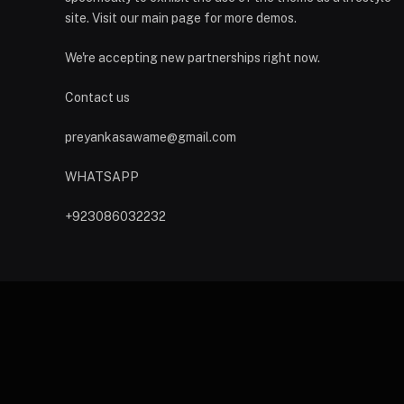
site. Visit our main page for more demos.
We're accepting new partnerships right now.
Contact us
preyankasawame@gmail.com
WHATSAPP
+923086032232