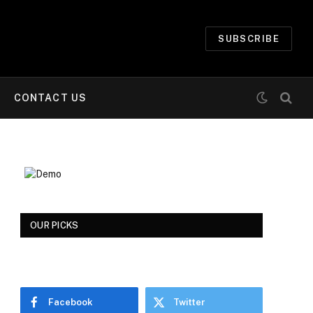
SUBSCRIBE
CONTACT US
OUR PICKS
Facebook
Twitter