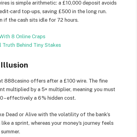
wires is simple arithmetic: a £10,000 deposit avoids
edit‑card top‑ups, saving £500 in the long run.
if the cash sits idle for 72 hours.
With 8 Online Craps
 Truth Behind Tiny Stakes
Illusion
at 888casino offers after a £100 wire. The fine
nt multiplied by a 5× multiplier, meaning you must
– effectively a 6 % hidden cost.
ike Dead or Alive with the volatility of the bank’s
 like a sprint, whereas your money’s journey feels
h summer.