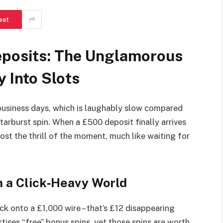
est
eposits: The Unglamorous
 Into Slots
 business days, which is laughably slow compared
tarburst spin. When a £500 deposit finally arrives
lost the thrill of the moment, much like waiting for
n a Click‑Heavy World
k onto a £1,000 wire – that’s £12 disappearing
tises “free” bonus spins, yet those spins are worth