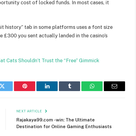
ortunity cost of locked funds. In most cases, it
it history” tab in some platforms uses a font size
he £300 you sent actually landed in the casino’s
at Cats Shouldn’t Trust the “Free” Gimmick
k
Twitter
Pinterest
LinkedIn
Tumblr
WhatsApp
Email
NEXT ARTICLE
Rajakaya99.com -win: The Ultimate
Destination for Online Gaming Enthusiasts