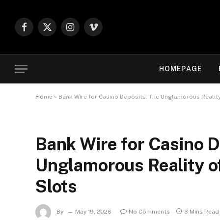
Facebook
X
Instagram
Vimeo
(Twitter)
HOMEPAGE
Home
»
Bank Wire for Casino Deposits: The Unglamorous Realit
Bank Wire for Casino D
Unglamorous Reality o
Slots
By
May 19, 2026
No Comments
3 Mins Read