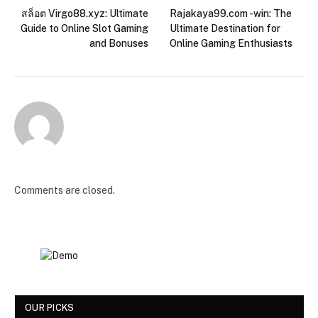
สล็อต Virgo88.xyz: Ultimate
Rajakaya99.com -win: The
Guide to Online Slot Gaming
Ultimate Destination for
and Bonuses
Online Gaming Enthusiasts
Comments are closed.
OUR PICKS