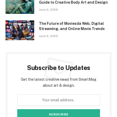
Guide to Creative Body Art and Design
June 6, 2026
The Future of Moviesda Web, Digital
Streaming, and Online Movie Trends
June 6, 2026
Subscribe to Updates
Get the latest creative news from SmartMag
about art & design.