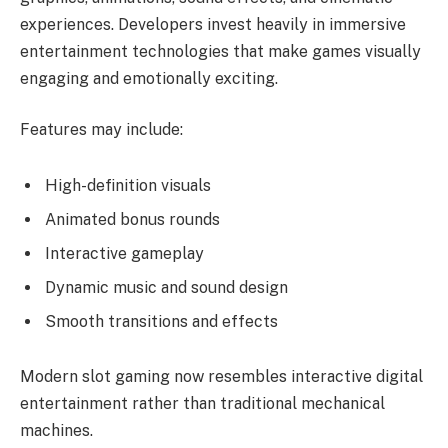
experiences. Developers invest heavily in immersive
entertainment technologies that make games visually
engaging and emotionally exciting.
Features may include:
High-definition visuals
Animated bonus rounds
Interactive gameplay
Dynamic music and sound design
Smooth transitions and effects
Modern slot gaming now resembles interactive digital
entertainment rather than traditional mechanical
machines.