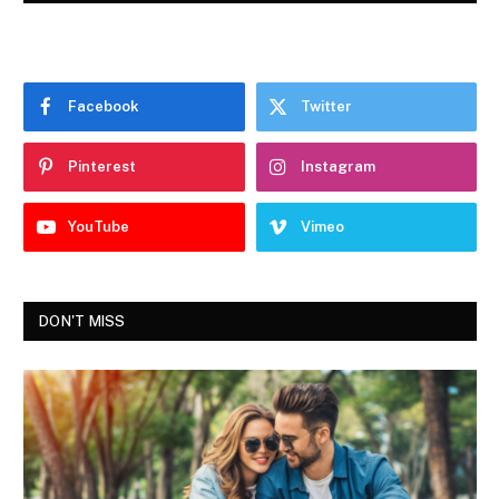
Facebook
Twitter
Pinterest
Instagram
YouTube
Vimeo
DON'T MISS