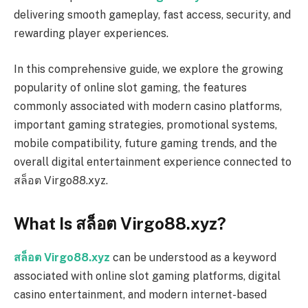
delivering smooth gameplay, fast access, security, and
rewarding player experiences.
In this comprehensive guide, we explore the growing
popularity of online slot gaming, the features
commonly associated with modern casino platforms,
important gaming strategies, promotional systems,
mobile compatibility, future gaming trends, and the
overall digital entertainment experience connected to
สล็อต Virgo88.xyz.
What Is สล็อต Virgo88.xyz?
สล็อต Virgo88.xyz
can be understood as a keyword
associated with online slot gaming platforms, digital
casino entertainment, and modern internet-based