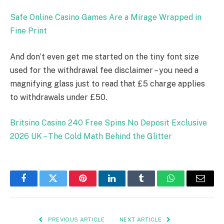
Safe Online Casino Games Are a Mirage Wrapped in
Fine Print
And don’t even get me started on the tiny font size
used for the withdrawal fee disclaimer – you need a
magnifying glass just to read that £5 charge applies
to withdrawals under £50.
Britsino Casino 240 Free Spins No Deposit Exclusive
2026 UK – The Cold Math Behind the Glitter
Facebook
Twitter
Pinterest
LinkedIn
Tumblr
WhatsApp
Email
PREVIOUS ARTICLE
NEXT ARTICLE