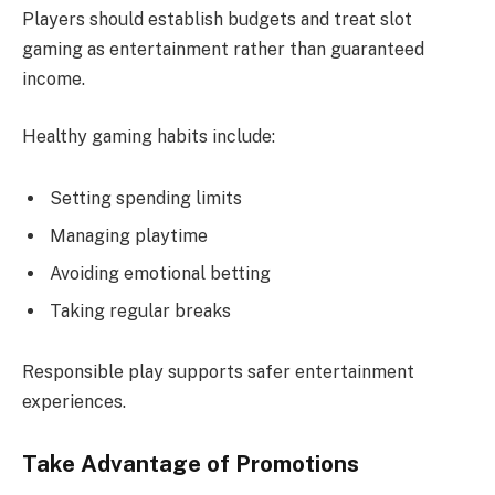
Players should establish budgets and treat slot
gaming as entertainment rather than guaranteed
income.
Healthy gaming habits include:
Setting spending limits
Managing playtime
Avoiding emotional betting
Taking regular breaks
Responsible play supports safer entertainment
experiences.
Take Advantage of Promotions