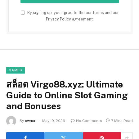
By signing up, you agree to the our terms and our
Privacy Policy
agreement.
GAMES
สล็อต Virgo88.xyz: Ultimate
Guide to Online Slot Gaming
and Bonuses
By
owner
May 19, 2026
No Comments
7 Mins Read