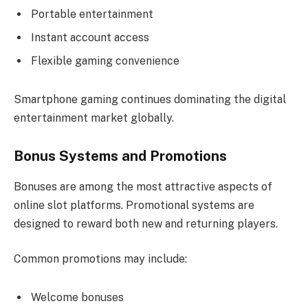
Portable entertainment
Instant account access
Flexible gaming convenience
Smartphone gaming continues dominating the digital
entertainment market globally.
Bonus Systems and Promotions
Bonuses are among the most attractive aspects of
online slot platforms. Promotional systems are
designed to reward both new and returning players.
Common promotions may include:
Welcome bonuses