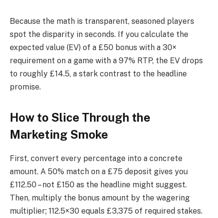
Because the math is transparent, seasoned players
spot the disparity in seconds. If you calculate the
expected value (EV) of a £50 bonus with a 30×
requirement on a game with a 97% RTP, the EV drops
to roughly £14.5, a stark contrast to the headline
promise.
How to Slice Through the
Marketing Smoke
First, convert every percentage into a concrete
amount. A 50% match on a £75 deposit gives you
£112.50 – not £150 as the headline might suggest.
Then, multiply the bonus amount by the wagering
multiplier; 112.5×30 equals £3,375 of required stakes.