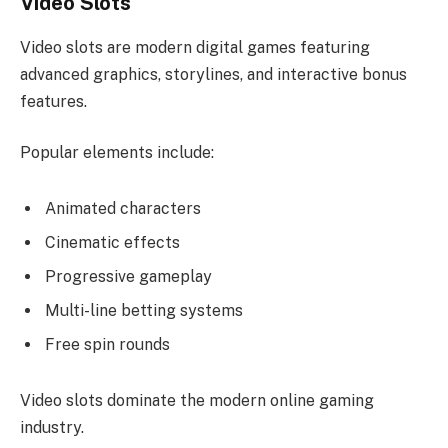
Video Slots
Video slots are modern digital games featuring
advanced graphics, storylines, and interactive bonus
features.
Popular elements include:
Animated characters
Cinematic effects
Progressive gameplay
Multi-line betting systems
Free spin rounds
Video slots dominate the modern online gaming
industry.