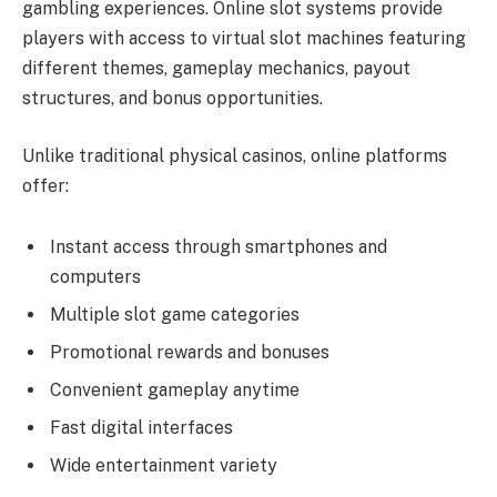
gambling experiences. Online slot systems provide
players with access to virtual slot machines featuring
different themes, gameplay mechanics, payout
structures, and bonus opportunities.
Unlike traditional physical casinos, online platforms
offer:
Instant access through smartphones and
computers
Multiple slot game categories
Promotional rewards and bonuses
Convenient gameplay anytime
Fast digital interfaces
Wide entertainment variety