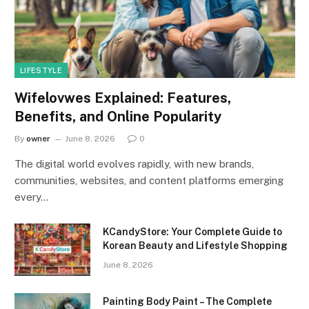
LIFESTYLE
Wifelovwes Explained: Features,
Benefits, and Online Popularity
By
owner
June 8, 2026
0
The digital world evolves rapidly, with new brands,
communities, websites, and content platforms emerging
every…
KCandyStore: Your Complete Guide to
Korean Beauty and Lifestyle Shopping
June 8, 2026
Painting Body Paint – The Complete