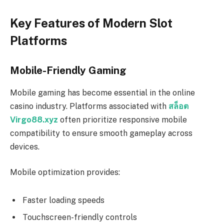
Key Features of Modern Slot
Platforms
Mobile-Friendly Gaming
Mobile gaming has become essential in the online
casino industry. Platforms associated with
สล็อต
Virgo88.xyz
often prioritize responsive mobile
compatibility to ensure smooth gameplay across
devices.
Mobile optimization provides:
Faster loading speeds
Touchscreen-friendly controls