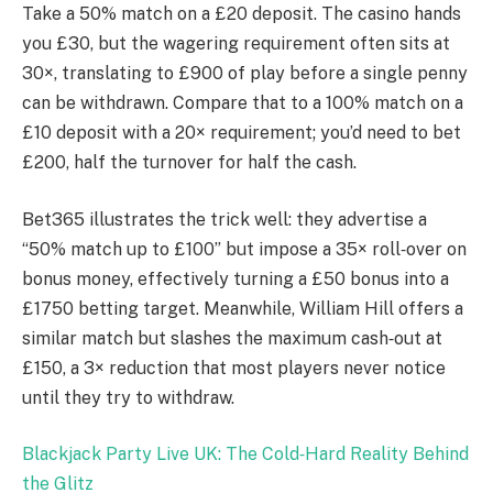
Take a 50% match on a £20 deposit. The casino hands
you £30, but the wagering requirement often sits at
30×, translating to £900 of play before a single penny
can be withdrawn. Compare that to a 100% match on a
£10 deposit with a 20× requirement; you’d need to bet
£200, half the turnover for half the cash.
Bet365 illustrates the trick well: they advertise a
“50% match up to £100” but impose a 35× roll‑over on
bonus money, effectively turning a £50 bonus into a
£1750 betting target. Meanwhile, William Hill offers a
similar match but slashes the maximum cash‑out at
£150, a 3× reduction that most players never notice
until they try to withdraw.
Blackjack Party Live UK: The Cold‑Hard Reality Behind
the Glitz