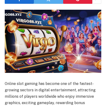
Online slot gaming has become one of the fastest-
growing sectors in digital entertainment, attracting
millions of players worldwide who enjoy immersive
graphics, exciting gameplay, rewarding bonus