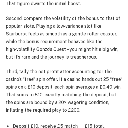
That figure dwarfs the initial boost.
Second, compare the volatility of the bonus to that of
popular slots. Playing a low‑variance slot like
Starburst feels as smooth as a gentle roller coaster,
while the bonus requirement behaves like the
high‑volatility Gonzo’s Quest – you might hit a big win,
but it’s rare and the journey is treacherous.
Third, tally the net profit after accounting for the
casino’s “free” spin offer. If a casino hands out 25 “free”
spins on a £10 deposit, each spin averages a £0.40 win.
That sums to £10, exactly matching the deposit, but
the spins are bound by a 20× wagering condition,
inflating the required play to £200.
Deposit £10, receive £5 match → £15 total.