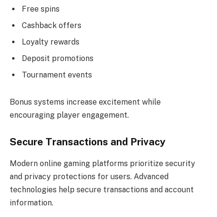
Free spins
Cashback offers
Loyalty rewards
Deposit promotions
Tournament events
Bonus systems increase excitement while
encouraging player engagement.
Secure Transactions and Privacy
Modern online gaming platforms prioritize security
and privacy protections for users. Advanced
technologies help secure transactions and account
information.