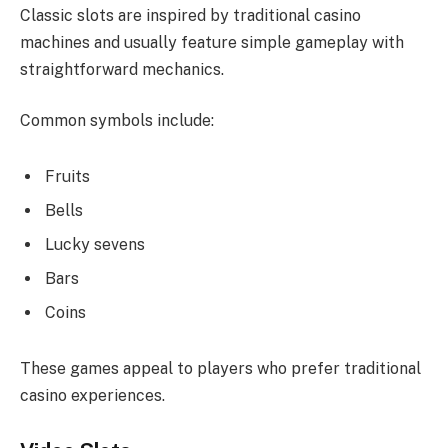
Classic slots are inspired by traditional casino
machines and usually feature simple gameplay with
straightforward mechanics.
Common symbols include:
Fruits
Bells
Lucky sevens
Bars
Coins
These games appeal to players who prefer traditional
casino experiences.