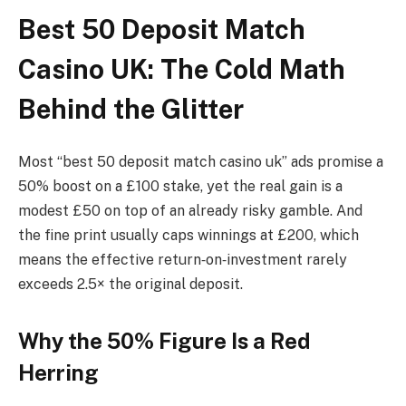
Best 50 Deposit Match
Casino UK: The Cold Math
Behind the Glitter
Most “best 50 deposit match casino uk” ads promise a
50% boost on a £100 stake, yet the real gain is a
modest £50 on top of an already risky gamble. And
the fine print usually caps winnings at £200, which
means the effective return‑on‑investment rarely
exceeds 2.5× the original deposit.
Why the 50% Figure Is a Red
Herring