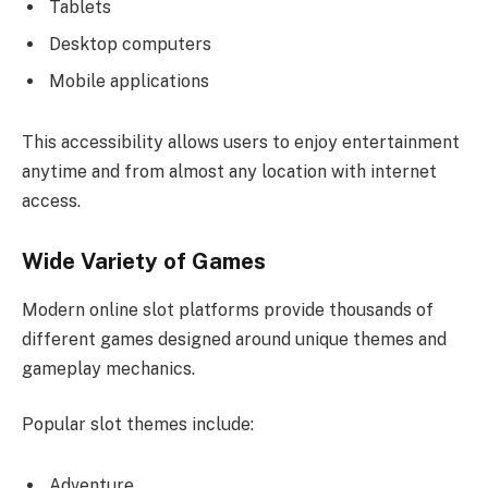
Tablets
Desktop computers
Mobile applications
This accessibility allows users to enjoy entertainment
anytime and from almost any location with internet
access.
Wide Variety of Games
Modern online slot platforms provide thousands of
different games designed around unique themes and
gameplay mechanics.
Popular slot themes include:
Adventure