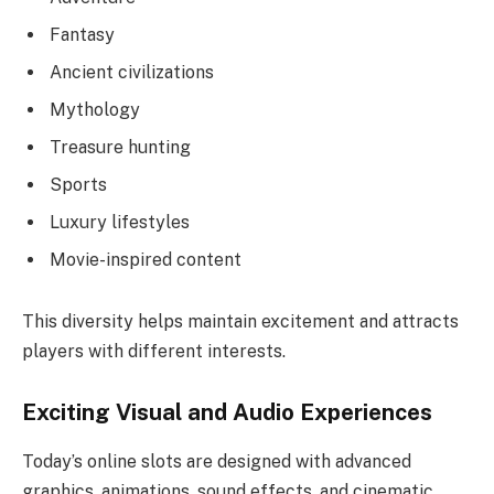
Fantasy
Ancient civilizations
Mythology
Treasure hunting
Sports
Luxury lifestyles
Movie-inspired content
This diversity helps maintain excitement and attracts
players with different interests.
Exciting Visual and Audio Experiences
Today’s online slots are designed with advanced
graphics, animations, sound effects, and cinematic