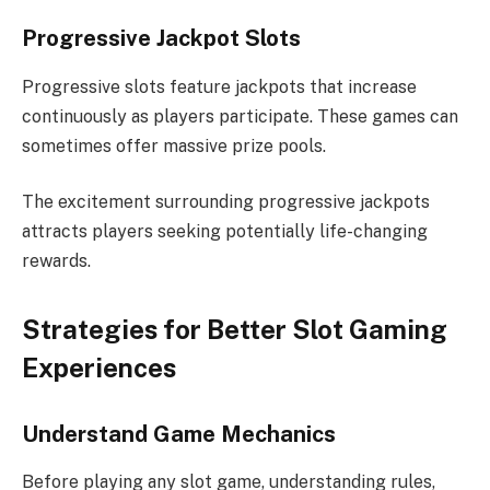
Progressive Jackpot Slots
Progressive slots feature jackpots that increase
continuously as players participate. These games can
sometimes offer massive prize pools.
The excitement surrounding progressive jackpots
attracts players seeking potentially life-changing
rewards.
Strategies for Better Slot Gaming
Experiences
Understand Game Mechanics
Before playing any slot game, understanding rules,