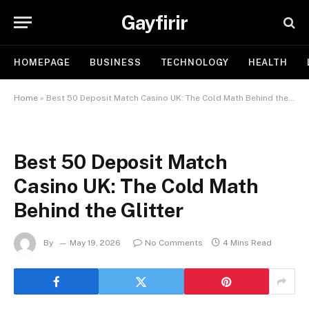
Gayfirir
HOMEPAGE
BUSINESS
TECHNOLOGY
HEALTH
Home
»
Best 50 Deposit Match Casino UK: The Cold Math Behind the Glitter
Best 50 Deposit Match
Casino UK: The Cold Math
Behind the Glitter
By
May 19, 2026
No Comments
4 Mins Read