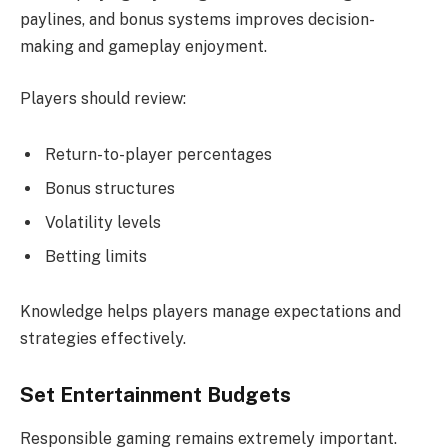
paylines, and bonus systems improves decision-
making and gameplay enjoyment.
Players should review:
Return-to-player percentages
Bonus structures
Volatility levels
Betting limits
Knowledge helps players manage expectations and
strategies effectively.
Set Entertainment Budgets
Responsible gaming remains extremely important.