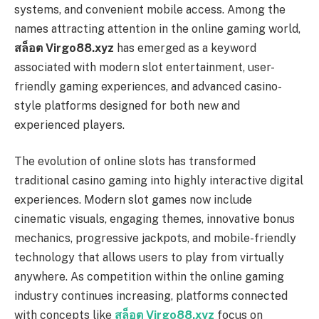
systems, and convenient mobile access. Among the
names attracting attention in the online gaming world,
สล็อต Virgo88.xyz
has emerged as a keyword
associated with modern slot entertainment, user-
friendly gaming experiences, and advanced casino-
style platforms designed for both new and
experienced players.
The evolution of online slots has transformed
traditional casino gaming into highly interactive digital
experiences. Modern slot games now include
cinematic visuals, engaging themes, innovative bonus
mechanics, progressive jackpots, and mobile-friendly
technology that allows users to play from virtually
anywhere. As competition within the online gaming
industry continues increasing, platforms connected
with concepts like
สล็อต Virgo88.xyz
focus on