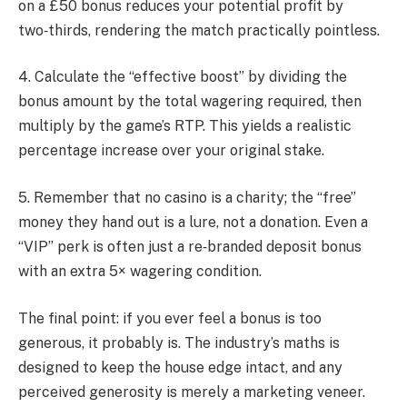
on a £50 bonus reduces your potential profit by
two‑thirds, rendering the match practically pointless.
4. Calculate the “effective boost” by dividing the
bonus amount by the total wagering required, then
multiply by the game’s RTP. This yields a realistic
percentage increase over your original stake.
5. Remember that no casino is a charity; the “free”
money they hand out is a lure, not a donation. Even a
“VIP” perk is often just a re‑branded deposit bonus
with an extra 5× wagering condition.
The final point: if you ever feel a bonus is too
generous, it probably is. The industry’s maths is
designed to keep the house edge intact, and any
perceived generosity is merely a marketing veneer.