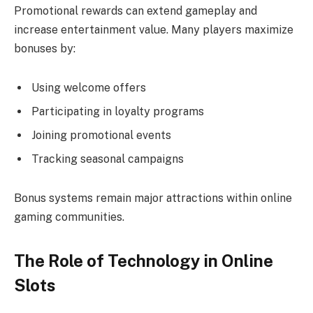
Promotional rewards can extend gameplay and
increase entertainment value. Many players maximize
bonuses by:
Using welcome offers
Participating in loyalty programs
Joining promotional events
Tracking seasonal campaigns
Bonus systems remain major attractions within online
gaming communities.
The Role of Technology in Online
Slots