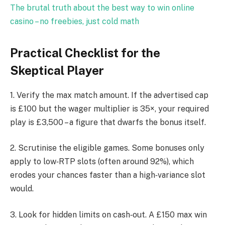
The brutal truth about the best way to win online
casino – no freebies, just cold math
Practical Checklist for the
Skeptical Player
1. Verify the max match amount. If the advertised cap
is £100 but the wager multiplier is 35×, your required
play is £3,500 – a figure that dwarfs the bonus itself.
2. Scrutinise the eligible games. Some bonuses only
apply to low‑RTP slots (often around 92%), which
erodes your chances faster than a high‑variance slot
would.
3. Look for hidden limits on cash‑out. A £150 max win