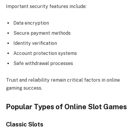
Important security features include:
Data encryption
Secure payment methods
Identity verification
Account protection systems
Safe withdrawal processes
Trust and reliability remain critical factors in online
gaming success.
Popular Types of Online Slot Games
Classic Slots