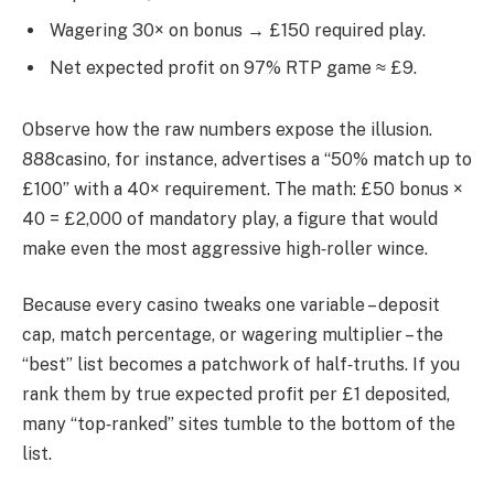
Wagering 30× on bonus → £150 required play.
Net expected profit on 97% RTP game ≈ £9.
Observe how the raw numbers expose the illusion.
888casino, for instance, advertises a “50% match up to
£100” with a 40× requirement. The math: £50 bonus ×
40 = £2,000 of mandatory play, a figure that would
make even the most aggressive high‑roller wince.
Because every casino tweaks one variable – deposit
cap, match percentage, or wagering multiplier – the
“best” list becomes a patchwork of half‑truths. If you
rank them by true expected profit per £1 deposited,
many “top‑ranked” sites tumble to the bottom of the
list.