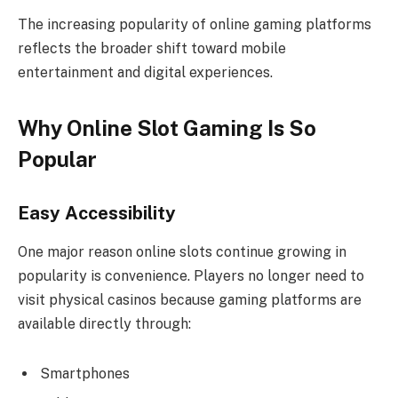
The increasing popularity of online gaming platforms
reflects the broader shift toward mobile
entertainment and digital experiences.
Why Online Slot Gaming Is So
Popular
Easy Accessibility
One major reason online slots continue growing in
popularity is convenience. Players no longer need to
visit physical casinos because gaming platforms are
available directly through:
Smartphones