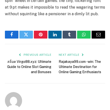
spin” wheel in certain games: the tiny, flickering font
at 9 pt makes it impossible to read the wagering terms
without squinting like a pensioner in a dimly lit pub.
Facebook
Twitter
Pinterest
LinkedIn
Tumblr
WhatsApp
Email
PREVIOUS ARTICLE
NEXT ARTICLE
สล็อต Virgo88.xyz: Ultimate
Rajakaya99.com -win: The
Guide to Online Slot Gaming
Ultimate Destination for
and Bonuses
Online Gaming Enthusiasts