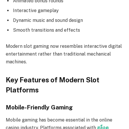
Animated bonus rounds
Interactive gameplay
Dynamic music and sound design
Smooth transitions and effects
Modern slot gaming now resembles interactive digital
entertainment rather than traditional mechanical
machines.
Key Features of Modern Slot
Platforms
Mobile-Friendly Gaming
Mobile gaming has become essential in the online
casino industry. Platforms associated with
สล็อต