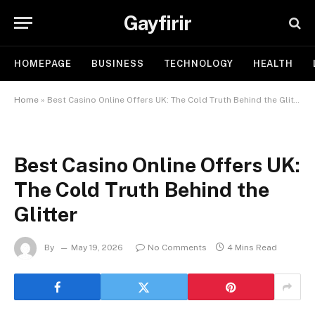
Gayfirir
HOMEPAGE
BUSINESS
TECHNOLOGY
HEALTH
Home
»
Best Casino Online Offers UK: The Cold Truth Behind the Glitter
Best Casino Online Offers UK:
The Cold Truth Behind the
Glitter
By
May 19, 2026
No Comments
4 Mins Read