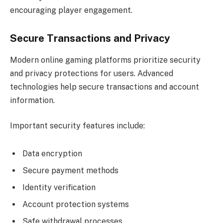
encouraging player engagement.
Secure Transactions and Privacy
Modern online gaming platforms prioritize security
and privacy protections for users. Advanced
technologies help secure transactions and account
information.
Important security features include:
Data encryption
Secure payment methods
Identity verification
Account protection systems
Safe withdrawal processes