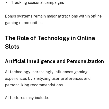
Tracking seasonal campaigns
Bonus systems remain major attractions within online
gaming communities.
The Role of Technology in Online
Slots
Artificial Intelligence and Personalization
AI technology increasingly influences gaming
experiences by analyzing user preferences and
personalizing recommendations.
AI features may include: