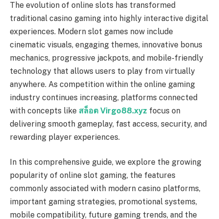
The evolution of online slots has transformed
traditional casino gaming into highly interactive digital
experiences. Modern slot games now include
cinematic visuals, engaging themes, innovative bonus
mechanics, progressive jackpots, and mobile-friendly
technology that allows users to play from virtually
anywhere. As competition within the online gaming
industry continues increasing, platforms connected
with concepts like
สล็อต Virgo88.xyz
focus on
delivering smooth gameplay, fast access, security, and
rewarding player experiences.
In this comprehensive guide, we explore the growing
popularity of online slot gaming, the features
commonly associated with modern casino platforms,
important gaming strategies, promotional systems,
mobile compatibility, future gaming trends, and the