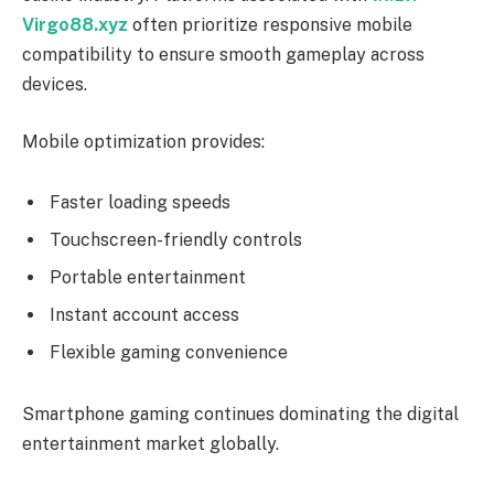
Virgo88.xyz
often prioritize responsive mobile
compatibility to ensure smooth gameplay across
devices.
Mobile optimization provides:
Faster loading speeds
Touchscreen-friendly controls
Portable entertainment
Instant account access
Flexible gaming convenience
Smartphone gaming continues dominating the digital
entertainment market globally.