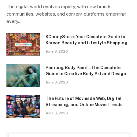
The digital world evolves rapidly, with new brands,
communities, websites, and content platforms emerging
every…
KCandyStore: Your Complete Guide to
Korean Beauty and Lifestyle Shopping
June 8, 2026
Painting Body Paint – The Complete
Guide to Creative Body Art and Design
June 6, 2026
The Future of Moviesda Web, Digital
Streaming, and Online Movie Trends
June 6, 2026