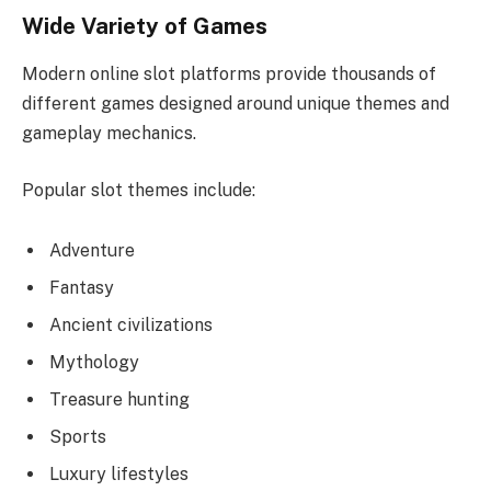
Wide Variety of Games
Modern online slot platforms provide thousands of
different games designed around unique themes and
gameplay mechanics.
Popular slot themes include:
Adventure
Fantasy
Ancient civilizations
Mythology
Treasure hunting
Sports
Luxury lifestyles