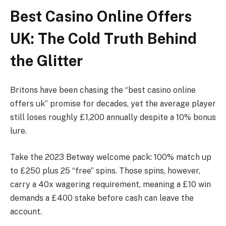
Best Casino Online Offers
UK: The Cold Truth Behind
the Glitter
Britons have been chasing the “best casino online
offers uk” promise for decades, yet the average player
still loses roughly £1,200 annually despite a 10% bonus
lure.
Take the 2023 Betway welcome pack: 100% match up
to £250 plus 25 “free” spins. Those spins, however,
carry a 40x wagering requirement, meaning a £10 win
demands a £400 stake before cash can leave the
account.