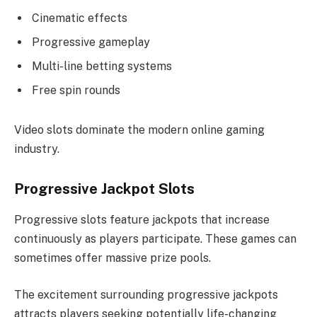
Cinematic effects
Progressive gameplay
Multi-line betting systems
Free spin rounds
Video slots dominate the modern online gaming
industry.
Progressive Jackpot Slots
Progressive slots feature jackpots that increase
continuously as players participate. These games can
sometimes offer massive prize pools.
The excitement surrounding progressive jackpots
attracts players seeking potentially life-changing