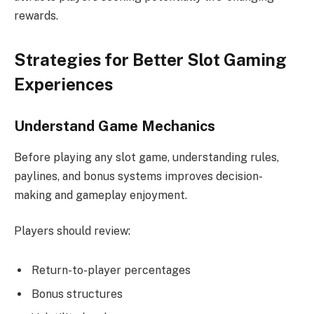
rewards.
Strategies for Better Slot Gaming
Experiences
Understand Game Mechanics
Before playing any slot game, understanding rules,
paylines, and bonus systems improves decision-
making and gameplay enjoyment.
Players should review:
Return-to-player percentages
Bonus structures