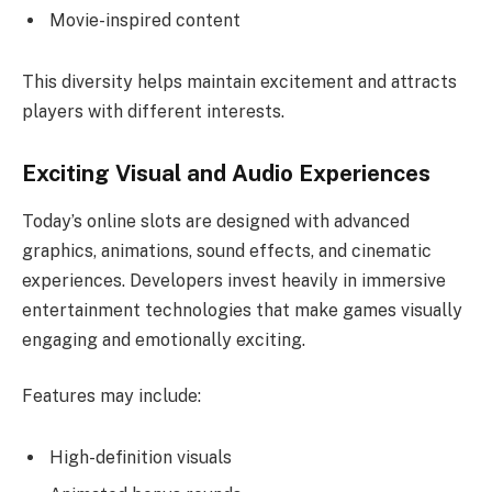
Movie-inspired content
This diversity helps maintain excitement and attracts
players with different interests.
Exciting Visual and Audio Experiences
Today’s online slots are designed with advanced
graphics, animations, sound effects, and cinematic
experiences. Developers invest heavily in immersive
entertainment technologies that make games visually
engaging and emotionally exciting.
Features may include:
High-definition visuals