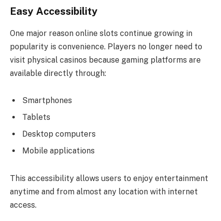
Easy Accessibility
One major reason online slots continue growing in
popularity is convenience. Players no longer need to
visit physical casinos because gaming platforms are
available directly through:
Smartphones
Tablets
Desktop computers
Mobile applications
This accessibility allows users to enjoy entertainment
anytime and from almost any location with internet
access.