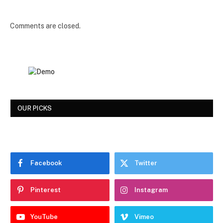
Comments are closed.
OUR PICKS
Facebook
Twitter
Pinterest
Instagram
YouTube
Vimeo