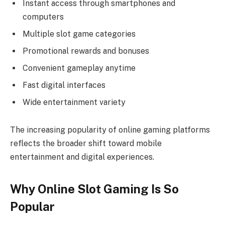
Instant access through smartphones and
computers
Multiple slot game categories
Promotional rewards and bonuses
Convenient gameplay anytime
Fast digital interfaces
Wide entertainment variety
The increasing popularity of online gaming platforms
reflects the broader shift toward mobile
entertainment and digital experiences.
Why Online Slot Gaming Is So
Popular