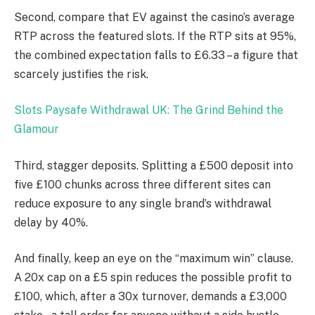
Second, compare that EV against the casino’s average
RTP across the featured slots. If the RTP sits at 95%,
the combined expectation falls to £6.33 – a figure that
scarcely justifies the risk.
Slots Paysafe Withdrawal UK: The Grind Behind the
Glamour
Third, stagger deposits. Splitting a £500 deposit into
five £100 chunks across three different sites can
reduce exposure to any single brand’s withdrawal
delay by 40%.
And finally, keep an eye on the “maximum win” clause.
A 20x cap on a £5 spin reduces the possible profit to
£100, which, after a 30x turnover, demands a £3,000