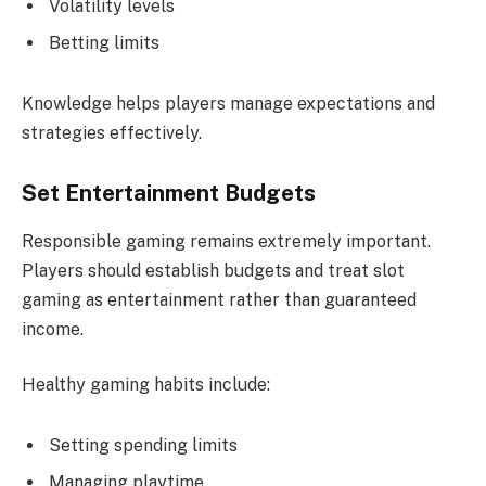
Volatility levels
Betting limits
Knowledge helps players manage expectations and
strategies effectively.
Set Entertainment Budgets
Responsible gaming remains extremely important.
Players should establish budgets and treat slot
gaming as entertainment rather than guaranteed
income.
Healthy gaming habits include:
Setting spending limits
Managing playtime