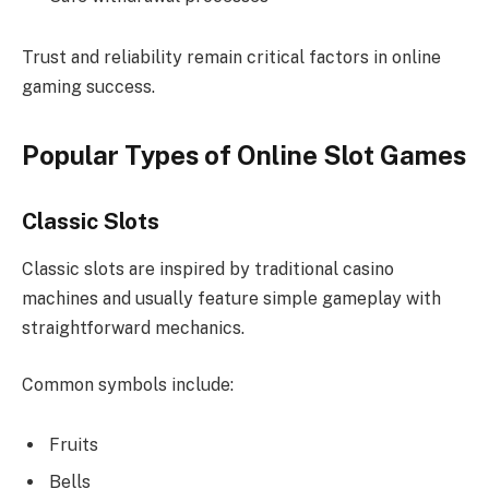
Trust and reliability remain critical factors in online
gaming success.
Popular Types of Online Slot Games
Classic Slots
Classic slots are inspired by traditional casino
machines and usually feature simple gameplay with
straightforward mechanics.
Common symbols include:
Fruits
Bells