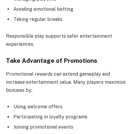
Avoiding emotional betting
Taking regular breaks
Responsible play supports safer entertainment
experiences.
Take Advantage of Promotions
Promotional rewards can extend gameplay and
increase entertainment value. Many players maximize
bonuses by:
Using welcome offers
Participating in loyalty programs
Joining promotional events