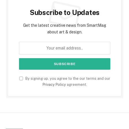
Subscribe to Updates
Get the latest creative news from SmartMag
about art & design.
By signing up, you agree to the our terms and our
Privacy Policy
agreement.