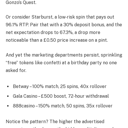
Gonzo’s Quest.
Or consider Starburst, a low‑risk spin that pays out
96.1% RTP. Pair that with a 30% deposit bonus, and the
net expectation drops to 67.3%, a drop more
noticeable than a £0.50 price increase on a pint.
And yet the marketing departments persist, sprinkling
“free” tokens like confetti at a birthday party no one
asked for.
Betway – 100% match, 25 spins, 40x rollover
Gala Casino – £500 boost, 72‑hour withdrawal
888casino – 150% match, 50 spins, 35x rollover
Notice the pattern? The higher the advertised