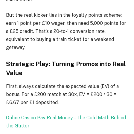
But the real kicker lies in the loyalty points scheme:
earn 1 point per £10 wager, then need 5,000 points for
a £25 credit. That’s a 20‑to‑1 conversion rate,
equivalent to buying a train ticket for a weekend
getaway.
Strategic Play: Turning Promos into Real
Value
First, always calculate the expected value (EV) of a
bonus. For a £200 match at 30x, EV = £200 / 30 =
£6.67 per £1 deposited.
Online Casino Pay Real Money – The Cold Math Behind
the Glitter