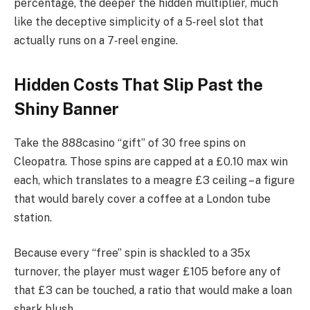
percentage, the deeper the hidden multiplier, much
like the deceptive simplicity of a 5‑reel slot that
actually runs on a 7‑reel engine.
Hidden Costs That Slip Past the
Shiny Banner
Take the 888casino “gift” of 30 free spins on
Cleopatra. Those spins are capped at a £0.10 max win
each, which translates to a meagre £3 ceiling – a figure
that would barely cover a coffee at a London tube
station.
Because every “free” spin is shackled to a 35x
turnover, the player must wager £105 before any of
that £3 can be touched, a ratio that would make a loan
shark blush.