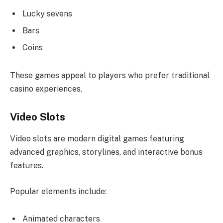
Lucky sevens
Bars
Coins
These games appeal to players who prefer traditional
casino experiences.
Video Slots
Video slots are modern digital games featuring
advanced graphics, storylines, and interactive bonus
features.
Popular elements include:
Animated characters