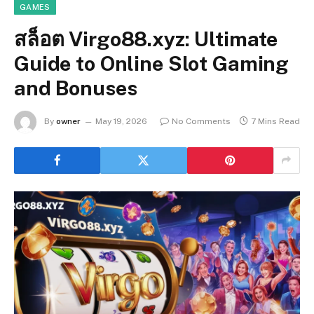
GAMES
สล็อต Virgo88.xyz: Ultimate
Guide to Online Slot Gaming
and Bonuses
By
owner
May 19, 2026
No Comments
7 Mins Read