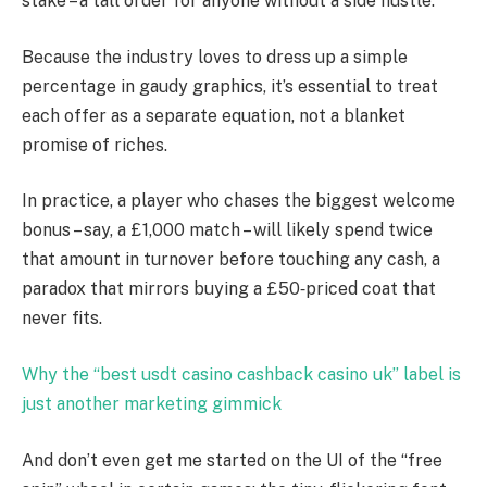
stake – a tall order for anyone without a side hustle.
Because the industry loves to dress up a simple
percentage in gaudy graphics, it’s essential to treat
each offer as a separate equation, not a blanket
promise of riches.
In practice, a player who chases the biggest welcome
bonus – say, a £1,000 match – will likely spend twice
that amount in turnover before touching any cash, a
paradox that mirrors buying a £50‑priced coat that
never fits.
Why the “best usdt casino cashback casino uk” label is
just another marketing gimmick
And don’t even get me started on the UI of the “free