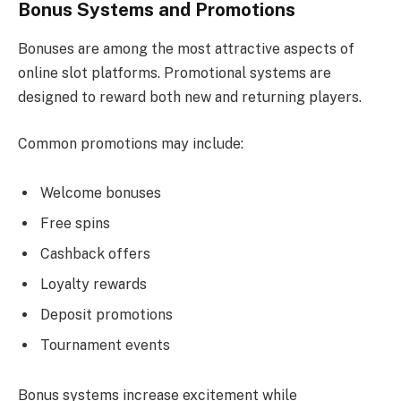
Bonus Systems and Promotions
Bonuses are among the most attractive aspects of
online slot platforms. Promotional systems are
designed to reward both new and returning players.
Common promotions may include:
Welcome bonuses
Free spins
Cashback offers
Loyalty rewards
Deposit promotions
Tournament events
Bonus systems increase excitement while