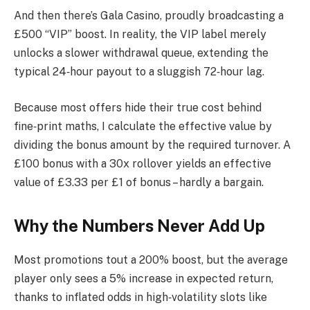
And then there’s Gala Casino, proudly broadcasting a
£500 “VIP” boost. In reality, the VIP label merely
unlocks a slower withdrawal queue, extending the
typical 24‑hour payout to a sluggish 72‑hour lag.
Because most offers hide their true cost behind
fine‑print maths, I calculate the effective value by
dividing the bonus amount by the required turnover. A
£100 bonus with a 30x rollover yields an effective
value of £3.33 per £1 of bonus – hardly a bargain.
Why the Numbers Never Add Up
Most promotions tout a 200% boost, but the average
player only sees a 5% increase in expected return,
thanks to inflated odds in high‑volatility slots like