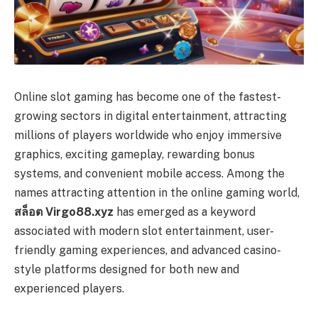
Online slot gaming has become one of the fastest-
growing sectors in digital entertainment, attracting
millions of players worldwide who enjoy immersive
graphics, exciting gameplay, rewarding bonus
systems, and convenient mobile access. Among the
names attracting attention in the online gaming world,
สล็อต Virgo88.xyz
has emerged as a keyword
associated with modern slot entertainment, user-
friendly gaming experiences, and advanced casino-
style platforms designed for both new and
experienced players.