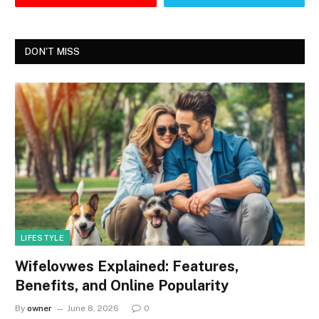
DON'T MISS
LIFESTYLE
Wifelovwes Explained: Features,
Benefits, and Online Popularity
By
owner
June 8, 2026
0