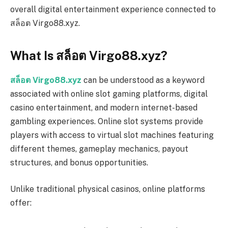
overall digital entertainment experience connected to
สล็อต Virgo88.xyz.
What Is สล็อต Virgo88.xyz?
สล็อต Virgo88.xyz
can be understood as a keyword
associated with online slot gaming platforms, digital
casino entertainment, and modern internet-based
gambling experiences. Online slot systems provide
players with access to virtual slot machines featuring
different themes, gameplay mechanics, payout
structures, and bonus opportunities.
Unlike traditional physical casinos, online platforms
offer: