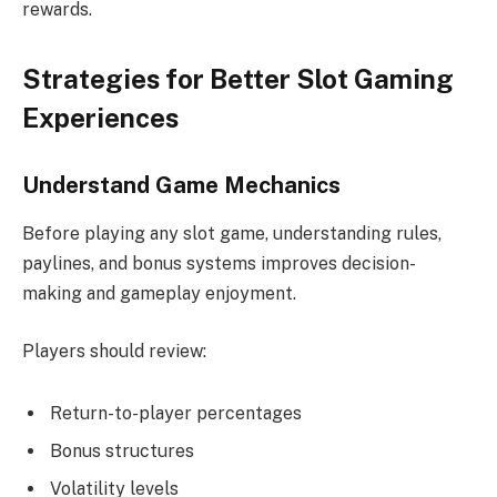
rewards.
Strategies for Better Slot Gaming
Experiences
Understand Game Mechanics
Before playing any slot game, understanding rules,
paylines, and bonus systems improves decision-
making and gameplay enjoyment.
Players should review:
Return-to-player percentages
Bonus structures
Volatility levels