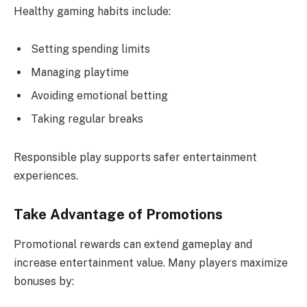
Healthy gaming habits include:
Setting spending limits
Managing playtime
Avoiding emotional betting
Taking regular breaks
Responsible play supports safer entertainment
experiences.
Take Advantage of Promotions
Promotional rewards can extend gameplay and
increase entertainment value. Many players maximize
bonuses by: