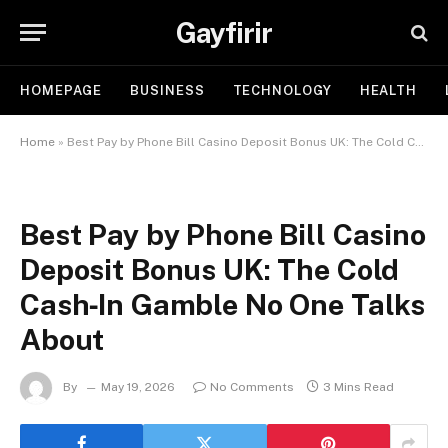
Gayfirir
HOMEPAGE
BUSINESS
TECHNOLOGY
HEALTH
Home
»
Best Pay by Phone Bill Casino Deposit Bonus UK: The Cold Cash‑In Gamble No One Talks About
Best Pay by Phone Bill Casino
Deposit Bonus UK: The Cold
Cash‑In Gamble No One Talks
About
By
May 19, 2026
No Comments
3 Mins Read