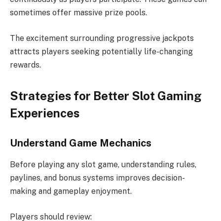
sometimes offer massive prize pools.
The excitement surrounding progressive jackpots
attracts players seeking potentially life-changing
rewards.
Strategies for Better Slot Gaming
Experiences
Understand Game Mechanics
Before playing any slot game, understanding rules,
paylines, and bonus systems improves decision-
making and gameplay enjoyment.
Players should review: