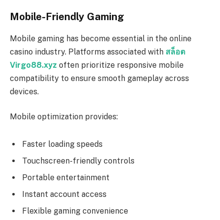
Mobile-Friendly Gaming
Mobile gaming has become essential in the online
casino industry. Platforms associated with
สล็อต
Virgo88.xyz
often prioritize responsive mobile
compatibility to ensure smooth gameplay across
devices.
Mobile optimization provides:
Faster loading speeds
Touchscreen-friendly controls
Portable entertainment
Instant account access
Flexible gaming convenience