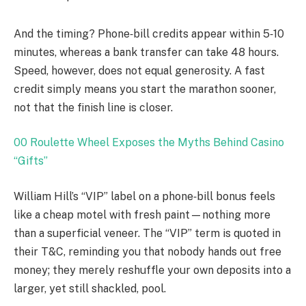
And the timing? Phone‑bill credits appear within 5‑10
minutes, whereas a bank transfer can take 48 hours.
Speed, however, does not equal generosity. A fast
credit simply means you start the marathon sooner,
not that the finish line is closer.
00 Roulette Wheel Exposes the Myths Behind Casino
“Gifts”
William Hill’s “VIP” label on a phone‑bill bonus feels
like a cheap motel with fresh paint—nothing more
than a superficial veneer. The “VIP” term is quoted in
their T&C, reminding you that nobody hands out free
money; they merely reshuffle your own deposits into a
larger, yet still shackled, pool.