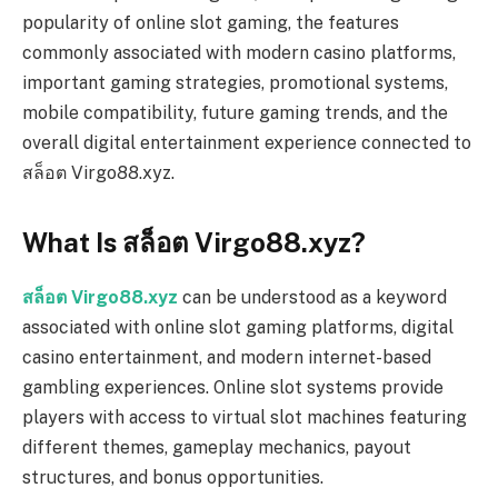
popularity of online slot gaming, the features
commonly associated with modern casino platforms,
important gaming strategies, promotional systems,
mobile compatibility, future gaming trends, and the
overall digital entertainment experience connected to
สล็อต Virgo88.xyz.
What Is สล็อต Virgo88.xyz?
สล็อต Virgo88.xyz
can be understood as a keyword
associated with online slot gaming platforms, digital
casino entertainment, and modern internet-based
gambling experiences. Online slot systems provide
players with access to virtual slot machines featuring
different themes, gameplay mechanics, payout
structures, and bonus opportunities.