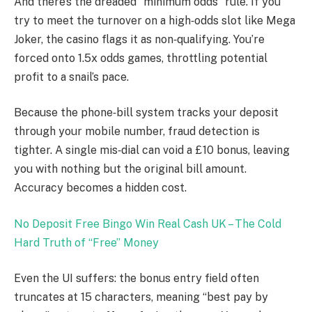
And there’s the dreaded “minimum odds” rule. If you
try to meet the turnover on a high‑odds slot like Mega
Joker, the casino flags it as non‑qualifying. You’re
forced onto 1.5x odds games, throttling potential
profit to a snail’s pace.
Because the phone‑bill system tracks your deposit
through your mobile number, fraud detection is
tighter. A single mis‑dial can void a £10 bonus, leaving
you with nothing but the original bill amount.
Accuracy becomes a hidden cost.
No Deposit Free Bingo Win Real Cash UK – The Cold
Hard Truth of “Free” Money
Even the UI suffers: the bonus entry field often
truncates at 15 characters, meaning “best pay by