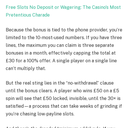
Free Slots No Deposit or Wagering: The Casino’s Most
Pretentious Charade
Because the bonus is tied to the phone provider, you’re
limited to the 10‑most‑used numbers. If you have three
lines, the maximum you can claim is three separate
bonuses in a month, effectively capping the total at
£30 for a 100% offer. A single player on a single line
can’t multiply that.
But the real sting lies in the “no‑withdrawal” clause
until the bonus clears. A player who wins £50 on a £5
spin will see that £50 locked, invisible, until the 30× is
satisfied—a process that can take weeks of grinding if
you’re chasing low‑payline slots.