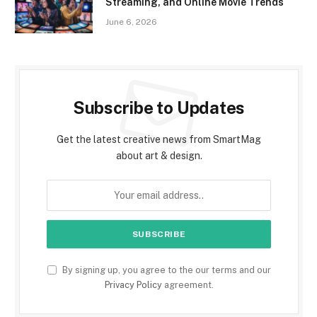
Streaming, and Online Movie Trends
June 6, 2026
Subscribe to Updates
Get the latest creative news from SmartMag
about art & design.
By signing up, you agree to the our terms and our
Privacy Policy
agreement.