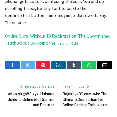
phone” gets cut off, confusing the user. You end up
scrolling through a tiny font to locate the
confirmation button—an annoyance that dwarfs any
“free” perk.
Online Slots Without ID Registration: The Unvarnished
Truth About Skipping the KYC Circus
Facebook
Twitter
Pinterest
LinkedIn
Tumblr
WhatsApp
Email
PREVIOUS ARTICLE
NEXT ARTICLE
สล็อต Virgo88.xyz: Ultimate
Rajakaya99.com -win: The
Guide to Online Slot Gaming
Ultimate Destination for
and Bonuses
Online Gaming Enthusiasts