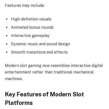
Features may include:
High-definition visuals
Animated bonus rounds
Interactive gameplay
Dynamic music and sound design
Smooth transitions and effects
Modern slot gaming now resembles interactive digital
entertainment rather than traditional mechanical
machines.
Key Features of Modern Slot
Platforms