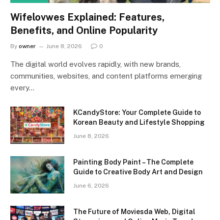
Wifelovwes Explained: Features,
Benefits, and Online Popularity
By
owner
June 8, 2026
0
The digital world evolves rapidly, with new brands,
communities, websites, and content platforms emerging
every…
KCandyStore: Your Complete Guide to
Korean Beauty and Lifestyle Shopping
June 8, 2026
Painting Body Paint – The Complete
Guide to Creative Body Art and Design
June 6, 2026
The Future of Moviesda Web, Digital