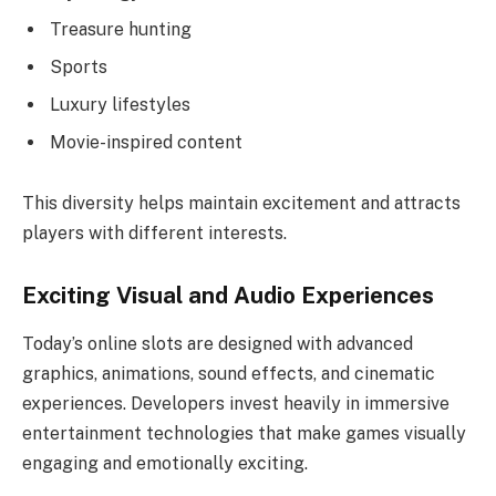
Treasure hunting
Sports
Luxury lifestyles
Movie-inspired content
This diversity helps maintain excitement and attracts
players with different interests.
Exciting Visual and Audio Experiences
Today’s online slots are designed with advanced
graphics, animations, sound effects, and cinematic
experiences. Developers invest heavily in immersive
entertainment technologies that make games visually
engaging and emotionally exciting.