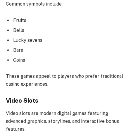
Common symbols include:
Fruits
Bells
Lucky sevens
Bars
Coins
These games appeal to players who prefer traditional
casino experiences.
Video Slots
Video slots are modern digital games featuring
advanced graphics, storylines, and interactive bonus
features.