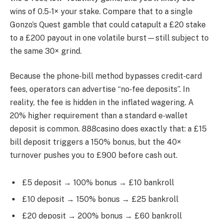
wins of 0.5‑1× your stake. Compare that to a single
Gonzo’s Quest gamble that could catapult a £20 stake
to a £200 payout in one volatile burst—still subject to
the same 30× grind.
Because the phone‑bill method bypasses credit‑card
fees, operators can advertise “no‑fee deposits”. In
reality, the fee is hidden in the inflated wagering. A
20% higher requirement than a standard e‑wallet
deposit is common. 888casino does exactly that: a £15
bill deposit triggers a 150% bonus, but the 40×
turnover pushes you to £900 before cash out.
£5 deposit → 100% bonus → £10 bankroll
£10 deposit → 150% bonus → £25 bankroll
£20 deposit → 200% bonus → £60 bankroll