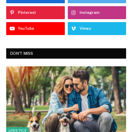
Pinterest
Instagram
YouTube
Vimeo
DON'T MISS
LIFESTYLE