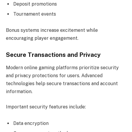
Deposit promotions
Tournament events
Bonus systems increase excitement while
encouraging player engagement.
Secure Transactions and Privacy
Modern online gaming platforms prioritize security
and privacy protections for users. Advanced
technologies help secure transactions and account
information.
Important security features include:
Data encryption