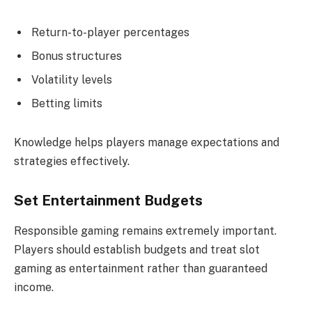
Return-to-player percentages
Bonus structures
Volatility levels
Betting limits
Knowledge helps players manage expectations and
strategies effectively.
Set Entertainment Budgets
Responsible gaming remains extremely important.
Players should establish budgets and treat slot
gaming as entertainment rather than guaranteed
income.