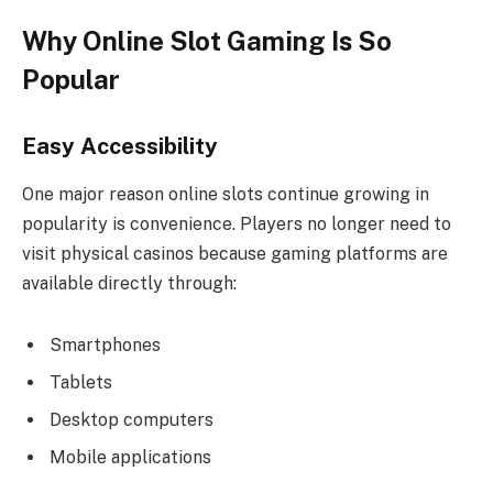
Why Online Slot Gaming Is So
Popular
Easy Accessibility
One major reason online slots continue growing in
popularity is convenience. Players no longer need to
visit physical casinos because gaming platforms are
available directly through:
Smartphones
Tablets
Desktop computers
Mobile applications