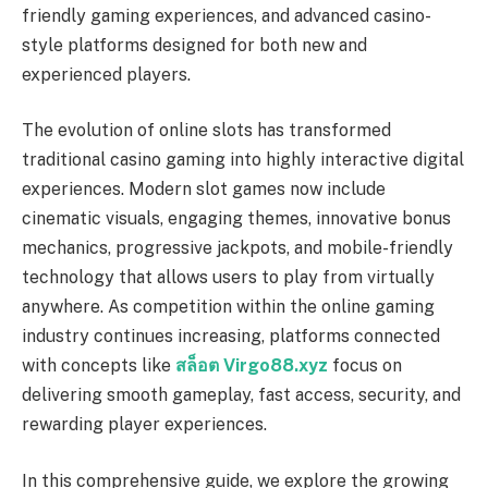
friendly gaming experiences, and advanced casino-
style platforms designed for both new and
experienced players.
The evolution of online slots has transformed
traditional casino gaming into highly interactive digital
experiences. Modern slot games now include
cinematic visuals, engaging themes, innovative bonus
mechanics, progressive jackpots, and mobile-friendly
technology that allows users to play from virtually
anywhere. As competition within the online gaming
industry continues increasing, platforms connected
with concepts like
สล็อต Virgo88.xyz
focus on
delivering smooth gameplay, fast access, security, and
rewarding player experiences.
In this comprehensive guide, we explore the growing