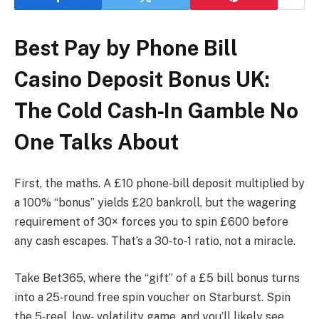
Best Pay by Phone Bill
Casino Deposit Bonus UK:
The Cold Cash‑In Gamble No
One Talks About
First, the maths. A £10 phone‑bill deposit multiplied by
a 100% “bonus” yields £20 bankroll, but the wagering
requirement of 30× forces you to spin £600 before
any cash escapes. That’s a 30‑to‑1 ratio, not a miracle.
Take Bet365, where the “gift” of a £5 bill bonus turns
into a 25‑round free spin voucher on Starburst. Spin
the 5‑reel, low‑ volatility game, and you’ll likely see