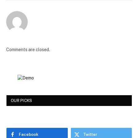
Comments are closed.
OUR PICKS
Facebook
Twitter