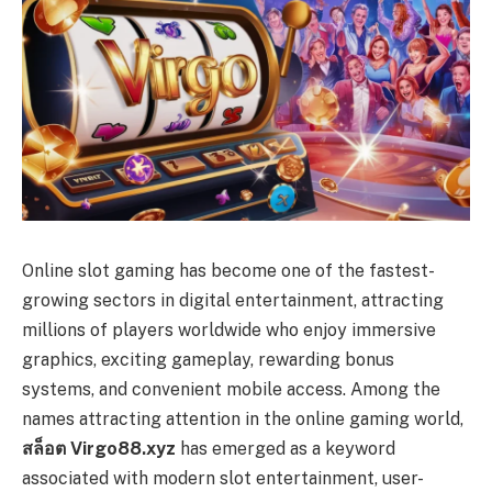
Online slot gaming has become one of the fastest-
growing sectors in digital entertainment, attracting
millions of players worldwide who enjoy immersive
graphics, exciting gameplay, rewarding bonus
systems, and convenient mobile access. Among the
names attracting attention in the online gaming world,
สล็อต Virgo88.xyz
has emerged as a keyword
associated with modern slot entertainment, user-