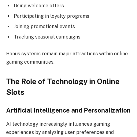
Using welcome offers
Participating in loyalty programs
Joining promotional events
Tracking seasonal campaigns
Bonus systems remain major attractions within online
gaming communities.
The Role of Technology in Online
Slots
Artificial Intelligence and Personalization
AI technology increasingly influences gaming
experiences by analyzing user preferences and