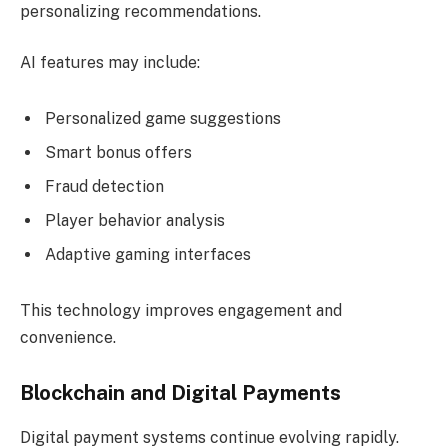
personalizing recommendations.
AI features may include:
Personalized game suggestions
Smart bonus offers
Fraud detection
Player behavior analysis
Adaptive gaming interfaces
This technology improves engagement and
convenience.
Blockchain and Digital Payments
Digital payment systems continue evolving rapidly.