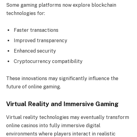
Some gaming platforms now explore blockchain
technologies for:
Faster transactions
Improved transparency
Enhanced security
Cryptocurrency compatibility
These innovations may significantly influence the
future of online gaming.
Virtual Reality and Immersive Gaming
Virtual reality technologies may eventually transform
online casinos into fully immersive digital
environments where players interact in realistic