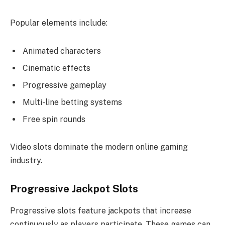
Popular elements include:
Animated characters
Cinematic effects
Progressive gameplay
Multi-line betting systems
Free spin rounds
Video slots dominate the modern online gaming
industry.
Progressive Jackpot Slots
Progressive slots feature jackpots that increase
continuously as players participate. These games can