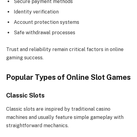
Secure payment methods
Identity verification
Account protection systems
Safe withdrawal processes
Trust and reliability remain critical factors in online
gaming success.
Popular Types of Online Slot Games
Classic Slots
Classic slots are inspired by traditional casino
machines and usually feature simple gameplay with
straightforward mechanics.