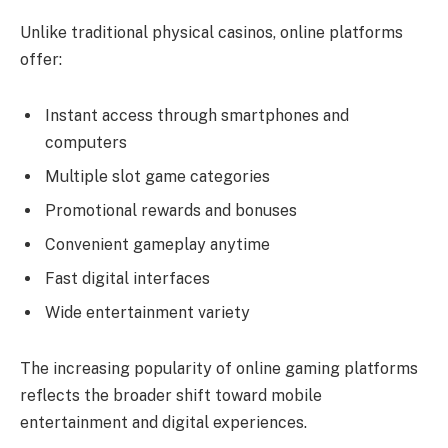
Unlike traditional physical casinos, online platforms
offer:
Instant access through smartphones and
computers
Multiple slot game categories
Promotional rewards and bonuses
Convenient gameplay anytime
Fast digital interfaces
Wide entertainment variety
The increasing popularity of online gaming platforms
reflects the broader shift toward mobile
entertainment and digital experiences.