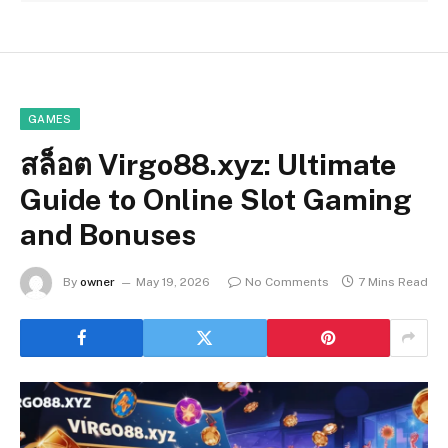
GAMES
สล็อต Virgo88.xyz: Ultimate
Guide to Online Slot Gaming
and Bonuses
By
owner
May 19, 2026
No Comments
7 Mins Read