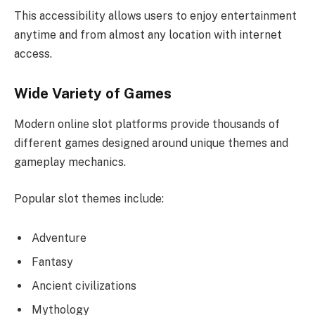
This accessibility allows users to enjoy entertainment
anytime and from almost any location with internet
access.
Wide Variety of Games
Modern online slot platforms provide thousands of
different games designed around unique themes and
gameplay mechanics.
Popular slot themes include:
Adventure
Fantasy
Ancient civilizations
Mythology