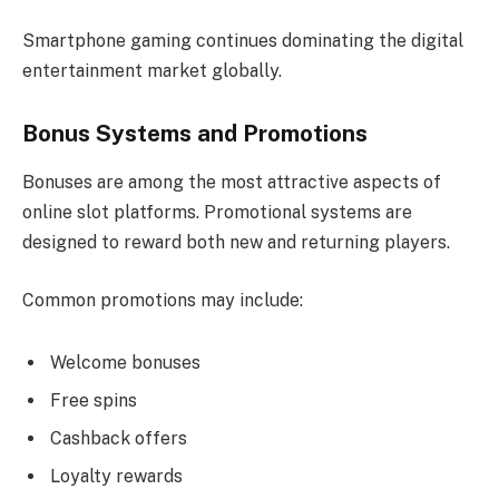
Smartphone gaming continues dominating the digital
entertainment market globally.
Bonus Systems and Promotions
Bonuses are among the most attractive aspects of
online slot platforms. Promotional systems are
designed to reward both new and returning players.
Common promotions may include:
Welcome bonuses
Free spins
Cashback offers
Loyalty rewards