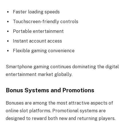
Faster loading speeds
Touchscreen-friendly controls
Portable entertainment
Instant account access
Flexible gaming convenience
Smartphone gaming continues dominating the digital
entertainment market globally.
Bonus Systems and Promotions
Bonuses are among the most attractive aspects of
online slot platforms. Promotional systems are
designed to reward both new and returning players.