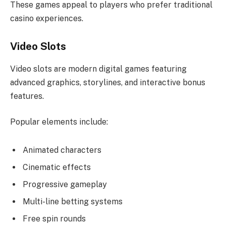
These games appeal to players who prefer traditional
casino experiences.
Video Slots
Video slots are modern digital games featuring
advanced graphics, storylines, and interactive bonus
features.
Popular elements include:
Animated characters
Cinematic effects
Progressive gameplay
Multi-line betting systems
Free spin rounds