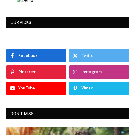
OUR PICKS
Facebook
Twitter
Pinterest
Instagram
YouTube
Vimeo
DON'T MISS