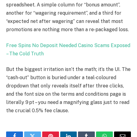
spreadsheet. A simple column for “bonus amount”,
another for “wagering requirement”, and a third for
“expected net after wagering” can reveal that most
promotions are nothing more than a re‑packaged loss.
Free Spins No Deposit Needed Casino Scams Exposed
– The Cold Truth
But the biggest irritation isn’t the math; it’s the UI. The
“cash‑out” button is buried under a teal‑coloured
dropdown that only reveals itself after three clicks,
and the font size on the terms and conditions page is
literally 9 pt – you need a magnifying glass just to read
the crucial 0.5% fee clause.