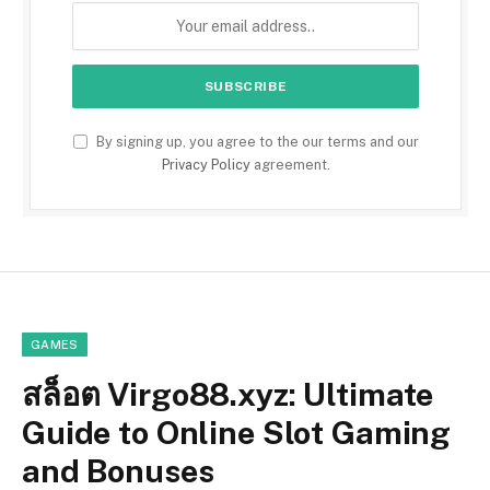
By signing up, you agree to the our terms and our
Privacy Policy
agreement.
GAMES
สล็อต Virgo88.xyz: Ultimate
Guide to Online Slot Gaming
and Bonuses