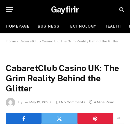
Gayfirir
HOMEPAGE
BUSINESS
TECHNOLOGY
HEALTH
Home
»
CabaretClub Casino UK: The Grim Reality Behind the Glitter
CabaretClub Casino UK: The
Grim Reality Behind the
Glitter
By
May 19, 2026
No Comments
4 Mins Read