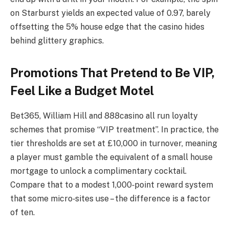
on Starburst yields an expected value of 0.97, barely
offsetting the 5% house edge that the casino hides
behind glittery graphics.
Promotions That Pretend to Be VIP,
Feel Like a Budget Motel
Bet365, William Hill and 888casino all run loyalty
schemes that promise “VIP treatment”. In practice, the
tier thresholds are set at £10,000 in turnover, meaning
a player must gamble the equivalent of a small house
mortgage to unlock a complimentary cocktail.
Compare that to a modest 1,000‑point reward system
that some micro‑sites use – the difference is a factor
of ten.