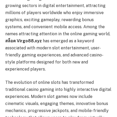
growing sectors in digital entertainment, attracting
millions of players worldwide who enjoy immersive
graphics, exciting gameplay, rewarding bonus
systems, and convenient mobile access. Among the
names attracting attention in the online gaming world,
สล็อต Virgo88.xyz
has emerged as a keyword
associated with modern slot entertainment, user-
friendly gaming experiences, and advanced casino-
style platforms designed for both new and
experienced players.
The evolution of online slots has transformed
traditional casino gaming into highly interactive digital
experiences. Modern slot games now include
cinematic visuals, engaging themes, innovative bonus
mechanics, progressive jackpots, and mobile-friendly