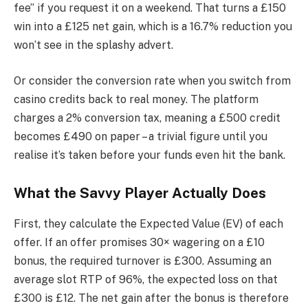
fee” if you request it on a weekend. That turns a £150
win into a £125 net gain, which is a 16.7% reduction you
won’t see in the splashy advert.
Or consider the conversion rate when you switch from
casino credits back to real money. The platform
charges a 2% conversion tax, meaning a £500 credit
becomes £490 on paper – a trivial figure until you
realise it’s taken before your funds even hit the bank.
What the Savvy Player Actually Does
First, they calculate the Expected Value (EV) of each
offer. If an offer promises 30× wagering on a £10
bonus, the required turnover is £300. Assuming an
average slot RTP of 96%, the expected loss on that
£300 is £12. The net gain after the bonus is therefore