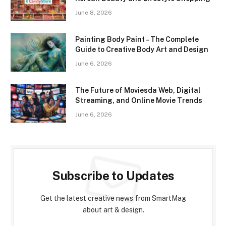
June 8, 2026
Painting Body Paint – The Complete
Guide to Creative Body Art and Design
June 6, 2026
The Future of Moviesda Web, Digital
Streaming, and Online Movie Trends
June 6, 2026
Subscribe to Updates
Get the latest creative news from SmartMag
about art & design.