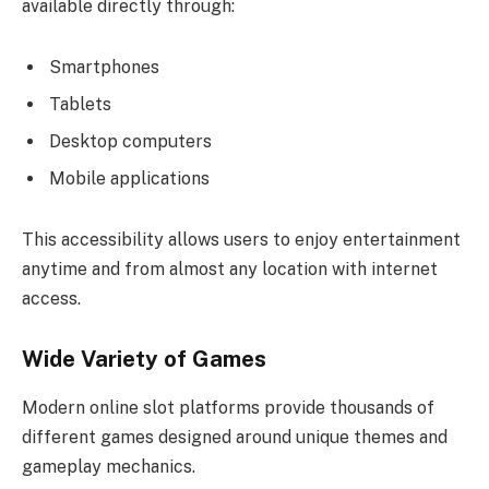
available directly through:
Smartphones
Tablets
Desktop computers
Mobile applications
This accessibility allows users to enjoy entertainment
anytime and from almost any location with internet
access.
Wide Variety of Games
Modern online slot platforms provide thousands of
different games designed around unique themes and
gameplay mechanics.