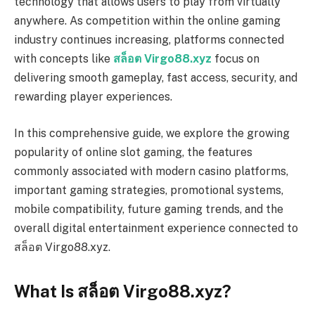
technology that allows users to play from virtually
anywhere. As competition within the online gaming
industry continues increasing, platforms connected
with concepts like
สล็อต Virgo88.xyz
focus on
delivering smooth gameplay, fast access, security, and
rewarding player experiences.
In this comprehensive guide, we explore the growing
popularity of online slot gaming, the features
commonly associated with modern casino platforms,
important gaming strategies, promotional systems,
mobile compatibility, future gaming trends, and the
overall digital entertainment experience connected to
สล็อต Virgo88.xyz.
What Is สล็อต Virgo88.xyz?