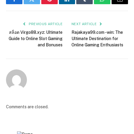
Facebook
Twitter
Pinterest
LinkedIn
Tumblr
WhatsApp
Email
PREVIOUS ARTICLE
NEXT ARTICLE
สล็อต Virgo88.xyz: Ultimate
Rajakaya99.com -win: The
Guide to Online Slot Gaming
Ultimate Destination for
and Bonuses
Online Gaming Enthusiasts
Comments are closed.