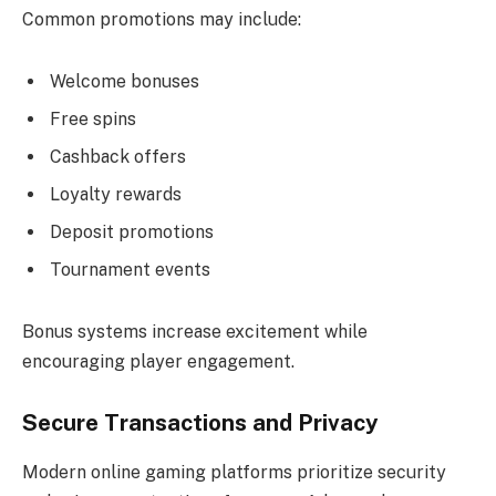
Common promotions may include:
Welcome bonuses
Free spins
Cashback offers
Loyalty rewards
Deposit promotions
Tournament events
Bonus systems increase excitement while
encouraging player engagement.
Secure Transactions and Privacy
Modern online gaming platforms prioritize security