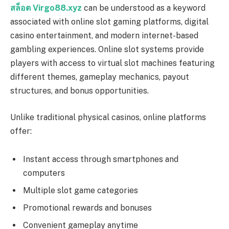
สล็อต Virgo88.xyz
can be understood as a keyword
associated with online slot gaming platforms, digital
casino entertainment, and modern internet-based
gambling experiences. Online slot systems provide
players with access to virtual slot machines featuring
different themes, gameplay mechanics, payout
structures, and bonus opportunities.
Unlike traditional physical casinos, online platforms
offer:
Instant access through smartphones and
computers
Multiple slot game categories
Promotional rewards and bonuses
Convenient gameplay anytime