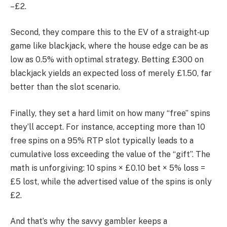
–£2.
Second, they compare this to the EV of a straight‑up
game like blackjack, where the house edge can be as
low as 0.5% with optimal strategy. Betting £300 on
blackjack yields an expected loss of merely £1.50, far
better than the slot scenario.
Finally, they set a hard limit on how many “free” spins
they’ll accept. For instance, accepting more than 10
free spins on a 95% RTP slot typically leads to a
cumulative loss exceeding the value of the “gift”. The
math is unforgiving: 10 spins × £0.10 bet × 5% loss =
£5 lost, while the advertised value of the spins is only
£2.
And that’s why the savvy gambler keeps a