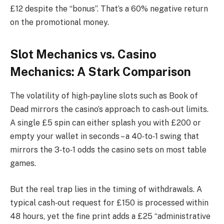
£12 despite the “bonus”. That’s a 60% negative return
on the promotional money.
Slot Mechanics vs. Casino
Mechanics: A Stark Comparison
The volatility of high‑payline slots such as Book of
Dead mirrors the casino’s approach to cash‑out limits.
A single £5 spin can either splash you with £200 or
empty your wallet in seconds – a 40‑to‑1 swing that
mirrors the 3‑to‑1 odds the casino sets on most table
games.
But the real trap lies in the timing of withdrawals. A
typical cash‑out request for £150 is processed within
48 hours, yet the fine print adds a £25 “administrative