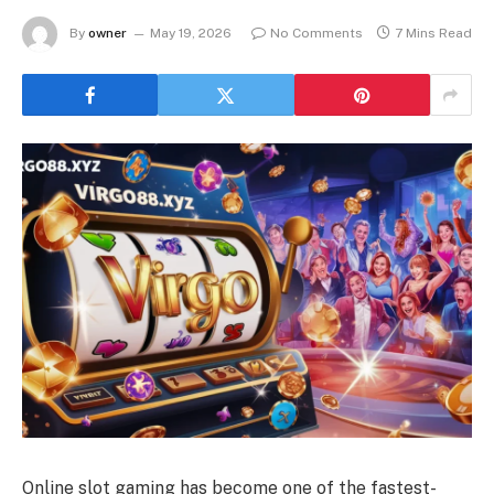
By
owner
May 19, 2026
No Comments
7 Mins Read
Online slot gaming has become one of the fastest-