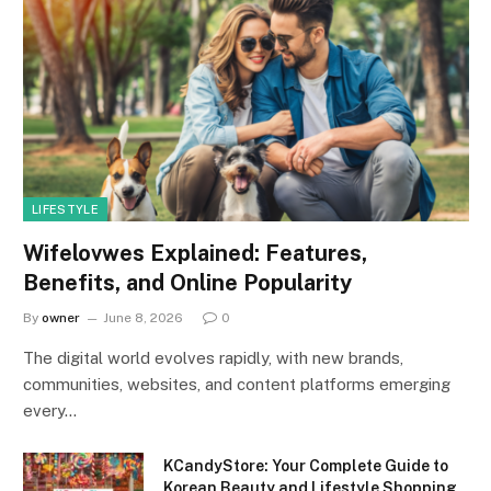
LIFESTYLE
Wifelovwes Explained: Features,
Benefits, and Online Popularity
By
owner
June 8, 2026
0
The digital world evolves rapidly, with new brands,
communities, websites, and content platforms emerging
every…
KCandyStore: Your Complete Guide to
Korean Beauty and Lifestyle Shopping