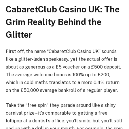
CabaretClub Casino UK: The
Grim Reality Behind the
Glitter
First off, the name “CabaretClub Casino UK” sounds
like a glitter‑laden speakeasy, yet the actual offer is
about as generous as a £5 voucher on a £500 deposit.
The average welcome bonus is 100% up to £200,
which in cold maths translates to a mere 0.4% return
on the £50,000 average bankroll of a regular player.
Take the “free spin” they parade around like a shiny
carnival prize – it’s comparable to getting a free
lollipop at a dentist’s office: you’ll smile, but you’ll still
end up with a drill in your mouth. For example, the spin