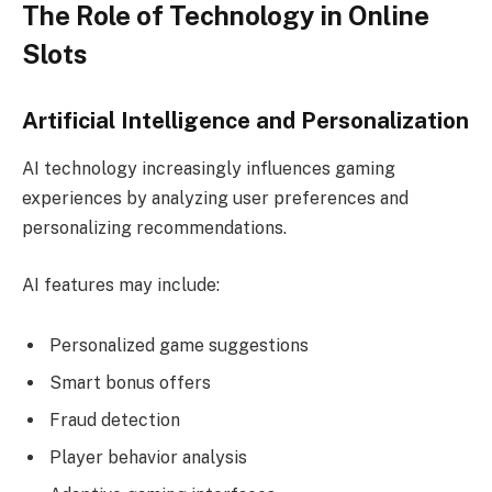
The Role of Technology in Online
Slots
Artificial Intelligence and Personalization
AI technology increasingly influences gaming
experiences by analyzing user preferences and
personalizing recommendations.
AI features may include:
Personalized game suggestions
Smart bonus offers
Fraud detection
Player behavior analysis