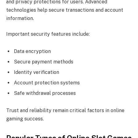
and privacy protections for users. Advanced
technologies help secure transactions and account
information.
Important security features include:
Data encryption
Secure payment methods
Identity verification
Account protection systems
Safe withdrawal processes
Trust and reliability remain critical factors in online
gaming success.
Popular Types of Online Slot Games