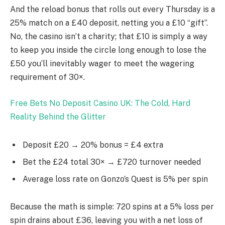
And the reload bonus that rolls out every Thursday is a
25% match on a £40 deposit, netting you a £10 “gift”.
No, the casino isn’t a charity; that £10 is simply a way
to keep you inside the circle long enough to lose the
£50 you’ll inevitably wager to meet the wagering
requirement of 30×.
Free Bets No Deposit Casino UK: The Cold, Hard
Reality Behind the Glitter
Deposit £20 → 20% bonus = £4 extra
Bet the £24 total 30× → £720 turnover needed
Average loss rate on Gonzo’s Quest is 5% per spin
Because the math is simple: 720 spins at a 5% loss per
spin drains about £36, leaving you with a net loss of