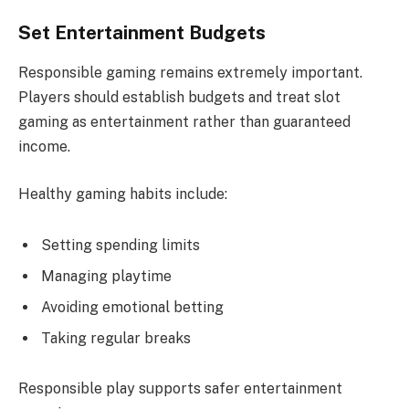
Set Entertainment Budgets
Responsible gaming remains extremely important.
Players should establish budgets and treat slot
gaming as entertainment rather than guaranteed
income.
Healthy gaming habits include:
Setting spending limits
Managing playtime
Avoiding emotional betting
Taking regular breaks
Responsible play supports safer entertainment