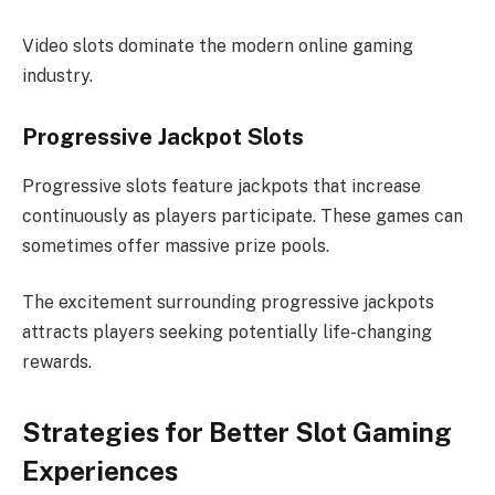
Video slots dominate the modern online gaming
industry.
Progressive Jackpot Slots
Progressive slots feature jackpots that increase
continuously as players participate. These games can
sometimes offer massive prize pools.
The excitement surrounding progressive jackpots
attracts players seeking potentially life-changing
rewards.
Strategies for Better Slot Gaming
Experiences