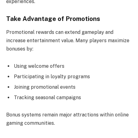
experiences.
Take Advantage of Promotions
Promotional rewards can extend gameplay and
increase entertainment value. Many players maximize
bonuses by:
Using welcome offers
Participating in loyalty programs
Joining promotional events
Tracking seasonal campaigns
Bonus systems remain major attractions within online
gaming communities.