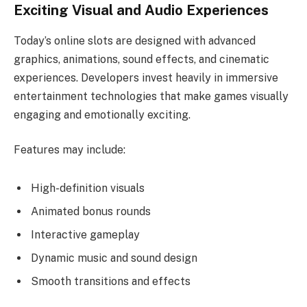
Exciting Visual and Audio Experiences
Today’s online slots are designed with advanced
graphics, animations, sound effects, and cinematic
experiences. Developers invest heavily in immersive
entertainment technologies that make games visually
engaging and emotionally exciting.
Features may include:
High-definition visuals
Animated bonus rounds
Interactive gameplay
Dynamic music and sound design
Smooth transitions and effects