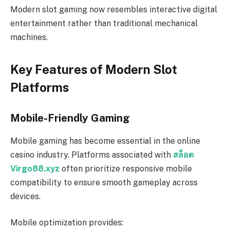
Modern slot gaming now resembles interactive digital
entertainment rather than traditional mechanical
machines.
Key Features of Modern Slot
Platforms
Mobile-Friendly Gaming
Mobile gaming has become essential in the online
casino industry. Platforms associated with
สล็อต
Virgo88.xyz
often prioritize responsive mobile
compatibility to ensure smooth gameplay across
devices.
Mobile optimization provides: