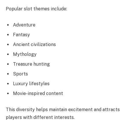
Popular slot themes include:
Adventure
Fantasy
Ancient civilizations
Mythology
Treasure hunting
Sports
Luxury lifestyles
Movie-inspired content
This diversity helps maintain excitement and attracts
players with different interests.