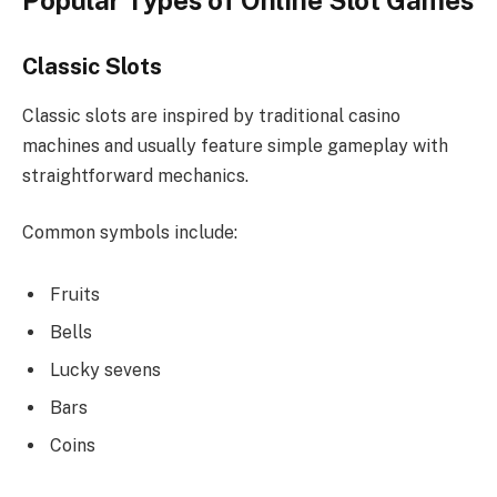
Classic Slots
Classic slots are inspired by traditional casino
machines and usually feature simple gameplay with
straightforward mechanics.
Common symbols include:
Fruits
Bells
Lucky sevens
Bars
Coins