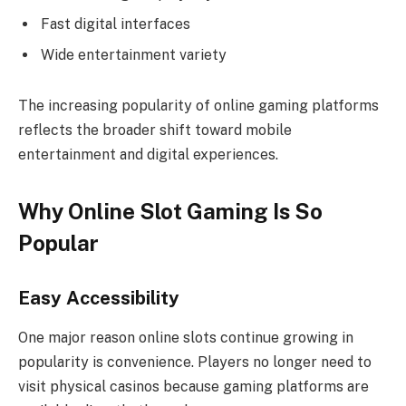
Fast digital interfaces
Wide entertainment variety
The increasing popularity of online gaming platforms
reflects the broader shift toward mobile
entertainment and digital experiences.
Why Online Slot Gaming Is So
Popular
Easy Accessibility
One major reason online slots continue growing in
popularity is convenience. Players no longer need to
visit physical casinos because gaming platforms are