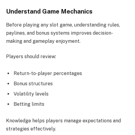
Understand Game Mechanics
Before playing any slot game, understanding rules,
paylines, and bonus systems improves decision-
making and gameplay enjoyment.
Players should review:
Return-to-player percentages
Bonus structures
Volatility levels
Betting limits
Knowledge helps players manage expectations and
strategies effectively.