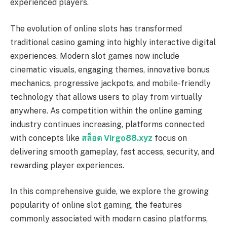
experienced players.
The evolution of online slots has transformed
traditional casino gaming into highly interactive digital
experiences. Modern slot games now include
cinematic visuals, engaging themes, innovative bonus
mechanics, progressive jackpots, and mobile-friendly
technology that allows users to play from virtually
anywhere. As competition within the online gaming
industry continues increasing, platforms connected
with concepts like
สล็อต Virgo88.xyz
focus on
delivering smooth gameplay, fast access, security, and
rewarding player experiences.
In this comprehensive guide, we explore the growing
popularity of online slot gaming, the features
commonly associated with modern casino platforms,