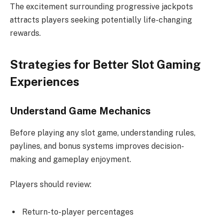
The excitement surrounding progressive jackpots
attracts players seeking potentially life-changing
rewards.
Strategies for Better Slot Gaming
Experiences
Understand Game Mechanics
Before playing any slot game, understanding rules,
paylines, and bonus systems improves decision-
making and gameplay enjoyment.
Players should review:
Return-to-player percentages