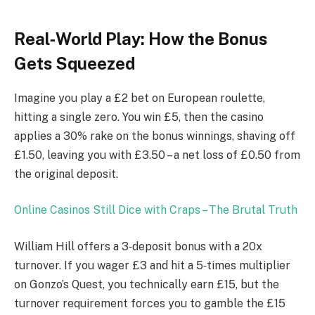
Real‑World Play: How the Bonus
Gets Squeezed
Imagine you play a £2 bet on European roulette,
hitting a single zero. You win £5, then the casino
applies a 30% rake on the bonus winnings, shaving off
£1.50, leaving you with £3.50 – a net loss of £0.50 from
the original deposit.
Online Casinos Still Dice with Craps – The Brutal Truth
William Hill offers a 3‑deposit bonus with a 20x
turnover. If you wager £3 and hit a 5‑times multiplier
on Gonzo’s Quest, you technically earn £15, but the
turnover requirement forces you to gamble the £15