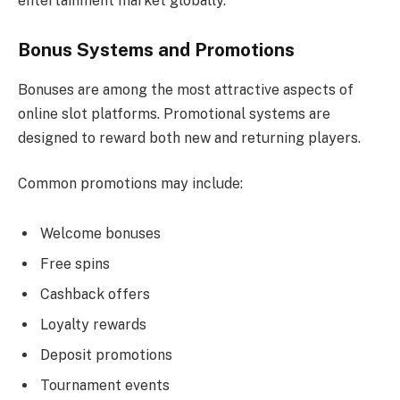
entertainment market globally.
Bonus Systems and Promotions
Bonuses are among the most attractive aspects of
online slot platforms. Promotional systems are
designed to reward both new and returning players.
Common promotions may include:
Welcome bonuses
Free spins
Cashback offers
Loyalty rewards
Deposit promotions
Tournament events