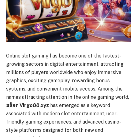
Online slot gaming has become one of the fastest-
growing sectors in digital entertainment, attracting
millions of players worldwide who enjoy immersive
graphics, exciting gameplay, rewarding bonus
systems, and convenient mobile access. Among the
names attracting attention in the online gaming world,
สล็อต Virgo88.xyz
has emerged as a keyword
associated with modern slot entertainment, user-
friendly gaming experiences, and advanced casino-
style platforms designed for both new and