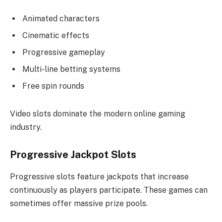
Animated characters
Cinematic effects
Progressive gameplay
Multi-line betting systems
Free spin rounds
Video slots dominate the modern online gaming
industry.
Progressive Jackpot Slots
Progressive slots feature jackpots that increase
continuously as players participate. These games can
sometimes offer massive prize pools.