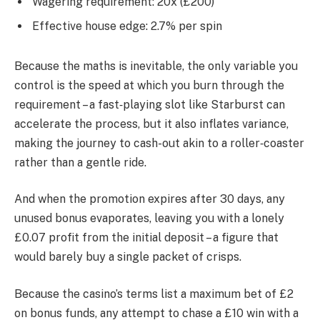
Wagering requirement: 20x (£200)
Effective house edge: 2.7% per spin
Because the maths is inevitable, the only variable you
control is the speed at which you burn through the
requirement – a fast‑playing slot like Starburst can
accelerate the process, but it also inflates variance,
making the journey to cash-out akin to a roller‑coaster
rather than a gentle ride.
And when the promotion expires after 30 days, any
unused bonus evaporates, leaving you with a lonely
£0.07 profit from the initial deposit – a figure that
would barely buy a single packet of crisps.
Because the casino’s terms list a maximum bet of £2
on bonus funds, any attempt to chase a £10 win with a