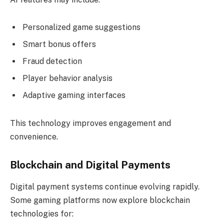
Personalized game suggestions
Smart bonus offers
Fraud detection
Player behavior analysis
Adaptive gaming interfaces
This technology improves engagement and
convenience.
Blockchain and Digital Payments
Digital payment systems continue evolving rapidly.
Some gaming platforms now explore blockchain
technologies for: