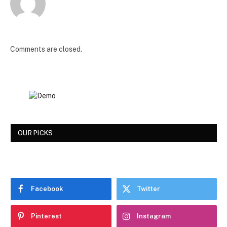
Comments are closed.
OUR PICKS
Facebook
Twitter
Pinterest
Instagram