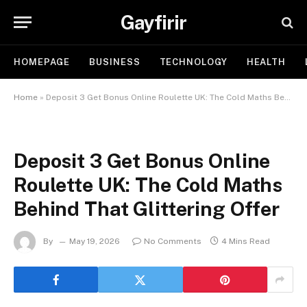
Gayfirir
HOMEPAGE
BUSINESS
TECHNOLOGY
HEALTH
Home
»
Deposit 3 Get Bonus Online Roulette UK: The Cold Maths Behind That Glittering Offer
Deposit 3 Get Bonus Online
Roulette UK: The Cold Maths
Behind That Glittering Offer
By
May 19, 2026
No Comments
4 Mins Read