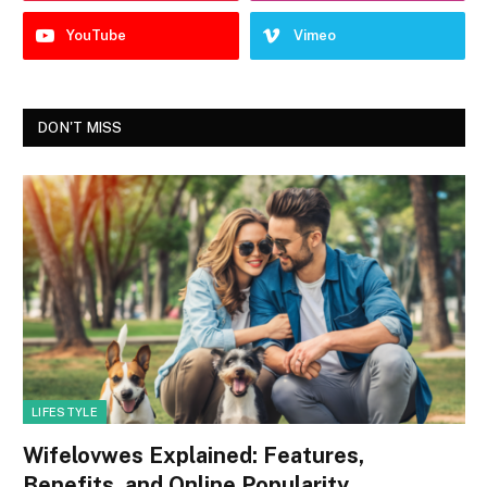
YouTube
Vimeo
DON'T MISS
LIFESTYLE
Wifelovwes Explained: Features,
Benefits, and Online Popularity