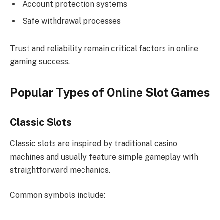
Account protection systems
Safe withdrawal processes
Trust and reliability remain critical factors in online
gaming success.
Popular Types of Online Slot Games
Classic Slots
Classic slots are inspired by traditional casino
machines and usually feature simple gameplay with
straightforward mechanics.
Common symbols include: