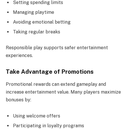
Setting spending limits
Managing playtime
Avoiding emotional betting
Taking regular breaks
Responsible play supports safer entertainment
experiences.
Take Advantage of Promotions
Promotional rewards can extend gameplay and
increase entertainment value. Many players maximize
bonuses by:
Using welcome offers
Participating in loyalty programs