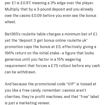
per £1 is £0.97, meaning a 3% edge over the player.
Multiply that by a 3‑pound deposit and you already
owe the casino £0.09 before you even see the bonus
wheel.
Bet365’s roulette table charges a minimum bet of £1,
yet the “deposit 3 get bonus online roulette uk”
promotion caps the bonus at £5, effectively giving a
166% return on the initial stake – a figure that looks
generous until you factor in a 15% wagering
requirement that forces a £75 rollout before any cash
can be withdrawn.
And because the promotional code “VIP” is tossed at
you like a free candy, remember: casinos aren’t
charities, they’re profit machines, and that “free” label
is just a marketing veneer.