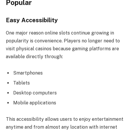
Popular
Easy Accessibility
One major reason online slots continue growing in
popularity is convenience. Players no longer need to
visit physical casinos because gaming platforms are
available directly through:
Smartphones
Tablets
Desktop computers
Mobile applications
This accessibility allows users to enjoy entertainment
anytime and from almost any location with internet