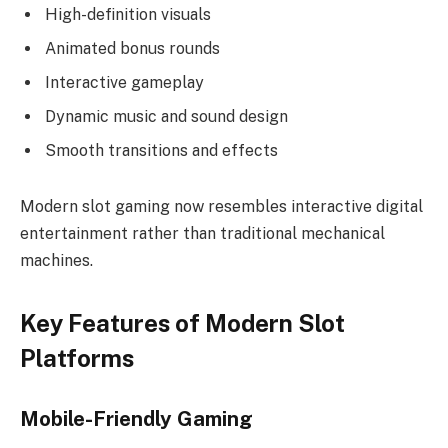
High-definition visuals
Animated bonus rounds
Interactive gameplay
Dynamic music and sound design
Smooth transitions and effects
Modern slot gaming now resembles interactive digital
entertainment rather than traditional mechanical
machines.
Key Features of Modern Slot
Platforms
Mobile-Friendly Gaming