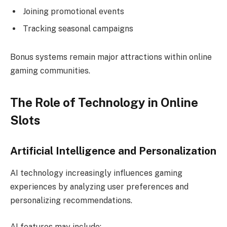
Joining promotional events
Tracking seasonal campaigns
Bonus systems remain major attractions within online
gaming communities.
The Role of Technology in Online
Slots
Artificial Intelligence and Personalization
AI technology increasingly influences gaming
experiences by analyzing user preferences and
personalizing recommendations.
AI features may include: