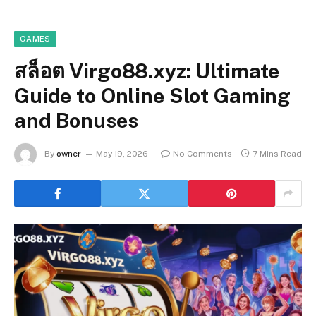
GAMES
สล็อต Virgo88.xyz: Ultimate
Guide to Online Slot Gaming
and Bonuses
By
owner
May 19, 2026
No Comments
7 Mins Read