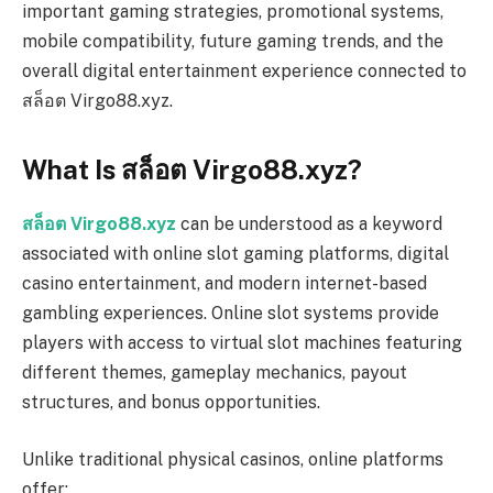
important gaming strategies, promotional systems,
mobile compatibility, future gaming trends, and the
overall digital entertainment experience connected to
สล็อต Virgo88.xyz.
What Is สล็อต Virgo88.xyz?
สล็อต Virgo88.xyz
can be understood as a keyword
associated with online slot gaming platforms, digital
casino entertainment, and modern internet-based
gambling experiences. Online slot systems provide
players with access to virtual slot machines featuring
different themes, gameplay mechanics, payout
structures, and bonus opportunities.
Unlike traditional physical casinos, online platforms
offer: