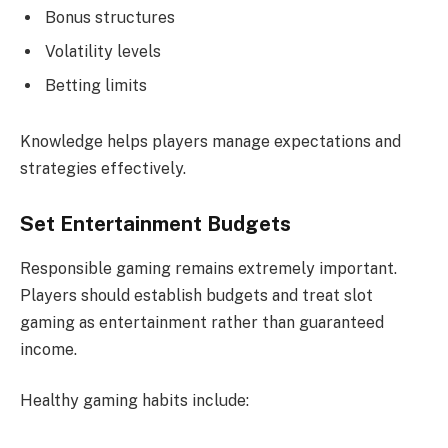
Bonus structures
Volatility levels
Betting limits
Knowledge helps players manage expectations and
strategies effectively.
Set Entertainment Budgets
Responsible gaming remains extremely important.
Players should establish budgets and treat slot
gaming as entertainment rather than guaranteed
income.
Healthy gaming habits include: