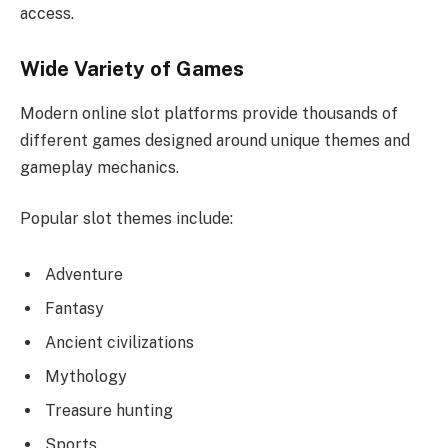
access.
Wide Variety of Games
Modern online slot platforms provide thousands of
different games designed around unique themes and
gameplay mechanics.
Popular slot themes include:
Adventure
Fantasy
Ancient civilizations
Mythology
Treasure hunting
Sports