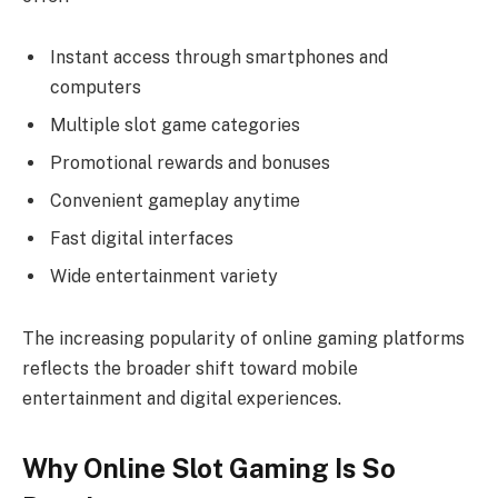
Instant access through smartphones and
computers
Multiple slot game categories
Promotional rewards and bonuses
Convenient gameplay anytime
Fast digital interfaces
Wide entertainment variety
The increasing popularity of online gaming platforms
reflects the broader shift toward mobile
entertainment and digital experiences.
Why Online Slot Gaming Is So