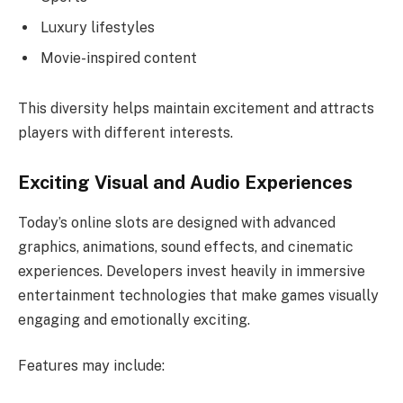
Luxury lifestyles
Movie-inspired content
This diversity helps maintain excitement and attracts
players with different interests.
Exciting Visual and Audio Experiences
Today’s online slots are designed with advanced
graphics, animations, sound effects, and cinematic
experiences. Developers invest heavily in immersive
entertainment technologies that make games visually
engaging and emotionally exciting.
Features may include: