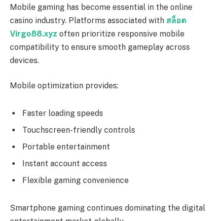
Mobile gaming has become essential in the online
casino industry. Platforms associated with
สล็อต
Virgo88.xyz
often prioritize responsive mobile
compatibility to ensure smooth gameplay across
devices.
Mobile optimization provides:
Faster loading speeds
Touchscreen-friendly controls
Portable entertainment
Instant account access
Flexible gaming convenience
Smartphone gaming continues dominating the digital