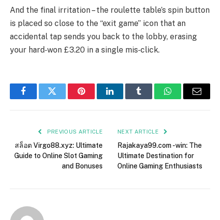
And the final irritation – the roulette table’s spin button
is placed so close to the “exit game” icon that an
accidental tap sends you back to the lobby, erasing
your hard‑won £3.20 in a single mis‑click.
Facebook
Twitter
Pinterest
LinkedIn
Tumblr
WhatsApp
Email
PREVIOUS ARTICLE
NEXT ARTICLE
สล็อต Virgo88.xyz: Ultimate
Rajakaya99.com -win: The
Guide to Online Slot Gaming
Ultimate Destination for
and Bonuses
Online Gaming Enthusiasts