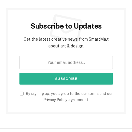
Subscribe to Updates
Get the latest creative news from SmartMag
about art & design.
By signing up, you agree to the our terms and our
Privacy Policy
agreement.