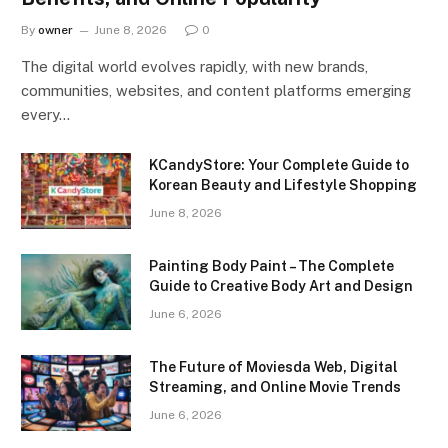
By
owner
June 8, 2026
0
The digital world evolves rapidly, with new brands,
communities, websites, and content platforms emerging
every…
KCandyStore: Your Complete Guide to
Korean Beauty and Lifestyle Shopping
June 8, 2026
Painting Body Paint – The Complete
Guide to Creative Body Art and Design
June 6, 2026
The Future of Moviesda Web, Digital
Streaming, and Online Movie Trends
June 6, 2026