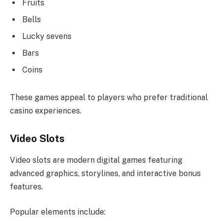
Fruits
Bells
Lucky sevens
Bars
Coins
These games appeal to players who prefer traditional
casino experiences.
Video Slots
Video slots are modern digital games featuring
advanced graphics, storylines, and interactive bonus
features.
Popular elements include: