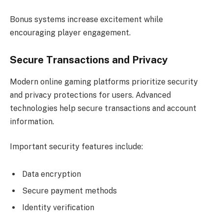
Bonus systems increase excitement while
encouraging player engagement.
Secure Transactions and Privacy
Modern online gaming platforms prioritize security
and privacy protections for users. Advanced
technologies help secure transactions and account
information.
Important security features include:
Data encryption
Secure payment methods
Identity verification