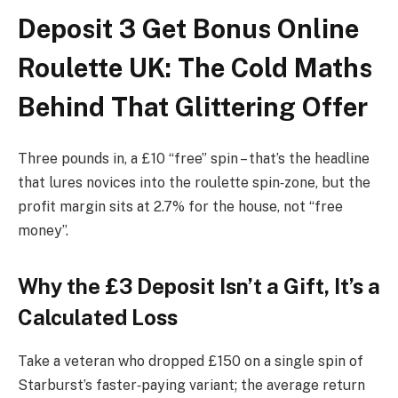
Deposit 3 Get Bonus Online
Roulette UK: The Cold Maths
Behind That Glittering Offer
Three pounds in, a £10 “free” spin – that’s the headline
that lures novices into the roulette spin‑zone, but the
profit margin sits at 2.7% for the house, not “free
money”.
Why the £3 Deposit Isn’t a Gift, It’s a
Calculated Loss
Take a veteran who dropped £150 on a single spin of
Starburst’s faster‑paying variant; the average return