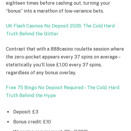
eighteen times before cashing out, turning your
“bonus” into a marathon of low‑variance bets.
UK Flash Casinos No Deposit 2026: The Cold Hard
Truth Behind the Glitter
Contrast that with a 888casino roulette session where
the zero‑pocket appears every 37 spins on average –
statistically you’ll lose £1.00 every 37 spins,
regardless of any bonus overlay.
Free 75 Bingo No Deposit Required – The Cold, Hard
Truth Behind the Hype
Deposit: £3
Bonus credit: £10