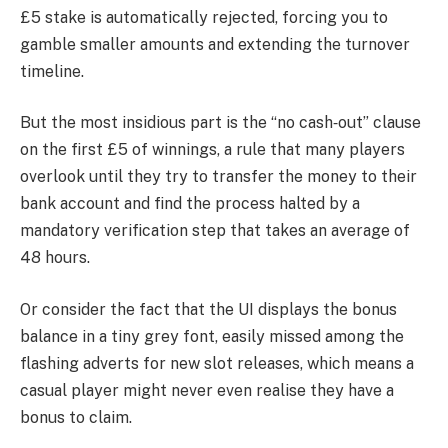
£5 stake is automatically rejected, forcing you to
gamble smaller amounts and extending the turnover
timeline.
But the most insidious part is the “no cash‑out” clause
on the first £5 of winnings, a rule that many players
overlook until they try to transfer the money to their
bank account and find the process halted by a
mandatory verification step that takes an average of
48 hours.
Or consider the fact that the UI displays the bonus
balance in a tiny grey font, easily missed among the
flashing adverts for new slot releases, which means a
casual player might never even realise they have a
bonus to claim.