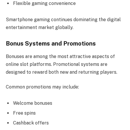
Flexible gaming convenience
Smartphone gaming continues dominating the digital
entertainment market globally.
Bonus Systems and Promotions
Bonuses are among the most attractive aspects of
online slot platforms. Promotional systems are
designed to reward both new and returning players.
Common promotions may include:
Welcome bonuses
Free spins
Cashback offers