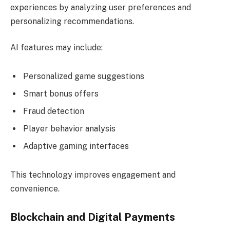
experiences by analyzing user preferences and
personalizing recommendations.
AI features may include:
Personalized game suggestions
Smart bonus offers
Fraud detection
Player behavior analysis
Adaptive gaming interfaces
This technology improves engagement and
convenience.
Blockchain and Digital Payments