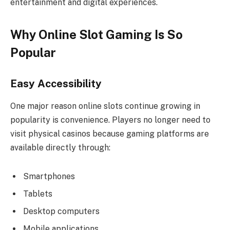
entertainment and digital experiences.
Why Online Slot Gaming Is So
Popular
Easy Accessibility
One major reason online slots continue growing in
popularity is convenience. Players no longer need to
visit physical casinos because gaming platforms are
available directly through:
Smartphones
Tablets
Desktop computers
Mobile applications