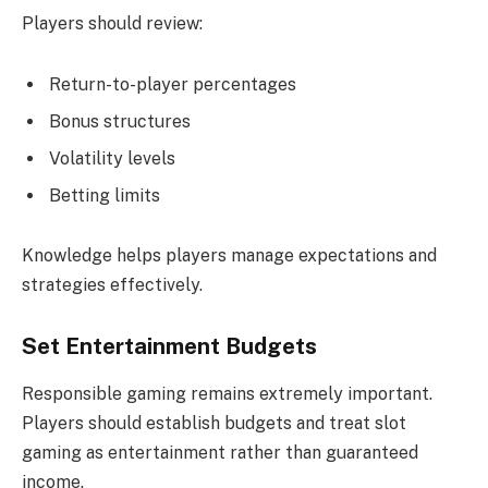
Players should review:
Return-to-player percentages
Bonus structures
Volatility levels
Betting limits
Knowledge helps players manage expectations and
strategies effectively.
Set Entertainment Budgets
Responsible gaming remains extremely important.
Players should establish budgets and treat slot
gaming as entertainment rather than guaranteed
income.