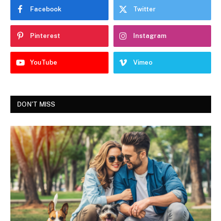
Facebook
Twitter
Pinterest
Instagram
YouTube
Vimeo
DON'T MISS