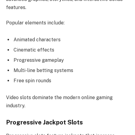
features.
Popular elements include:
Animated characters
Cinematic effects
Progressive gameplay
Multi-line betting systems
Free spin rounds
Video slots dominate the modern online gaming
industry.
Progressive Jackpot Slots