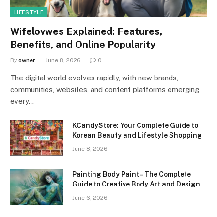
LIFESTYLE
Wifelovwes Explained: Features,
Benefits, and Online Popularity
By
owner
June 8, 2026
0
The digital world evolves rapidly, with new brands,
communities, websites, and content platforms emerging
every…
KCandyStore: Your Complete Guide to
Korean Beauty and Lifestyle Shopping
June 8, 2026
Painting Body Paint – The Complete
Guide to Creative Body Art and Design
June 6, 2026