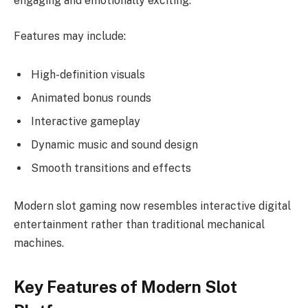
engaging and emotionally exciting.
Features may include:
High-definition visuals
Animated bonus rounds
Interactive gameplay
Dynamic music and sound design
Smooth transitions and effects
Modern slot gaming now resembles interactive digital
entertainment rather than traditional mechanical
machines.
Key Features of Modern Slot