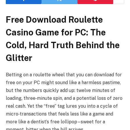
Free Download Roulette
Casino Game for PC: The
Cold, Hard Truth Behind the
Glitter
Betting on a roulette wheel that you can download for
free on your PC might sound like a harmless pastime,
but the numbers quickly add up: twelve minutes of
loading, three‑minute spin, and a potential loss of zero
real cash. Yet the “free” tag lures you into a cycle of
micro‑transactions that feels less like a game and
more like a dentist’s free lollipop – sweet for a
moment, bitter when the bill arrives.