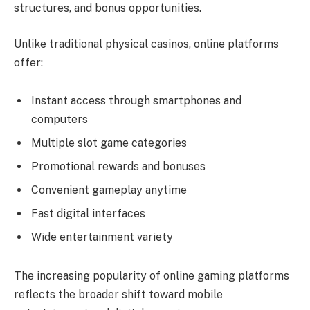
structures, and bonus opportunities.
Unlike traditional physical casinos, online platforms
offer:
Instant access through smartphones and
computers
Multiple slot game categories
Promotional rewards and bonuses
Convenient gameplay anytime
Fast digital interfaces
Wide entertainment variety
The increasing popularity of online gaming platforms
reflects the broader shift toward mobile