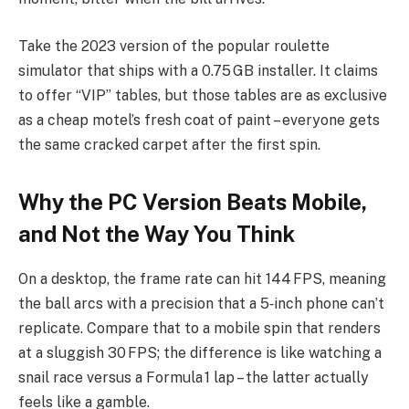
Take the 2023 version of the popular roulette
simulator that ships with a 0.75 GB installer. It claims
to offer “VIP” tables, but those tables are as exclusive
as a cheap motel’s fresh coat of paint – everyone gets
the same cracked carpet after the first spin.
Why the PC Version Beats Mobile,
and Not the Way You Think
On a desktop, the frame rate can hit 144 FPS, meaning
the ball arcs with a precision that a 5‑inch phone can’t
replicate. Compare that to a mobile spin that renders
at a sluggish 30 FPS; the difference is like watching a
snail race versus a Formula 1 lap – the latter actually
feels like a gamble.