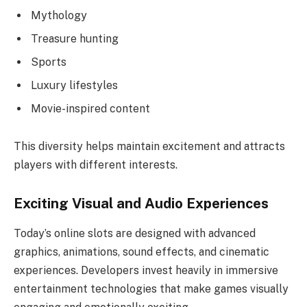
Mythology
Treasure hunting
Sports
Luxury lifestyles
Movie-inspired content
This diversity helps maintain excitement and attracts
players with different interests.
Exciting Visual and Audio Experiences
Today’s online slots are designed with advanced
graphics, animations, sound effects, and cinematic
experiences. Developers invest heavily in immersive
entertainment technologies that make games visually