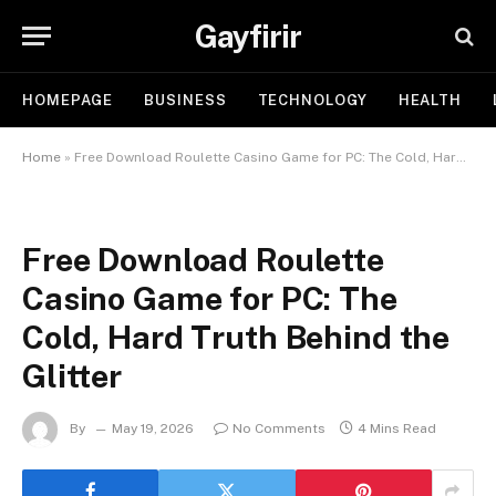
Gayfirir
HOMEPAGE
BUSINESS
TECHNOLOGY
HEALTH
Home
»
Free Download Roulette Casino Game for PC: The Cold, Hard Truth Behind the Glitter
Free Download Roulette
Casino Game for PC: The
Cold, Hard Truth Behind the
Glitter
By
May 19, 2026
No Comments
4 Mins Read