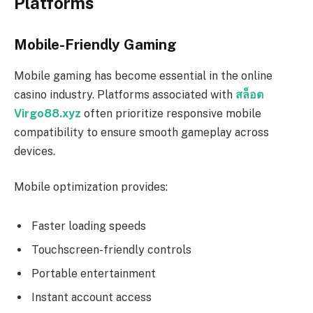
Platforms
Mobile-Friendly Gaming
Mobile gaming has become essential in the online
casino industry. Platforms associated with
สล็อต
Virgo88.xyz
often prioritize responsive mobile
compatibility to ensure smooth gameplay across
devices.
Mobile optimization provides:
Faster loading speeds
Touchscreen-friendly controls
Portable entertainment
Instant account access