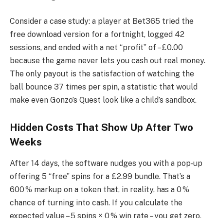
Consider a case study: a player at Bet365 tried the
free download version for a fortnight, logged 42
sessions, and ended with a net “profit” of –£0.00
because the game never lets you cash out real money.
The only payout is the satisfaction of watching the
ball bounce 37 times per spin, a statistic that would
make even Gonzo’s Quest look like a child’s sandbox.
Hidden Costs That Show Up After Two
Weeks
After 14 days, the software nudges you with a pop‑up
offering 5 “free” spins for a £2.99 bundle. That’s a
600 % markup on a token that, in reality, has a 0 %
chance of turning into cash. If you calculate the
expected value – 5 spins × 0 % win rate – you get zero,