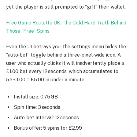
yet the player is still prompted to “gift” their wallet.
Free Game Roulette UK: The Cold Hard Truth Behind
Those “Free” Spins
Even the UI betrays you: the settings menu hides the
“auto‑bet” toggle behind a three‑pixel‑wide icon. A
user who actually clicks it will inadvertently place a
£1.00 bet every 12 seconds, which accumulates to
5 × £1.00 = £5.00 in under a minute.
Install size: 0.75 GB
Spin time: 3 seconds
Auto‑bet interval: 12 seconds
Bonus offer: 5 spins for £2.99