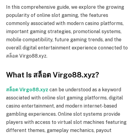
In this comprehensive guide, we explore the growing
popularity of online slot gaming, the features
commonly associated with modern casino platforms,
important gaming strategies, promotional systems,
mobile compatibility, future gaming trends, and the
overall digital entertainment experience connected to
สล็อต Virgo88.xyz.
What Is สล็อต Virgo88.xyz?
สล็อต Virgo88.xyz
can be understood as a keyword
associated with online slot gaming platforms, digital
casino entertainment, and modern internet-based
gambling experiences. Online slot systems provide
players with access to virtual slot machines featuring
different themes, gameplay mechanics, payout