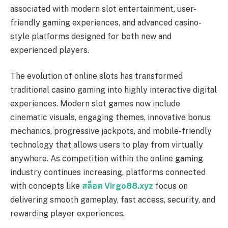
associated with modern slot entertainment, user-
friendly gaming experiences, and advanced casino-
style platforms designed for both new and
experienced players.
The evolution of online slots has transformed
traditional casino gaming into highly interactive digital
experiences. Modern slot games now include
cinematic visuals, engaging themes, innovative bonus
mechanics, progressive jackpots, and mobile-friendly
technology that allows users to play from virtually
anywhere. As competition within the online gaming
industry continues increasing, platforms connected
with concepts like
สล็อต Virgo88.xyz
focus on
delivering smooth gameplay, fast access, security, and
rewarding player experiences.