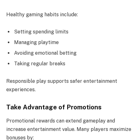
Healthy gaming habits include:
Setting spending limits
Managing playtime
Avoiding emotional betting
Taking regular breaks
Responsible play supports safer entertainment
experiences.
Take Advantage of Promotions
Promotional rewards can extend gameplay and
increase entertainment value. Many players maximize
bonuses by: