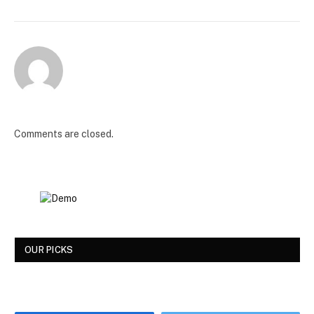
Comments are closed.
OUR PICKS