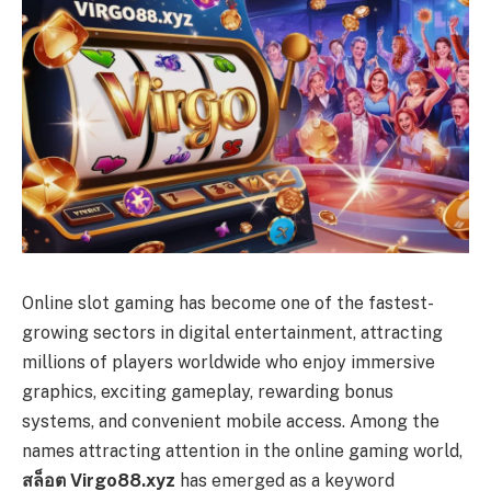
Online slot gaming has become one of the fastest-
growing sectors in digital entertainment, attracting
millions of players worldwide who enjoy immersive
graphics, exciting gameplay, rewarding bonus
systems, and convenient mobile access. Among the
names attracting attention in the online gaming world,
สล็อต Virgo88.xyz
has emerged as a keyword