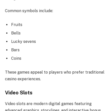
Common symbols include:
Fruits
Bells
Lucky sevens
Bars
Coins
These games appeal to players who prefer traditional
casino experiences.
Video Slots
Video slots are modern digital games featuring
advanced graphics, storylines, and interactive bonus