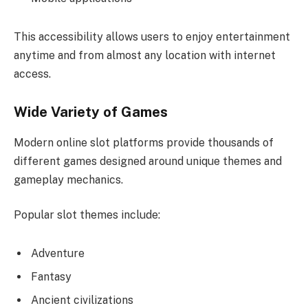
This accessibility allows users to enjoy entertainment
anytime and from almost any location with internet
access.
Wide Variety of Games
Modern online slot platforms provide thousands of
different games designed around unique themes and
gameplay mechanics.
Popular slot themes include:
Adventure
Fantasy
Ancient civilizations