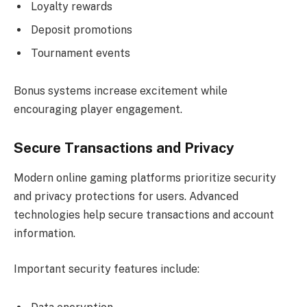
Loyalty rewards
Deposit promotions
Tournament events
Bonus systems increase excitement while
encouraging player engagement.
Secure Transactions and Privacy
Modern online gaming platforms prioritize security
and privacy protections for users. Advanced
technologies help secure transactions and account
information.
Important security features include: