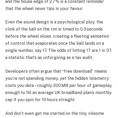
and the house edge of 2.7 % is a constant reminder
that the wheel never tips in your favour.
Even the sound design is a psychological ploy: the
clink of the ball on the rim is timed to 0.3 seconds
before the wheel slows, creating a fleeting sensation
of control that evaporates once the ball lands on a
single number, say 17. The odds of hitting 17 are 1 in 37,
a statistic that’s as unforgiving as a tax audit.
Developers often argue that “free download” means
you’re not spending money, yet the hidden telemetry
costs you data – roughly 200 MB per hour of gameplay,
enough to fill an average UK broadband plan’s monthly
cap if you spin for 15 hours straight.
And don’t even get me started on the tiny, irksome