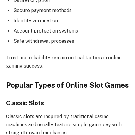
Data encryption
Secure payment methods
Identity verification
Account protection systems
Safe withdrawal processes
Trust and reliability remain critical factors in online
gaming success.
Popular Types of Online Slot Games
Classic Slots
Classic slots are inspired by traditional casino
machines and usually feature simple gameplay with
straightforward mechanics.