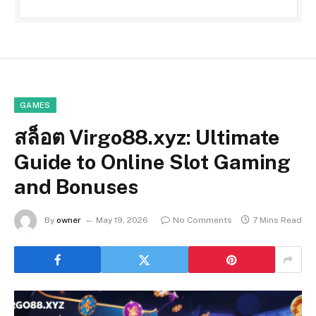
GAMES
สล็อต Virgo88.xyz: Ultimate
Guide to Online Slot Gaming
and Bonuses
By
owner
May 19, 2026
No Comments
7 Mins Read