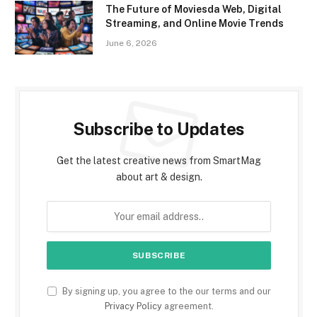
The Future of Moviesda Web, Digital
Streaming, and Online Movie Trends
June 6, 2026
Subscribe to Updates
Get the latest creative news from SmartMag
about art & design.
By signing up, you agree to the our terms and our
Privacy Policy
agreement.