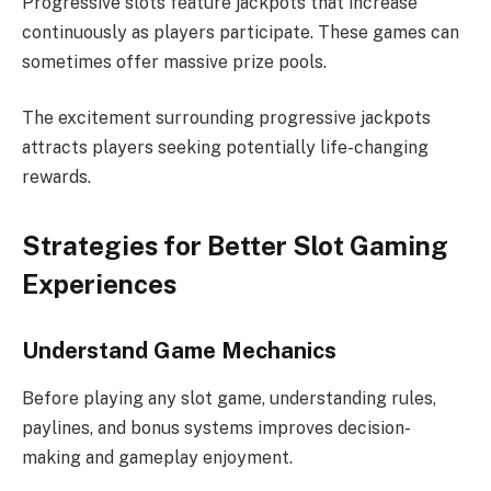
Progressive slots feature jackpots that increase
continuously as players participate. These games can
sometimes offer massive prize pools.
The excitement surrounding progressive jackpots
attracts players seeking potentially life-changing
rewards.
Strategies for Better Slot Gaming
Experiences
Understand Game Mechanics
Before playing any slot game, understanding rules,
paylines, and bonus systems improves decision-
making and gameplay enjoyment.