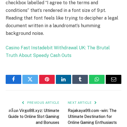
checkbox labelled “I agree to the terms and
conditions” that’s rendered in a font size of 9 pt.
Reading that font feels like trying to decipher a legal
document written in a laundromat’s humming
background noise.
Casino Fast Instadebit Withdrawal UK: The Brutal
Truth About Speedy Cash Outs
Facebook
Twitter
Pinterest
LinkedIn
Tumblr
WhatsApp
Email
PREVIOUS ARTICLE
NEXT ARTICLE
สล็อต Virgo88.xyz: Ultimate
Rajakaya99.com -win: The
Guide to Online Slot Gaming
Ultimate Destination for
and Bonuses
Online Gaming Enthusiasts