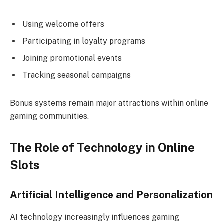
Using welcome offers
Participating in loyalty programs
Joining promotional events
Tracking seasonal campaigns
Bonus systems remain major attractions within online
gaming communities.
The Role of Technology in Online
Slots
Artificial Intelligence and Personalization
AI technology increasingly influences gaming