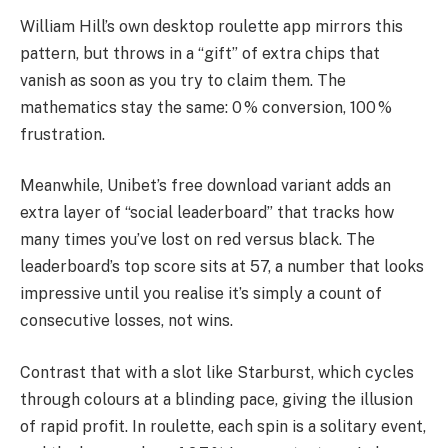
William Hill’s own desktop roulette app mirrors this
pattern, but throws in a “gift” of extra chips that
vanish as soon as you try to claim them. The
mathematics stay the same: 0 % conversion, 100 %
frustration.
Meanwhile, Unibet’s free download variant adds an
extra layer of “social leaderboard” that tracks how
many times you’ve lost on red versus black. The
leaderboard’s top score sits at 57, a number that looks
impressive until you realise it’s simply a count of
consecutive losses, not wins.
Contrast that with a slot like Starburst, which cycles
through colours at a blinding pace, giving the illusion
of rapid profit. In roulette, each spin is a solitary event,