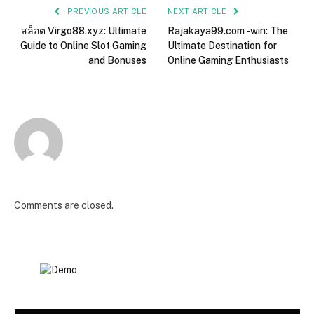
PREVIOUS ARTICLE
NEXT ARTICLE
สล็อต Virgo88.xyz: Ultimate
Rajakaya99.com -win: The
Guide to Online Slot Gaming
Ultimate Destination for
and Bonuses
Online Gaming Enthusiasts
Comments are closed.