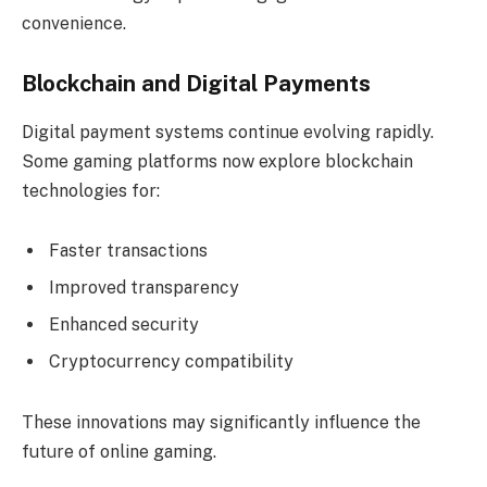
convenience.
Blockchain and Digital Payments
Digital payment systems continue evolving rapidly.
Some gaming platforms now explore blockchain
technologies for:
Faster transactions
Improved transparency
Enhanced security
Cryptocurrency compatibility
These innovations may significantly influence the
future of online gaming.