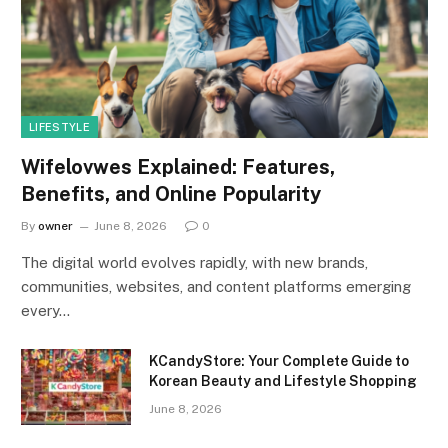
LIFESTYLE
Wifelovwes Explained: Features,
Benefits, and Online Popularity
By
owner
June 8, 2026
0
The digital world evolves rapidly, with new brands,
communities, websites, and content platforms emerging
every…
KCandyStore: Your Complete Guide to
Korean Beauty and Lifestyle Shopping
June 8, 2026