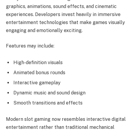
graphics, animations, sound effects, and cinematic
experiences. Developers invest heavily in immersive
entertainment technologies that make games visually
engaging and emotionally exciting.
Features may include:
High-definition visuals
Animated bonus rounds
Interactive gameplay
Dynamic music and sound design
Smooth transitions and effects
Modern slot gaming now resembles interactive digital
entertainment rather than traditional mechanical