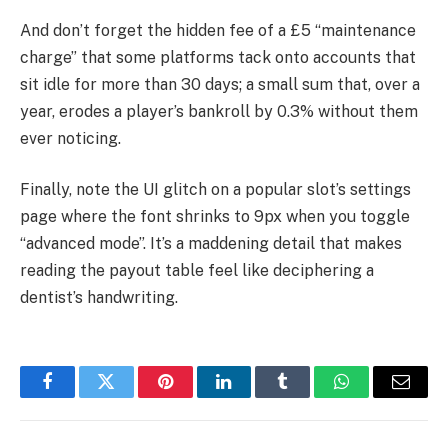
And don’t forget the hidden fee of a £5 “maintenance
charge” that some platforms tack onto accounts that
sit idle for more than 30 days; a small sum that, over a
year, erodes a player’s bankroll by 0.3% without them
ever noticing.
Finally, note the UI glitch on a popular slot’s settings
page where the font shrinks to 9px when you toggle
“advanced mode”. It’s a maddening detail that makes
reading the payout table feel like deciphering a
dentist’s handwriting.
Facebook
Twitter
Pinterest
LinkedIn
Tumblr
WhatsApp
Email