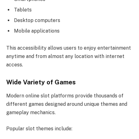
Tablets
Desktop computers
Mobile applications
This accessibility allows users to enjoy entertainment
anytime and from almost any location with internet
access.
Wide Variety of Games
Modern online slot platforms provide thousands of
different games designed around unique themes and
gameplay mechanics.
Popular slot themes include: