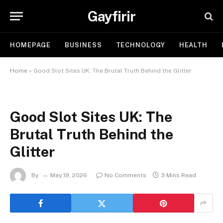
Gayfirir
HOMEPAGE
BUSINESS
TECHNOLOGY
HEALTH
Home
»
Good Slot Sites UK: The Brutal Truth Behind the Glitter
Good Slot Sites UK: The
Brutal Truth Behind the
Glitter
By
May 19, 2026
No Comments
3 Mins Read