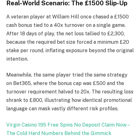
Real‑World Scenario: The £1500 Slip‑Up
A veteran player at William Hill once chased a £1500
cash bonus tied to a 40x turnover on a single game.
After 18 days of play, the net loss tallied to £2,300,
because the required bet size forced a minimum £20
stake per round, inflating exposure beyond the original
intention.
Meanwhile, the same player tried the same strategy
on Bet365, where the bonus cap was £500 and the
turnover requirement halved to 20x. The resulting loss
shrank to £800, illustrating how identical promotional
language can mask vastly different risk profiles.
Virgin Casino 195 Free Spins No Deposit Claim Now –
The Cold Hard Numbers Behind the Gimmick