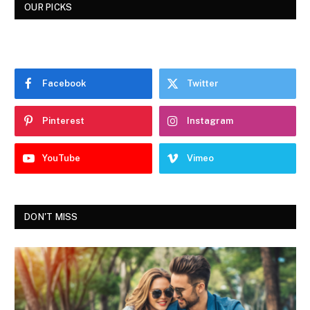
OUR PICKS
Facebook
Twitter
Pinterest
Instagram
YouTube
Vimeo
DON'T MISS