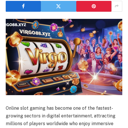
Online slot gaming has become one of the fastest-
growing sectors in digital entertainment, attracting
millions of players worldwide who enjoy immersive