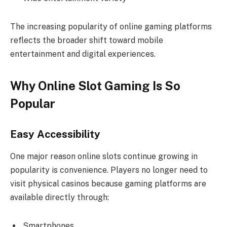
The increasing popularity of online gaming platforms
reflects the broader shift toward mobile
entertainment and digital experiences.
Why Online Slot Gaming Is So
Popular
Easy Accessibility
One major reason online slots continue growing in
popularity is convenience. Players no longer need to
visit physical casinos because gaming platforms are
available directly through:
Smartphones