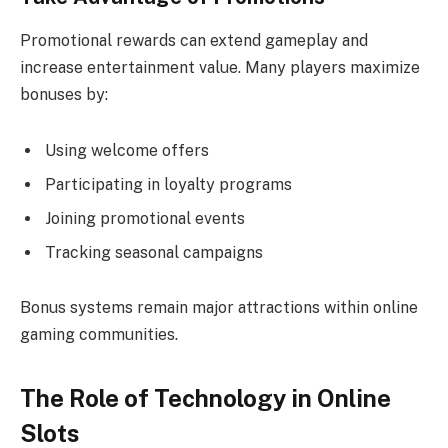
Promotional rewards can extend gameplay and
increase entertainment value. Many players maximize
bonuses by:
Using welcome offers
Participating in loyalty programs
Joining promotional events
Tracking seasonal campaigns
Bonus systems remain major attractions within online
gaming communities.
The Role of Technology in Online
Slots