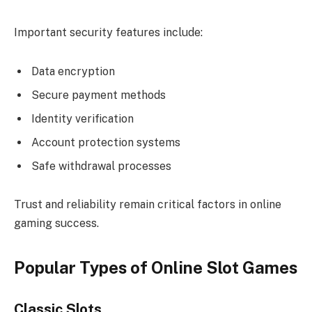
Important security features include:
Data encryption
Secure payment methods
Identity verification
Account protection systems
Safe withdrawal processes
Trust and reliability remain critical factors in online
gaming success.
Popular Types of Online Slot Games
Classic Slots