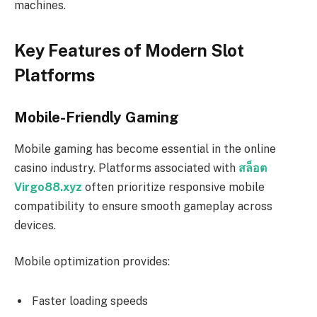
machines.
Key Features of Modern Slot
Platforms
Mobile-Friendly Gaming
Mobile gaming has become essential in the online
casino industry. Platforms associated with
สล็อต
Virgo88.xyz
often prioritize responsive mobile
compatibility to ensure smooth gameplay across
devices.
Mobile optimization provides:
Faster loading speeds