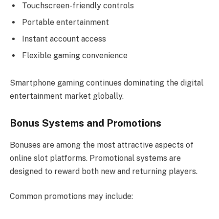
Touchscreen-friendly controls
Portable entertainment
Instant account access
Flexible gaming convenience
Smartphone gaming continues dominating the digital
entertainment market globally.
Bonus Systems and Promotions
Bonuses are among the most attractive aspects of
online slot platforms. Promotional systems are
designed to reward both new and returning players.
Common promotions may include: