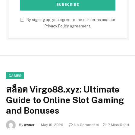
By signing up, you agree to the our terms and our
Privacy Policy
agreement.
GAMES
สล็อต Virgo88.xyz: Ultimate
Guide to Online Slot Gaming
and Bonuses
By
owner
May 19, 2026
No Comments
7 Mins Read