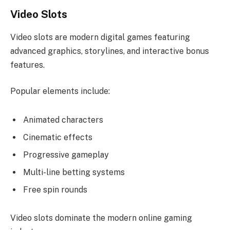
Video Slots
Video slots are modern digital games featuring
advanced graphics, storylines, and interactive bonus
features.
Popular elements include:
Animated characters
Cinematic effects
Progressive gameplay
Multi-line betting systems
Free spin rounds
Video slots dominate the modern online gaming