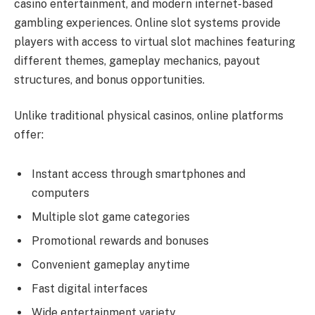
casino entertainment, and modern internet-based
gambling experiences. Online slot systems provide
players with access to virtual slot machines featuring
different themes, gameplay mechanics, payout
structures, and bonus opportunities.
Unlike traditional physical casinos, online platforms
offer:
Instant access through smartphones and
computers
Multiple slot game categories
Promotional rewards and bonuses
Convenient gameplay anytime
Fast digital interfaces
Wide entertainment variety