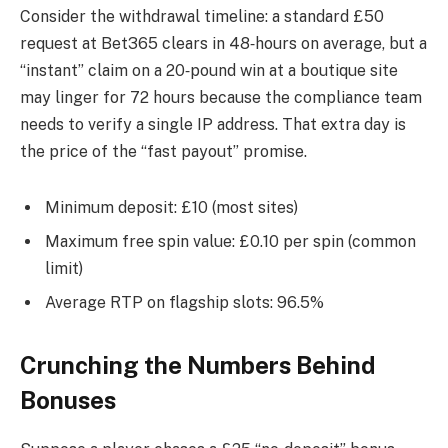
Consider the withdrawal timeline: a standard £50
request at Bet365 clears in 48‑hours on average, but a
“instant” claim on a 20‑pound win at a boutique site
may linger for 72 hours because the compliance team
needs to verify a single IP address. That extra day is
the price of the “fast payout” promise.
Minimum deposit: £10 (most sites)
Maximum free spin value: £0.10 per spin (common
limit)
Average RTP on flagship slots: 96.5%
Crunching the Numbers Behind
Bonuses