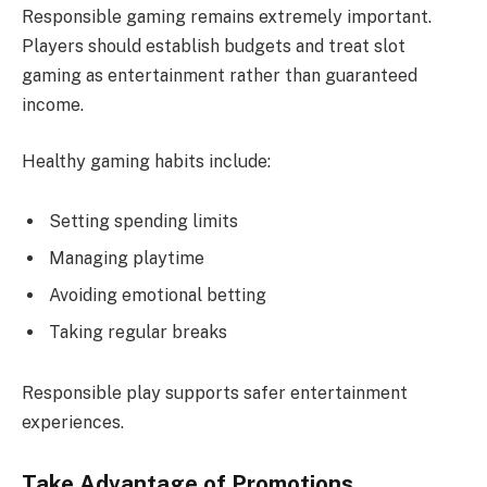
Responsible gaming remains extremely important.
Players should establish budgets and treat slot
gaming as entertainment rather than guaranteed
income.
Healthy gaming habits include:
Setting spending limits
Managing playtime
Avoiding emotional betting
Taking regular breaks
Responsible play supports safer entertainment
experiences.
Take Advantage of Promotions