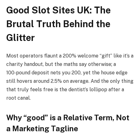
Good Slot Sites UK: The
Brutal Truth Behind the
Glitter
Most operators flaunt a 200% welcome “gift” like it’s a
charity handout, but the maths say otherwise; a
100‑pound deposit nets you 200, yet the house edge
still hovers around 2.5% on average. And the only thing
that truly feels free is the dentist’s lollipop after a
root canal.
Why “good” is a Relative Term, Not
a Marketing Tagline