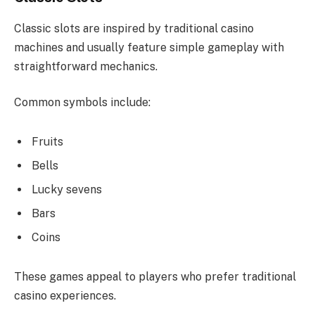
Classic slots are inspired by traditional casino
machines and usually feature simple gameplay with
straightforward mechanics.
Common symbols include:
Fruits
Bells
Lucky sevens
Bars
Coins
These games appeal to players who prefer traditional
casino experiences.