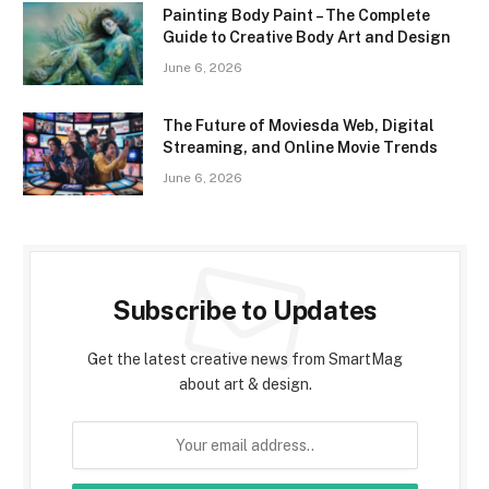
Painting Body Paint – The Complete
Guide to Creative Body Art and Design
June 6, 2026
The Future of Moviesda Web, Digital
Streaming, and Online Movie Trends
June 6, 2026
Subscribe to Updates
Get the latest creative news from SmartMag
about art & design.