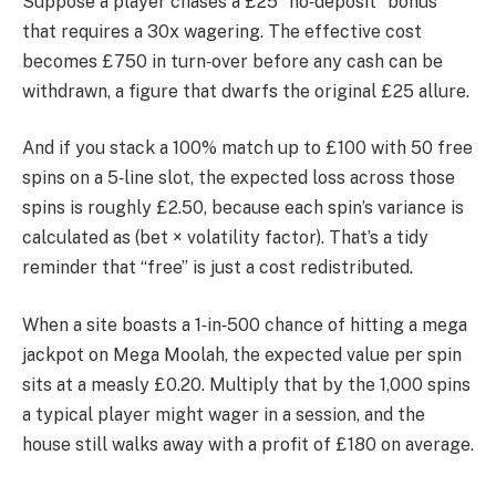
Suppose a player chases a £25 “no‑deposit” bonus
that requires a 30x wagering. The effective cost
becomes £750 in turn‑over before any cash can be
withdrawn, a figure that dwarfs the original £25 allure.
And if you stack a 100% match up to £100 with 50 free
spins on a 5‑line slot, the expected loss across those
spins is roughly £2.50, because each spin’s variance is
calculated as (bet × volatility factor). That’s a tidy
reminder that “free” is just a cost redistributed.
When a site boasts a 1‑in‑500 chance of hitting a mega
jackpot on Mega Moolah, the expected value per spin
sits at a measly £0.20. Multiply that by the 1,000 spins
a typical player might wager in a session, and the
house still walks away with a profit of £180 on average.