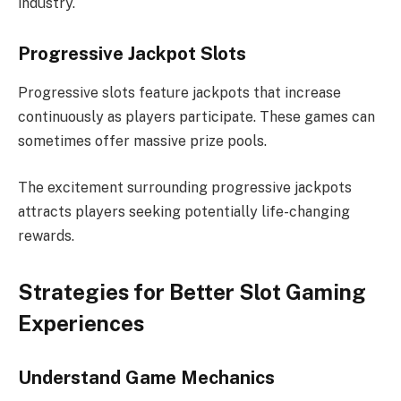
industry.
Progressive Jackpot Slots
Progressive slots feature jackpots that increase
continuously as players participate. These games can
sometimes offer massive prize pools.
The excitement surrounding progressive jackpots
attracts players seeking potentially life-changing
rewards.
Strategies for Better Slot Gaming
Experiences
Understand Game Mechanics