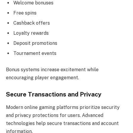
Welcome bonuses
Free spins
Cashback offers
Loyalty rewards
Deposit promotions
Tournament events
Bonus systems increase excitement while
encouraging player engagement.
Secure Transactions and Privacy
Modern online gaming platforms prioritize security
and privacy protections for users. Advanced
technologies help secure transactions and account
information.