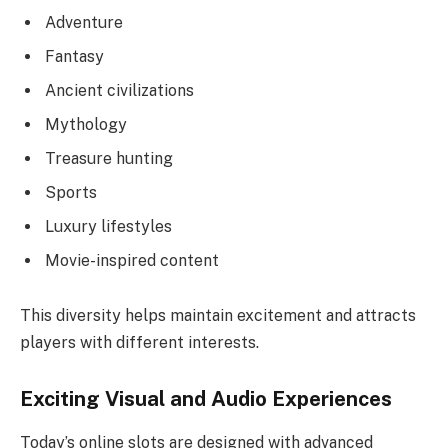
Adventure
Fantasy
Ancient civilizations
Mythology
Treasure hunting
Sports
Luxury lifestyles
Movie-inspired content
This diversity helps maintain excitement and attracts
players with different interests.
Exciting Visual and Audio Experiences
Today’s online slots are designed with advanced