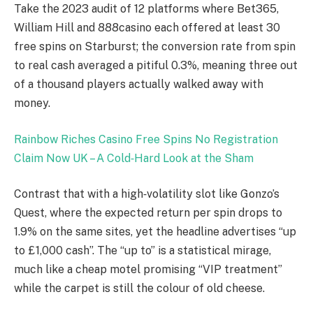
Take the 2023 audit of 12 platforms where Bet365,
William Hill and 888casino each offered at least 30
free spins on Starburst; the conversion rate from spin
to real cash averaged a pitiful 0.3%, meaning three out
of a thousand players actually walked away with
money.
Rainbow Riches Casino Free Spins No Registration
Claim Now UK – A Cold‑Hard Look at the Sham
Contrast that with a high‑volatility slot like Gonzo’s
Quest, where the expected return per spin drops to
1.9% on the same sites, yet the headline advertises “up
to £1,000 cash”. The “up to” is a statistical mirage,
much like a cheap motel promising “VIP treatment”
while the carpet is still the colour of old cheese.