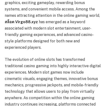
graphics, exciting gameplay, rewarding bonus
systems, and convenient mobile access. Among the
names attracting attention in the online gaming world,
สล็อต Virgo88.xyz
has emerged as a keyword
associated with modern slot entertainment, user-
friendly gaming experiences, and advanced casino-
style platforms designed for both new and
experienced players.
The evolution of online slots has transformed
traditional casino gaming into highly interactive digital
experiences. Modern slot games now include
cinematic visuals, engaging themes, innovative bonus
mechanics, progressive jackpots, and mobile-friendly
technology that allows users to play from virtually
anywhere. As competition within the online gaming
industry continues increasing, platforms connected