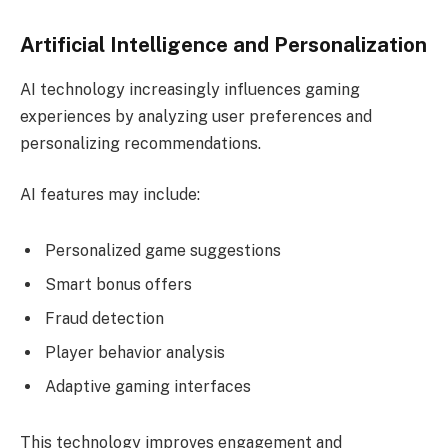
Artificial Intelligence and Personalization
AI technology increasingly influences gaming
experiences by analyzing user preferences and
personalizing recommendations.
AI features may include:
Personalized game suggestions
Smart bonus offers
Fraud detection
Player behavior analysis
Adaptive gaming interfaces
This technology improves engagement and