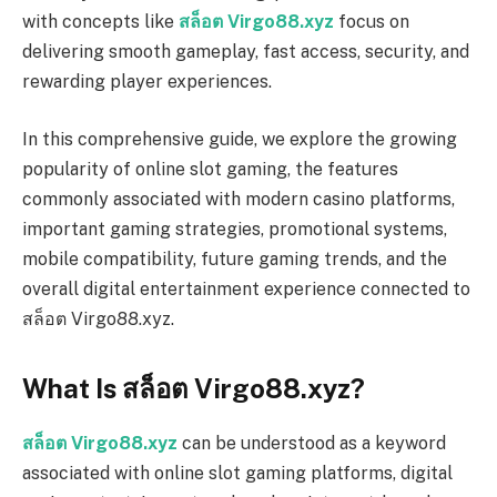
with concepts like
สล็อต Virgo88.xyz
focus on
delivering smooth gameplay, fast access, security, and
rewarding player experiences.
In this comprehensive guide, we explore the growing
popularity of online slot gaming, the features
commonly associated with modern casino platforms,
important gaming strategies, promotional systems,
mobile compatibility, future gaming trends, and the
overall digital entertainment experience connected to
สล็อต Virgo88.xyz.
What Is สล็อต Virgo88.xyz?
สล็อต Virgo88.xyz
can be understood as a keyword
associated with online slot gaming platforms, digital