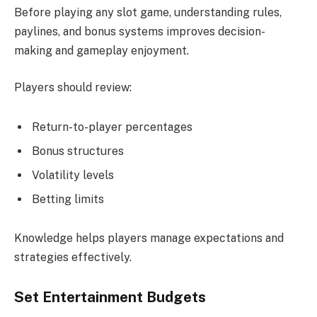
Before playing any slot game, understanding rules,
paylines, and bonus systems improves decision-
making and gameplay enjoyment.
Players should review:
Return-to-player percentages
Bonus structures
Volatility levels
Betting limits
Knowledge helps players manage expectations and
strategies effectively.
Set Entertainment Budgets