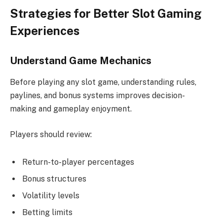
Strategies for Better Slot Gaming
Experiences
Understand Game Mechanics
Before playing any slot game, understanding rules,
paylines, and bonus systems improves decision-
making and gameplay enjoyment.
Players should review:
Return-to-player percentages
Bonus structures
Volatility levels
Betting limits