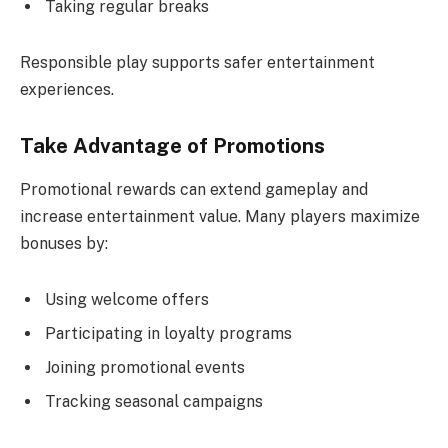
Taking regular breaks
Responsible play supports safer entertainment
experiences.
Take Advantage of Promotions
Promotional rewards can extend gameplay and
increase entertainment value. Many players maximize
bonuses by:
Using welcome offers
Participating in loyalty programs
Joining promotional events
Tracking seasonal campaigns