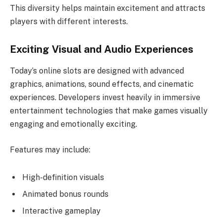
This diversity helps maintain excitement and attracts
players with different interests.
Exciting Visual and Audio Experiences
Today’s online slots are designed with advanced
graphics, animations, sound effects, and cinematic
experiences. Developers invest heavily in immersive
entertainment technologies that make games visually
engaging and emotionally exciting.
Features may include:
High-definition visuals
Animated bonus rounds
Interactive gameplay