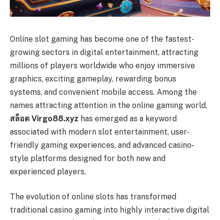
Online slot gaming has become one of the fastest-
growing sectors in digital entertainment, attracting
millions of players worldwide who enjoy immersive
graphics, exciting gameplay, rewarding bonus
systems, and convenient mobile access. Among the
names attracting attention in the online gaming world,
สล็อต Virgo88.xyz
has emerged as a keyword
associated with modern slot entertainment, user-
friendly gaming experiences, and advanced casino-
style platforms designed for both new and
experienced players.
The evolution of online slots has transformed
traditional casino gaming into highly interactive digital