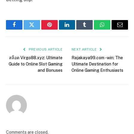
Facebook
Twitter
Pinterest
LinkedIn
Tumblr
WhatsApp
Email
PREVIOUS ARTICLE
NEXT ARTICLE
สล็อต Virgo88.xyz: Ultimate
Rajakaya99.com -win: The
Guide to Online Slot Gaming
Ultimate Destination for
and Bonuses
Online Gaming Enthusiasts
Comments are closed.