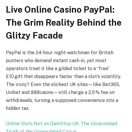
Live Online Casino PayPal:
The Grim Reality Behind the
Glitzy Facade
PayPal is the 24‑hour night‑watchman for British
punters who demand instant cash‑in, yet most
operators treat it like a gilded ticket to a “free”
£10 gift that disappears faster than a slot’s volatility.
The irony? Even the slickest UK sites—like Bet365,
Unibet and 888casino—still charge a 2.5 % fee on
withdrawals, turning a supposed convenience into a
hidden tax.
Online Slots Not on GamStop UK: The Unvarnished
Truth of the Unregulated Circus