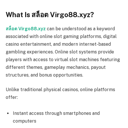
What Is สล็อต Virgo88.xyz?
สล็อต Virgo88.xyz
can be understood as a keyword
associated with online slot gaming platforms, digital
casino entertainment, and modern internet-based
gambling experiences. Online slot systems provide
players with access to virtual slot machines featuring
different themes, gameplay mechanics, payout
structures, and bonus opportunities.
Unlike traditional physical casinos, online platforms
offer:
Instant access through smartphones and
computers