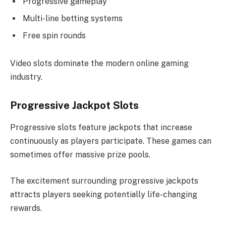
Progressive gameplay
Multi-line betting systems
Free spin rounds
Video slots dominate the modern online gaming
industry.
Progressive Jackpot Slots
Progressive slots feature jackpots that increase
continuously as players participate. These games can
sometimes offer massive prize pools.
The excitement surrounding progressive jackpots
attracts players seeking potentially life-changing
rewards.