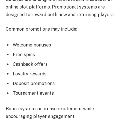
online slot platforms. Promotional systems are
designed to reward both new and returning players.
Common promotions may include:
Welcome bonuses
Free spins
Cashback offers
Loyalty rewards
Deposit promotions
Tournament events
Bonus systems increase excitement while
encouraging player engagement.