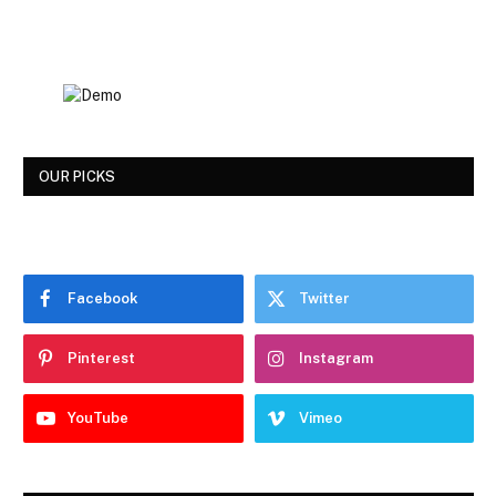
OUR PICKS
Facebook
Twitter
Pinterest
Instagram
YouTube
Vimeo