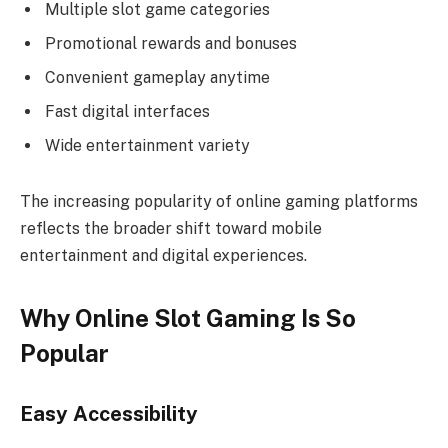
Multiple slot game categories
Promotional rewards and bonuses
Convenient gameplay anytime
Fast digital interfaces
Wide entertainment variety
The increasing popularity of online gaming platforms
reflects the broader shift toward mobile
entertainment and digital experiences.
Why Online Slot Gaming Is So
Popular
Easy Accessibility