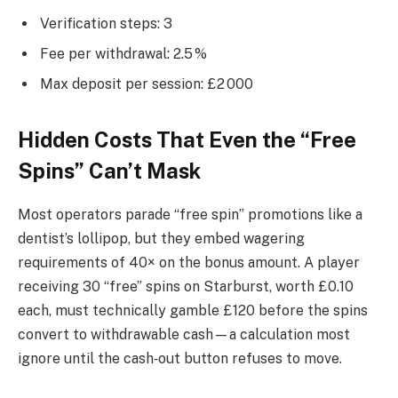
Verification steps: 3
Fee per withdrawal: 2.5 %
Max deposit per session: £2 000
Hidden Costs That Even the “Free
Spins” Can’t Mask
Most operators parade “free spin” promotions like a
dentist’s lollipop, but they embed wagering
requirements of 40× on the bonus amount. A player
receiving 30 “free” spins on Starburst, worth £0.10
each, must technically gamble £120 before the spins
convert to withdrawable cash—a calculation most
ignore until the cash‑out button refuses to move.