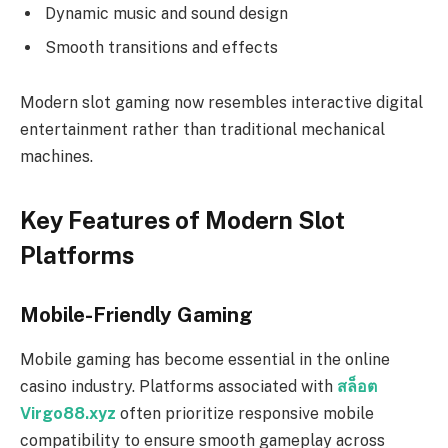
Dynamic music and sound design
Smooth transitions and effects
Modern slot gaming now resembles interactive digital
entertainment rather than traditional mechanical
machines.
Key Features of Modern Slot
Platforms
Mobile-Friendly Gaming
Mobile gaming has become essential in the online
casino industry. Platforms associated with
สล็อต
Virgo88.xyz
often prioritize responsive mobile
compatibility to ensure smooth gameplay across