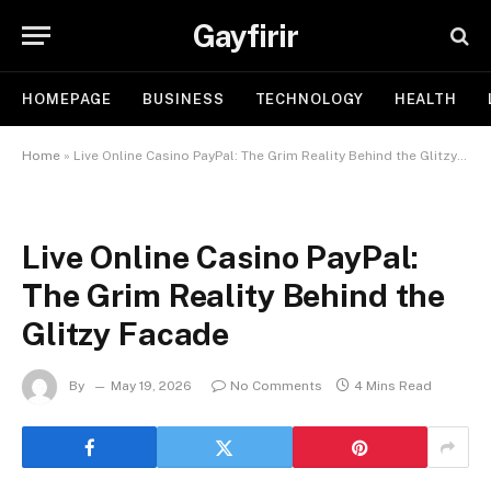
Gayfirir
HOMEPAGE
BUSINESS
TECHNOLOGY
HEALTH
Home
»
Live Online Casino PayPal: The Grim Reality Behind the Glitzy Facade
Live Online Casino PayPal:
The Grim Reality Behind the
Glitzy Facade
By
May 19, 2026
No Comments
4 Mins Read