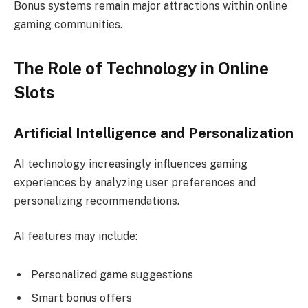
Bonus systems remain major attractions within online
gaming communities.
The Role of Technology in Online
Slots
Artificial Intelligence and Personalization
AI technology increasingly influences gaming
experiences by analyzing user preferences and
personalizing recommendations.
AI features may include:
Personalized game suggestions
Smart bonus offers