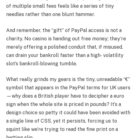
of multiple small fees feels like a series of tiny
needles rather than one blunt hammer.
And remember, the “gift” of PayPal access is not a
charity. No casino is handing out free money; they’re
merely offering a polished conduit that, if misused,
can drain your bankroll faster than a high‑ volatility
slot’s bankroll‑blowing tumble.
What really grinds my gears is the tiny, unreadable “€”
symbol that appears in the PayPal terms for UK users
—why does a British player have to decipher a euro
sign when the whole site is priced in pounds? It’s a
design choice so petty it could have been avoided with
a single line of CSS, yet it persists, forcing us to
squint like we’re trying to read the fine print on a
betting slip.