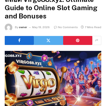
Guide to Online Slot Gaming
and Bonuses
By
owner
May 19, 2026
No Comments
7 Mins Read