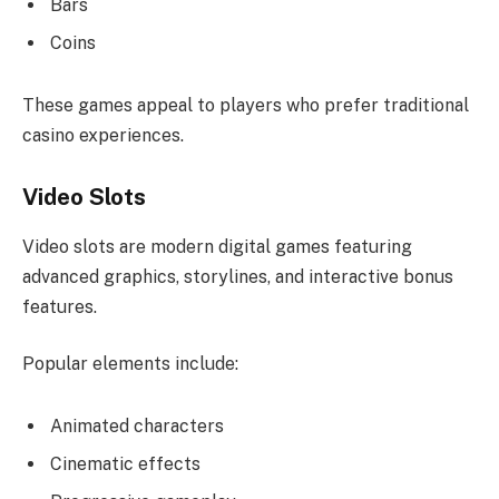
Bars
Coins
These games appeal to players who prefer traditional
casino experiences.
Video Slots
Video slots are modern digital games featuring
advanced graphics, storylines, and interactive bonus
features.
Popular elements include:
Animated characters
Cinematic effects