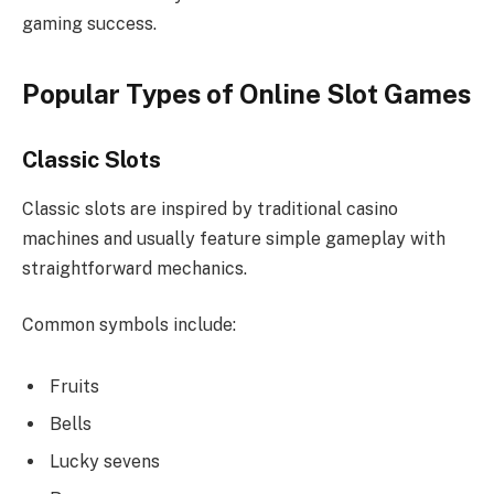
gaming success.
Popular Types of Online Slot Games
Classic Slots
Classic slots are inspired by traditional casino
machines and usually feature simple gameplay with
straightforward mechanics.
Common symbols include:
Fruits
Bells
Lucky sevens