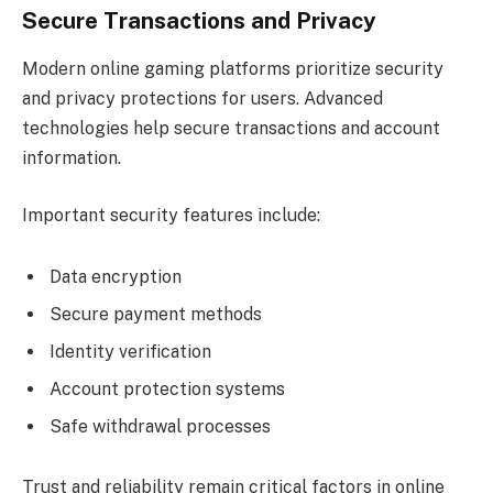
Secure Transactions and Privacy
Modern online gaming platforms prioritize security
and privacy protections for users. Advanced
technologies help secure transactions and account
information.
Important security features include:
Data encryption
Secure payment methods
Identity verification
Account protection systems
Safe withdrawal processes
Trust and reliability remain critical factors in online