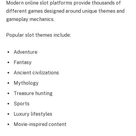
Modern online slot platforms provide thousands of
different games designed around unique themes and
gameplay mechanics.
Popular slot themes include:
Adventure
Fantasy
Ancient civilizations
Mythology
Treasure hunting
Sports
Luxury lifestyles
Movie-inspired content