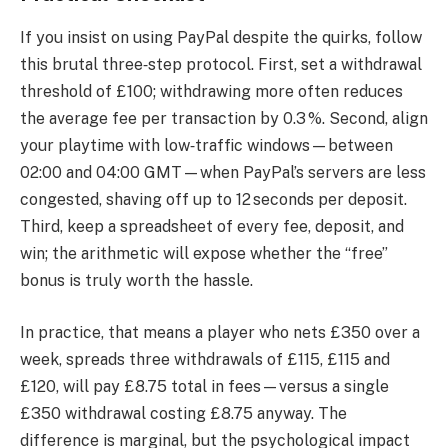
If you insist on using PayPal despite the quirks, follow
this brutal three‑step protocol. First, set a withdrawal
threshold of £100; withdrawing more often reduces
the average fee per transaction by 0.3 %. Second, align
your playtime with low‑traffic windows—between
02:00 and 04:00 GMT—when PayPal’s servers are less
congested, shaving off up to 12 seconds per deposit.
Third, keep a spreadsheet of every fee, deposit, and
win; the arithmetic will expose whether the “free”
bonus is truly worth the hassle.
In practice, that means a player who nets £350 over a
week, spreads three withdrawals of £115, £115 and
£120, will pay £8.75 total in fees—versus a single
£350 withdrawal costing £8.75 anyway. The
difference is marginal, but the psychological impact