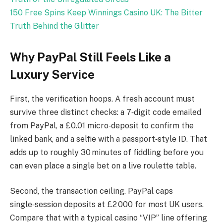
150 Free Spins Keep Winnings Casino UK: The Bitter
Truth Behind the Glitter
Why PayPal Still Feels Like a
Luxury Service
First, the verification hoops. A fresh account must
survive three distinct checks: a 7‑digit code emailed
from PayPal, a £0.01 micro‑deposit to confirm the
linked bank, and a selfie with a passport‑style ID. That
adds up to roughly 30 minutes of fiddling before you
can even place a single bet on a live roulette table.
Second, the transaction ceiling. PayPal caps
single‑session deposits at £2 000 for most UK users.
Compare that with a typical casino “VIP” line offering