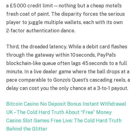
a £5 000 credit limit—nothing but a cheap motel’s
fresh coat of paint. The disparity forces the serious
player to juggle multiple wallets, each with its own
2‑factor authentication dance.
Third, the dreaded latency. While a debit card flashes
through the gateway within 10 seconds, PayPal’s
blockchain‑like queue often lags 45 seconds to a full
minute. In a live dealer game where the ball drops at a
pace comparable to Gonzo’s Quest’s cascading reels, a
delay can cost you the only chance at a 3‑to‑1 payout.
Bitcoin Casino No Deposit Bonus Instant Withdrawal
UK – The Cold Hard Truth About “Free” Money
Casino Slot Games Free Live: The Cold Hard Truth
Behind the Glitter