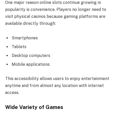
One major reason online slots continue growing in
popularity is convenience. Players no longer need to
visit physical casinos because gaming platforms are
available directly through:
Smartphones
Tablets
Desktop computers
Mobile applications
This accessibility allows users to enjoy entertainment
anytime and from almost any location with internet
access.
Wide Variety of Games