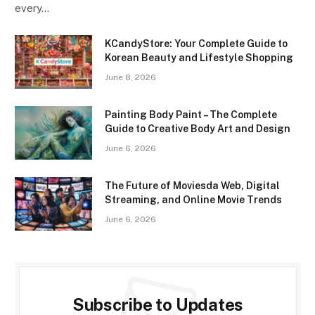
every…
KCandyStore: Your Complete Guide to
Korean Beauty and Lifestyle Shopping
June 8, 2026
Painting Body Paint – The Complete
Guide to Creative Body Art and Design
June 6, 2026
The Future of Moviesda Web, Digital
Streaming, and Online Movie Trends
June 6, 2026
Subscribe to Updates