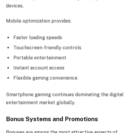
devices.
Mobile optimization provides:
Faster loading speeds
Touchscreen-friendly controls
Portable entertainment
Instant account access
Flexible gaming convenience
Smartphone gaming continues dominating the digital
entertainment market globally.
Bonus Systems and Promotions
Bonuses are among the most attractive aspects of