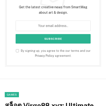
Get the latest creative news from SmartMag
about art & design.
By signing up, you agree to the our terms and our
Privacy Policy
agreement.
GAMES
สล็อต Virgo88.xyz: Ultimate