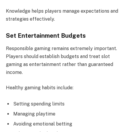
Knowledge helps players manage expectations and
strategies effectively.
Set Entertainment Budgets
Responsible gaming remains extremely important.
Players should establish budgets and treat slot
gaming as entertainment rather than guaranteed
income.
Healthy gaming habits include:
Setting spending limits
Managing playtime
Avoiding emotional betting