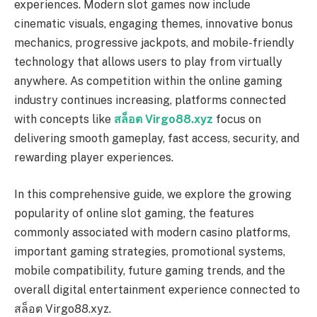
experiences. Modern slot games now include
cinematic visuals, engaging themes, innovative bonus
mechanics, progressive jackpots, and mobile-friendly
technology that allows users to play from virtually
anywhere. As competition within the online gaming
industry continues increasing, platforms connected
with concepts like
สล็อต Virgo88.xyz
focus on
delivering smooth gameplay, fast access, security, and
rewarding player experiences.
In this comprehensive guide, we explore the growing
popularity of online slot gaming, the features
commonly associated with modern casino platforms,
important gaming strategies, promotional systems,
mobile compatibility, future gaming trends, and the
overall digital entertainment experience connected to
สล็อต Virgo88.xyz.