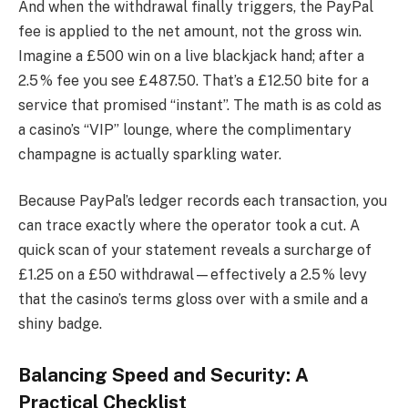
And when the withdrawal finally triggers, the PayPal
fee is applied to the net amount, not the gross win.
Imagine a £500 win on a live blackjack hand; after a
2.5 % fee you see £487.50. That’s a £12.50 bite for a
service that promised “instant”. The math is as cold as
a casino’s “VIP” lounge, where the complimentary
champagne is actually sparkling water.
Because PayPal’s ledger records each transaction, you
can trace exactly where the operator took a cut. A
quick scan of your statement reveals a surcharge of
£1.25 on a £50 withdrawal—effectively a 2.5 % levy
that the casino’s terms gloss over with a smile and a
shiny badge.
Balancing Speed and Security: A
Practical Checklist