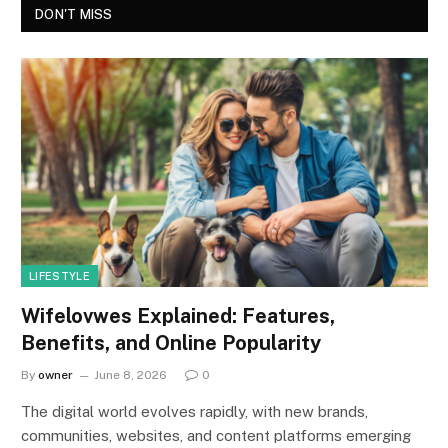
DON'T MISS
LIFESTYLE
Wifelovwes Explained: Features,
Benefits, and Online Popularity
By
owner
June 8, 2026
0
The digital world evolves rapidly, with new brands,
communities, websites, and content platforms emerging