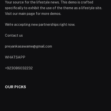
Your source for the lifestyle news. This demo is crafted
specifically to exhibit the use of the theme as a lifestyle site.
Visit our main page for more demos.
We're accepting new partnerships right now.
Contact us
preyankasawame@gmail.com
WHATSAPP
+923086032232
OUR PICKS