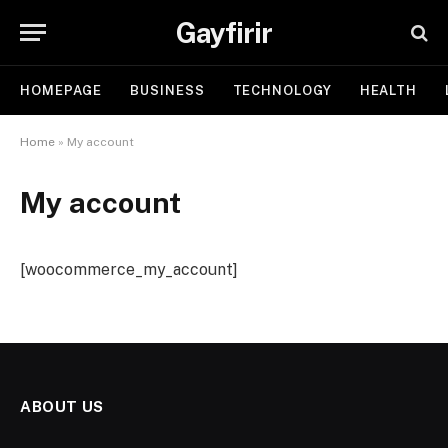
Gayfirir
HOMEPAGE
BUSINESS
TECHNOLOGY
HEALTH
Home
»
My account
My account
[woocommerce_my_account]
ABOUT US