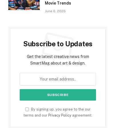
Movie Trends
June 6, 2026
Subscribe to Updates
Get the latest creative news from
SmartMag about art & design.
By signing up, you agree to the our
terms and our
Privacy Policy
agreement.