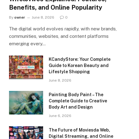
Benefits, and Online Popularity
By
owner
June 8, 2026
0
The digital world evolves rapidly, with new brands,
communities, websites, and content platforms
emerging every…
KCandyStore: Your Complete
Guide to Korean Beauty and
Lifestyle Shopping
June 8, 2026
Painting Body Paint – The
Complete Guide to Creative
Body Art and Design
June 6, 2026
The Future of Moviesda Web,
Digital Streaming, and Online