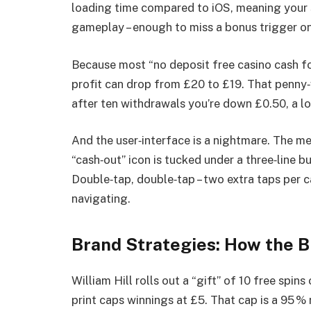
loading time compared to iOS, meaning your 
gameplay – enough to miss a bonus trigger on
Because most “no deposit free casino cash for
profit can drop from £20 to £19. That penny‑
after ten withdrawals you’re down £0.50, a l
And the user‑interface is a nightmare. The me
“cash‑out” icon is tucked under a three‑line 
Double‑tap, double‑tap – two extra taps per c
navigating.
Brand Strategies: How the B
William Hill rolls out a “gift” of 10 free spin
print caps winnings at £5. That cap is a 95 %