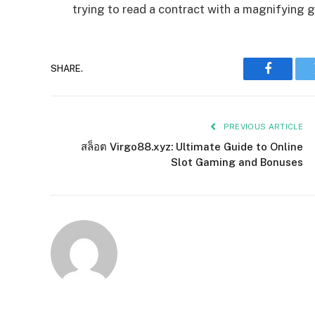
trying to read a contract with a magnifying gl
SHARE.
Faceboo
PREVIOUS ARTICLE
สล็อต Virgo88.xyz: Ultimate Guide to Online
Slot Gaming and Bonuses