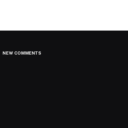
NEW COMMENTS