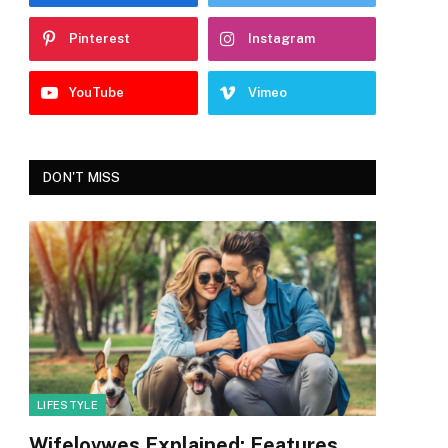
Pinterest
Instagram
YouTube
Vimeo
DON'T MISS
LIFESTYLE
Wifelovwes Explained: Features,