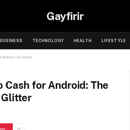
Gayfirir
BUSINESS
TECHNOLOGY
HEALTH
LIFESTYLE
 Behind The Glitter
 Cash for Android: The
Glitter
est