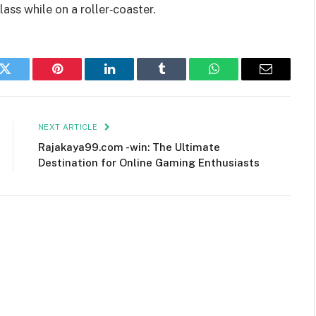
ass while on a roller‑coaster.
k
Twitter
Pinterest
LinkedIn
Tumblr
WhatsApp
Email
NEXT ARTICLE
Rajakaya99.com -win: The Ultimate
Destination for Online Gaming Enthusiasts