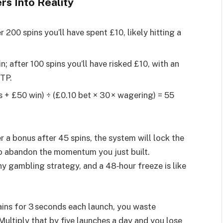
rs Into Reality
 200 spins you’ll have spent £10, likely hitting a
; after 100 spins you’ll have risked £10, with an
RTP.
 + £50 win) ÷ (£0.10 bet × 30 × wagering) = 55
er a bonus after 45 spins, the system will lock the
to abandon the momentum you just built.
y gambling strategy, and a 48‑hour freeze is like
ins for 3 seconds each launch, you waste
ultiply that by five launches a day and you lose