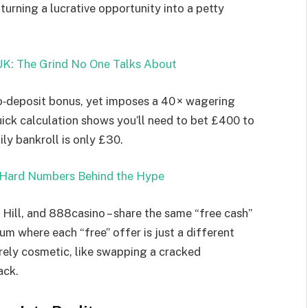
 turning a lucrative opportunity into a petty
K: The Grind No One Talks About
o‑deposit bonus, yet imposes a 40 × wagering
ick calculation shows you’ll need to bet £400 to
ly bankroll is only £30.
d Hard Numbers Behind the Hype
 Hill, and 888casino – share the same “free cash”
 where each “free” offer is just a different
rely cosmetic, like swapping a cracked
ack.