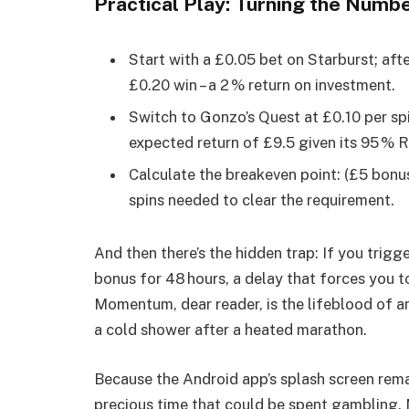
Practical Play: Turning the Numbe
Start with a £0.05 bet on Starburst; after
£0.20 win – a 2 % return on investment.
Switch to Gonzo’s Quest at £0.10 per spin
expected return of £9.5 given its 95 % 
Calculate the breakeven point: (£5 bonus
spins needed to clear the requirement.
And then there’s the hidden trap: If you trigg
bonus for 48 hours, a delay that forces you 
Momentum, dear reader, is the lifeblood of an
a cold shower after a heated marathon.
Because the Android app’s splash screen rema
precious time that could be spent gambling. M