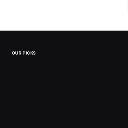
OUR PICKS