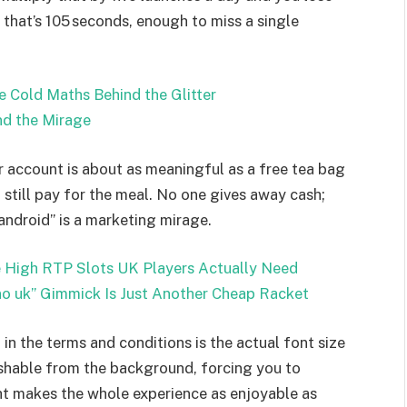
 that’s 105 seconds, enough to miss a single
 Cold Maths Behind the Glitter
nd the Mirage
r account is about as meaningful as a free tea bag
ou still pay for the meal. No one gives away cash;
 android” is a marketing mirage.
e High RTP Slots UK Players Actually Need
ino uk” Gimmick Is Just Another Cheap Racket
in the terms and conditions is the actual font size
nguishable from the background, forcing you to
ight makes the whole experience as enjoyable as