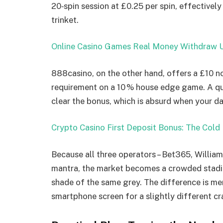
20‑spin session at £0.25 per spin, effectively
trinket.
Online Casino Games Real Money Withdraw U
888casino, on the other hand, offers a £10 n
requirement on a 10 % house edge game. A qu
clear the bonus, which is absurd when your dai
Crypto Casino First Deposit Bonus: The Col
Because all three operators – Bet365, William
mantra, the market becomes a crowded stadium
shade of the same grey. The difference is me
smartphone screen for a slightly different cr