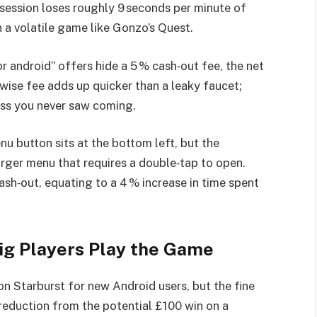
session loses roughly 9 seconds per minute of
 a volatile game like Gonzo’s Quest.
 android” offers hide a 5 % cash‑out fee, the net
wise fee adds up quicker than a leaky faucet;
oss you never saw coming.
nu button sits at the bottom left, but the
burger menu that requires a double‑tap to open.
ash‑out, equating to a 4 % increase in time spent
ig Players Play the Game
s on Starburst for new Android users, but the fine
 reduction from the potential £100 win on a