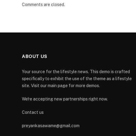
Comments are closed.
ABOUT US
Your source for the lifestyle news. This demo is crafted
specifically to exhibit the use of the theme as a lifestyle
site. Visit our main page for more demos.
We're accepting new partnerships right now.
Contact us
preyankasawame@gmail.com