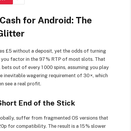
Cash for Android: The
litter
es £5 without a deposit, yet the odds of turning
n you factor in the 97 % RTP of most slots. That
 bets out of every 1 000 spins, assuming you play
he inevitable wagering requirement of 30 ×, which
n see a real profit.
hort End of the Stick
globally, suffer from fragmented OS versions that
p for compatibility. The result is a 15 % slower