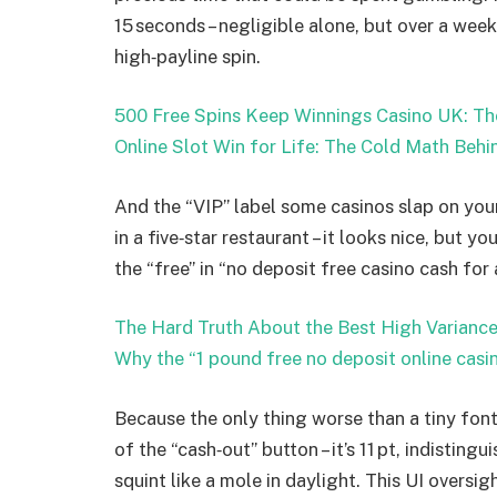
15 seconds – negligible alone, but over a week
high‑payline spin.
500 Free Spins Keep Winnings Casino UK: The
Online Slot Win for Life: The Cold Math Behi
And the “VIP” label some casinos slap on you
in a five‑star restaurant – it looks nice, but y
the “free” in “no deposit free casino cash for
The Hard Truth About the Best High Varianc
Why the “1 pound free no deposit online cas
Because the only thing worse than a tiny font 
of the “cash‑out” button – it’s 11 pt, indisti
squint like a mole in daylight. This UI overs