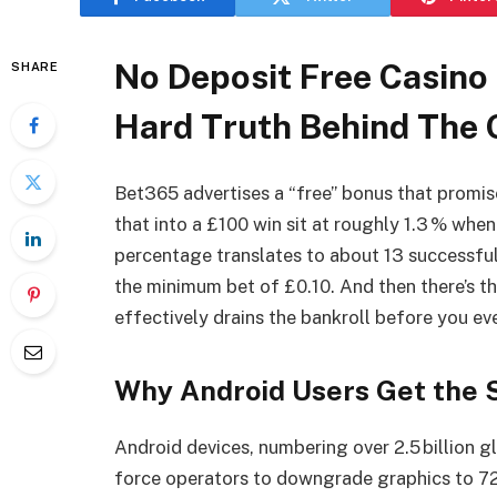
No Deposit Free Casino 
SHARE
Hard Truth Behind The G
Bet365 advertises a “free” bonus that promis
that into a £100 win sit at roughly 1.3 % whe
percentage translates to about 13 successful
the minimum bet of £0.10. And then there’s t
effectively drains the bankroll before you eve
Why Android Users Get the S
Android devices, numbering over 2.5 billion 
force operators to downgrade graphics to 720