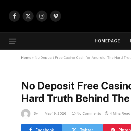
Facebook
X
Instagram
Vimeo
(Twitter)
HOMEPAGE
Home
»
No Deposit Free Casino Cash for Android: The Hard Truth
No Deposit Free Casino
Hard Truth Behind The 
By
May 19, 2026
No Comments
4 Mins Read
Facebook
Twitter
Pinter