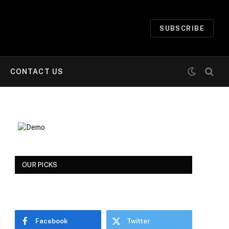
SUBSCRIBE
CONTACT US
OUR PICKS
Facebook
Twitter