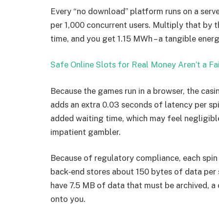
Every “no download” platform runs on a serv
per 1,000 concurrent users. Multiply that by
time, and you get 1.15 MWh – a tangible energy
Safe Online Slots for Real Money Aren’t a Fa
Because the games run in a browser, the cas
adds an extra 0.03 seconds of latency per spi
added waiting time, which may feel negligibl
impatient gambler.
Because of regulatory compliance, each spin i
back‑end stores about 150 bytes of data per s
have 7.5 MB of data that must be archived, a 
onto you.