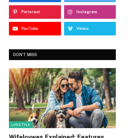
Pinterest
Instagram
YouTube
Vimeo
DON'T MISS
LIFESTYLE
Wifelovwes Explained: Features,