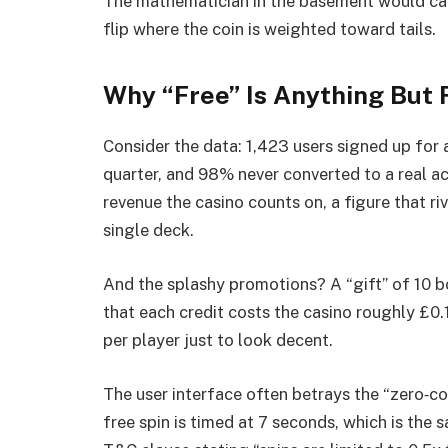
The mathematician in the basement would call 
flip where the coin is weighted toward tails.
Why “Free” Is Anything But 
Consider the data: 1,423 users signed up for 
quarter, and 98% never converted to a real ac
revenue the casino counts on, a figure that ri
single deck.
And the splashy promotions? A “gift” of 10 b
that each credit costs the casino roughly £0.1
per player just to look decent.
The user interface often betrays the “zero‑co
free spin is timed at 7 seconds, which is the 