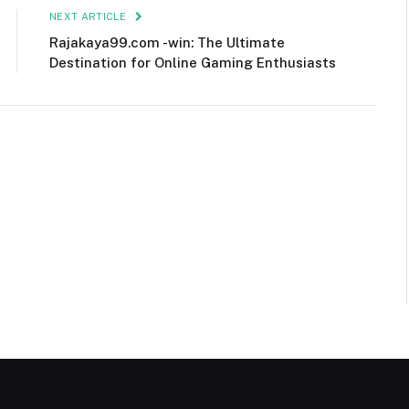
NEXT ARTICLE
Rajakaya99.com -win: The Ultimate
Destination for Online Gaming Enthusiasts