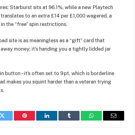
res: Starburst sits at 96.1%, while a new Playtech
 translates to an extra £14 per £1,000 wagered, a
 the “free” spin restrictions.
d site is as meaningless as a “gift” card that
g away money; it’s handing you a tightly lidded jar
n button – it’s often set to 9 pt, which is borderline
tail makes you squint harder than a veteran trying
s.
k
Twitter
Pinterest
LinkedIn
Tumblr
WhatsApp
Email