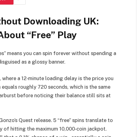
thout Downloading UK:
About “Free” Play
es” means you can spin forever without spending a
disguised as a glossy banner.
, where a 12‑minute loading delay is the price you
s equals roughly 720 seconds, which is the same
rburst before noticing their balance still sits at
 Gonzo’s Quest release. 5 “free” spins translate to
ty of hitting the maximum 10,000‑coin jackpot.