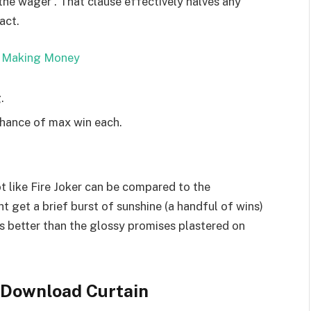
 the wager”. That clause effectively halves any
act.
t Making Money
.
 chance of max win each.
lot like Fire Joker can be compared to the
t get a brief burst of sunshine (a handful of wins)
s better than the glossy promises plastered on
‑Download Curtain