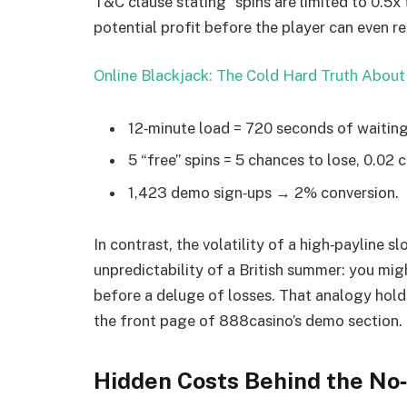
T&C clause stating “spins are limited to 0.5x
potential profit before the player can even re
Online Blackjack: The Cold Hard Truth Abou
12‑minute load = 720 seconds of waiting
5 “free” spins = 5 chances to lose, 0.02
1,423 demo sign‑ups → 2% conversion.
In contrast, the volatility of a high‑payline s
unpredictability of a British summer: you migh
before a deluge of losses. That analogy hold
the front page of 888casino’s demo section.
Hidden Costs Behind the No