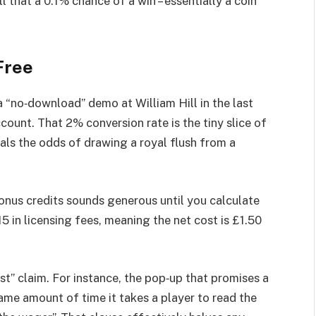
that a 0.1% chance of a win – essentially a coin
Free
a “no‑download” demo at William Hill in the last
count. That 2% conversion rate is the tiny slice of
vals the odds of drawing a royal flush from a
onus credits sounds generous until you calculate
5 in licensing fees, meaning the net cost is £1.50
st” claim. For instance, the pop‑up that promises a
same amount of time it takes a player to read the