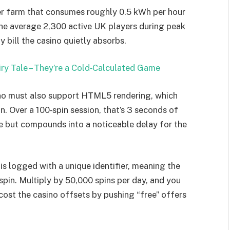
er farm that consumes roughly 0.5 kWh per hour
 the average 2,300 active UK players during peak
 bill the casino quietly absorbs.
iry Tale – They’re a Cold‑Calculated Game
ino must also support HTML5 rendering, which
n. Over a 100‑spin session, that’s 3 seconds of
e but compounds into a noticeable delay for the
s logged with a unique identifier, meaning the
pin. Multiply by 50,000 spins per day, and you
cost the casino offsets by pushing “free” offers