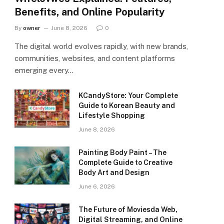
Benefits, and Online Popularity
By
owner
June 8, 2026
0
The digital world evolves rapidly, with new brands,
communities, websites, and content platforms
emerging every…
KCandyStore: Your Complete
Guide to Korean Beauty and
Lifestyle Shopping
June 8, 2026
Painting Body Paint – The
Complete Guide to Creative
Body Art and Design
June 6, 2026
The Future of Moviesda Web,
Digital Streaming, and Online