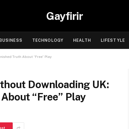
Gayfirir
BUSINESS
TECHNOLOGY
HEALTH
LIFESTYLE
nished Truth About “Free” Play
ithout Downloading UK:
 About “Free” Play
est