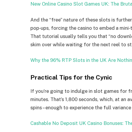
New Online Casino Slot Games UK: The Bruta
And the “free” nature of these slots is furth
pop‑ups, forcing the casino to embed a mini‑t
That tutorial usually tells you that “no downl
skim over while waiting for the next reel to s
Why the 96% RTP Slots in the UK Are Nothin
Practical Tips for the Cynic
If you’re going to indulge in slot games for 
minutes. That’s 1,800 seconds, which, at an 
spins – enough to experience the full varianc
Cashable No Deposit UK Casino Bonuses: Th