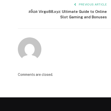
PREVIOUS ARTICLE
สล็อต Virgo88.xyz: Ultimate Guide to Online
Slot Gaming and Bonuses
Comments are closed.