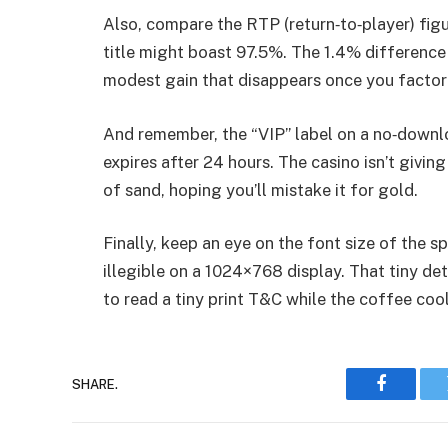
Also, compare the RTP (return‑to‑player) figu
title might boast 97.5%. The 1.4% difference
modest gain that disappears once you factor in
And remember, the “VIP” label on a no‑downloa
expires after 24 hours. The casino isn’t givin
of sand, hoping you’ll mistake it for gold.
Finally, keep an eye on the font size of the spi
illegible on a 1024×768 display. That tiny de
to read a tiny print T&C while the coffee cool
SHARE.
Faceboo