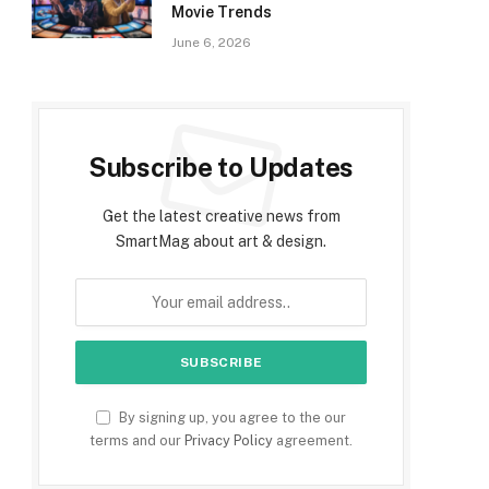
Movie Trends
June 6, 2026
Subscribe to Updates
Get the latest creative news from
SmartMag about art & design.
By signing up, you agree to the our
terms and our
Privacy Policy
agreement.