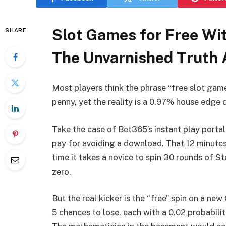
Slot Games for Free Wi
SHARE
The Unvarnished Truth 
Most players think the phrase “free slot gam
penny, yet the reality is a 0.97% house edge 
Take the case of Bet365’s instant play portal
pay for avoiding a download. That 12 minute
time it takes a novice to spin 30 rounds of Sta
zero.
But the real kicker is the “free” spin on a new
5 chances to lose, each with a 0.02 probabili