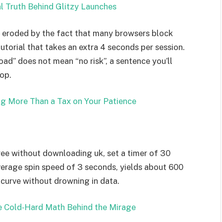
l Truth Behind Glitzy Launches
er eroded by the fact that many browsers block
utorial that takes an extra 4 seconds per session.
oad” does not mean “no risk”, a sentence you’ll
top.
g More Than a Tax on Your Patience
free without downloading uk, set a timer of 30
average spin speed of 3 seconds, yields about 600
e curve without drowning in data.
e Cold‑Hard Math Behind the Mirage