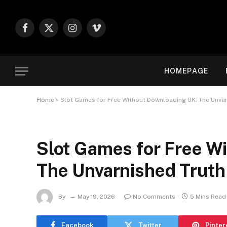
Facebook
X
Instagram
Vimeo
(Twitter)
HOMEPAGE
Home
»
Slot Games for Free Without Downloading UK: The Unvar
Slot Games for Free W
The Unvarnished Truth
By
May 19, 2026
No Comments
5 Mins Read
Facebook
Twitter
Pinter