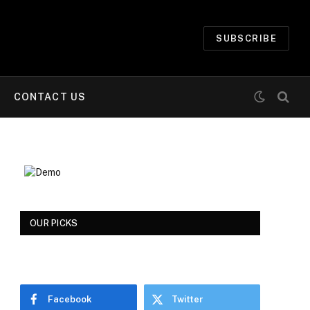
SUBSCRIBE
CONTACT US
OUR PICKS
Facebook
Twitter