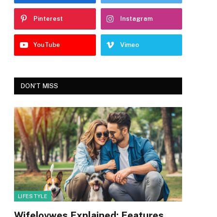
Pinterest
Instagram
YouTube
Vimeo
DON'T MISS
LIFESTYLE
Wifelovwes Explained: Features,