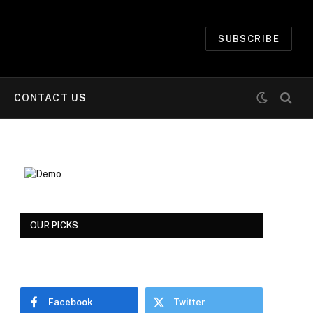
SUBSCRIBE
CONTACT US
OUR PICKS
Facebook
Twitter