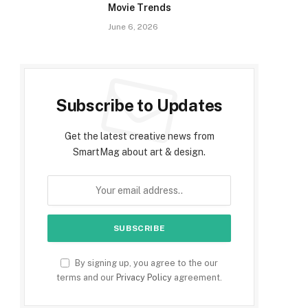
Movie Trends
June 6, 2026
Subscribe to Updates
Get the latest creative news from
SmartMag about art & design.
By signing up, you agree to the our
terms and our
Privacy Policy
agreement.