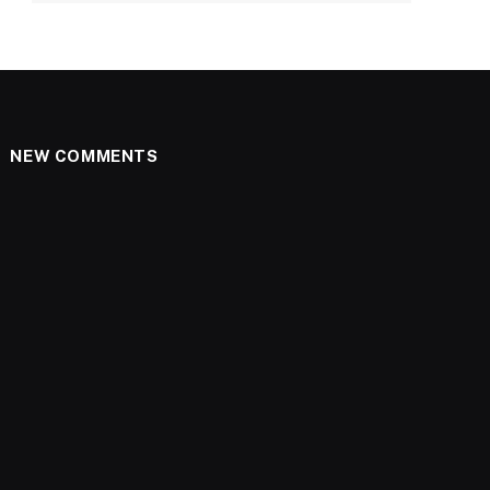
NEW COMMENTS