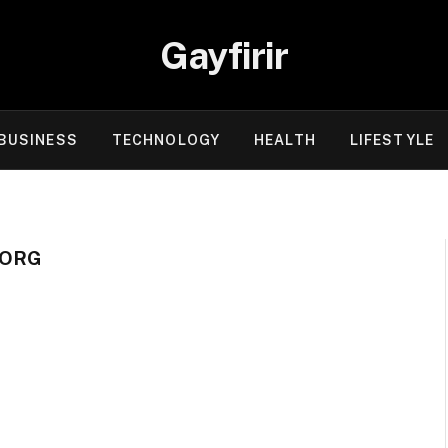
Gayfirir
BUSINESS
TECHNOLOGY
HEALTH
LIFESTYLE
.ORG