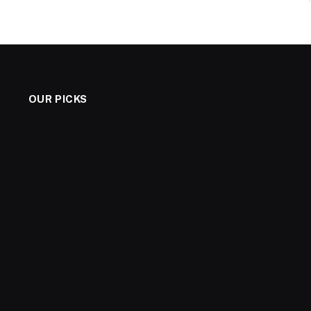
OUR PICKS