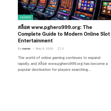
CASINO
สล็อต www.pghero999.org: The
Complete Guide to Modern Online Slot
Entertainment
By
owner
May 9, 2026
0
The world of online gaming continues to expand
rapidly, and สล็อต www.pghero999.org has become a
popular destination for players searching…