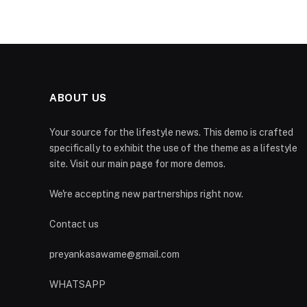
ABOUT US
Your source for the lifestyle news. This demo is crafted
specifically to exhibit the use of the theme as a lifestyle
site. Visit our main page for more demos.
We're accepting new partnerships right now.
Contact us
preyankasawame@gmail.com
WHATSAPP