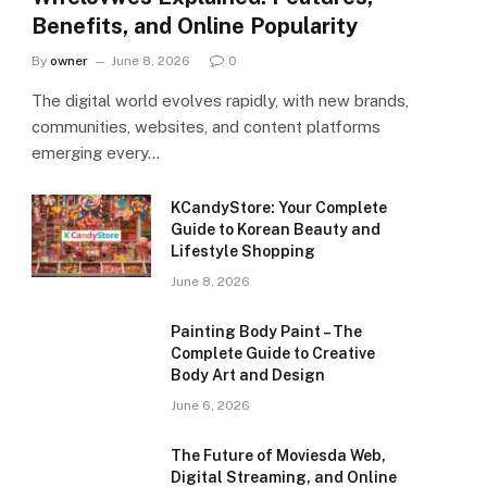
Benefits, and Online Popularity
By
owner
June 8, 2026
0
The digital world evolves rapidly, with new brands,
communities, websites, and content platforms
emerging every…
KCandyStore: Your Complete
Guide to Korean Beauty and
Lifestyle Shopping
June 8, 2026
Painting Body Paint – The
Complete Guide to Creative
Body Art and Design
June 6, 2026
The Future of Moviesda Web,
Digital Streaming, and Online