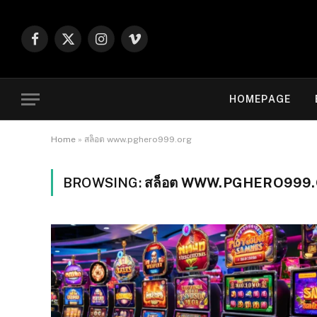
Facebook
X
Instagram
Vimeo
(Twitter)
HOMEPAGE
Home
»
สล็อต www.pghero999.org
BROWSING:
สล็อต WWW.PGHERO999