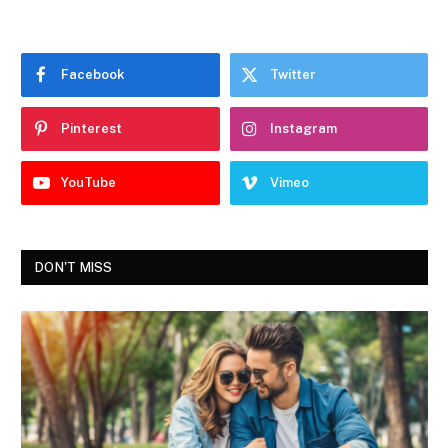
Facebook
Twitter
Pinterest
Instagram
YouTube
Vimeo
DON'T MISS