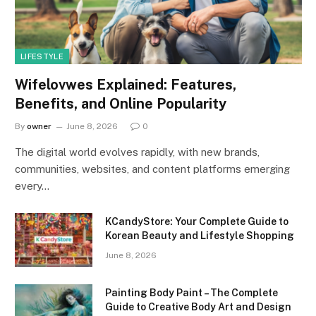
LIFESTYLE
Wifelovwes Explained: Features,
Benefits, and Online Popularity
By
owner
June 8, 2026
0
The digital world evolves rapidly, with new brands,
communities, websites, and content platforms emerging
every…
KCandyStore: Your Complete Guide to
Korean Beauty and Lifestyle Shopping
June 8, 2026
Painting Body Paint – The Complete
Guide to Creative Body Art and Design