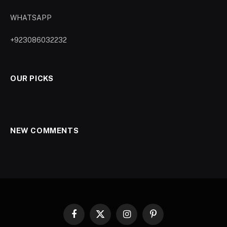
WHATSAPP
+923086032232
OUR PICKS
NEW COMMENTS
Facebook
X
Instagram
Pinterest