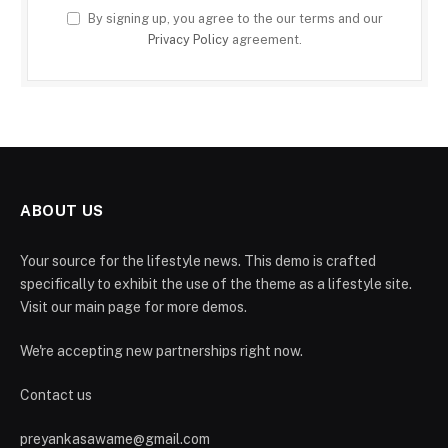
By signing up, you agree to the our terms and our
Privacy Policy
agreement.
ABOUT US
Your source for the lifestyle news. This demo is crafted
specifically to exhibit the use of the theme as a lifestyle site.
Visit our main page for more demos.
We're accepting new partnerships right now.
Contact us
preyankasawame@gmail.com