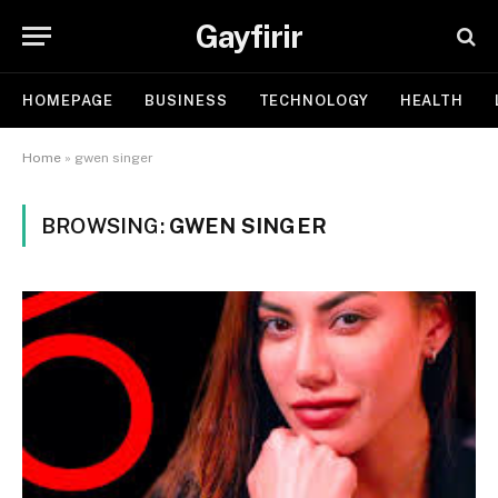
Gayfirir
HOMEPAGE
BUSINESS
TECHNOLOGY
HEALTH
Home
»
gwen singer
BROWSING:
GWEN SINGER