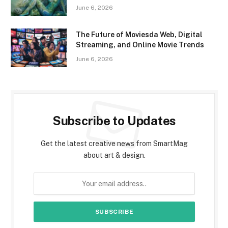
June 6, 2026
The Future of Moviesda Web, Digital
Streaming, and Online Movie Trends
June 6, 2026
Subscribe to Updates
Get the latest creative news from SmartMag
about art & design.