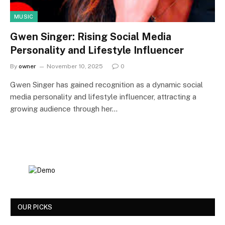
MUSIC
Gwen Singer: Rising Social Media
Personality and Lifestyle Influencer
By
owner
November 10, 2025
0
Gwen Singer has gained recognition as a dynamic social
media personality and lifestyle influencer, attracting a
growing audience through her…
OUR PICKS