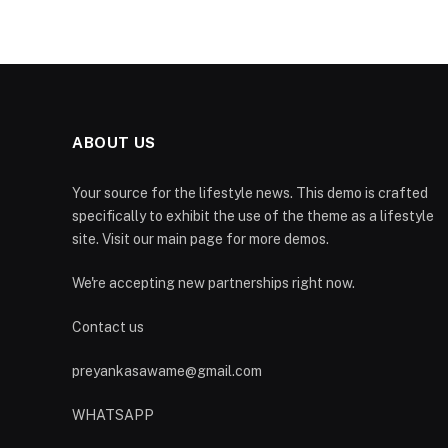
ABOUT US
Your source for the lifestyle news. This demo is crafted
specifically to exhibit the use of the theme as a lifestyle
site. Visit our main page for more demos.
We're accepting new partnerships right now.
Contact us
preyankasawame@gmail.com
WHATSAPP