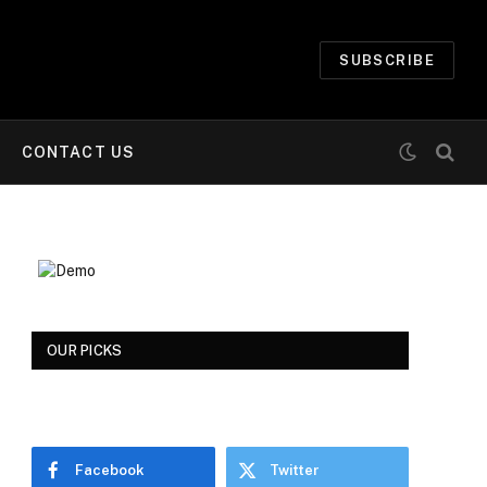
SUBSCRIBE
CONTACT US
OUR PICKS
Facebook
Twitter