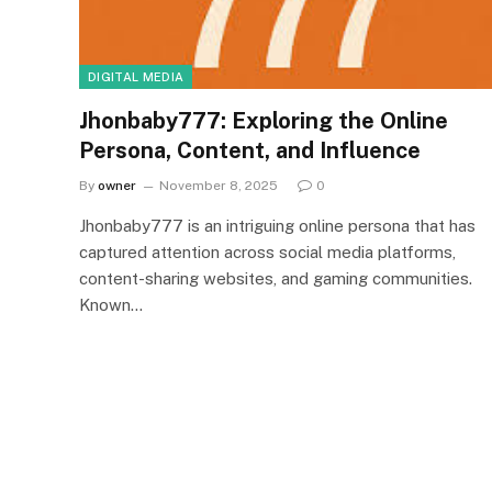
DIGITAL MEDIA
Jhonbaby777: Exploring the Online
Persona, Content, and Influence
By
owner
November 8, 2025
0
Jhonbaby777 is an intriguing online persona that has
captured attention across social media platforms,
content-sharing websites, and gaming communities.
Known…