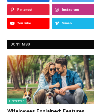
Pinterest
Instagram
YouTube
Vimeo
DON'T MISS
LIFESTYLE
Wifelovwes Explained: Features,