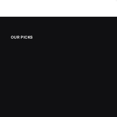
OUR PICKS