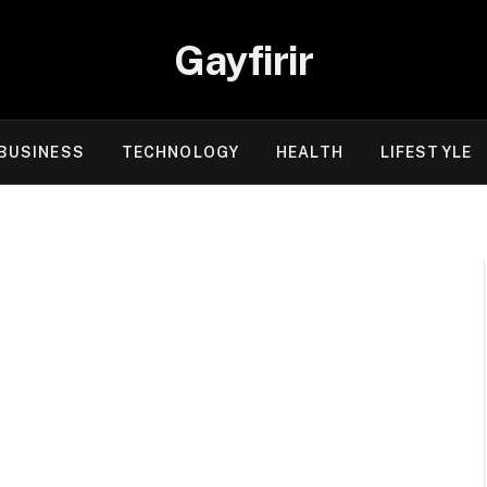
Gayfirir
BUSINESS
TECHNOLOGY
HEALTH
LIFESTYLE