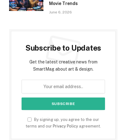
Movie Trends
June 6, 2026
Subscribe to Updates
Get the latest creative news from
SmartMag about art & design.
By signing up, you agree to the our
terms and our
Privacy Policy
agreement.