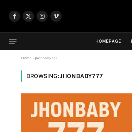
Facebook
X
Instagram
Vimeo
(Twitter)
HOMEPAGE
Home
»
jhonbaby777
BROWSING:
JHONBABY777