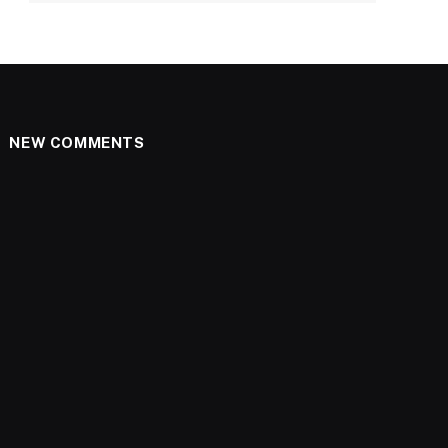
NEW COMMENTS