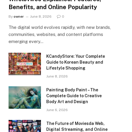
Benefits, and Online Popularity
By
owner
June 8, 2026
0
The digital world evolves rapidly, with new brands,
communities, websites, and content platforms
emerging every…
KCandyStore: Your Complete
Guide to Korean Beauty and
Lifestyle Shopping
June 8, 2026
Painting Body Paint – The
Complete Guide to Creative
Body Art and Design
June 6, 2026
The Future of Moviesda Web,
Digital Streaming, and Online