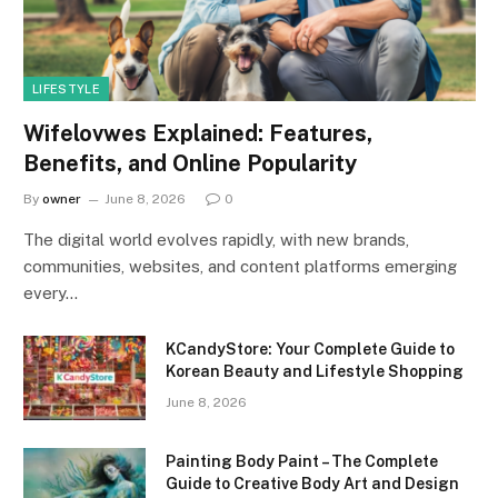
LIFESTYLE
Wifelovwes Explained: Features,
Benefits, and Online Popularity
By
owner
June 8, 2026
0
The digital world evolves rapidly, with new brands,
communities, websites, and content platforms emerging
every…
KCandyStore: Your Complete Guide to
Korean Beauty and Lifestyle Shopping
June 8, 2026
Painting Body Paint – The Complete
Guide to Creative Body Art and Design