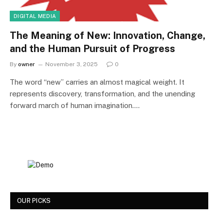
DIGITAL MEDIA
The Meaning of New: Innovation, Change,
and the Human Pursuit of Progress
By
owner
November 3, 2025
0
The word “new” carries an almost magical weight. It
represents discovery, transformation, and the unending
forward march of human imagination.…
OUR PICKS