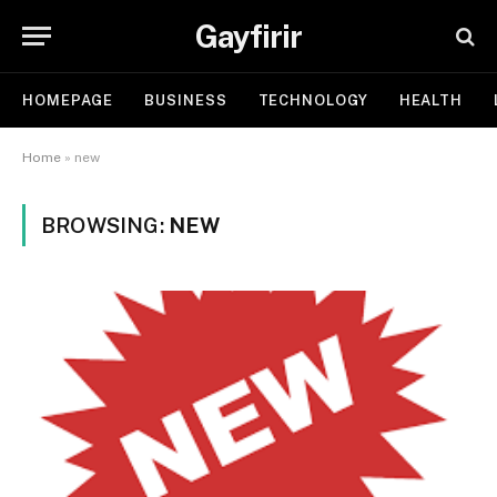
Gayfirir
HOMEPAGE
BUSINESS
TECHNOLOGY
HEALTH
Home
»
new
BROWSING:
NEW