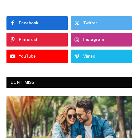
Facebook
Twitter
Pinterest
Instagram
YouTube
Vimeo
DON'T MISS