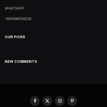
WHATSAPP
+923086032232
OUR PICKS
NEW COMMENTS
Facebook
X
Instagram
Pinterest