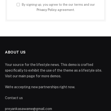
By signing up, you agree to the our terms and our
Privacy Policy
agreement.
ABOUT US
Your source for the lifestyle news. This demo is crafted
specifically to exhibit the use of the theme as a lifestyle site.
Visit our main page for more demos.
We're accepting new partnerships right now.
Contact us
preyankasawame@gmail.com