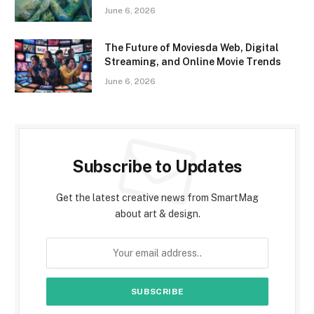
June 6, 2026
The Future of Moviesda Web, Digital
Streaming, and Online Movie Trends
June 6, 2026
Subscribe to Updates
Get the latest creative news from SmartMag
about art & design.