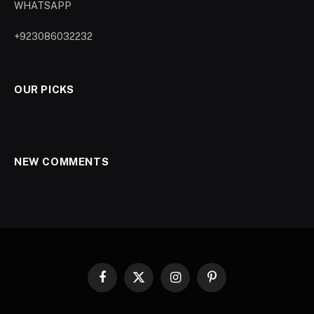
WHATSAPP
+923086032232
OUR PICKS
NEW COMMENTS
Facebook
X
Instagram
Pinterest
(Twitter)