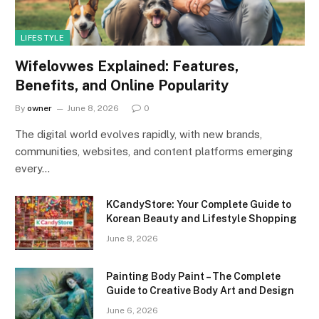
LIFESTYLE
Wifelovwes Explained: Features,
Benefits, and Online Popularity
By
owner
June 8, 2026
0
The digital world evolves rapidly, with new brands,
communities, websites, and content platforms emerging
every…
KCandyStore: Your Complete Guide to
Korean Beauty and Lifestyle Shopping
June 8, 2026
Painting Body Paint – The Complete
Guide to Creative Body Art and Design
June 6, 2026