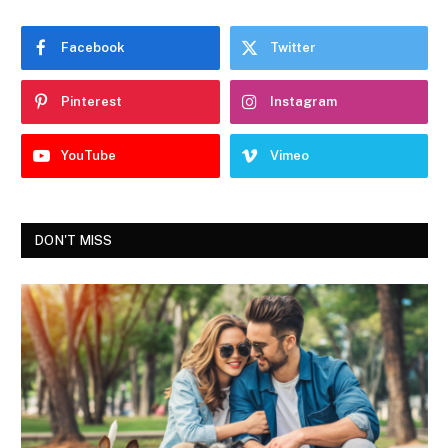
Facebook
Twitter
Pinterest
Instagram
YouTube
Vimeo
DON'T MISS