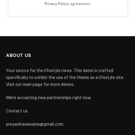
Privacy Policy
agreement.
ABOUT US
Your source for the lifestyle news. This demo is crafted
specifically to exhibit the use of the theme as a lifestyle site.
Visit our main page for more demos.
We're accepting new partnerships right now.
Contact us
preyankasawame@gmail.com