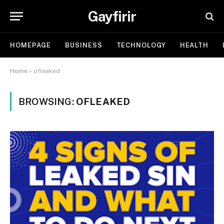
Gayfirir
HOMEPAGE
BUSINESS
TECHNOLOGY
HEALTH
Home
»
ofleaked
BROWSING:
OFLEAKED