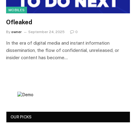
MOBILES
Ofleaked
By
owner
September 24, 2025
0
In the era of digital media and instant information
dissemination, the flow of confidential, unreleased, or
insider content has become…
OUR PICKS