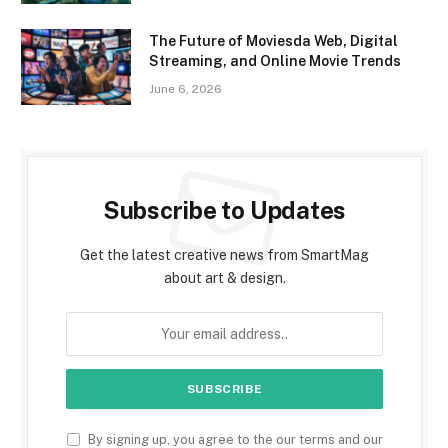
The Future of Moviesda Web, Digital
Streaming, and Online Movie Trends
June 6, 2026
Subscribe to Updates
Get the latest creative news from SmartMag
about art & design.
By signing up, you agree to the our terms and our