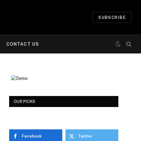
SUBSCRIBE
CONTACT US
OUR PICKS
Facebook
Twitter