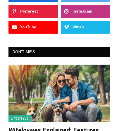
Pinterest
Instagram
YouTube
Vimeo
DON'T MISS
LIFESTYLE
Wifelovwes Explained: Features,