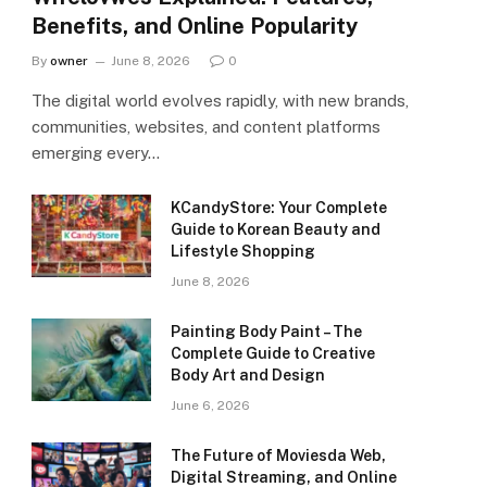
Benefits, and Online Popularity
By
owner
June 8, 2026
0
The digital world evolves rapidly, with new brands,
communities, websites, and content platforms
emerging every…
KCandyStore: Your Complete
Guide to Korean Beauty and
Lifestyle Shopping
June 8, 2026
Painting Body Paint – The
Complete Guide to Creative
Body Art and Design
June 6, 2026
The Future of Moviesda Web,
Digital Streaming, and Online