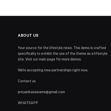
ABOUT US
Your source for the lifestyle news. This demo is crafted
specifically to exhibit the use of the theme as a lifestyle
site. Visit our main page for more demos.
We're accepting new partnerships right now.
Contact us
preyankasawame@gmail.com
WHATSAPP