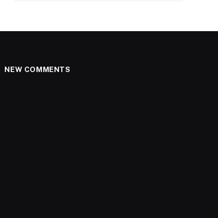
NEW COMMENTS