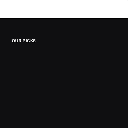
OUR PICKS