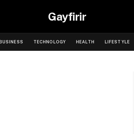
Gayfirir
BUSINESS
TECHNOLOGY
HEALTH
LIFESTYLE