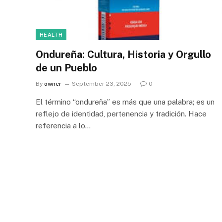
HEALTH
Ondureña: Cultura, Historia y Orgullo
de un Pueblo
By
owner
September 23, 2025
0
El término “ondureña” es más que una palabra; es un
reflejo de identidad, pertenencia y tradición. Hace
referencia a lo…