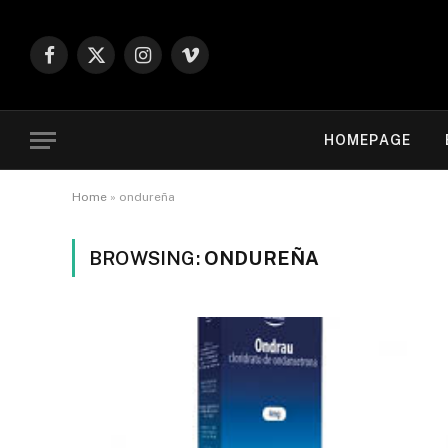
Facebook
X
Instagram
Vimeo
(Twitter)
HOMEPAGE
Home
»
ondureña
BROWSING:
ONDUREÑA