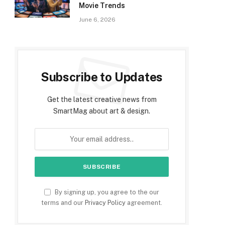
Movie Trends
June 6, 2026
Subscribe to Updates
Get the latest creative news from
SmartMag about art & design.
By signing up, you agree to the our
terms and our
Privacy Policy
agreement.