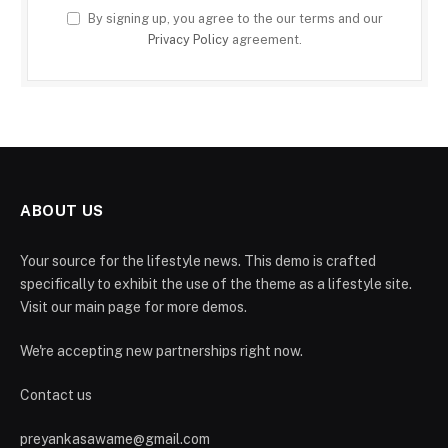
By signing up, you agree to the our terms and our
Privacy Policy
agreement.
ABOUT US
Your source for the lifestyle news. This demo is crafted
specifically to exhibit the use of the theme as a lifestyle site.
Visit our main page for more demos.
We're accepting new partnerships right now.
Contact us
preyankasawame@gmail.com