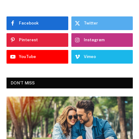
Facebook
Twitter
Pinterest
Instagram
YouTube
Vimeo
DON'T MISS