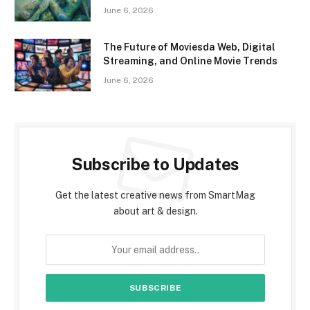
June 6, 2026
The Future of Moviesda Web, Digital
Streaming, and Online Movie Trends
June 6, 2026
Subscribe to Updates
Get the latest creative news from SmartMag
about art & design.