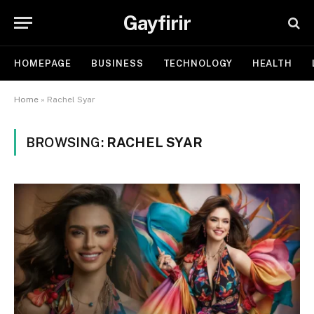
Gayfirir
HOMEPAGE
BUSINESS
TECHNOLOGY
HEALTH
Home
»
Rachel Syar
BROWSING:
RACHEL SYAR