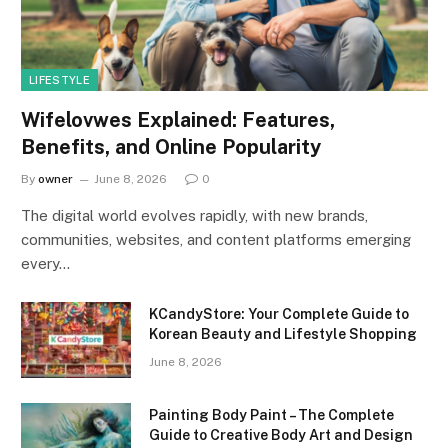
LIFESTYLE
Wifelovwes Explained: Features,
Benefits, and Online Popularity
By
owner
June 8, 2026
0
The digital world evolves rapidly, with new brands,
communities, websites, and content platforms emerging
every…
KCandyStore: Your Complete Guide to
Korean Beauty and Lifestyle Shopping
June 8, 2026
Painting Body Paint – The Complete
Guide to Creative Body Art and Design