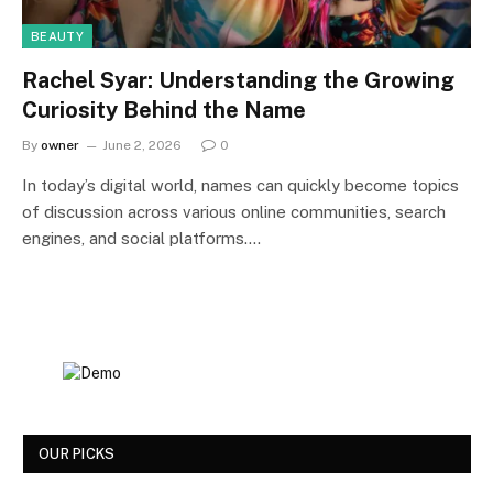
BEAUTY
Rachel Syar: Understanding the Growing
Curiosity Behind the Name
By
owner
June 2, 2026
0
In today’s digital world, names can quickly become topics
of discussion across various online communities, search
engines, and social platforms.…
OUR PICKS