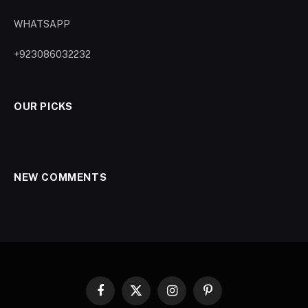
WHATSAPP
+923086032232
OUR PICKS
NEW COMMENTS
Facebook
X
Instagram
Pinterest