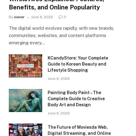
Benefits, and Online Popularity
By
owner
June 8, 2026
0
The digital world evolves rapidly, with new brands,
communities, websites, and content platforms
emerging every…
KCandyStore: Your Complete
Guide to Korean Beauty and
Lifestyle Shopping
June 8, 2026
Painting Body Paint – The
Complete Guide to Creative
Body Art and Design
June 6, 2026
The Future of Moviesda Web,
Digital Streaming, and Online