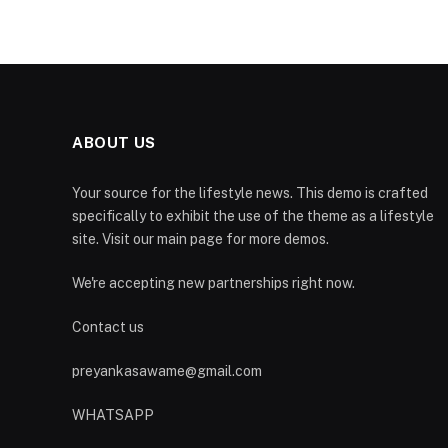
ABOUT US
Your source for the lifestyle news. This demo is crafted
specifically to exhibit the use of the theme as a lifestyle
site. Visit our main page for more demos.
We're accepting new partnerships right now.
Contact us
preyankasawame@gmail.com
WHATSAPP