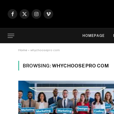
Facebook
X
Instagram
Vimeo
(Twitter)
HOMEPAGE
Home
»
whychoosepro com
BROWSING:
WHYCHOOSEPRO COM