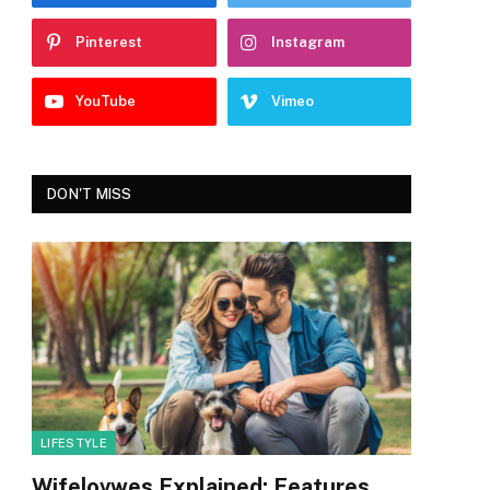
Pinterest
Instagram
YouTube
Vimeo
DON'T MISS
LIFESTYLE
Wifelovwes Explained: Features,