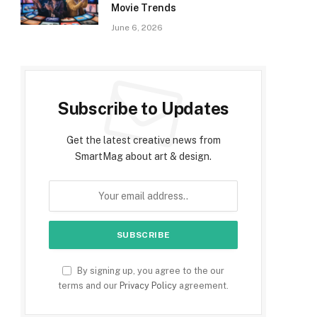
Movie Trends
June 6, 2026
Subscribe to Updates
Get the latest creative news from
SmartMag about art & design.
By signing up, you agree to the our
terms and our
Privacy Policy
agreement.