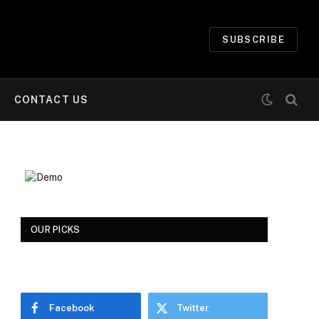
SUBSCRIBE
CONTACT US
OUR PICKS
Facebook
Twitter