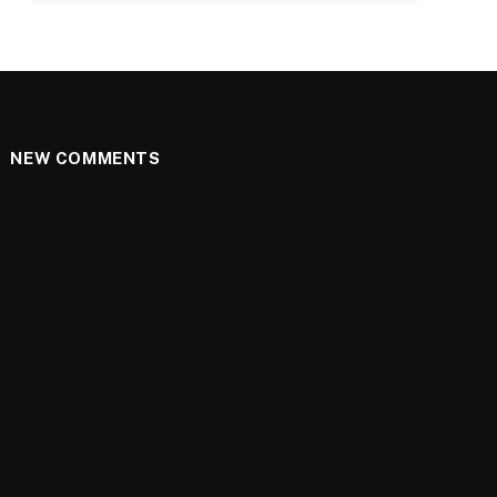
NEW COMMENTS