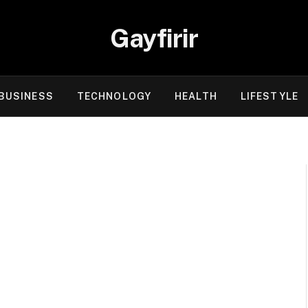
Gayfirir
BUSINESS
TECHNOLOGY
HEALTH
LIFESTYLE