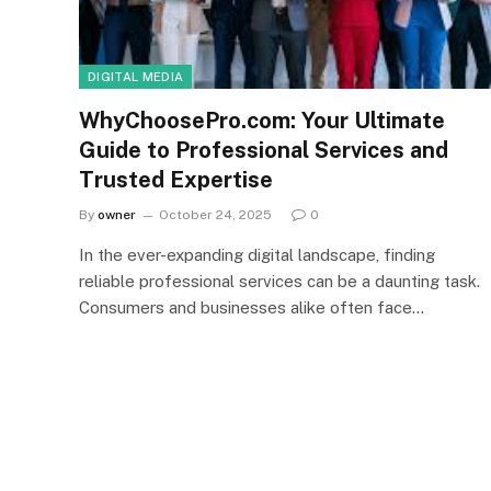
DIGITAL MEDIA
WhyChoosePro.com: Your Ultimate
Guide to Professional Services and
Trusted Expertise
By
owner
October 24, 2025
0
In the ever-expanding digital landscape, finding
reliable professional services can be a daunting task.
Consumers and businesses alike often face…