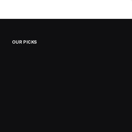
OUR PICKS