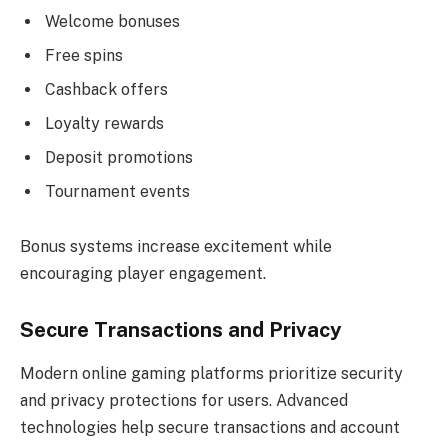
Welcome bonuses
Free spins
Cashback offers
Loyalty rewards
Deposit promotions
Tournament events
Bonus systems increase excitement while
encouraging player engagement.
Secure Transactions and Privacy
Modern online gaming platforms prioritize security
and privacy protections for users. Advanced
technologies help secure transactions and account