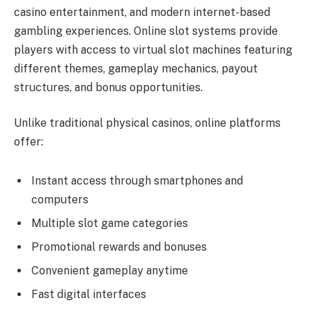
casino entertainment, and modern internet-based
gambling experiences. Online slot systems provide
players with access to virtual slot machines featuring
different themes, gameplay mechanics, payout
structures, and bonus opportunities.
Unlike traditional physical casinos, online platforms
offer:
Instant access through smartphones and
computers
Multiple slot game categories
Promotional rewards and bonuses
Convenient gameplay anytime
Fast digital interfaces