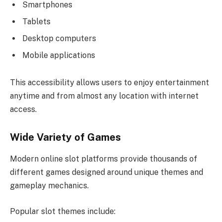
Smartphones
Tablets
Desktop computers
Mobile applications
This accessibility allows users to enjoy entertainment
anytime and from almost any location with internet
access.
Wide Variety of Games
Modern online slot platforms provide thousands of
different games designed around unique themes and
gameplay mechanics.
Popular slot themes include: