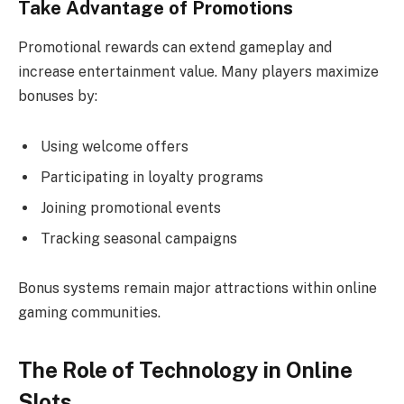
Take Advantage of Promotions
Promotional rewards can extend gameplay and
increase entertainment value. Many players maximize
bonuses by:
Using welcome offers
Participating in loyalty programs
Joining promotional events
Tracking seasonal campaigns
Bonus systems remain major attractions within online
gaming communities.
The Role of Technology in Online
Slots