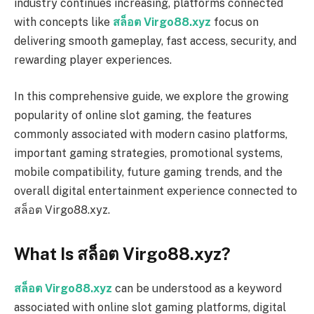
industry continues increasing, platforms connected
with concepts like
สล็อต Virgo88.xyz
focus on
delivering smooth gameplay, fast access, security, and
rewarding player experiences.
In this comprehensive guide, we explore the growing
popularity of online slot gaming, the features
commonly associated with modern casino platforms,
important gaming strategies, promotional systems,
mobile compatibility, future gaming trends, and the
overall digital entertainment experience connected to
สล็อต Virgo88.xyz.
What Is สล็อต Virgo88.xyz?
สล็อต Virgo88.xyz
can be understood as a keyword
associated with online slot gaming platforms, digital