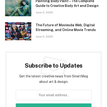
Painting Body Paint – The Complete
Guide to Creative Body Art and Design
June 6, 2026
The Future of Moviesda Web, Digital
Streaming, and Online Movie Trends
June 6, 2026
Subscribe to Updates
Get the latest creative news from SmartMag
about art & design.