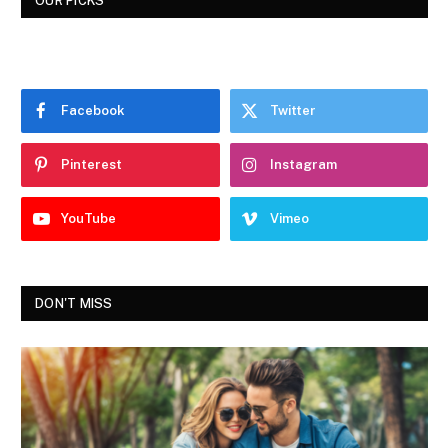
OUR PICKS
Facebook
Twitter
Pinterest
Instagram
YouTube
Vimeo
DON'T MISS