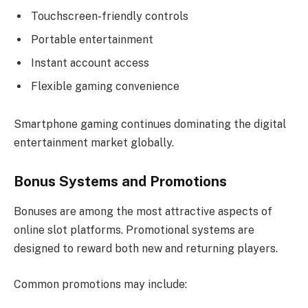
Touchscreen-friendly controls
Portable entertainment
Instant account access
Flexible gaming convenience
Smartphone gaming continues dominating the digital
entertainment market globally.
Bonus Systems and Promotions
Bonuses are among the most attractive aspects of
online slot platforms. Promotional systems are
designed to reward both new and returning players.
Common promotions may include: