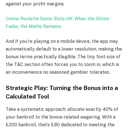
against your profit margins.
Online Roulette Demo Slots UK: When the Glitter
Fades, the Maths Remains
And if you’re playing on a mobile device, the app may
automatically default to a lower resolution, making the
bonus terms practically illegible. The tiny font size of
the T&C section often forces you to zoom in, which is
an inconvenience no seasoned gambler tolerates.
Strategic Play: Turning the Bonus into a
Calculated Tool
Take a systematic approach: allocate exactly 40% of
your bankroll to the bonus‑related wagering. With a
£200 bankroll, that’s £80 dedicated to meeting the