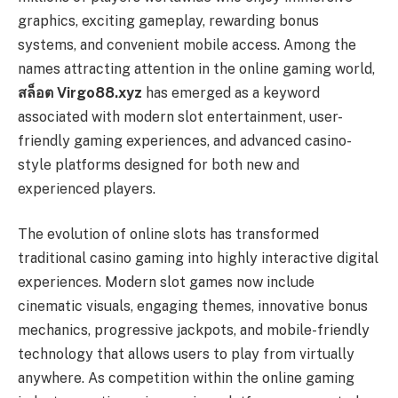
graphics, exciting gameplay, rewarding bonus
systems, and convenient mobile access. Among the
names attracting attention in the online gaming world,
สล็อต Virgo88.xyz
has emerged as a keyword
associated with modern slot entertainment, user-
friendly gaming experiences, and advanced casino-
style platforms designed for both new and
experienced players.
The evolution of online slots has transformed
traditional casino gaming into highly interactive digital
experiences. Modern slot games now include
cinematic visuals, engaging themes, innovative bonus
mechanics, progressive jackpots, and mobile-friendly
technology that allows users to play from virtually
anywhere. As competition within the online gaming