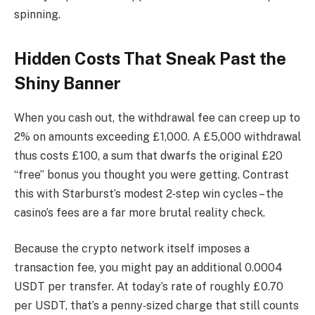
spinning.
Hidden Costs That Sneak Past the
Shiny Banner
When you cash out, the withdrawal fee can creep up to
2% on amounts exceeding £1,000. A £5,000 withdrawal
thus costs £100, a sum that dwarfs the original £20
“free” bonus you thought you were getting. Contrast
this with Starburst’s modest 2‑step win cycles – the
casino’s fees are a far more brutal reality check.
Because the crypto network itself imposes a
transaction fee, you might pay an additional 0.0004
USDT per transfer. At today’s rate of roughly £0.70
per USDT, that’s a penny‑sized charge that still counts