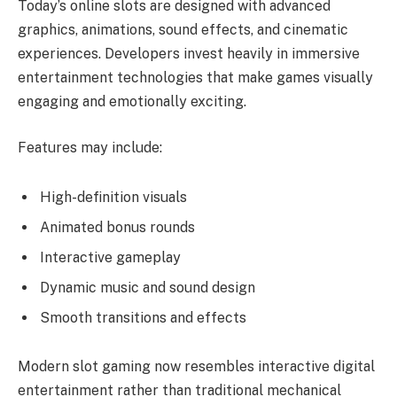
Today’s online slots are designed with advanced
graphics, animations, sound effects, and cinematic
experiences. Developers invest heavily in immersive
entertainment technologies that make games visually
engaging and emotionally exciting.
Features may include:
High-definition visuals
Animated bonus rounds
Interactive gameplay
Dynamic music and sound design
Smooth transitions and effects
Modern slot gaming now resembles interactive digital
entertainment rather than traditional mechanical