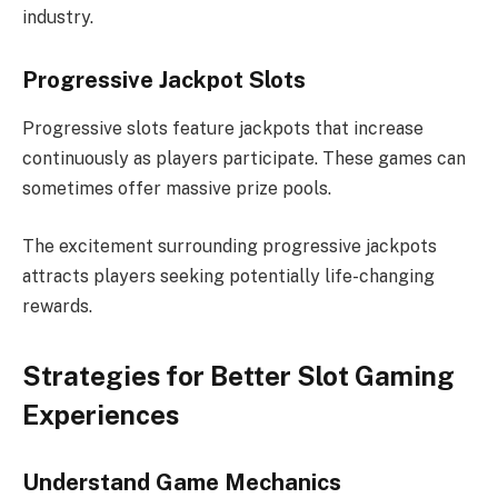
industry.
Progressive Jackpot Slots
Progressive slots feature jackpots that increase
continuously as players participate. These games can
sometimes offer massive prize pools.
The excitement surrounding progressive jackpots
attracts players seeking potentially life-changing
rewards.
Strategies for Better Slot Gaming
Experiences
Understand Game Mechanics