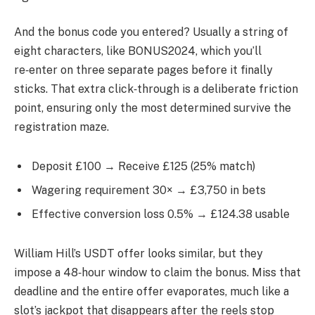
And the bonus code you entered? Usually a string of
eight characters, like BONUS2024, which you’ll
re‑enter on three separate pages before it finally
sticks. That extra click‑through is a deliberate friction
point, ensuring only the most determined survive the
registration maze.
Deposit £100 → Receive £125 (25% match)
Wagering requirement 30× → £3,750 in bets
Effective conversion loss 0.5% → £124.38 usable
William Hill’s USDT offer looks similar, but they
impose a 48‑hour window to claim the bonus. Miss that
deadline and the entire offer evaporates, much like a
slot’s jackpot that disappears after the reels stop