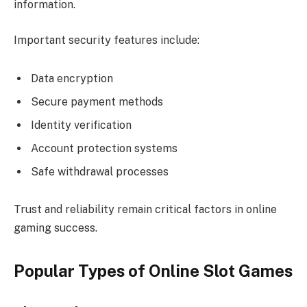
information.
Important security features include:
Data encryption
Secure payment methods
Identity verification
Account protection systems
Safe withdrawal processes
Trust and reliability remain critical factors in online
gaming success.
Popular Types of Online Slot Games