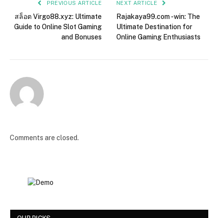
PREVIOUS ARTICLE
NEXT ARTICLE
สล็อต Virgo88.xyz: Ultimate
Rajakaya99.com -win: The
Guide to Online Slot Gaming
Ultimate Destination for
and Bonuses
Online Gaming Enthusiasts
Comments are closed.