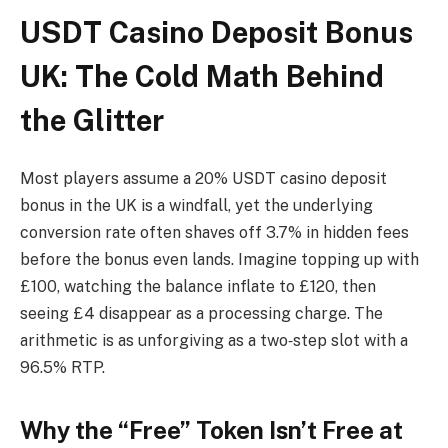
USDT Casino Deposit Bonus
UK: The Cold Math Behind
the Glitter
Most players assume a 20% USDT casino deposit
bonus in the UK is a windfall, yet the underlying
conversion rate often shaves off 3.7% in hidden fees
before the bonus even lands. Imagine topping up with
£100, watching the balance inflate to £120, then
seeing £4 disappear as a processing charge. The
arithmetic is as unforgiving as a two‑step slot with a
96.5% RTP.
Why the “Free” Token Isn’t Free at