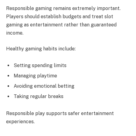
Responsible gaming remains extremely important.
Players should establish budgets and treat slot
gaming as entertainment rather than guaranteed
income.
Healthy gaming habits include:
Setting spending limits
Managing playtime
Avoiding emotional betting
Taking regular breaks
Responsible play supports safer entertainment
experiences.