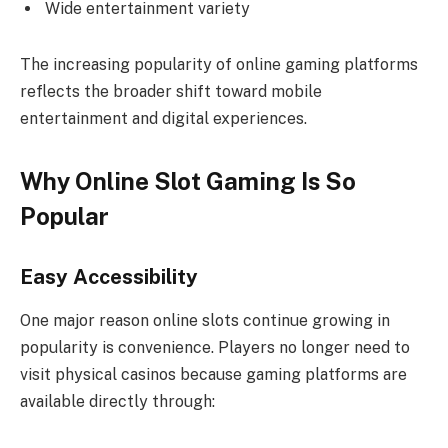
Wide entertainment variety
The increasing popularity of online gaming platforms
reflects the broader shift toward mobile
entertainment and digital experiences.
Why Online Slot Gaming Is So
Popular
Easy Accessibility
One major reason online slots continue growing in
popularity is convenience. Players no longer need to
visit physical casinos because gaming platforms are
available directly through: