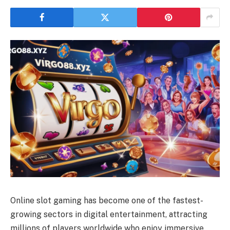
Online slot gaming has become one of the fastest-
growing sectors in digital entertainment, attracting
millions of players worldwide who enjoy immersive