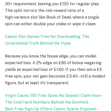
30× requirement, leaving you £120 for regular play.
This split mirrors the risk‑reward ratio of a
high‑variance slot like Book of Dead, where a single
spin can either double your stake or wipe it clean.
Casino Slot Games Free No Downloading: The
Unvarnished Truth Behind the Hype
Because you know the house edge, you can model
expected loss. A 2% edge on £80 of bonus wagering
yields an expected loss of £1.60. If you then win a £5
free spin, your net gain becomes £3.40 – still a modest
figure, but at least it’s transparent.
Virgin Casino 195 Free Spins No Deposit Claim Now –
The Cold Hard Numbers Behind the Gimmick
Best Free Sign‑Up Offers Casino Scams Exposed –