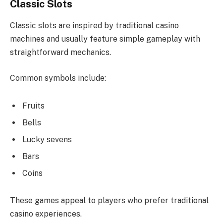
Classic Slots
Classic slots are inspired by traditional casino
machines and usually feature simple gameplay with
straightforward mechanics.
Common symbols include:
Fruits
Bells
Lucky sevens
Bars
Coins
These games appeal to players who prefer traditional
casino experiences.