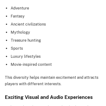
Adventure
Fantasy
Ancient civilizations
Mythology
Treasure hunting
Sports
Luxury lifestyles
Movie-inspired content
This diversity helps maintain excitement and attracts
players with different interests.
Exciting Visual and Audio Experiences