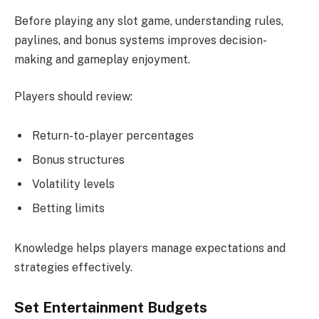
Before playing any slot game, understanding rules,
paylines, and bonus systems improves decision-
making and gameplay enjoyment.
Players should review:
Return-to-player percentages
Bonus structures
Volatility levels
Betting limits
Knowledge helps players manage expectations and
strategies effectively.
Set Entertainment Budgets