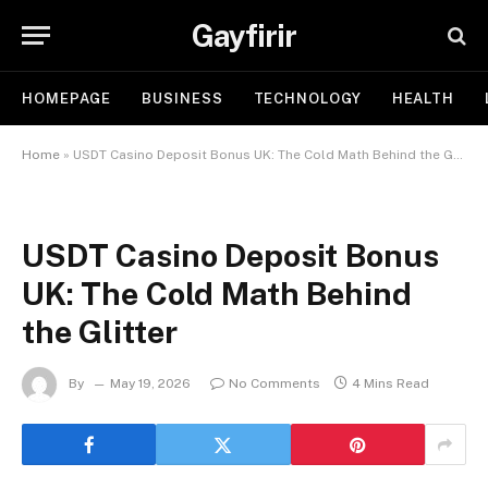
Gayfirir
HOMEPAGE
BUSINESS
TECHNOLOGY
HEALTH
Home
»
USDT Casino Deposit Bonus UK: The Cold Math Behind the Glitter
USDT Casino Deposit Bonus
UK: The Cold Math Behind
the Glitter
By
May 19, 2026
No Comments
4 Mins Read