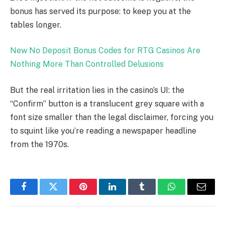
bonus has served its purpose: to keep you at the
tables longer.
New No Deposit Bonus Codes for RTG Casinos Are
Nothing More Than Controlled Delusions
But the real irritation lies in the casino’s UI: the
“Confirm” button is a translucent grey square with a
font size smaller than the legal disclaimer, forcing you
to squint like you’re reading a newspaper headline
from the 1970s.
Facebook
Twitter
Pinterest
LinkedIn
Tumblr
WhatsApp
Email