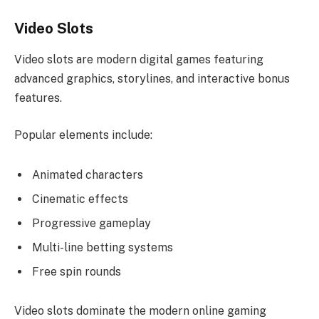
Video Slots
Video slots are modern digital games featuring
advanced graphics, storylines, and interactive bonus
features.
Popular elements include:
Animated characters
Cinematic effects
Progressive gameplay
Multi-line betting systems
Free spin rounds
Video slots dominate the modern online gaming