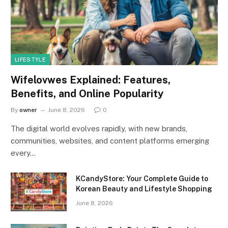
LIFESTYLE
Wifelovwes Explained: Features,
Benefits, and Online Popularity
By
owner
June 8, 2026
0
The digital world evolves rapidly, with new brands,
communities, websites, and content platforms emerging
every…
KCandyStore: Your Complete Guide to
Korean Beauty and Lifestyle Shopping
June 8, 2026