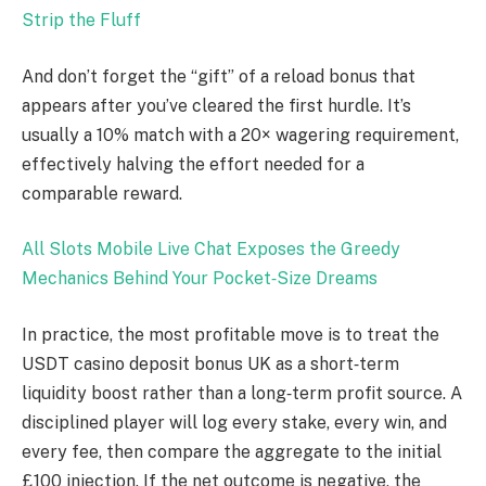
Strip the Fluff
And don’t forget the “gift” of a reload bonus that
appears after you’ve cleared the first hurdle. It’s
usually a 10% match with a 20× wagering requirement,
effectively halving the effort needed for a
comparable reward.
All Slots Mobile Live Chat Exposes the Greedy
Mechanics Behind Your Pocket‑Size Dreams
In practice, the most profitable move is to treat the
USDT casino deposit bonus UK as a short‑term
liquidity boost rather than a long‑term profit source. A
disciplined player will log every stake, every win, and
every fee, then compare the aggregate to the initial
£100 injection. If the net outcome is negative, the