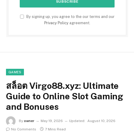
By signing up, you agree to the our terms and our
Privacy Policy
agreement.
GAMES
สล็อต Virgo88.xyz: Ultimate
Guide to Online Slot Gaming
and Bonuses
By
owner
May 19, 2026
Updated:
August 10, 2026
No Comments
7 Mins Read