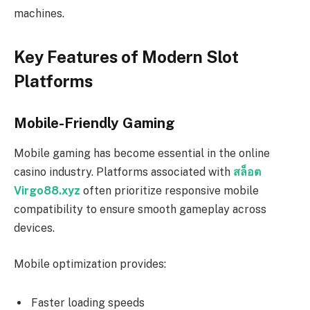
machines.
Key Features of Modern Slot
Platforms
Mobile-Friendly Gaming
Mobile gaming has become essential in the online
casino industry. Platforms associated with
สล็อต
Virgo88.xyz
often prioritize responsive mobile
compatibility to ensure smooth gameplay across
devices.
Mobile optimization provides:
Faster loading speeds