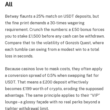
All
Betway flaunts a 25% match on USDT deposits, but
the fine print demands a 30‑times wagering
requirement. Crunch the numbers: a £50 bonus forces
you to stake £1,500 before any cash can be withdrawn.
Compare that to the volatility of Gonzo’s Quest, where
each tumble can swing from a modest win to a total
loss in seconds.
Because casinos love to mask costs, they often apply
a conversion spread of 0.5% when swapping fiat for
USDT. That means a £200 deposit effectively
becomes £199 worth of crypto, eroding the supposed
advantage. The same principle applies to their “VIP”
lounge – a glossy façade with no real perks beyond a
tighter withdrawal limit.