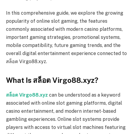
In this comprehensive guide, we explore the growing
popularity of online slot gaming, the features
commonly associated with modern casino platforms,
important gaming strategies, promotional systems,
mobile compatibility, future gaming trends, and the
overall digital entertainment experience connected to
สล็อต Virgo88.xyz.
What Is สล็อต Virgo88.xyz?
สล็อต Virgo88.xyz
can be understood as a keyword
associated with online slot gaming platforms, digital
casino entertainment, and modern internet-based
gambling experiences. Online slot systems provide
players with access to virtual slot machines featuring