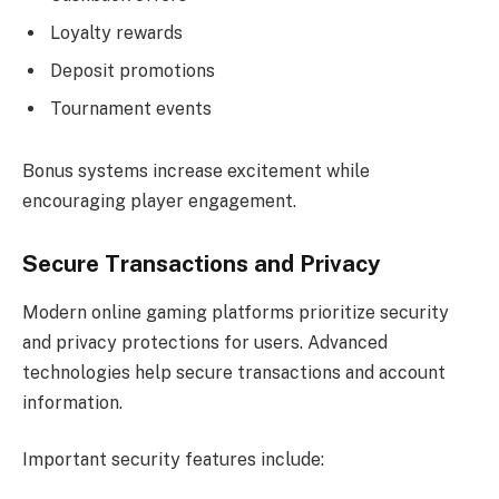
Loyalty rewards
Deposit promotions
Tournament events
Bonus systems increase excitement while
encouraging player engagement.
Secure Transactions and Privacy
Modern online gaming platforms prioritize security
and privacy protections for users. Advanced
technologies help secure transactions and account
information.
Important security features include: