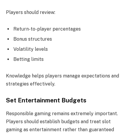
Players should review:
Return-to-player percentages
Bonus structures
Volatility levels
Betting limits
Knowledge helps players manage expectations and
strategies effectively.
Set Entertainment Budgets
Responsible gaming remains extremely important.
Players should establish budgets and treat slot
gaming as entertainment rather than guaranteed