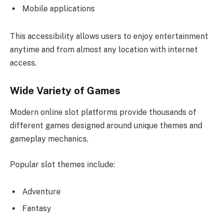
Mobile applications
This accessibility allows users to enjoy entertainment
anytime and from almost any location with internet
access.
Wide Variety of Games
Modern online slot platforms provide thousands of
different games designed around unique themes and
gameplay mechanics.
Popular slot themes include:
Adventure
Fantasy