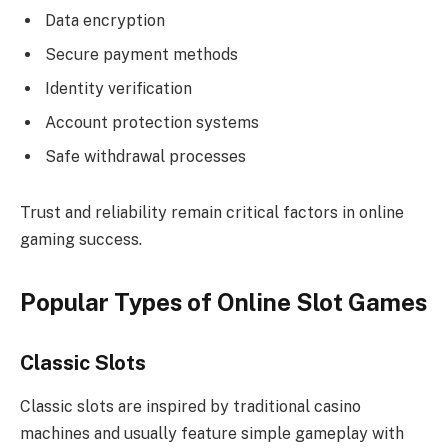
Data encryption
Secure payment methods
Identity verification
Account protection systems
Safe withdrawal processes
Trust and reliability remain critical factors in online
gaming success.
Popular Types of Online Slot Games
Classic Slots
Classic slots are inspired by traditional casino
machines and usually feature simple gameplay with