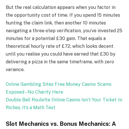
But the real calculation appears when you factor in
the opportunity cost of time. If you spend 15 minutes
hunting the claim link, then another 10 minutes
navigating a three‑step verification, you’ve invested 25
minutes for a potential £30 gain. That equals a
theoretical hourly rate of £72, which looks decent
until you realise you could have earned that £30 by
delivering a pizza in the same timeframe, with zero
variance.
Online Gambling Sites Free Money Casino Scams
Exposed – No Charity Here
Double Ball Roulette Online Casino Isn’t Your Ticket to
Riches, It’s a Math Test
Slot Mechanics vs. Bonus Mechanics: A