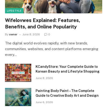
LIFESTYLE
Wifelovwes Explained: Features,
Benefits, and Online Popularity
By
owner
June 8, 2026
0
The digital world evolves rapidly, with new brands,
communities, websites, and content platforms emerging
every…
KCandyStore: Your Complete Guide to
Korean Beauty and Lifestyle Shopping
June 8, 2026
Painting Body Paint – The Complete
Guide to Creative Body Art and Design
June 6, 2026