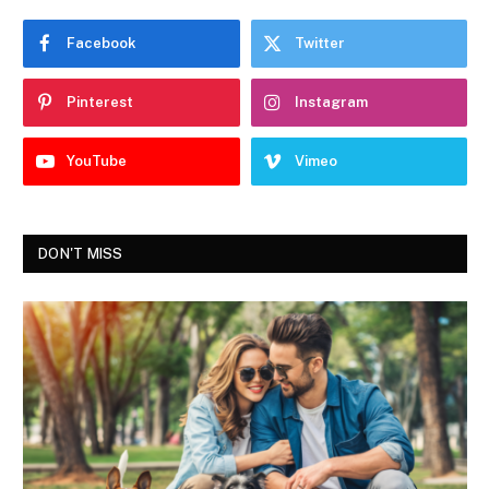
Facebook
Twitter
Pinterest
Instagram
YouTube
Vimeo
DON'T MISS