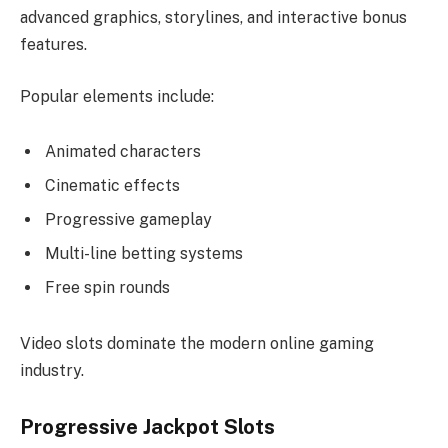
advanced graphics, storylines, and interactive bonus
features.
Popular elements include:
Animated characters
Cinematic effects
Progressive gameplay
Multi-line betting systems
Free spin rounds
Video slots dominate the modern online gaming
industry.
Progressive Jackpot Slots