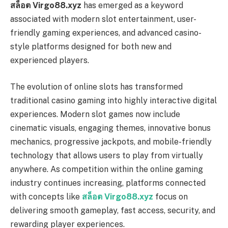
สล็อต Virgo88.xyz
has emerged as a keyword
associated with modern slot entertainment, user-
friendly gaming experiences, and advanced casino-
style platforms designed for both new and
experienced players.
The evolution of online slots has transformed
traditional casino gaming into highly interactive digital
experiences. Modern slot games now include
cinematic visuals, engaging themes, innovative bonus
mechanics, progressive jackpots, and mobile-friendly
technology that allows users to play from virtually
anywhere. As competition within the online gaming
industry continues increasing, platforms connected
with concepts like
สล็อต Virgo88.xyz
focus on
delivering smooth gameplay, fast access, security, and
rewarding player experiences.