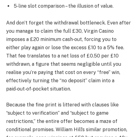
5‑line slot comparison – the illusion of value.
And don’t forget the withdrawal bottleneck. Even after
you manage to claim the full £30, Virgin Casino
imposes a £20 minimum cash‑out, forcing you to
either play again or lose the excess £10 to a 5% fee.
That fee translates to a net loss of £0.50 per £10
withdrawn, a figure that seems negligible until you
realise you’re paying that cost on every “free” win,
effectively turning the “no deposit” claim into a
paid‑out‑of‑pocket situation.
Because the fine print is littered with clauses like
“subject to verification” and “subject to game
restrictions,” the entire offer becomes a maze of
conditional promises. William Hill’s similar promotion,