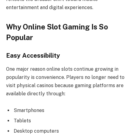
entertainment and digital experiences.
Why Online Slot Gaming Is So
Popular
Easy Accessibility
One major reason online slots continue growing in
popularity is convenience. Players no longer need to
visit physical casinos because gaming platforms are
available directly through:
Smartphones
Tablets
Desktop computers