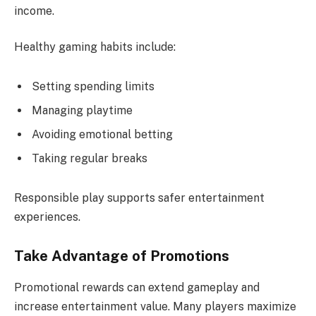
income.
Healthy gaming habits include:
Setting spending limits
Managing playtime
Avoiding emotional betting
Taking regular breaks
Responsible play supports safer entertainment
experiences.
Take Advantage of Promotions
Promotional rewards can extend gameplay and
increase entertainment value. Many players maximize