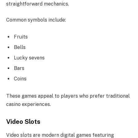
straightforward mechanics.
Common symbols include:
Fruits
Bells
Lucky sevens
Bars
Coins
These games appeal to players who prefer traditional
casino experiences.
Video Slots
Video slots are modern digital games featuring