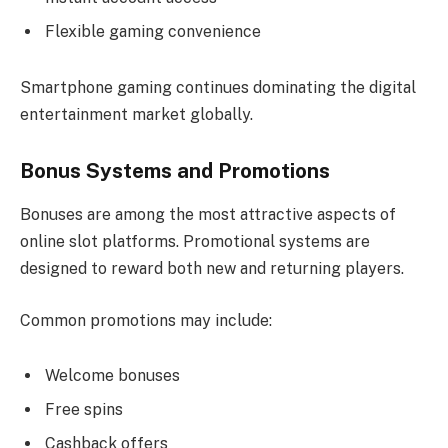
Flexible gaming convenience
Smartphone gaming continues dominating the digital
entertainment market globally.
Bonus Systems and Promotions
Bonuses are among the most attractive aspects of
online slot platforms. Promotional systems are
designed to reward both new and returning players.
Common promotions may include:
Welcome bonuses
Free spins
Cashback offers