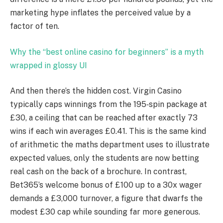
marketing hype inflates the perceived value by a
factor of ten.
Why the “best online casino for beginners” is a myth
wrapped in glossy UI
And then there’s the hidden cost. Virgin Casino
typically caps winnings from the 195‑spin package at
£30, a ceiling that can be reached after exactly 73
wins if each win averages £0.41. This is the same kind
of arithmetic the maths department uses to illustrate
expected values, only the students are now betting
real cash on the back of a brochure. In contrast,
Bet365’s welcome bonus of £100 up to a 30x wager
demands a £3,000 turnover, a figure that dwarfs the
modest £30 cap while sounding far more generous.