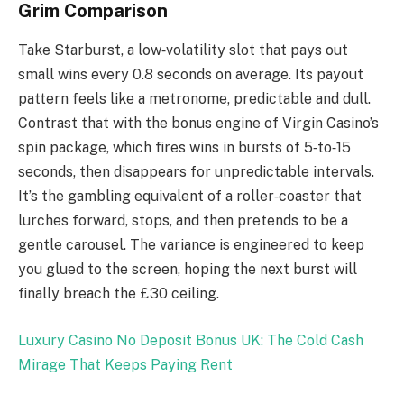
Grim Comparison
Take Starburst, a low‑volatility slot that pays out
small wins every 0.8 seconds on average. Its payout
pattern feels like a metronome, predictable and dull.
Contrast that with the bonus engine of Virgin Casino’s
spin package, which fires wins in bursts of 5‑to‑15
seconds, then disappears for unpredictable intervals.
It’s the gambling equivalent of a roller‑coaster that
lurches forward, stops, and then pretends to be a
gentle carousel. The variance is engineered to keep
you glued to the screen, hoping the next burst will
finally breach the £30 ceiling.
Luxury Casino No Deposit Bonus UK: The Cold Cash
Mirage That Keeps Paying Rent