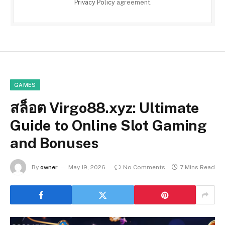
Privacy Policy
agreement.
GAMES
สล็อต Virgo88.xyz: Ultimate
Guide to Online Slot Gaming
and Bonuses
By
owner
May 19, 2026
No Comments
7 Mins Read