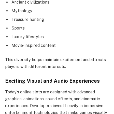
Ancient civilizations
Mythology
Treasure hunting
Sports
Luxury lifestyles
Movie-inspired content
This diversity helps maintain excitement and attracts
players with different interests.
Exciting Visual and Audio Experiences
Today’s online slots are designed with advanced
graphics, animations, sound effects, and cinematic
experiences. Developers invest heavily in immersive
entertainment technologies that make games visually