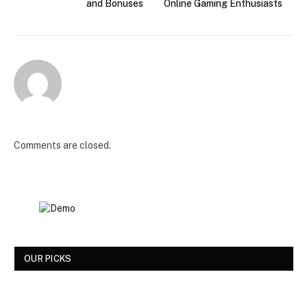
and Bonuses
Online Gaming Enthusiasts
Comments are closed.
OUR PICKS