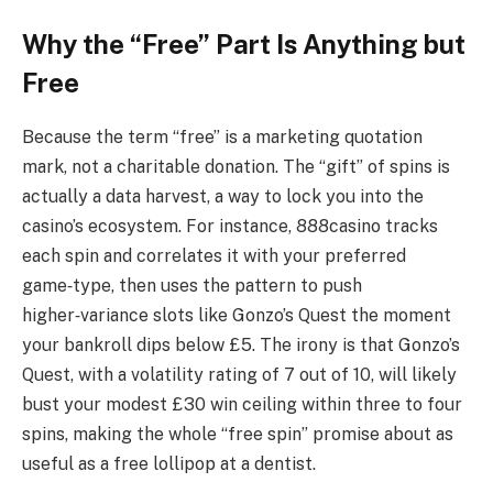
Why the “Free” Part Is Anything but
Free
Because the term “free” is a marketing quotation
mark, not a charitable donation. The “gift” of spins is
actually a data harvest, a way to lock you into the
casino’s ecosystem. For instance, 888casino tracks
each spin and correlates it with your preferred
game‑type, then uses the pattern to push
higher‑variance slots like Gonzo’s Quest the moment
your bankroll dips below £5. The irony is that Gonzo’s
Quest, with a volatility rating of 7 out of 10, will likely
bust your modest £30 win ceiling within three to four
spins, making the whole “free spin” promise about as
useful as a free lollipop at a dentist.