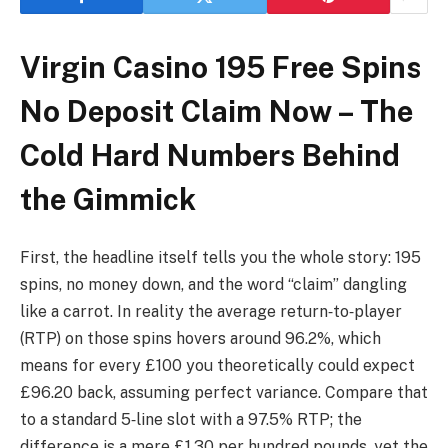
Virgin Casino 195 Free Spins
No Deposit Claim Now – The
Cold Hard Numbers Behind
the Gimmick
First, the headline itself tells you the whole story: 195
spins, no money down, and the word “claim” dangling
like a carrot. In reality the average return‑to‑player
(RTP) on those spins hovers around 96.2%, which
means for every £100 you theoretically could expect
£96.20 back, assuming perfect variance. Compare that
to a standard 5‑line slot with a 97.5% RTP; the
difference is a mere £1.30 per hundred pounds, yet the