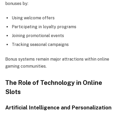
bonuses by:
Using welcome offers
Participating in loyalty programs
Joining promotional events
Tracking seasonal campaigns
Bonus systems remain major attractions within online
gaming communities.
The Role of Technology in Online
Slots
Artificial Intelligence and Personalization