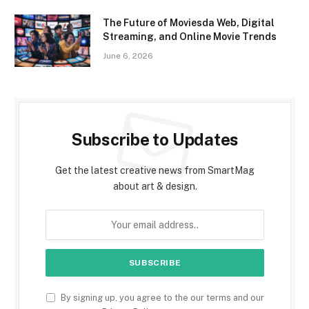
The Future of Moviesda Web, Digital
Streaming, and Online Movie Trends
June 6, 2026
Subscribe to Updates
Get the latest creative news from SmartMag
about art & design.
By signing up, you agree to the our terms and our