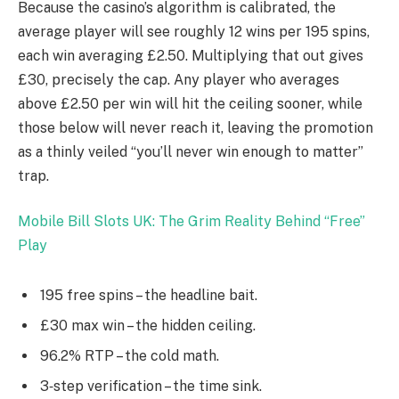
Because the casino’s algorithm is calibrated, the
average player will see roughly 12 wins per 195 spins,
each win averaging £2.50. Multiplying that out gives
£30, precisely the cap. Any player who averages
above £2.50 per win will hit the ceiling sooner, while
those below will never reach it, leaving the promotion
as a thinly veiled “you’ll never win enough to matter”
trap.
Mobile Bill Slots UK: The Grim Reality Behind “Free”
Play
195 free spins – the headline bait.
£30 max win – the hidden ceiling.
96.2% RTP – the cold math.
3‑step verification – the time sink.