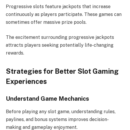
Progressive slots feature jackpots that increase
continuously as players participate. These games can
sometimes offer massive prize pools.
The excitement surrounding progressive jackpots
attracts players seeking potentially life-changing
rewards.
Strategies for Better Slot Gaming
Experiences
Understand Game Mechanics
Before playing any slot game, understanding rules,
paylines, and bonus systems improves decision-
making and gameplay enjoyment.