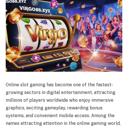
Online slot gaming has become one of the fastest-
growing sectors in digital entertainment, attracting
millions of players worldwide who enjoy immersive
graphics, exciting gameplay, rewarding bonus
systems, and convenient mobile access. Among the
names attracting attention in the online gaming world,