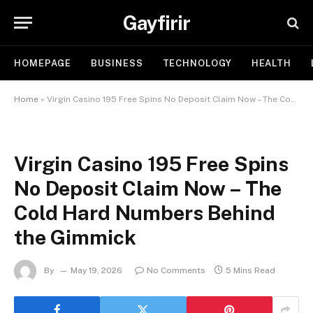
Gayfirir
HOMEPAGE
BUSINESS
TECHNOLOGY
HEALTH
Home
»
Virgin Casino 195 Free Spins No Deposit Claim Now – The Cold Hard Numbers Behind the Gimmick
Virgin Casino 195 Free Spins
No Deposit Claim Now – The
Cold Hard Numbers Behind
the Gimmick
By
May 19, 2026
No Comments
5 Mins Read