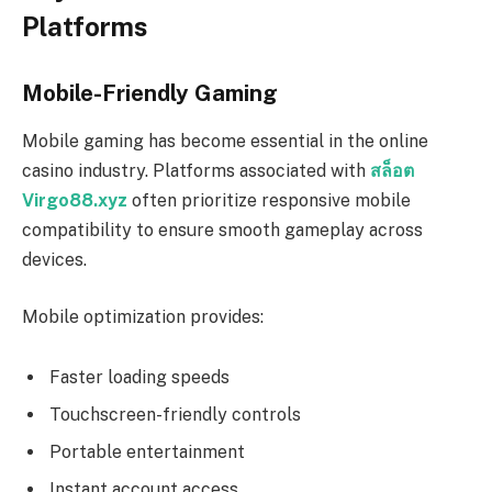
Platforms
Mobile-Friendly Gaming
Mobile gaming has become essential in the online
casino industry. Platforms associated with
สล็อต
Virgo88.xyz
often prioritize responsive mobile
compatibility to ensure smooth gameplay across
devices.
Mobile optimization provides:
Faster loading speeds
Touchscreen-friendly controls
Portable entertainment
Instant account access