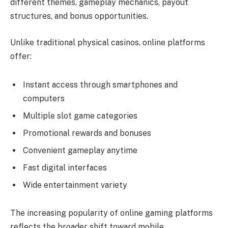
different themes, gameplay mechanics, payout
structures, and bonus opportunities.
Unlike traditional physical casinos, online platforms
offer:
Instant access through smartphones and
computers
Multiple slot game categories
Promotional rewards and bonuses
Convenient gameplay anytime
Fast digital interfaces
Wide entertainment variety
The increasing popularity of online gaming platforms
reflects the broader shift toward mobile