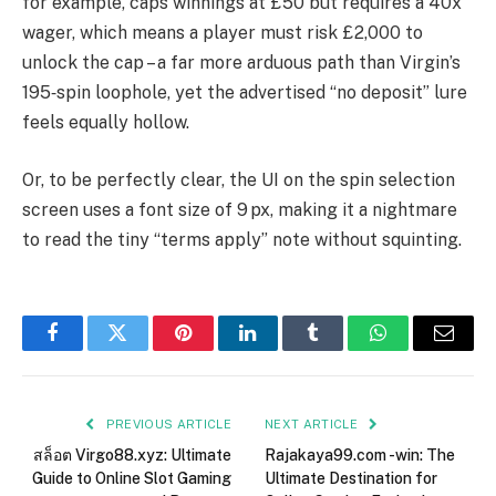
for example, caps winnings at £50 but requires a 40x
wager, which means a player must risk £2,000 to
unlock the cap – a far more arduous path than Virgin’s
195‑spin loophole, yet the advertised “no deposit” lure
feels equally hollow.
Or, to be perfectly clear, the UI on the spin selection
screen uses a font size of 9 px, making it a nightmare
to read the tiny “terms apply” note without squinting.
Facebook
Twitter
Pinterest
LinkedIn
Tumblr
WhatsApp
Email
PREVIOUS ARTICLE
NEXT ARTICLE
สล็อต Virgo88.xyz: Ultimate
Rajakaya99.com -win: The
Guide to Online Slot Gaming
Ultimate Destination for