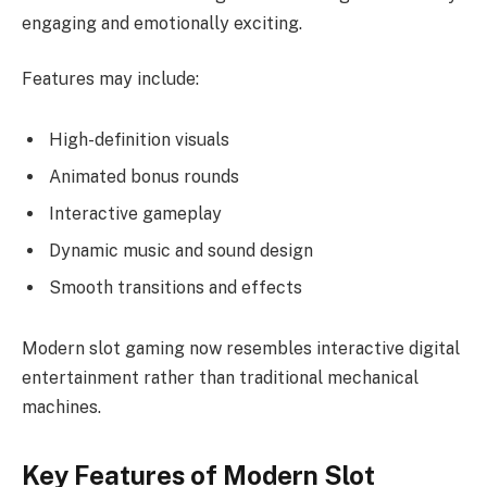
engaging and emotionally exciting.
Features may include:
High-definition visuals
Animated bonus rounds
Interactive gameplay
Dynamic music and sound design
Smooth transitions and effects
Modern slot gaming now resembles interactive digital
entertainment rather than traditional mechanical
machines.
Key Features of Modern Slot