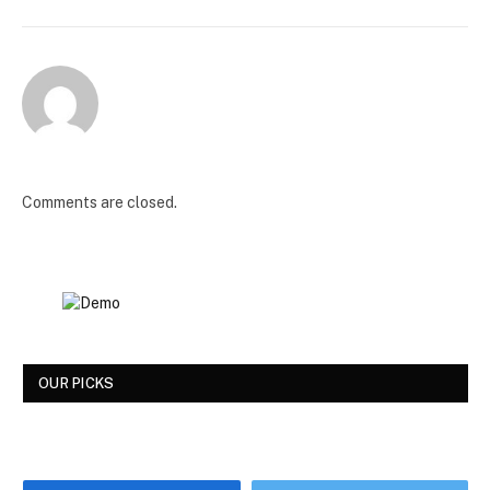
Comments are closed.
OUR PICKS