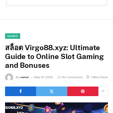
GAMES
สล็อต Virgo88.xyz: Ultimate
Guide to Online Slot Gaming
and Bonuses
By
owner
May 19, 2026
No Comments
7 Mins Read