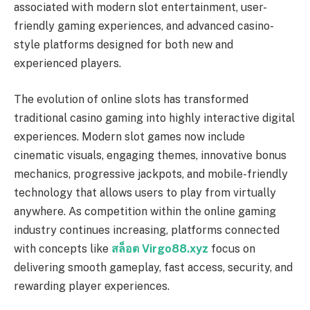
associated with modern slot entertainment, user-
friendly gaming experiences, and advanced casino-
style platforms designed for both new and
experienced players.
The evolution of online slots has transformed
traditional casino gaming into highly interactive digital
experiences. Modern slot games now include
cinematic visuals, engaging themes, innovative bonus
mechanics, progressive jackpots, and mobile-friendly
technology that allows users to play from virtually
anywhere. As competition within the online gaming
industry continues increasing, platforms connected
with concepts like
สล็อต Virgo88.xyz
focus on
delivering smooth gameplay, fast access, security, and
rewarding player experiences.