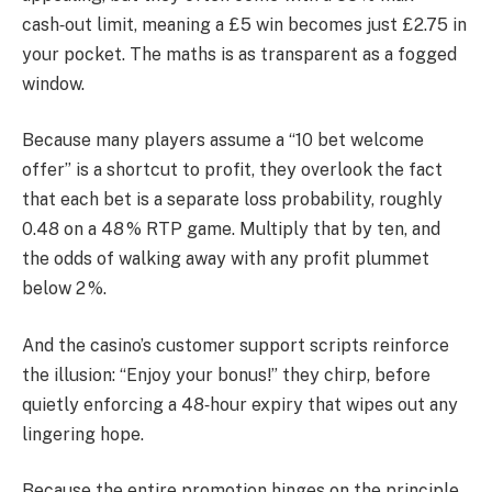
cash‑out limit, meaning a £5 win becomes just £2.75 in
your pocket. The maths is as transparent as a fogged
window.
Because many players assume a “10 bet welcome
offer” is a shortcut to profit, they overlook the fact
that each bet is a separate loss probability, roughly
0.48 on a 48 % RTP game. Multiply that by ten, and
the odds of walking away with any profit plummet
below 2 %.
And the casino’s customer support scripts reinforce
the illusion: “Enjoy your bonus!” they chirp, before
quietly enforcing a 48‑hour expiry that wipes out any
lingering hope.
Because the entire promotion hinges on the principle