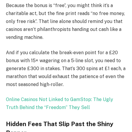
Because the bonus is “free”, you might think it’s a
charitable act, but the fine print reads “no free money,
only free risk”. That line alone should remind you that
casinos aren’t philanthropists handing out cash like a
vending machine.
And if you calculate the break‑even point for a £20
bonus with 15× wagering on a 5‑line slot, you need to
generate £300 in stakes. That’s 300 spins at £1 each, a
marathon that would exhaust the patience of even the
most seasoned high‑roller.
Online Casinos Not Linked to GamStop: The Ugly
Truth Behind the “Freedom” They Sell
Hidden Fees That Slip Past the Shiny