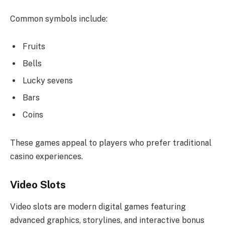
Common symbols include:
Fruits
Bells
Lucky sevens
Bars
Coins
These games appeal to players who prefer traditional
casino experiences.
Video Slots
Video slots are modern digital games featuring
advanced graphics, storylines, and interactive bonus