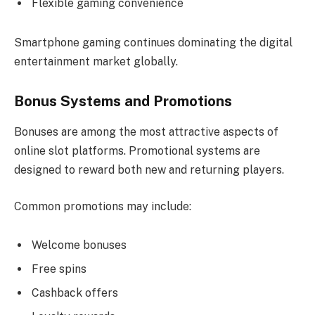
Flexible gaming convenience
Smartphone gaming continues dominating the digital
entertainment market globally.
Bonus Systems and Promotions
Bonuses are among the most attractive aspects of
online slot platforms. Promotional systems are
designed to reward both new and returning players.
Common promotions may include:
Welcome bonuses
Free spins
Cashback offers