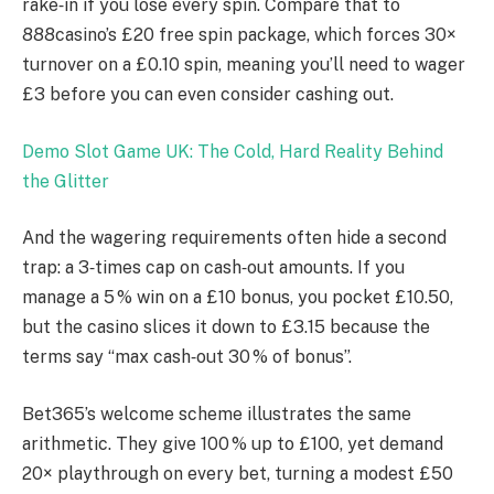
rake‑in if you lose every spin. Compare that to
888casino’s £20 free spin package, which forces 30×
turnover on a £0.10 spin, meaning you’ll need to wager
£3 before you can even consider cashing out.
Demo Slot Game UK: The Cold, Hard Reality Behind
the Glitter
And the wagering requirements often hide a second
trap: a 3‑times cap on cash‑out amounts. If you
manage a 5 % win on a £10 bonus, you pocket £10.50,
but the casino slices it down to £3.15 because the
terms say “max cash‑out 30 % of bonus”.
Bet365’s welcome scheme illustrates the same
arithmetic. They give 100 % up to £100, yet demand
20× playthrough on every bet, turning a modest £50