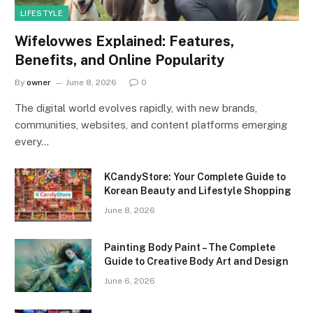
LIFESTYLE
Wifelovwes Explained: Features,
Benefits, and Online Popularity
By
owner
June 8, 2026
0
The digital world evolves rapidly, with new brands,
communities, websites, and content platforms emerging
every…
KCandyStore: Your Complete Guide to
Korean Beauty and Lifestyle Shopping
June 8, 2026
Painting Body Paint – The Complete
Guide to Creative Body Art and Design
June 6, 2026