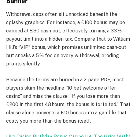
Banner
Withdrawal caps often sit unnoticed beneath the
splashy graphics. For instance, a £100 bonus may be
capped at £30 cash‑out, effectively turning a 33 %
payout limit into a hidden tax. Compare that to William
Hill’s “VIP” bonus, which promises unlimited cash‑out
but sneaks a 5 % fee on every withdrawal, eroding
profits silently.
Because the terms are buried in a 2‑page PDF, most
players skim the headline “10 bet welcome offer
casino” and miss the clause: “If you lose more than
£200 in the first 48 hours, the bonus is forfeited.” That
clause alone converts a £10 bonus into a gamble that
costs you more than the bonus itself.
Live Casino Birthday Bonus Casino UK: The Grim Maths