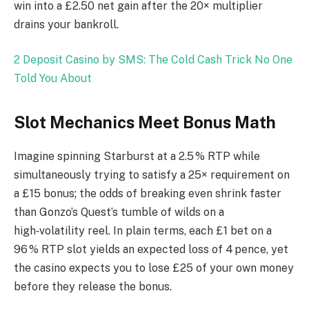
win into a £2.50 net gain after the 20× multiplier
drains your bankroll.
2 Deposit Casino by SMS: The Cold Cash Trick No One
Told You About
Slot Mechanics Meet Bonus Math
Imagine spinning Starburst at a 2.5 % RTP while
simultaneously trying to satisfy a 25× requirement on
a £15 bonus; the odds of breaking even shrink faster
than Gonzo’s Quest’s tumble of wilds on a
high‑volatility reel. In plain terms, each £1 bet on a
96 % RTP slot yields an expected loss of 4 pence, yet
the casino expects you to lose £25 of your own money
before they release the bonus.