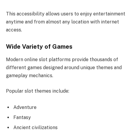
This accessibility allows users to enjoy entertainment
anytime and from almost any location with internet
access.
Wide Variety of Games
Modern online slot platforms provide thousands of
different games designed around unique themes and
gameplay mechanics.
Popular slot themes include:
Adventure
Fantasy
Ancient civilizations