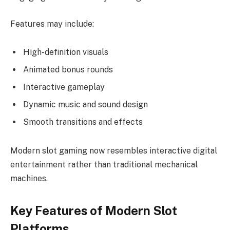
Features may include:
High-definition visuals
Animated bonus rounds
Interactive gameplay
Dynamic music and sound design
Smooth transitions and effects
Modern slot gaming now resembles interactive digital
entertainment rather than traditional mechanical
machines.
Key Features of Modern Slot
Platforms