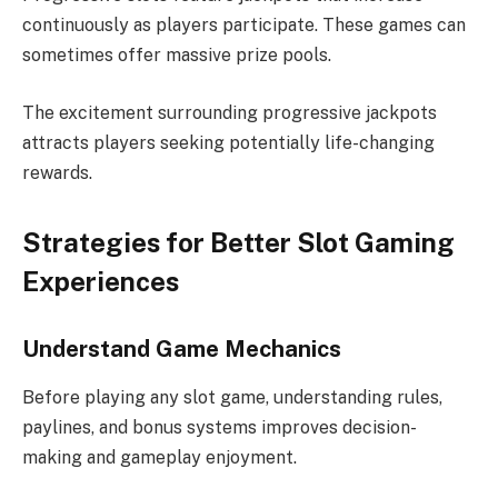
continuously as players participate. These games can
sometimes offer massive prize pools.
The excitement surrounding progressive jackpots
attracts players seeking potentially life-changing
rewards.
Strategies for Better Slot Gaming
Experiences
Understand Game Mechanics
Before playing any slot game, understanding rules,
paylines, and bonus systems improves decision-
making and gameplay enjoyment.