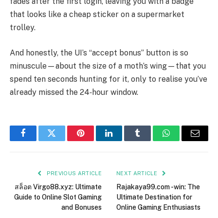
fades after the first login, leaving you with a badge
that looks like a cheap sticker on a supermarket
trolley.
And honestly, the UI’s “accept bonus” button is so
minuscule—about the size of a moth’s wing—that you
spend ten seconds hunting for it, only to realise you’ve
already missed the 24‑hour window.
Facebook
Twitter
Pinterest
LinkedIn
Tumblr
WhatsApp
Email
PREVIOUS ARTICLE
NEXT ARTICLE
สล็อต Virgo88.xyz: Ultimate
Rajakaya99.com -win: The
Guide to Online Slot Gaming
Ultimate Destination for
and Bonuses
Online Gaming Enthusiasts