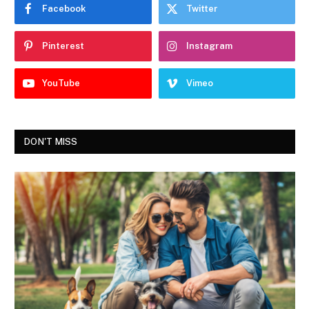
Facebook
Twitter
Pinterest
Instagram
YouTube
Vimeo
DON'T MISS