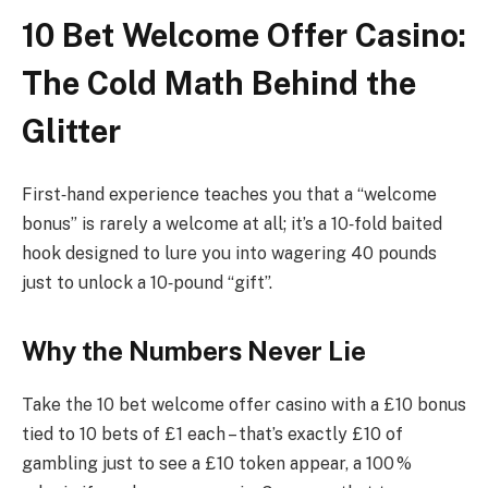
10 Bet Welcome Offer Casino:
The Cold Math Behind the
Glitter
First‑hand experience teaches you that a “welcome
bonus” is rarely a welcome at all; it’s a 10‑fold baited
hook designed to lure you into wagering 40 pounds
just to unlock a 10‑pound “gift”.
Why the Numbers Never Lie
Take the 10 bet welcome offer casino with a £10 bonus
tied to 10 bets of £1 each – that’s exactly £10 of
gambling just to see a £10 token appear, a 100 %