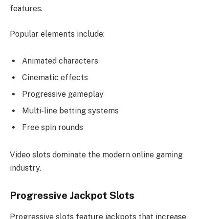
features.
Popular elements include:
Animated characters
Cinematic effects
Progressive gameplay
Multi-line betting systems
Free spin rounds
Video slots dominate the modern online gaming
industry.
Progressive Jackpot Slots
Progressive slots feature jackpots that increase