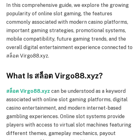
In this comprehensive guide, we explore the growing
popularity of online slot gaming, the features
commonly associated with modern casino platforms,
important gaming strategies, promotional systems,
mobile compatibility, future gaming trends, and the
overall digital entertainment experience connected to
สล็อต Virgo88.xyz.
What Is สล็อต Virgo88.xyz?
สล็อต Virgo88.xyz
can be understood as a keyword
associated with online slot gaming platforms, digital
casino entertainment, and modern internet-based
gambling experiences. Online slot systems provide
players with access to virtual slot machines featuring
different themes, gameplay mechanics, payout