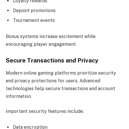
Loyalty rewards
Deposit promotions
Tournament events
Bonus systems increase excitement while
encouraging player engagement.
Secure Transactions and Privacy
Modern online gaming platforms prioritize security
and privacy protections for users. Advanced
technologies help secure transactions and account
information.
Important security features include:
Data encryption