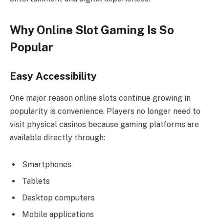
Why Online Slot Gaming Is So
Popular
Easy Accessibility
One major reason online slots continue growing in
popularity is convenience. Players no longer need to
visit physical casinos because gaming platforms are
available directly through:
Smartphones
Tablets
Desktop computers
Mobile applications