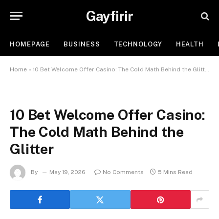
Gayfirir
HOMEPAGE
BUSINESS
TECHNOLOGY
HEALTH
Home
»
10 Bet Welcome Offer Casino: The Cold Math Behind the Glitter
10 Bet Welcome Offer Casino:
The Cold Math Behind the
Glitter
By
May 19, 2026
No Comments
5 Mins Read