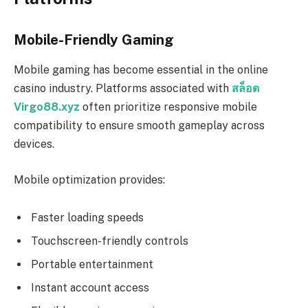
Mobile-Friendly Gaming
Mobile gaming has become essential in the online
casino industry. Platforms associated with
สล็อต
Virgo88.xyz
often prioritize responsive mobile
compatibility to ensure smooth gameplay across
devices.
Mobile optimization provides:
Faster loading speeds
Touchscreen-friendly controls
Portable entertainment
Instant account access