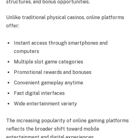
structures, and bonus opportunities.
Unlike traditional physical casinos, online platforms
offer:
Instant access through smartphones and
computers
Multiple slot game categories
Promotional rewards and bonuses
Convenient gameplay anytime
Fast digital interfaces
Wide entertainment variety
The increasing popularity of online gaming platforms
reflects the broader shift toward mobile
entertainment and digital experiences.