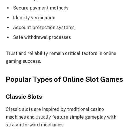
Secure payment methods
Identity verification
Account protection systems
Safe withdrawal processes
Trust and reliability remain critical factors in online
gaming success.
Popular Types of Online Slot Games
Classic Slots
Classic slots are inspired by traditional casino
machines and usually feature simple gameplay with
straightforward mechanics.