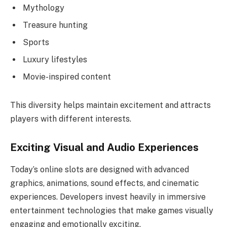
Mythology
Treasure hunting
Sports
Luxury lifestyles
Movie-inspired content
This diversity helps maintain excitement and attracts
players with different interests.
Exciting Visual and Audio Experiences
Today’s online slots are designed with advanced
graphics, animations, sound effects, and cinematic
experiences. Developers invest heavily in immersive
entertainment technologies that make games visually
engaging and emotionally exciting.