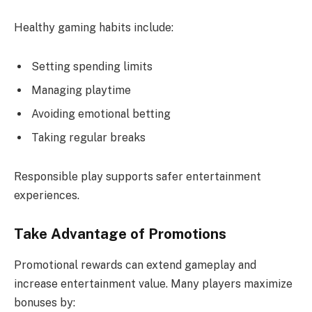
Healthy gaming habits include:
Setting spending limits
Managing playtime
Avoiding emotional betting
Taking regular breaks
Responsible play supports safer entertainment
experiences.
Take Advantage of Promotions
Promotional rewards can extend gameplay and
increase entertainment value. Many players maximize
bonuses by: