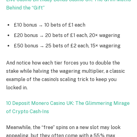
Behind the “Gift”
£10 bonus → 10 bets of £1 each
£20 bonus → 20 bets of £1 each, 20× wagering
£50 bonus → 25 bets of £2 each, 15× wagering
And notice how each tier forces you to double the
stake while halving the wagering multiplier, a classic
example of the casino’s scaling trick to keep you
locked in.
10 Deposit Monero Casino UK: The Glimmering Mirage
of Crypto Cash‑Ins
Meanwhile, the “free” spins on a new slot may look
appealing, but they often come with a 55 % max