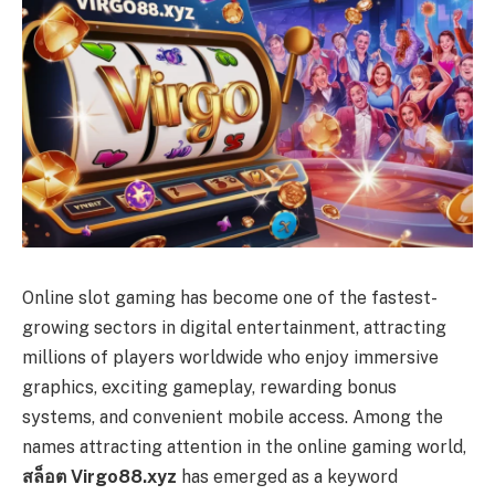
Online slot gaming has become one of the fastest-
growing sectors in digital entertainment, attracting
millions of players worldwide who enjoy immersive
graphics, exciting gameplay, rewarding bonus
systems, and convenient mobile access. Among the
names attracting attention in the online gaming world,
สล็อต Virgo88.xyz
has emerged as a keyword