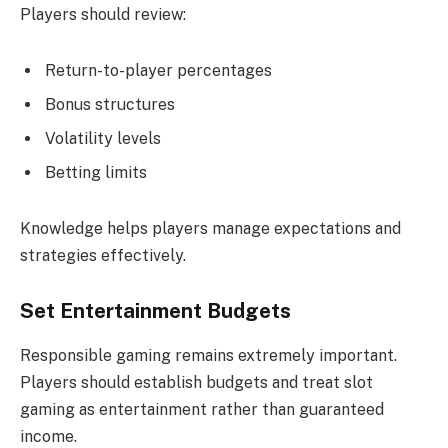
Players should review:
Return-to-player percentages
Bonus structures
Volatility levels
Betting limits
Knowledge helps players manage expectations and
strategies effectively.
Set Entertainment Budgets
Responsible gaming remains extremely important.
Players should establish budgets and treat slot
gaming as entertainment rather than guaranteed
income.