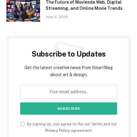
The Future of Moviesda Web, Digital
Streaming, and Online Movie Trends
June 6, 2026
Subscribe to Updates
Get the latest creative news from SmartMag
about art & design.
By signing up, you agree to the our terms and our
Privacy Policy
agreement.