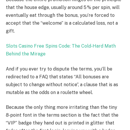
that the house edge, usually around 5 % per spin, will
eventually eat through the bonus, you’re forced to
accept that the “welcome” is a calculated loss, not a
gift.
Slots Casino Free Spins Code: The Cold‑Hard Math
Behind the Mirage
And if you ever try to dispute the terms, you’ll be
redirected to a FAQ that states “All bonuses are
subject to change without notice”, a clause that is as
mutable as the odds on a roulette wheel.
Because the only thing more irritating than the tiny
8‑point font in the terms section is the fact that the
“VIP” badge they hand out is printed in glitter that