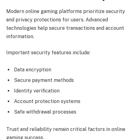
Modern online gaming platforms prioritize security
and privacy protections for users. Advanced
technologies help secure transactions and account
information.
Important security features include:
Data encryption
Secure payment methods
Identity verification
Account protection systems
Safe withdrawal processes
Trust and reliability remain critical factors in online
gaming success.