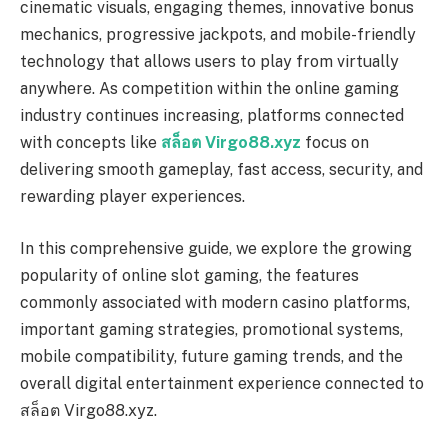
cinematic visuals, engaging themes, innovative bonus
mechanics, progressive jackpots, and mobile-friendly
technology that allows users to play from virtually
anywhere. As competition within the online gaming
industry continues increasing, platforms connected
with concepts like
สล็อต Virgo88.xyz
focus on
delivering smooth gameplay, fast access, security, and
rewarding player experiences.
In this comprehensive guide, we explore the growing
popularity of online slot gaming, the features
commonly associated with modern casino platforms,
important gaming strategies, promotional systems,
mobile compatibility, future gaming trends, and the
overall digital entertainment experience connected to
สล็อต Virgo88.xyz.