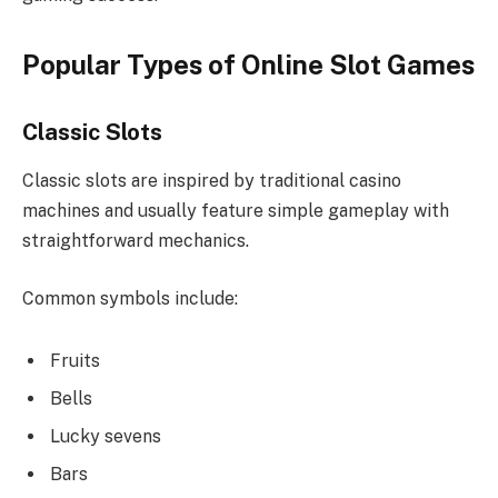
Popular Types of Online Slot Games
Classic Slots
Classic slots are inspired by traditional casino
machines and usually feature simple gameplay with
straightforward mechanics.
Common symbols include:
Fruits
Bells
Lucky sevens
Bars