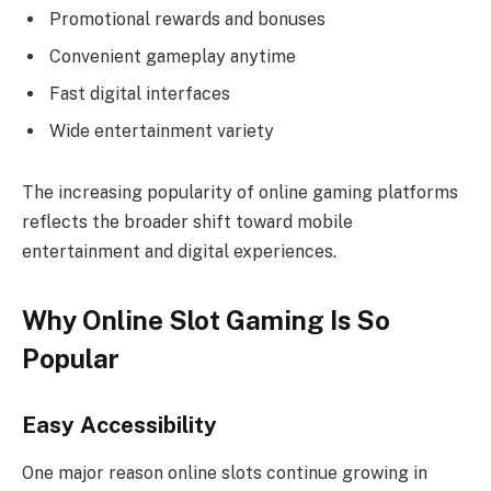
Promotional rewards and bonuses
Convenient gameplay anytime
Fast digital interfaces
Wide entertainment variety
The increasing popularity of online gaming platforms
reflects the broader shift toward mobile
entertainment and digital experiences.
Why Online Slot Gaming Is So
Popular
Easy Accessibility
One major reason online slots continue growing in