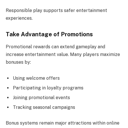
Responsible play supports safer entertainment
experiences.
Take Advantage of Promotions
Promotional rewards can extend gameplay and
increase entertainment value. Many players maximize
bonuses by:
Using welcome offers
Participating in loyalty programs
Joining promotional events
Tracking seasonal campaigns
Bonus systems remain major attractions within online