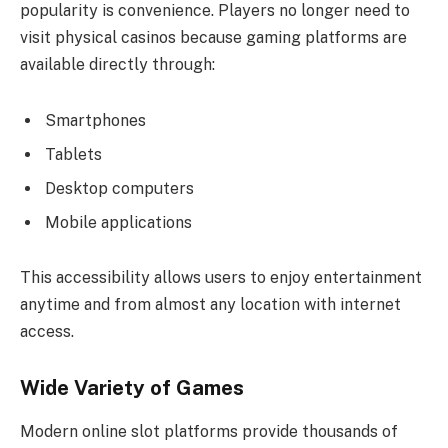
popularity is convenience. Players no longer need to
visit physical casinos because gaming platforms are
available directly through:
Smartphones
Tablets
Desktop computers
Mobile applications
This accessibility allows users to enjoy entertainment
anytime and from almost any location with internet
access.
Wide Variety of Games
Modern online slot platforms provide thousands of