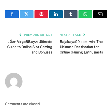
Facebook
Twitter
Pinterest
LinkedIn
Tumblr
WhatsApp
Email
PREVIOUS ARTICLE
NEXT ARTICLE
สล็อต Virgo88.xyz: Ultimate
Rajakaya99.com -win: The
Guide to Online Slot Gaming
Ultimate Destination for
and Bonuses
Online Gaming Enthusiasts
Comments are closed.