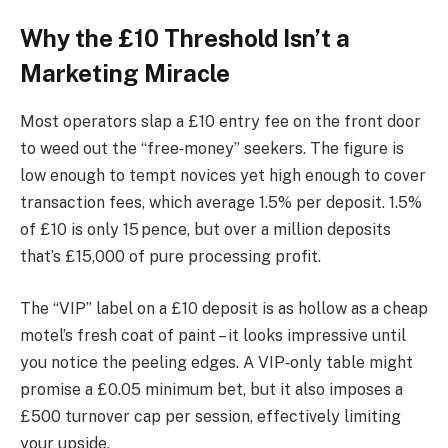
Why the £10 Threshold Isn’t a
Marketing Miracle
Most operators slap a £10 entry fee on the front door
to weed out the “free‑money” seekers. The figure is
low enough to tempt novices yet high enough to cover
transaction fees, which average 1.5% per deposit. 1.5%
of £10 is only 15 pence, but over a million deposits
that’s £15,000 of pure processing profit.
The “VIP” label on a £10 deposit is as hollow as a cheap
motel’s fresh coat of paint – it looks impressive until
you notice the peeling edges. A VIP‑only table might
promise a £0.05 minimum bet, but it also imposes a
£500 turnover cap per session, effectively limiting
your upside.