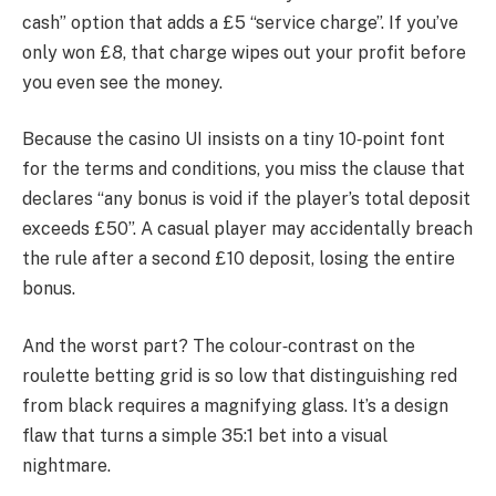
cash” option that adds a £5 “service charge”. If you’ve
only won £8, that charge wipes out your profit before
you even see the money.
Because the casino UI insists on a tiny 10‑point font
for the terms and conditions, you miss the clause that
declares “any bonus is void if the player’s total deposit
exceeds £50”. A casual player may accidentally breach
the rule after a second £10 deposit, losing the entire
bonus.
And the worst part? The colour‑contrast on the
roulette betting grid is so low that distinguishing red
from black requires a magnifying glass. It’s a design
flaw that turns a simple 35:1 bet into a visual
nightmare.