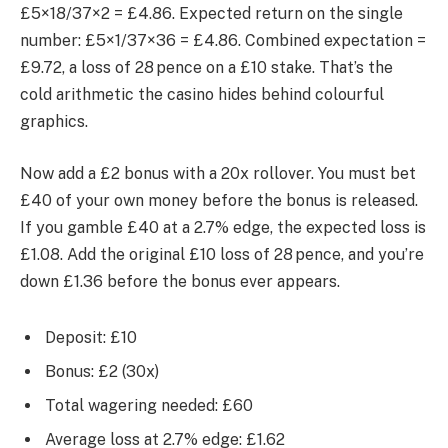
£5×18/37×2 = £4.86. Expected return on the single
number: £5×1/37×36 = £4.86. Combined expectation =
£9.72, a loss of 28 pence on a £10 stake. That’s the
cold arithmetic the casino hides behind colourful
graphics.
Now add a £2 bonus with a 20x rollover. You must bet
£40 of your own money before the bonus is released.
If you gamble £40 at a 2.7% edge, the expected loss is
£1.08. Add the original £10 loss of 28 pence, and you’re
down £1.36 before the bonus ever appears.
Deposit: £10
Bonus: £2 (30x)
Total wagering needed: £60
Average loss at 2.7% edge: £1.62