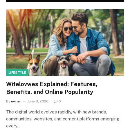
LIFESTYLE
Wifelovwes Explained: Features,
Benefits, and Online Popularity
By
owner
June 8, 2026
0
The digital world evolves rapidly, with new brands,
communities, websites, and content platforms emerging
every…