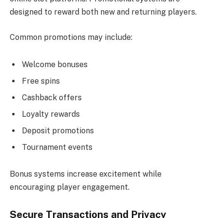
designed to reward both new and returning players.
Common promotions may include:
Welcome bonuses
Free spins
Cashback offers
Loyalty rewards
Deposit promotions
Tournament events
Bonus systems increase excitement while
encouraging player engagement.
Secure Transactions and Privacy