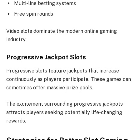
Multi-line betting systems
Free spin rounds
Video slots dominate the modern online gaming
industry.
Progressive Jackpot Slots
Progressive slots feature jackpots that increase
continuously as players participate. These games can
sometimes offer massive prize pools.
The excitement surrounding progressive jackpots
attracts players seeking potentially life-changing
rewards.