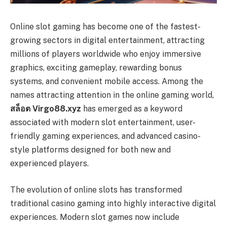
Online slot gaming has become one of the fastest-
growing sectors in digital entertainment, attracting
millions of players worldwide who enjoy immersive
graphics, exciting gameplay, rewarding bonus
systems, and convenient mobile access. Among the
names attracting attention in the online gaming world,
สล็อต Virgo88.xyz
has emerged as a keyword
associated with modern slot entertainment, user-
friendly gaming experiences, and advanced casino-
style platforms designed for both new and
experienced players.
The evolution of online slots has transformed
traditional casino gaming into highly interactive digital
experiences. Modern slot games now include