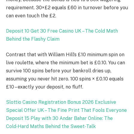
requirement. 30×£2 equals £60 in turnover before you
can even touch the £2.
Deposit 10 Get 30 Free Casino UK – The Cold Math
Behind the Flashy Claim
Contrast that with William Hill’s £10 minimum spin on
live roulette, where the minimum bet is £0.10. You can
survive 100 spins before your bankroll dries up,
assuming you never hit zero. 100 spins × £0.10 equals
£10 – exactly your deposit, no fluff.
Slottio Casino Registration Bonus 2026 Exclusive
Special Offer UK – The Fine Print That Fools Everyone
Deposit 15 Play with 30 Andar Bahar Online: The
Cold‑Hard Maths Behind the Sweet‑Talk