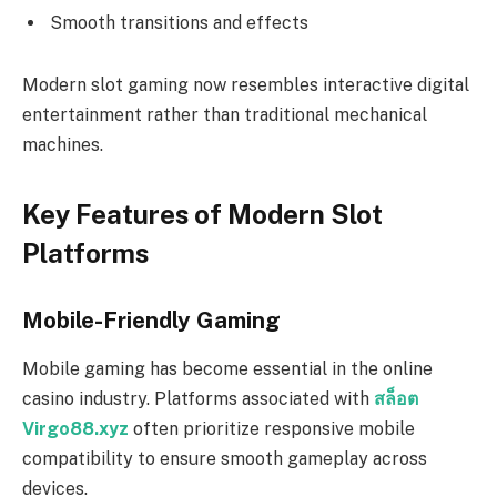
Smooth transitions and effects
Modern slot gaming now resembles interactive digital
entertainment rather than traditional mechanical
machines.
Key Features of Modern Slot
Platforms
Mobile-Friendly Gaming
Mobile gaming has become essential in the online
casino industry. Platforms associated with
สล็อต
Virgo88.xyz
often prioritize responsive mobile
compatibility to ensure smooth gameplay across
devices.