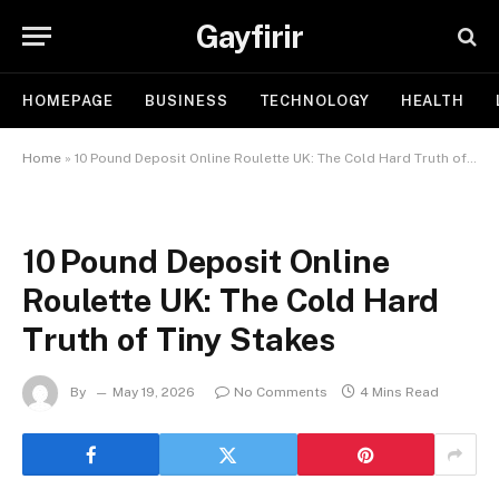
Gayfirir
HOMEPAGE
BUSINESS
TECHNOLOGY
HEALTH
Home
»
10 Pound Deposit Online Roulette UK: The Cold Hard Truth of Tiny Stakes
10 Pound Deposit Online
Roulette UK: The Cold Hard
Truth of Tiny Stakes
By
May 19, 2026
No Comments
4 Mins Read