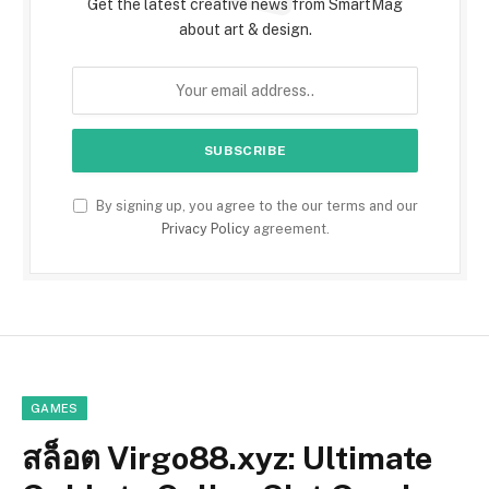
Get the latest creative news from SmartMag
about art & design.
By signing up, you agree to the our terms and our
Privacy Policy
agreement.
GAMES
สล็อต Virgo88.xyz: Ultimate