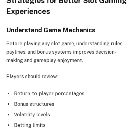
Strategies for Better Slot Gaming
Experiences
Understand Game Mechanics
Before playing any slot game, understanding rules,
paylines, and bonus systems improves decision-
making and gameplay enjoyment.
Players should review:
Return-to-player percentages
Bonus structures
Volatility levels
Betting limits