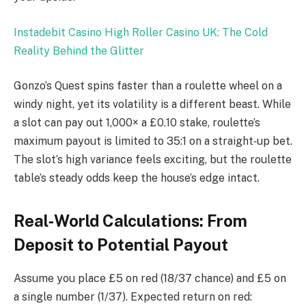
Instadebit Casino High Roller Casino UK: The Cold
Reality Behind the Glitter
Gonzo’s Quest spins faster than a roulette wheel on a
windy night, yet its volatility is a different beast. While
a slot can pay out 1,000× a £0.10 stake, roulette’s
maximum payout is limited to 35:1 on a straight‑up bet.
The slot’s high variance feels exciting, but the roulette
table’s steady odds keep the house’s edge intact.
Real‑World Calculations: From
Deposit to Potential Payout
Assume you place £5 on red (18/37 chance) and £5 on
a single number (1/37). Expected return on red: