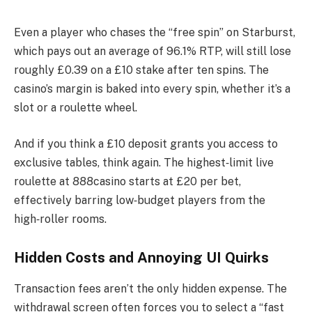
Even a player who chases the “free spin” on Starburst,
which pays out an average of 96.1% RTP, will still lose
roughly £0.39 on a £10 stake after ten spins. The
casino’s margin is baked into every spin, whether it’s a
slot or a roulette wheel.
And if you think a £10 deposit grants you access to
exclusive tables, think again. The highest‑limit live
roulette at 888casino starts at £20 per bet,
effectively barring low‑budget players from the
high‑roller rooms.
Hidden Costs and Annoying UI Quirks
Transaction fees aren’t the only hidden expense. The
withdrawal screen often forces you to select a “fast