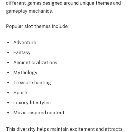
different games designed around unique themes and
gameplay mechanics.
Popular slot themes include:
Adventure
Fantasy
Ancient civilizations
Mythology
Treasure hunting
Sports
Luxury lifestyles
Movie-inspired content
This diversity helps maintain excitement and attracts