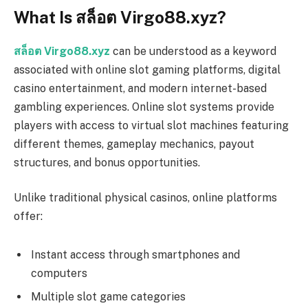
What Is สล็อต Virgo88.xyz?
สล็อต Virgo88.xyz
can be understood as a keyword
associated with online slot gaming platforms, digital
casino entertainment, and modern internet-based
gambling experiences. Online slot systems provide
players with access to virtual slot machines featuring
different themes, gameplay mechanics, payout
structures, and bonus opportunities.
Unlike traditional physical casinos, online platforms
offer:
Instant access through smartphones and
computers
Multiple slot game categories