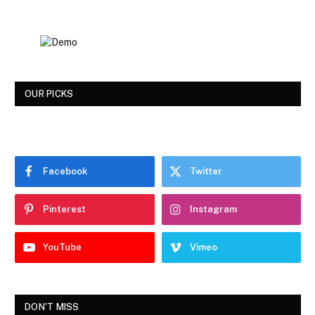
OUR PICKS
Facebook
Twitter
Pinterest
Instagram
YouTube
Vimeo
DON'T MISS