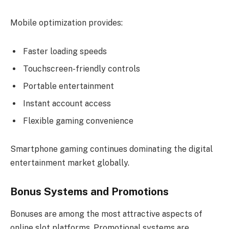
Mobile optimization provides:
Faster loading speeds
Touchscreen-friendly controls
Portable entertainment
Instant account access
Flexible gaming convenience
Smartphone gaming continues dominating the digital
entertainment market globally.
Bonus Systems and Promotions
Bonuses are among the most attractive aspects of
online slot platforms. Promotional systems are