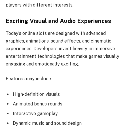
players with different interests.
Exciting Visual and Audio Experiences
Today’s online slots are designed with advanced
graphics, animations, sound effects, and cinematic
experiences. Developers invest heavily in immersive
entertainment technologies that make games visually
engaging and emotionally exciting.
Features may include:
High-definition visuals
Animated bonus rounds
Interactive gameplay
Dynamic music and sound design