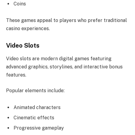
Coins
These games appeal to players who prefer traditional
casino experiences.
Video Slots
Video slots are modern digital games featuring
advanced graphics, storylines, and interactive bonus
features.
Popular elements include:
Animated characters
Cinematic effects
Progressive gameplay