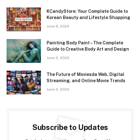
KCandyStore: Your Complete Guide to
Korean Beauty and Lifestyle Shopping
June 8, 2026
Painting Body Paint – The Complete
Guide to Creative Body Art and Design
June 6, 2026
The Future of Moviesda Web, Digital
Streaming, and Online Movie Trends
June 6, 2026
Subscribe to Updates