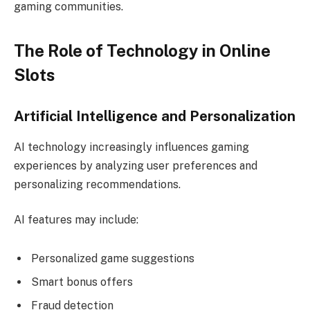
gaming communities.
The Role of Technology in Online
Slots
Artificial Intelligence and Personalization
AI technology increasingly influences gaming
experiences by analyzing user preferences and
personalizing recommendations.
AI features may include:
Personalized game suggestions
Smart bonus offers
Fraud detection