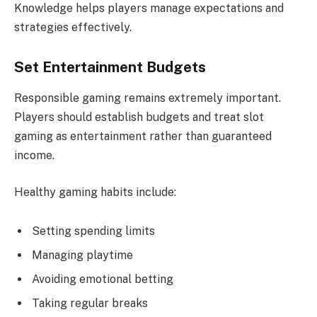
Knowledge helps players manage expectations and
strategies effectively.
Set Entertainment Budgets
Responsible gaming remains extremely important.
Players should establish budgets and treat slot
gaming as entertainment rather than guaranteed
income.
Healthy gaming habits include:
Setting spending limits
Managing playtime
Avoiding emotional betting
Taking regular breaks