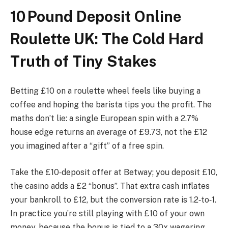
10 Pound Deposit Online
Roulette UK: The Cold Hard
Truth of Tiny Stakes
Betting £10 on a roulette wheel feels like buying a
coffee and hoping the barista tips you the profit. The
maths don’t lie: a single European spin with a 2.7%
house edge returns an average of £9.73, not the £12
you imagined after a “gift” of a free spin.
Take the £10‑deposit offer at Betway; you deposit £10,
the casino adds a £2 “bonus”. That extra cash inflates
your bankroll to £12, but the conversion rate is 1.2‑to‑1.
In practice you’re still playing with £10 of your own
money, because the bonus is tied to a 30x wagering