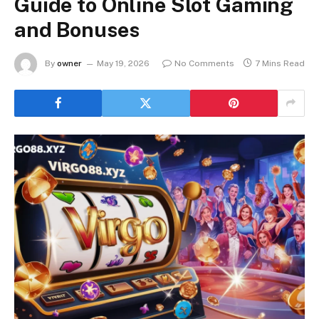
Guide to Online Slot Gaming
and Bonuses
By
owner
May 19, 2026
No Comments
7 Mins Read