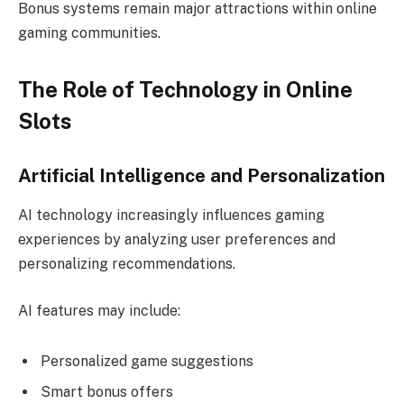
Bonus systems remain major attractions within online
gaming communities.
The Role of Technology in Online
Slots
Artificial Intelligence and Personalization
AI technology increasingly influences gaming
experiences by analyzing user preferences and
personalizing recommendations.
AI features may include:
Personalized game suggestions
Smart bonus offers