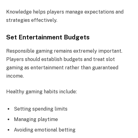
Knowledge helps players manage expectations and
strategies effectively.
Set Entertainment Budgets
Responsible gaming remains extremely important.
Players should establish budgets and treat slot
gaming as entertainment rather than guaranteed
income.
Healthy gaming habits include:
Setting spending limits
Managing playtime
Avoiding emotional betting