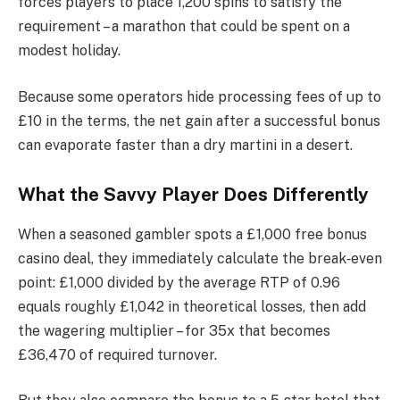
forces players to place 1,200 spins to satisfy the
requirement – a marathon that could be spent on a
modest holiday.
Because some operators hide processing fees of up to
£10 in the terms, the net gain after a successful bonus
can evaporate faster than a dry martini in a desert.
What the Savvy Player Does Differently
When a seasoned gambler spots a £1,000 free bonus
casino deal, they immediately calculate the break‑even
point: £1,000 divided by the average RTP of 0.96
equals roughly £1,042 in theoretical losses, then add
the wagering multiplier – for 35x that becomes
£36,470 of required turnover.