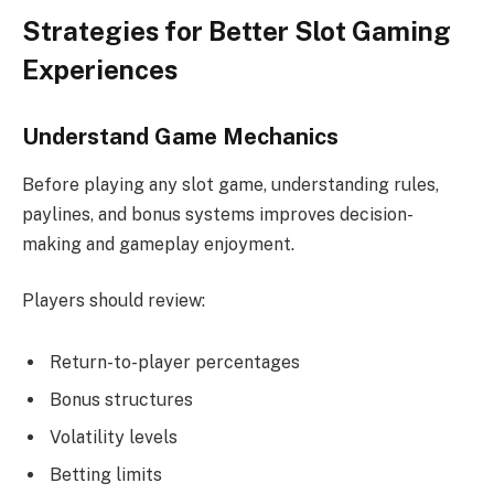
Strategies for Better Slot Gaming
Experiences
Understand Game Mechanics
Before playing any slot game, understanding rules,
paylines, and bonus systems improves decision-
making and gameplay enjoyment.
Players should review:
Return-to-player percentages
Bonus structures
Volatility levels
Betting limits