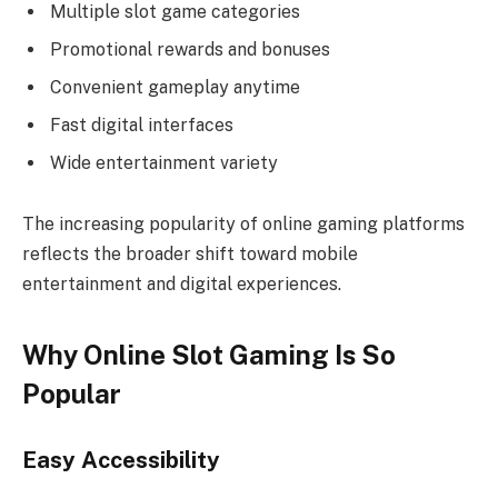
Multiple slot game categories
Promotional rewards and bonuses
Convenient gameplay anytime
Fast digital interfaces
Wide entertainment variety
The increasing popularity of online gaming platforms
reflects the broader shift toward mobile
entertainment and digital experiences.
Why Online Slot Gaming Is So
Popular
Easy Accessibility