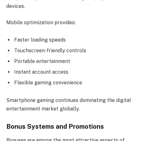
devices.
Mobile optimization provides:
Faster loading speeds
Touchscreen-friendly controls
Portable entertainment
Instant account access
Flexible gaming convenience
Smartphone gaming continues dominating the digital
entertainment market globally.
Bonus Systems and Promotions
Bonuses are among the most attractive aspects of