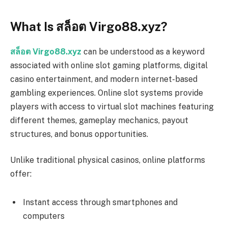
What Is สล็อต Virgo88.xyz?
สล็อต Virgo88.xyz
can be understood as a keyword
associated with online slot gaming platforms, digital
casino entertainment, and modern internet-based
gambling experiences. Online slot systems provide
players with access to virtual slot machines featuring
different themes, gameplay mechanics, payout
structures, and bonus opportunities.
Unlike traditional physical casinos, online platforms
offer:
Instant access through smartphones and
computers