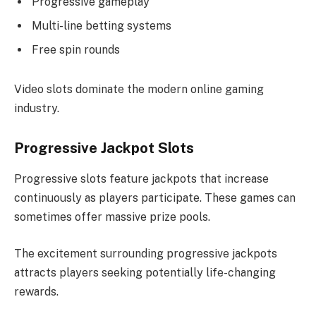
Progressive gameplay
Multi-line betting systems
Free spin rounds
Video slots dominate the modern online gaming
industry.
Progressive Jackpot Slots
Progressive slots feature jackpots that increase
continuously as players participate. These games can
sometimes offer massive prize pools.
The excitement surrounding progressive jackpots
attracts players seeking potentially life-changing
rewards.