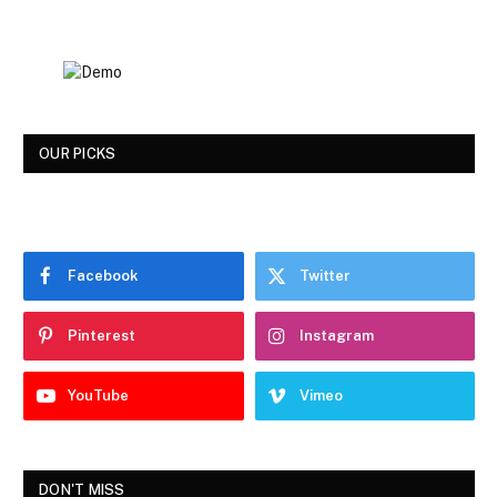
OUR PICKS
Facebook
Twitter
Pinterest
Instagram
YouTube
Vimeo
DON'T MISS