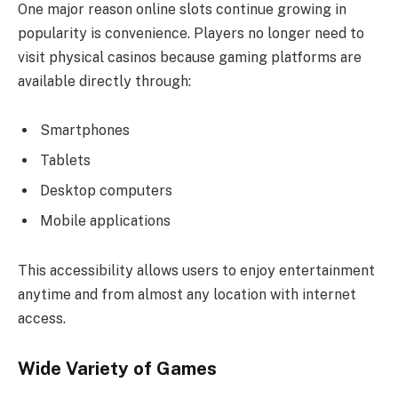
One major reason online slots continue growing in
popularity is convenience. Players no longer need to
visit physical casinos because gaming platforms are
available directly through:
Smartphones
Tablets
Desktop computers
Mobile applications
This accessibility allows users to enjoy entertainment
anytime and from almost any location with internet
access.
Wide Variety of Games