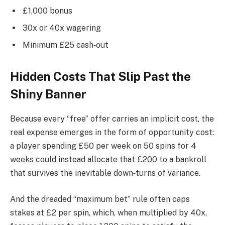
£1,000 bonus
30x or 40x wagering
Minimum £25 cash‑out
Hidden Costs That Slip Past the
Shiny Banner
Because every “free” offer carries an implicit cost, the
real expense emerges in the form of opportunity cost:
a player spending £50 per week on 50 spins for 4
weeks could instead allocate that £200 to a bankroll
that survives the inevitable down‑turns of variance.
And the dreaded “maximum bet” rule often caps
stakes at £2 per spin, which, when multiplied by 40x,