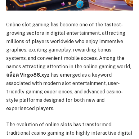
Online slot gaming has become one of the fastest-
growing sectors in digital entertainment, attracting
millions of players worldwide who enjoy immersive
graphics, exciting gameplay, rewarding bonus
systems, and convenient mobile access. Among the
names attracting attention in the online gaming world,
สล็อต Virgo88.xyz
has emerged as a keyword
associated with modern slot entertainment, user-
friendly gaming experiences, and advanced casino-
style platforms designed for both new and
experienced players.
The evolution of online slots has transformed
traditional casino gaming into highly interactive digital