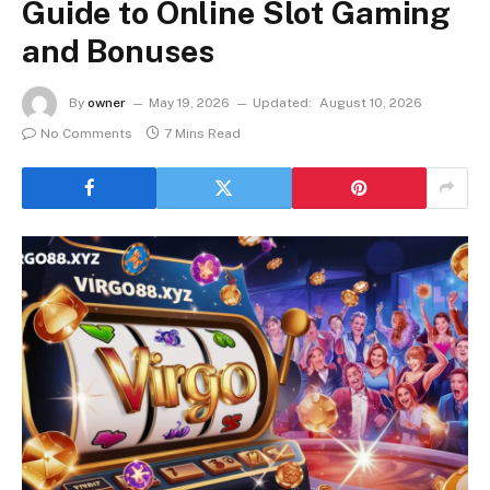
Guide to Online Slot Gaming
and Bonuses
By
owner
May 19, 2026
Updated:
August 10, 2026
No Comments
7 Mins Read