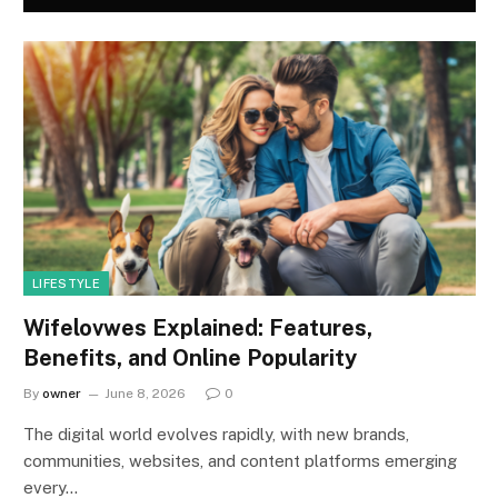
LIFESTYLE
Wifelovwes Explained: Features,
Benefits, and Online Popularity
By
owner
June 8, 2026
0
The digital world evolves rapidly, with new brands,
communities, websites, and content platforms emerging
every…