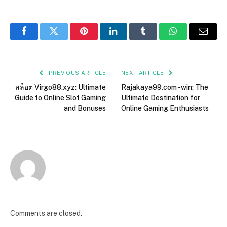
Facebook
Twitter
Pinterest
LinkedIn
Tumblr
WhatsApp
Email
PREVIOUS ARTICLE
NEXT ARTICLE
สล็อต Virgo88.xyz: Ultimate
Rajakaya99.com -win: The
Guide to Online Slot Gaming
Ultimate Destination for
and Bonuses
Online Gaming Enthusiasts
Comments are closed.