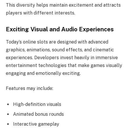
This diversity helps maintain excitement and attracts
players with different interests.
Exciting Visual and Audio Experiences
Today’s online slots are designed with advanced
graphics, animations, sound effects, and cinematic
experiences. Developers invest heavily in immersive
entertainment technologies that make games visually
engaging and emotionally exciting.
Features may include:
High-definition visuals
Animated bonus rounds
Interactive gameplay