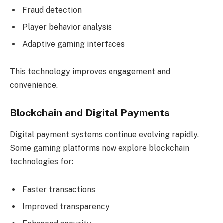
Fraud detection
Player behavior analysis
Adaptive gaming interfaces
This technology improves engagement and
convenience.
Blockchain and Digital Payments
Digital payment systems continue evolving rapidly.
Some gaming platforms now explore blockchain
technologies for:
Faster transactions
Improved transparency