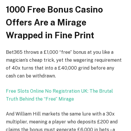
1000 Free Bonus Casino
Offers Are a Mirage
Wrapped in Fine Print
Bet365 throws a £1,000 “free” bonus at you like a
magician’s cheap trick, yet the wagering requirement
of 40x turns that into a £40,000 grind before any
cash can be withdrawn.
Free Slots Online No Registration UK: The Brutal
Truth Behind the “Free” Mirage
And William Hill markets the same lure with a 30x
multiplier, meaning a player who deposits £200 and
claims the bonus must generate £6,000 in bets – a