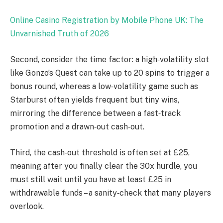
Online Casino Registration by Mobile Phone UK: The
Unvarnished Truth of 2026
Second, consider the time factor: a high‑volatility slot
like Gonzo’s Quest can take up to 20 spins to trigger a
bonus round, whereas a low‑volatility game such as
Starburst often yields frequent but tiny wins,
mirroring the difference between a fast‑track
promotion and a drawn‑out cash‑out.
Third, the cash‑out threshold is often set at £25,
meaning after you finally clear the 30x hurdle, you
must still wait until you have at least £25 in
withdrawable funds – a sanity‑check that many players
overlook.