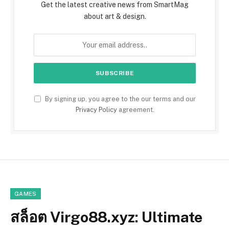
Get the latest creative news from SmartMag
about art & design.
By signing up, you agree to the our terms and our
Privacy Policy
agreement.
GAMES
สล็อต Virgo88.xyz: Ultimate