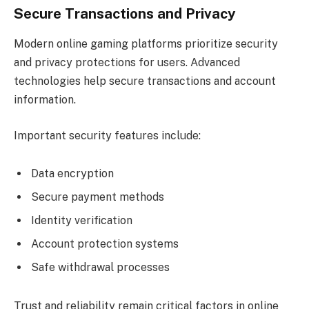
Secure Transactions and Privacy
Modern online gaming platforms prioritize security
and privacy protections for users. Advanced
technologies help secure transactions and account
information.
Important security features include:
Data encryption
Secure payment methods
Identity verification
Account protection systems
Safe withdrawal processes
Trust and reliability remain critical factors in online