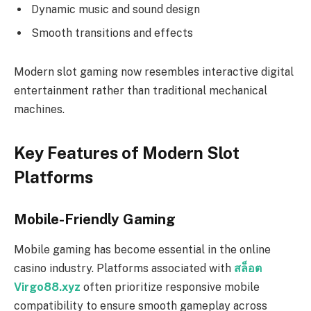
Dynamic music and sound design
Smooth transitions and effects
Modern slot gaming now resembles interactive digital
entertainment rather than traditional mechanical
machines.
Key Features of Modern Slot
Platforms
Mobile-Friendly Gaming
Mobile gaming has become essential in the online
casino industry. Platforms associated with
สล็อต
Virgo88.xyz
often prioritize responsive mobile
compatibility to ensure smooth gameplay across