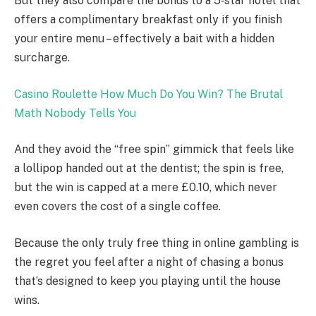
But they also compare the bonus to a 5‑star hotel that
offers a complimentary breakfast only if you finish
your entire menu – effectively a bait with a hidden
surcharge.
Casino Roulette How Much Do You Win? The Brutal
Math Nobody Tells You
And they avoid the “free spin” gimmick that feels like
a lollipop handed out at the dentist; the spin is free,
but the win is capped at a mere £0.10, which never
even covers the cost of a single coffee.
Because the only truly free thing in online gambling is
the regret you feel after a night of chasing a bonus
that’s designed to keep you playing until the house
wins.