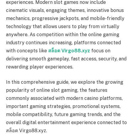
experiences. Modern slot games now include
cinematic visuals, engaging themes, innovative bonus
mechanics, progressive jackpots, and mobile-friendly
technology that allows users to play from virtually
anywhere. As competition within the online gaming
industry continues increasing, platforms connected
with concepts like
สล็อต Virgo88.xyz
focus on
delivering smooth gameplay, fast access, security, and
rewarding player experiences.
In this comprehensive guide, we explore the growing
popularity of online slot gaming, the features
commonly associated with modern casino platforms,
important gaming strategies, promotional systems,
mobile compatibility, future gaming trends, and the
overall digital entertainment experience connected to
สล็อต Virgo88.xyz.