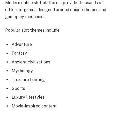
Modern online slot platforms provide thousands of
different games designed around unique themes and
gameplay mechanics.
Popular slot themes include:
Adventure
Fantasy
Ancient civilizations
Mythology
Treasure hunting
Sports
Luxury lifestyles
Movie-inspired content