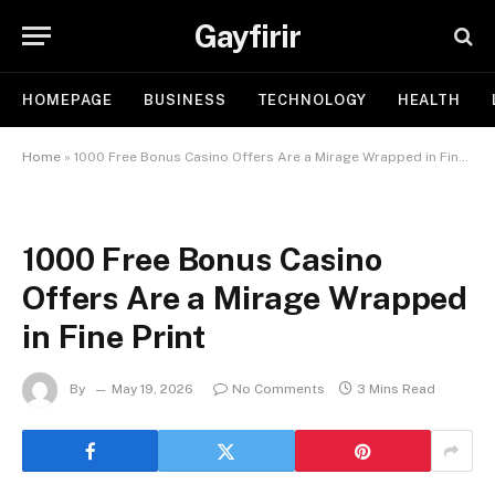
Gayfirir
HOMEPAGE
BUSINESS
TECHNOLOGY
HEALTH
Home
»
1000 Free Bonus Casino Offers Are a Mirage Wrapped in Fine Print
1000 Free Bonus Casino
Offers Are a Mirage Wrapped
in Fine Print
By
May 19, 2026
No Comments
3 Mins Read