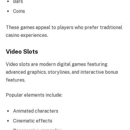
Bars
Coins
These games appeal to players who prefer traditional
casino experiences.
Video Slots
Video slots are modern digital games featuring
advanced graphics, storylines, and interactive bonus
features.
Popular elements include:
Animated characters
Cinematic effects