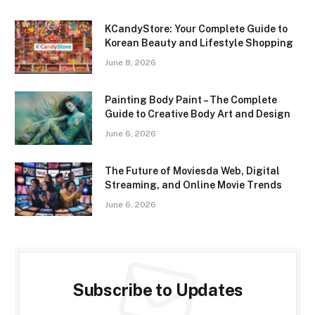
KCandyStore: Your Complete Guide to
Korean Beauty and Lifestyle Shopping
June 8, 2026
Painting Body Paint – The Complete
Guide to Creative Body Art and Design
June 6, 2026
The Future of Moviesda Web, Digital
Streaming, and Online Movie Trends
June 6, 2026
Subscribe to Updates