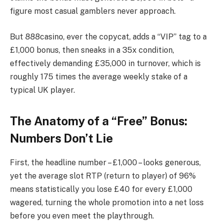
figure most casual gamblers never approach.
But 888casino, ever the copycat, adds a “VIP” tag to a
£1,000 bonus, then sneaks in a 35x condition,
effectively demanding £35,000 in turnover, which is
roughly 175 times the average weekly stake of a
typical UK player.
The Anatomy of a “Free” Bonus:
Numbers Don’t Lie
First, the headline number – £1,000 – looks generous,
yet the average slot RTP (return to player) of 96%
means statistically you lose £40 for every £1,000
wagered, turning the whole promotion into a net loss
before you even meet the playthrough.