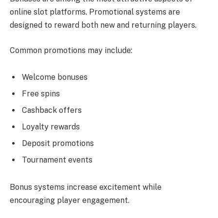
online slot platforms. Promotional systems are
designed to reward both new and returning players.
Common promotions may include:
Welcome bonuses
Free spins
Cashback offers
Loyalty rewards
Deposit promotions
Tournament events
Bonus systems increase excitement while
encouraging player engagement.