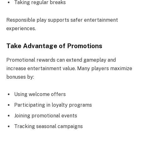
Taking regular breaks
Responsible play supports safer entertainment
experiences.
Take Advantage of Promotions
Promotional rewards can extend gameplay and
increase entertainment value. Many players maximize
bonuses by:
Using welcome offers
Participating in loyalty programs
Joining promotional events
Tracking seasonal campaigns