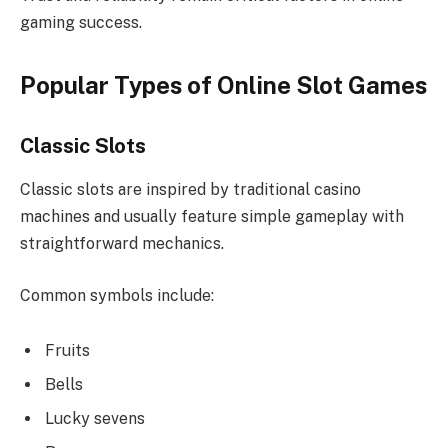
gaming success.
Popular Types of Online Slot Games
Classic Slots
Classic slots are inspired by traditional casino
machines and usually feature simple gameplay with
straightforward mechanics.
Common symbols include:
Fruits
Bells
Lucky sevens