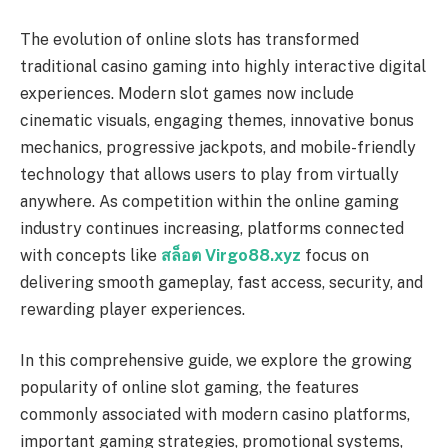
The evolution of online slots has transformed
traditional casino gaming into highly interactive digital
experiences. Modern slot games now include
cinematic visuals, engaging themes, innovative bonus
mechanics, progressive jackpots, and mobile-friendly
technology that allows users to play from virtually
anywhere. As competition within the online gaming
industry continues increasing, platforms connected
with concepts like
สล็อต Virgo88.xyz
focus on
delivering smooth gameplay, fast access, security, and
rewarding player experiences.
In this comprehensive guide, we explore the growing
popularity of online slot gaming, the features
commonly associated with modern casino platforms,
important gaming strategies, promotional systems,