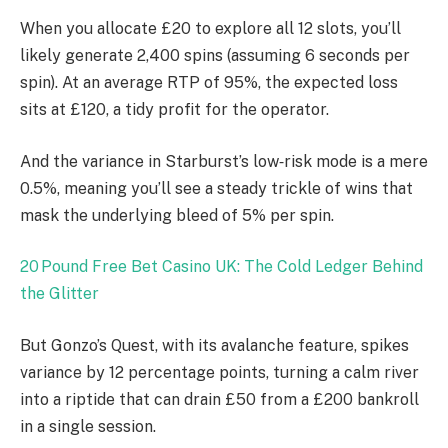
When you allocate £20 to explore all 12 slots, you’ll
likely generate 2,400 spins (assuming 6 seconds per
spin). At an average RTP of 95%, the expected loss
sits at £120, a tidy profit for the operator.
And the variance in Starburst’s low‑risk mode is a mere
0.5%, meaning you’ll see a steady trickle of wins that
mask the underlying bleed of 5% per spin.
20 Pound Free Bet Casino UK: The Cold Ledger Behind
the Glitter
But Gonzo’s Quest, with its avalanche feature, spikes
variance by 12 percentage points, turning a calm river
into a riptide that can drain £50 from a £200 bankroll
in a single session.