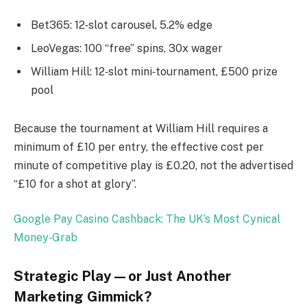
Bet365: 12‑slot carousel, 5.2% edge
LeoVegas: 100 “free” spins, 30x wager
William Hill: 12‑slot mini‑tournament, £500 prize
pool
Because the tournament at William Hill requires a
minimum of £10 per entry, the effective cost per
minute of competitive play is £0.20, not the advertised
“£10 for a shot at glory”.
Google Pay Casino Cashback: The UK’s Most Cynical
Money‑Grab
Strategic Play—or Just Another
Marketing Gimmick?