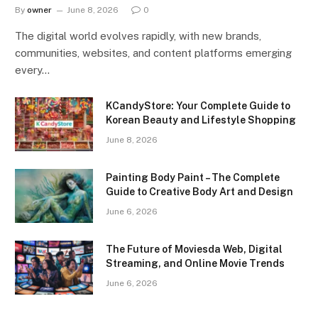
By
owner
June 8, 2026
0
The digital world evolves rapidly, with new brands,
communities, websites, and content platforms emerging
every…
KCandyStore: Your Complete Guide to
Korean Beauty and Lifestyle Shopping
June 8, 2026
Painting Body Paint – The Complete
Guide to Creative Body Art and Design
June 6, 2026
The Future of Moviesda Web, Digital
Streaming, and Online Movie Trends
June 6, 2026