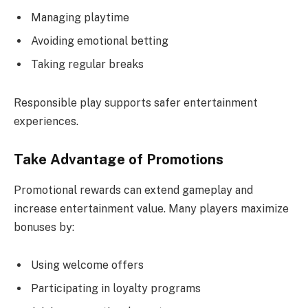
Managing playtime
Avoiding emotional betting
Taking regular breaks
Responsible play supports safer entertainment
experiences.
Take Advantage of Promotions
Promotional rewards can extend gameplay and
increase entertainment value. Many players maximize
bonuses by:
Using welcome offers
Participating in loyalty programs