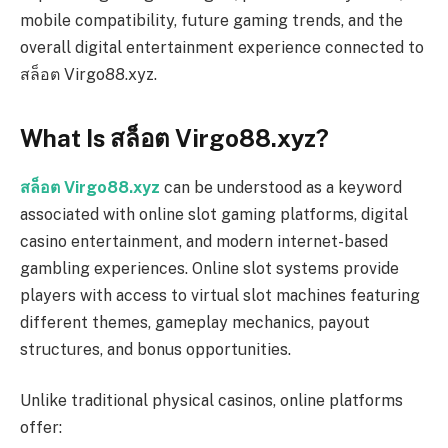
mobile compatibility, future gaming trends, and the
overall digital entertainment experience connected to
สล็อต Virgo88.xyz.
What Is สล็อต Virgo88.xyz?
สล็อต Virgo88.xyz
can be understood as a keyword
associated with online slot gaming platforms, digital
casino entertainment, and modern internet-based
gambling experiences. Online slot systems provide
players with access to virtual slot machines featuring
different themes, gameplay mechanics, payout
structures, and bonus opportunities.
Unlike traditional physical casinos, online platforms
offer: