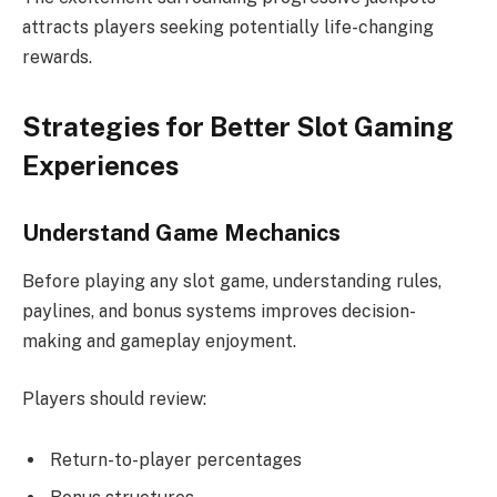
attracts players seeking potentially life-changing
rewards.
Strategies for Better Slot Gaming
Experiences
Understand Game Mechanics
Before playing any slot game, understanding rules,
paylines, and bonus systems improves decision-
making and gameplay enjoyment.
Players should review:
Return-to-player percentages