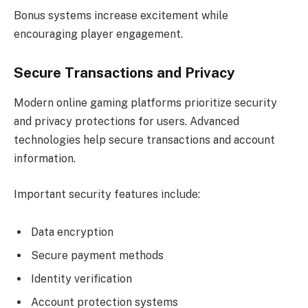
Bonus systems increase excitement while
encouraging player engagement.
Secure Transactions and Privacy
Modern online gaming platforms prioritize security
and privacy protections for users. Advanced
technologies help secure transactions and account
information.
Important security features include:
Data encryption
Secure payment methods
Identity verification
Account protection systems