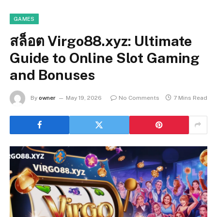
GAMES
สล็อต Virgo88.xyz: Ultimate
Guide to Online Slot Gaming
and Bonuses
By
owner
May 19, 2026
No Comments
7 Mins Read