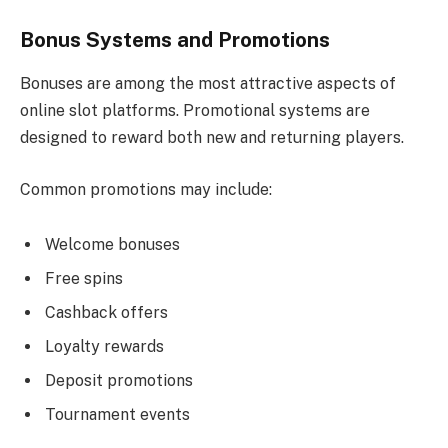
Bonus Systems and Promotions
Bonuses are among the most attractive aspects of
online slot platforms. Promotional systems are
designed to reward both new and returning players.
Common promotions may include:
Welcome bonuses
Free spins
Cashback offers
Loyalty rewards
Deposit promotions
Tournament events