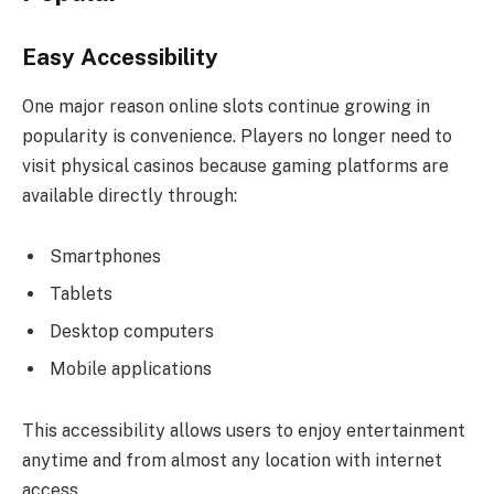
Easy Accessibility
One major reason online slots continue growing in
popularity is convenience. Players no longer need to
visit physical casinos because gaming platforms are
available directly through:
Smartphones
Tablets
Desktop computers
Mobile applications
This accessibility allows users to enjoy entertainment
anytime and from almost any location with internet
access.