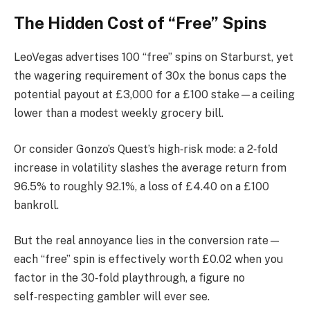
The Hidden Cost of “Free” Spins
LeoVegas advertises 100 “free” spins on Starburst, yet
the wagering requirement of 30x the bonus caps the
potential payout at £3,000 for a £100 stake—a ceiling
lower than a modest weekly grocery bill.
Or consider Gonzo’s Quest’s high‑risk mode: a 2‑fold
increase in volatility slashes the average return from
96.5% to roughly 92.1%, a loss of £4.40 on a £100
bankroll.
But the real annoyance lies in the conversion rate—
each “free” spin is effectively worth £0.02 when you
factor in the 30‑fold playthrough, a figure no
self‑respecting gambler will ever see.