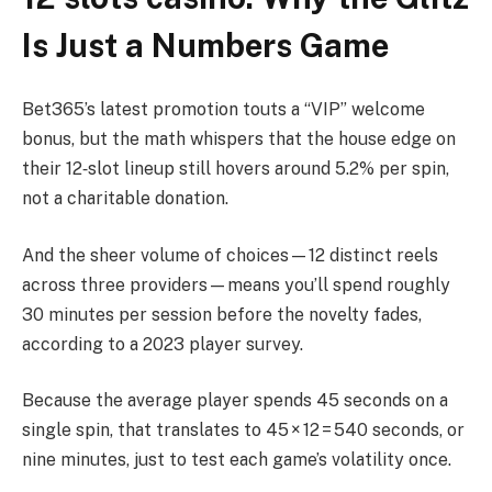
Is Just a Numbers Game
Bet365’s latest promotion touts a “VIP” welcome
bonus, but the math whispers that the house edge on
their 12‑slot lineup still hovers around 5.2% per spin,
not a charitable donation.
And the sheer volume of choices—12 distinct reels
across three providers—means you’ll spend roughly
30 minutes per session before the novelty fades,
according to a 2023 player survey.
Because the average player spends 45 seconds on a
single spin, that translates to 45 × 12 = 540 seconds, or
nine minutes, just to test each game’s volatility once.