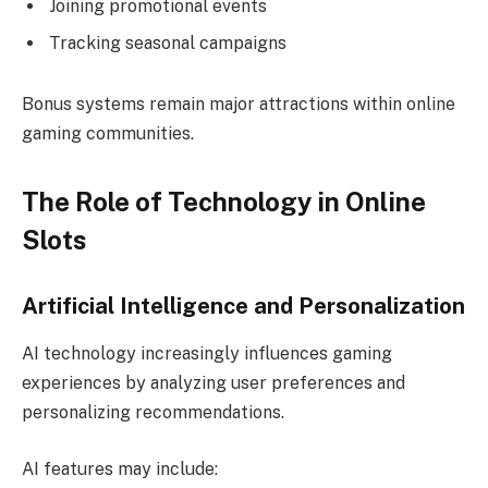
Joining promotional events
Tracking seasonal campaigns
Bonus systems remain major attractions within online
gaming communities.
The Role of Technology in Online
Slots
Artificial Intelligence and Personalization
AI technology increasingly influences gaming
experiences by analyzing user preferences and
personalizing recommendations.
AI features may include: