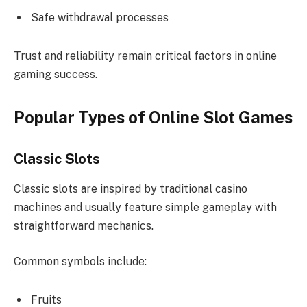
Safe withdrawal processes
Trust and reliability remain critical factors in online
gaming success.
Popular Types of Online Slot Games
Classic Slots
Classic slots are inspired by traditional casino
machines and usually feature simple gameplay with
straightforward mechanics.
Common symbols include:
Fruits