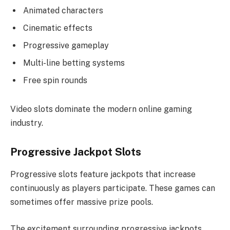
Animated characters
Cinematic effects
Progressive gameplay
Multi-line betting systems
Free spin rounds
Video slots dominate the modern online gaming
industry.
Progressive Jackpot Slots
Progressive slots feature jackpots that increase
continuously as players participate. These games can
sometimes offer massive prize pools.
The excitement surrounding progressive jackpots