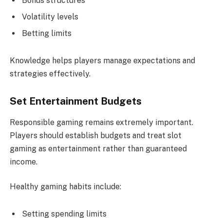
Bonus structures
Volatility levels
Betting limits
Knowledge helps players manage expectations and
strategies effectively.
Set Entertainment Budgets
Responsible gaming remains extremely important.
Players should establish budgets and treat slot
gaming as entertainment rather than guaranteed
income.
Healthy gaming habits include:
Setting spending limits