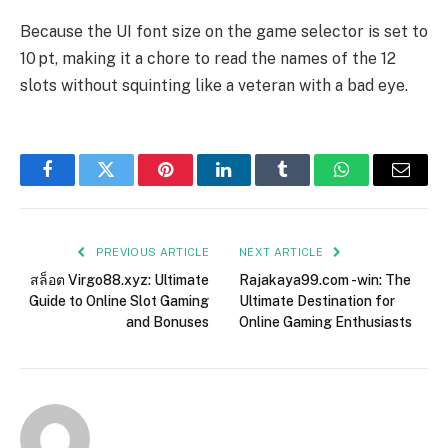
Because the UI font size on the game selector is set to
10 pt, making it a chore to read the names of the 12
slots without squinting like a veteran with a bad eye.
Facebook
Twitter
Pinterest
LinkedIn
Tumblr
WhatsApp
Email
PREVIOUS ARTICLE
NEXT ARTICLE
สล็อต Virgo88.xyz: Ultimate
Rajakaya99.com -win: The
Guide to Online Slot Gaming
Ultimate Destination for
and Bonuses
Online Gaming Enthusiasts