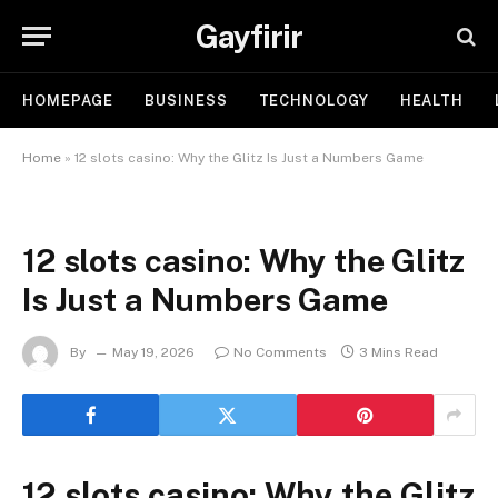
Gayfirir
HOMEPAGE
BUSINESS
TECHNOLOGY
HEALTH
Home
»
12 slots casino: Why the Glitz Is Just a Numbers Game
12 slots casino: Why the Glitz
Is Just a Numbers Game
By
May 19, 2026
No Comments
3 Mins Read
12 slots casino: Why the Glitz