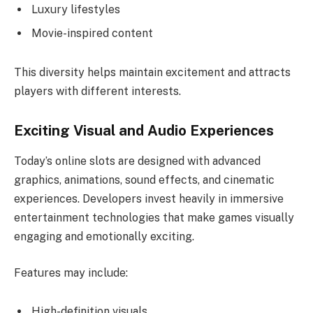
Luxury lifestyles
Movie-inspired content
This diversity helps maintain excitement and attracts
players with different interests.
Exciting Visual and Audio Experiences
Today’s online slots are designed with advanced
graphics, animations, sound effects, and cinematic
experiences. Developers invest heavily in immersive
entertainment technologies that make games visually
engaging and emotionally exciting.
Features may include:
High-definition visuals