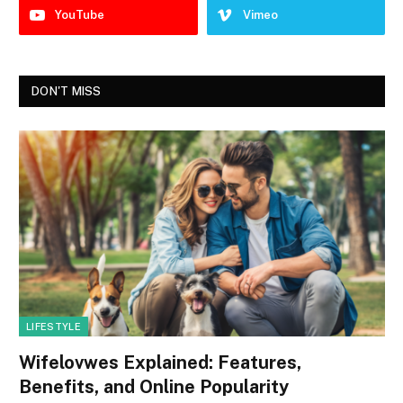
YouTube
Vimeo
DON'T MISS
LIFESTYLE
Wifelovwes Explained: Features,
Benefits, and Online Popularity