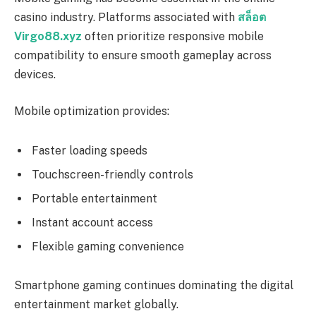
casino industry. Platforms associated with
สล็อต
Virgo88.xyz
often prioritize responsive mobile
compatibility to ensure smooth gameplay across
devices.
Mobile optimization provides:
Faster loading speeds
Touchscreen-friendly controls
Portable entertainment
Instant account access
Flexible gaming convenience
Smartphone gaming continues dominating the digital
entertainment market globally.