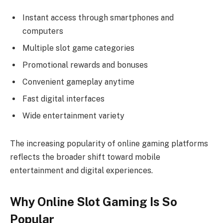
Instant access through smartphones and
computers
Multiple slot game categories
Promotional rewards and bonuses
Convenient gameplay anytime
Fast digital interfaces
Wide entertainment variety
The increasing popularity of online gaming platforms
reflects the broader shift toward mobile
entertainment and digital experiences.
Why Online Slot Gaming Is So
Popular