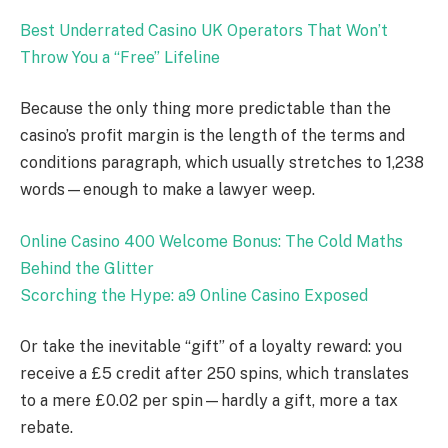
Best Underrated Casino UK Operators That Won’t
Throw You a “Free” Lifeline
Because the only thing more predictable than the
casino’s profit margin is the length of the terms and
conditions paragraph, which usually stretches to 1,238
words—enough to make a lawyer weep.
Online Casino 400 Welcome Bonus: The Cold Maths
Behind the Glitter
Scorching the Hype: a9 Online Casino Exposed
Or take the inevitable “gift” of a loyalty reward: you
receive a £5 credit after 250 spins, which translates
to a mere £0.02 per spin—hardly a gift, more a tax
rebate.