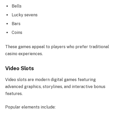
Bells
Lucky sevens
Bars
Coins
These games appeal to players who prefer traditional
casino experiences.
Video Slots
Video slots are modern digital games featuring
advanced graphics, storylines, and interactive bonus
features.
Popular elements include: