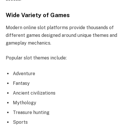
Wide Variety of Games
Modern online slot platforms provide thousands of
different games designed around unique themes and
gameplay mechanics.
Popular slot themes include:
Adventure
Fantasy
Ancient civilizations
Mythology
Treasure hunting
Sports