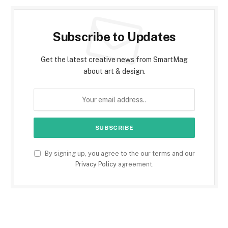
Subscribe to Updates
Get the latest creative news from SmartMag
about art & design.
By signing up, you agree to the our terms and our
Privacy Policy
agreement.