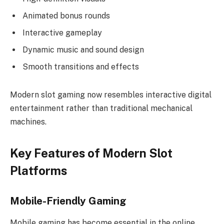
Animated bonus rounds
Interactive gameplay
Dynamic music and sound design
Smooth transitions and effects
Modern slot gaming now resembles interactive digital
entertainment rather than traditional mechanical
machines.
Key Features of Modern Slot
Platforms
Mobile-Friendly Gaming
Mobile gaming has become essential in the online