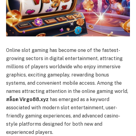
Online slot gaming has become one of the fastest-
growing sectors in digital entertainment, attracting
millions of players worldwide who enjoy immersive
graphics, exciting gameplay, rewarding bonus
systems, and convenient mobile access. Among the
names attracting attention in the online gaming world,
สล็อต Virgo88.xyz
has emerged as a keyword
associated with modern slot entertainment, user-
friendly gaming experiences, and advanced casino-
style platforms designed for both new and
experienced players.