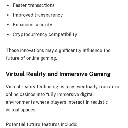
Faster transactions
Improved transparency
Enhanced security
Cryptocurrency compatibility
These innovations may significantly influence the
future of online gaming.
Virtual Reality and Immersive Gaming
Virtual reality technologies may eventually transform
online casinos into fully immersive digital
environments where players interact in realistic
virtual spaces.
Potential future features include: