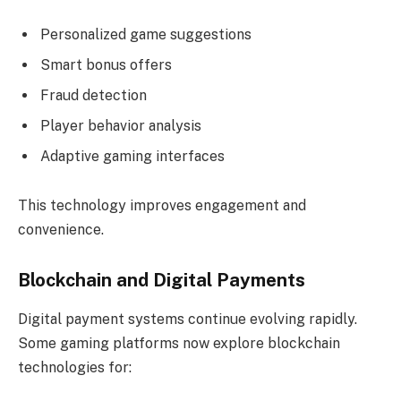
Personalized game suggestions
Smart bonus offers
Fraud detection
Player behavior analysis
Adaptive gaming interfaces
This technology improves engagement and
convenience.
Blockchain and Digital Payments
Digital payment systems continue evolving rapidly.
Some gaming platforms now explore blockchain
technologies for: