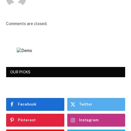
Comments are closed.
OUR PICKS
Facebook
Twitter
Pinterest
Instagram