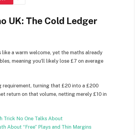
no UK: The Cold Ledger
s like a warm welcome, yet the maths already
es, meaning you’ll likely lose £7 on average
g requirement, turning that £20 into a £200
et return on that volume, netting merely £10 in
h Trick No One Talks About
th About “Free” Plays and Thin Margins