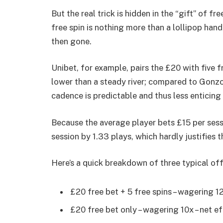
But the real trick is hidden in the “gift” of f
free spin is nothing more than a lollipop hand
then gone.
Unibet, for example, pairs the £20 with five fr
lower than a steady river; compared to Gonzo’
cadence is predictable and thus less enticing
Because the average player bets £15 per sessi
session by 1.33 plays, which hardly justifies 
Here’s a quick breakdown of three typical off
£20 free bet + 5 free spins – wagering 1
£20 free bet only – wagering 10x – net e