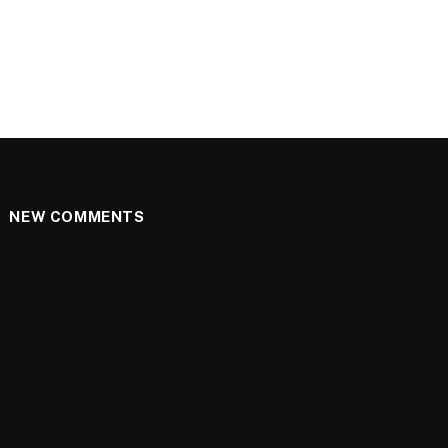
NEW COMMENTS