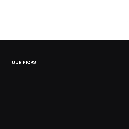
OUR PICKS