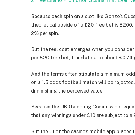
Because each spin on a slot like Gonzo’s Ques
theoretical upside of a £20 free bet is £200, 
2% per spin.
But the real cost emerges when you consider 
per £20 free bet, translating to about £0.74 
And the terms often stipulate a minimum odds
on a 1.5 odds football match will be rejected
diminishing the perceived value.
Because the UK Gambling Commission requires 
that any winnings under £10 are subject to a 
But the UI of the casino’s mobile app places t