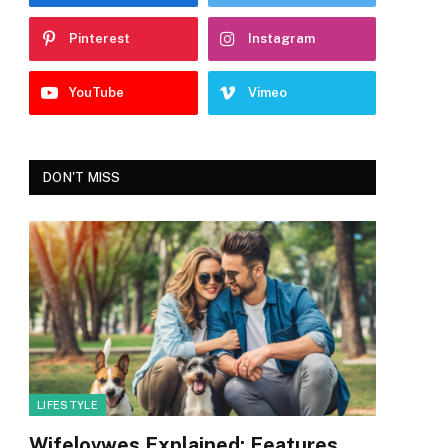
Pinterest
Instagram
YouTube
Vimeo
DON'T MISS
LIFESTYLE
Wifelovwes Explained: Features,