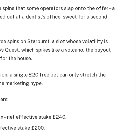
ree spins that some operators slap onto the offer – a
ed out at a dentist’s office, sweet for a second
ee spins on Starburst, a slot whose volatility is
s Quest, which spikes like a volcano, the payout
 for the house.
on, a single £20 free bet can only stretch the
the marketing hype.
ers:
2x – net effective stake £240.
ffective stake £200.