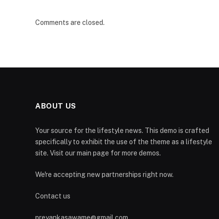
Comments are closed.
ABOUT US
Your source for the lifestyle news. This demo is crafted
specifically to exhibit the use of the theme as a lifestyle
site. Visit our main page for more demos.
We're accepting new partnerships right now.
Contact us
preyankasawame@gmail.com