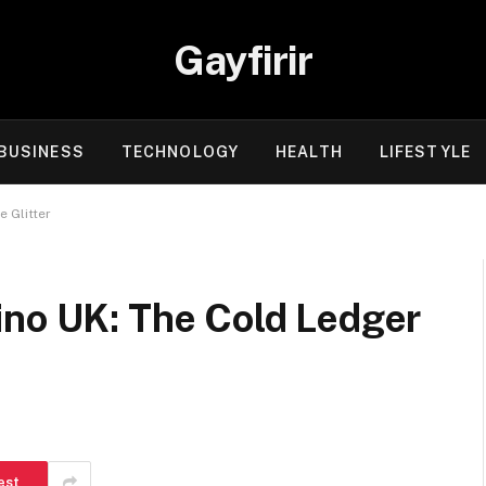
Gayfirir
BUSINESS
TECHNOLOGY
HEALTH
LIFESTYLE
 Glitter
ino UK: The Cold Ledger
est