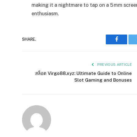
making it a nightmare to tap on a 5 mm screen,
enthusiasm.
SHARE.
Faceboo
PREVIOUS ARTICLE
สล็อต Virgo88.xyz: Ultimate Guide to Online
Slot Gaming and Bonuses