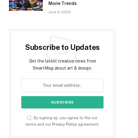
Movie Trends
June 6, 2026
Subscribe to Updates
Get the latest creative news from
SmartMag about art & design.
By signing up, you agree to the our
terms and our
Privacy Policy
agreement.