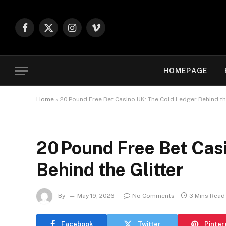
Facebook
X
Instagram
Vimeo
(Twitter)
HOMEPAGE
Home
»
20 Pound Free Bet Casino UK: The Cold Ledger Behind the
20 Pound Free Bet Cas
Behind the Glitter
By
May 19, 2026
No Comments
3 Mins Read
Facebook
Twitter
Pinter