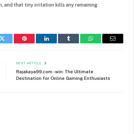
 and that tiny irritation kills any remaining
k
Twitter
Pinterest
LinkedIn
Tumblr
WhatsApp
Email
NEXT ARTICLE
Rajakaya99.com -win: The Ultimate
Destination for Online Gaming Enthusiasts