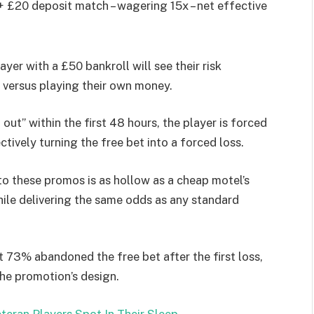
+ £20 deposit match – wagering 15x – net effective
yer with a £50 bankroll will see their risk
 versus playing their own money.
out” within the first 48 hours, the player is forced
tively turning the free bet into a forced loss.
 to these promos is as hollow as a cheap motel’s
while delivering the same odds as any standard
73% abandoned the free bet after the first loss,
 the promotion’s design.
eran Players Spot In Their Sleep