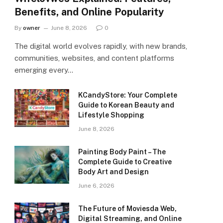
Benefits, and Online Popularity
By
owner
June 8, 2026
0
The digital world evolves rapidly, with new brands,
communities, websites, and content platforms
emerging every…
KCandyStore: Your Complete
Guide to Korean Beauty and
Lifestyle Shopping
June 8, 2026
Painting Body Paint – The
Complete Guide to Creative
Body Art and Design
June 6, 2026
The Future of Moviesda Web,
Digital Streaming, and Online