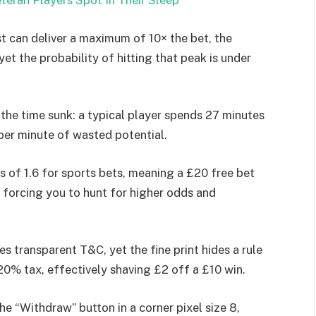
t can deliver a maximum of 10× the bet, the
yet the probability of hitting that peak is under
the time sunk: a typical player spends 27 minutes
per minute of wasted potential.
 of 1.6 for sports bets, meaning a £20 free bet
, forcing you to hunt for higher odds and
transparent T&C, yet the fine print hides a rule
20% tax, effectively shaving £2 off a £10 win.
he “Withdraw” button in a corner pixel size 8,