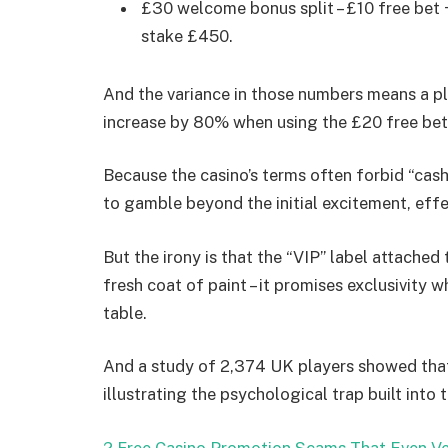
£30 welcome bonus split – £10 free bet 
stake £450.
And the variance in those numbers means a pla
increase by 80% when using the £20 free bet
Because the casino’s terms often forbid “cash 
to gamble beyond the initial excitement, effec
But the irony is that the “VIP” label attached
fresh coat of paint – it promises exclusivity 
table.
And a study of 2,374 UK players showed that 
illustrating the psychological trap built into
2 Free Casino Promotion Scams That Even Vet