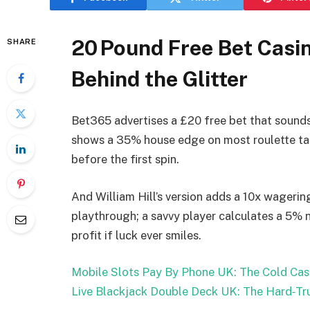
20 Pound Free Bet Casi
SHARE
Behind the Glitter
Bet365 advertises a £20 free bet that sound
shows a 35% house edge on most roulette tabl
before the first spin.
And William Hill’s version adds a 10x wagerin
playthrough; a savvy player calculates a 5% n
profit if luck ever smiles.
Mobile Slots Pay By Phone UK: The Cold Cas
Live Blackjack Double Deck UK: The Hard‑Tru