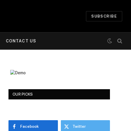
SUBSCRIBE
CONTACT US
OUR PICKS
Facebook
Twitter