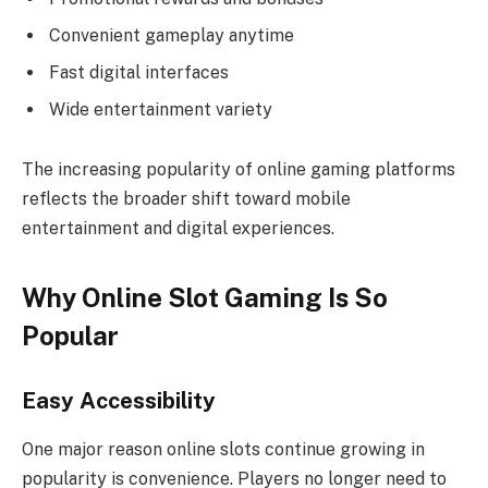
Convenient gameplay anytime
Fast digital interfaces
Wide entertainment variety
The increasing popularity of online gaming platforms
reflects the broader shift toward mobile
entertainment and digital experiences.
Why Online Slot Gaming Is So
Popular
Easy Accessibility
One major reason online slots continue growing in
popularity is convenience. Players no longer need to