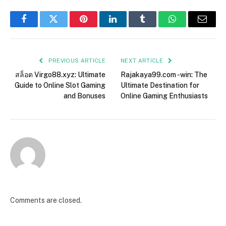
Facebook
Twitter
Pinterest
LinkedIn
Tumblr
WhatsApp
Email
PREVIOUS ARTICLE
NEXT ARTICLE
สล็อต Virgo88.xyz: Ultimate
Rajakaya99.com -win: The
Guide to Online Slot Gaming
Ultimate Destination for
and Bonuses
Online Gaming Enthusiasts
Comments are closed.