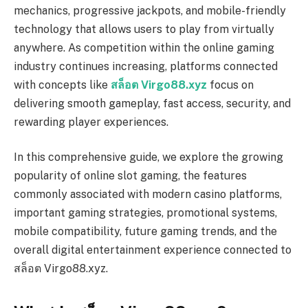
mechanics, progressive jackpots, and mobile-friendly
technology that allows users to play from virtually
anywhere. As competition within the online gaming
industry continues increasing, platforms connected
with concepts like
สล็อต Virgo88.xyz
focus on
delivering smooth gameplay, fast access, security, and
rewarding player experiences.
In this comprehensive guide, we explore the growing
popularity of online slot gaming, the features
commonly associated with modern casino platforms,
important gaming strategies, promotional systems,
mobile compatibility, future gaming trends, and the
overall digital entertainment experience connected to
สล็อต Virgo88.xyz.