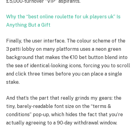
£5,000‑turnover “VIP” aspirants.
Why the “best online roulette for uk players uk” Is
Anything But a Gift
Finally, the user interface. The colour scheme of the
3 patti lobby on many platforms uses a neon green
background that makes the €10 bet button blend into
the sea of identical‑looking icons, forcing you to scroll
and click three times before you can place a single
stake.
And that’s the part that really grinds my gears: the
tiny, barely‑readable font size on the “terms &
conditions” pop‑up, which hides the fact that you’re
actually agreeing to a 90‑day withdrawal window.