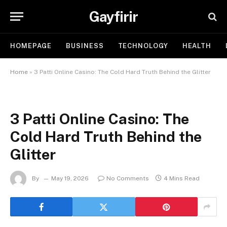
Gayfirir
HOMEPAGE
BUSINESS
TECHNOLOGY
HEALTH
Home
»
3 Patti Online Casino: The Cold Hard Truth Behind the Glitter
3 Patti Online Casino: The
Cold Hard Truth Behind the
Glitter
By
May 19, 2026
No Comments
4 Mins Read