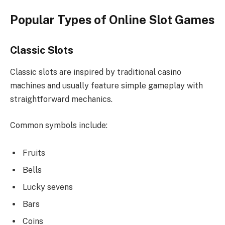
Popular Types of Online Slot Games
Classic Slots
Classic slots are inspired by traditional casino
machines and usually feature simple gameplay with
straightforward mechanics.
Common symbols include:
Fruits
Bells
Lucky sevens
Bars
Coins