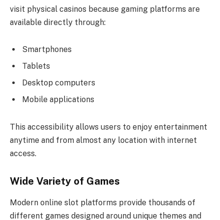
visit physical casinos because gaming platforms are
available directly through:
Smartphones
Tablets
Desktop computers
Mobile applications
This accessibility allows users to enjoy entertainment
anytime and from almost any location with internet
access.
Wide Variety of Games
Modern online slot platforms provide thousands of
different games designed around unique themes and