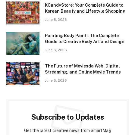
KCandyStore: Your Complete Guide to
Korean Beauty and Lifestyle Shopping
June 8, 2026
Painting Body Paint – The Complete
Guide to Creative Body Art and Design
June 6, 2026
The Future of Moviesda Web, Digital
Streaming, and Online Movie Trends
June 6, 2026
Subscribe to Updates
Get the latest creative news from SmartMag