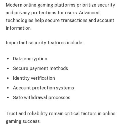
Modern online gaming platforms prioritize security
and privacy protections for users. Advanced
technologies help secure transactions and account
information.
Important security features include:
Data encryption
Secure payment methods
Identity verification
Account protection systems
Safe withdrawal processes
Trust and reliability remain critical factors in online
gaming success.