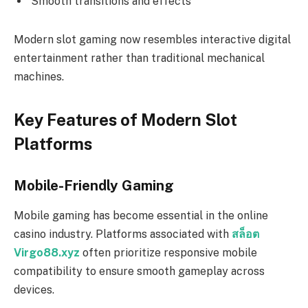
Smooth transitions and effects
Modern slot gaming now resembles interactive digital
entertainment rather than traditional mechanical
machines.
Key Features of Modern Slot
Platforms
Mobile-Friendly Gaming
Mobile gaming has become essential in the online
casino industry. Platforms associated with
สล็อต
Virgo88.xyz
often prioritize responsive mobile
compatibility to ensure smooth gameplay across
devices.