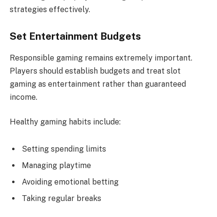
strategies effectively.
Set Entertainment Budgets
Responsible gaming remains extremely important.
Players should establish budgets and treat slot
gaming as entertainment rather than guaranteed
income.
Healthy gaming habits include:
Setting spending limits
Managing playtime
Avoiding emotional betting
Taking regular breaks