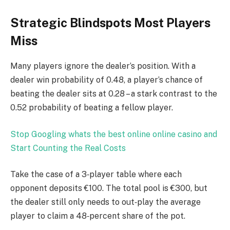
Strategic Blindspots Most Players
Miss
Many players ignore the dealer’s position. With a
dealer win probability of 0.48, a player’s chance of
beating the dealer sits at 0.28 – a stark contrast to the
0.52 probability of beating a fellow player.
Stop Googling whats the best online online casino and
Start Counting the Real Costs
Take the case of a 3‑player table where each
opponent deposits €100. The total pool is €300, but
the dealer still only needs to out‑play the average
player to claim a 48‑percent share of the pot.