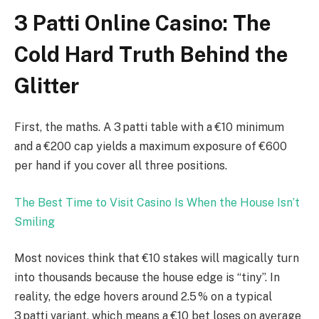
3 Patti Online Casino: The
Cold Hard Truth Behind the
Glitter
First, the maths. A 3 patti table with a €10 minimum
and a €200 cap yields a maximum exposure of €600
per hand if you cover all three positions.
The Best Time to Visit Casino Is When the House Isn’t
Smiling
Most novices think that €10 stakes will magically turn
into thousands because the house edge is “tiny”. In
reality, the edge hovers around 2.5 % on a typical
3 patti variant, which means a €10 bet loses on average