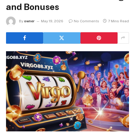
and Bonuses
By
owner
May 19, 2026
No Comments
7 Mins Read