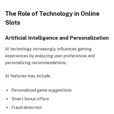
The Role of Technology in Online
Slots
Artificial Intelligence and Personalization
AI technology increasingly influences gaming
experiences by analyzing user preferences and
personalizing recommendations.
AI features may include:
Personalized game suggestions
Smart bonus offers
Fraud detection