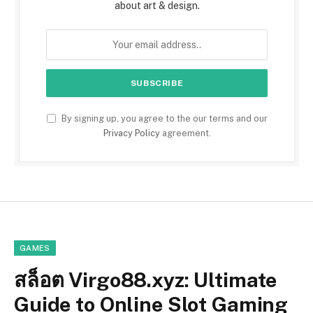
about art & design.
By signing up, you agree to the our terms and our
Privacy Policy
agreement.
GAMES
สล็อต Virgo88.xyz: Ultimate
Guide to Online Slot Gaming