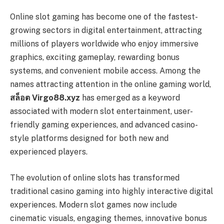
Online slot gaming has become one of the fastest-
growing sectors in digital entertainment, attracting
millions of players worldwide who enjoy immersive
graphics, exciting gameplay, rewarding bonus
systems, and convenient mobile access. Among the
names attracting attention in the online gaming world,
สล็อต Virgo88.xyz
has emerged as a keyword
associated with modern slot entertainment, user-
friendly gaming experiences, and advanced casino-
style platforms designed for both new and
experienced players.
The evolution of online slots has transformed
traditional casino gaming into highly interactive digital
experiences. Modern slot games now include
cinematic visuals, engaging themes, innovative bonus