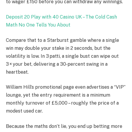
to wager £150 before you can withdraw any winnings.
Deposit 20 Play with 40 Casino UK – The Cold Cash
Math No One Tells You About
Compare that to a Starburst gamble where a single
win may double your stake in 2 seconds, but the
volatility is low. In 3 patti, a single bust can wipe out
3 × your bet, delivering a 30‑percent swing in a
heartbeat.
William Hill’s promotional page even advertises a “VIP”
lounge, yet the entry requirement is a minimum
monthly turnover of £5,000 – roughly the price of a
modest used car.
Because the maths don’t lie, you end up betting more