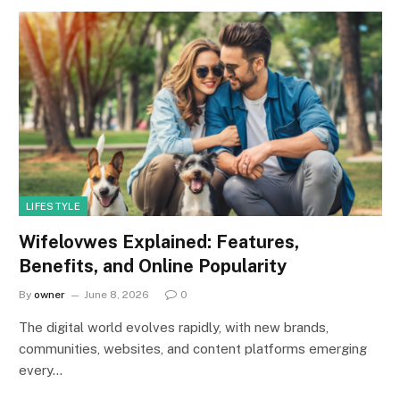
LIFESTYLE
Wifelovwes Explained: Features,
Benefits, and Online Popularity
By
owner
June 8, 2026
0
The digital world evolves rapidly, with new brands,
communities, websites, and content platforms emerging
every…