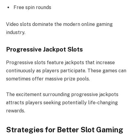
Free spin rounds
Video slots dominate the modern online gaming
industry.
Progressive Jackpot Slots
Progressive slots feature jackpots that increase
continuously as players participate. These games can
sometimes offer massive prize pools.
The excitement surrounding progressive jackpots
attracts players seeking potentially life-changing
rewards.
Strategies for Better Slot Gaming