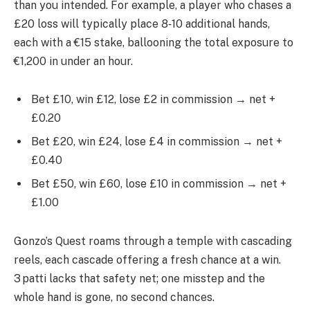
than you intended. For example, a player who chases a
£20 loss will typically place 8‑10 additional hands,
each with a €15 stake, ballooning the total exposure to
€1,200 in under an hour.
Bet £10, win £12, lose £2 in commission → net +
£0.20
Bet £20, win £24, lose £4 in commission → net +
£0.40
Bet £50, win £60, lose £10 in commission → net +
£1.00
Gonzo’s Quest roams through a temple with cascading
reels, each cascade offering a fresh chance at a win.
3 patti lacks that safety net; one misstep and the
whole hand is gone, no second chances.