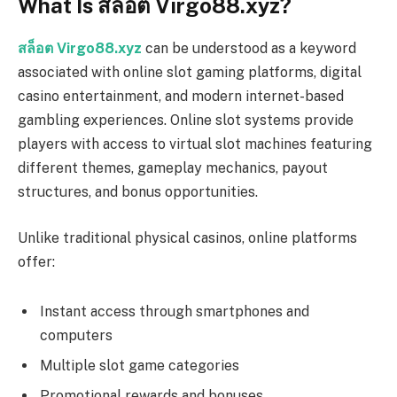
What Is สล็อต Virgo88.xyz?
สล็อต Virgo88.xyz
can be understood as a keyword
associated with online slot gaming platforms, digital
casino entertainment, and modern internet-based
gambling experiences. Online slot systems provide
players with access to virtual slot machines featuring
different themes, gameplay mechanics, payout
structures, and bonus opportunities.
Unlike traditional physical casinos, online platforms
offer:
Instant access through smartphones and
computers
Multiple slot game categories
Promotional rewards and bonuses