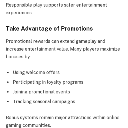
Responsible play supports safer entertainment
experiences.
Take Advantage of Promotions
Promotional rewards can extend gameplay and
increase entertainment value. Many players maximize
bonuses by:
Using welcome offers
Participating in loyalty programs
Joining promotional events
Tracking seasonal campaigns
Bonus systems remain major attractions within online
gaming communities.