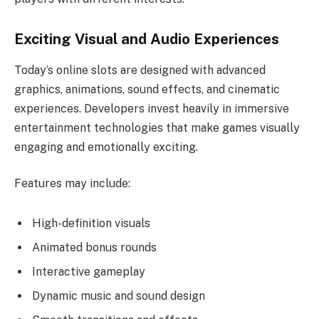
Exciting Visual and Audio Experiences
Today’s online slots are designed with advanced
graphics, animations, sound effects, and cinematic
experiences. Developers invest heavily in immersive
entertainment technologies that make games visually
engaging and emotionally exciting.
Features may include:
High-definition visuals
Animated bonus rounds
Interactive gameplay
Dynamic music and sound design