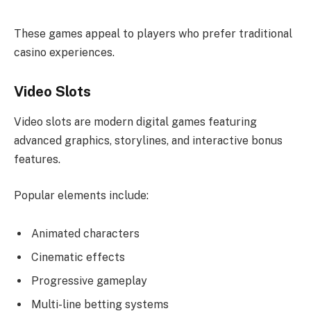
These games appeal to players who prefer traditional
casino experiences.
Video Slots
Video slots are modern digital games featuring
advanced graphics, storylines, and interactive bonus
features.
Popular elements include:
Animated characters
Cinematic effects
Progressive gameplay
Multi-line betting systems