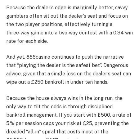
Because the dealer’s edge is marginally better, savvy
gamblers often sit out the dealer’s seat and focus on
the two player positions, effectively turning a
three‑way game into a two‑way contest with a 0.34 win
rate for each side.
And yet, 888casino continues to push the narrative
that “playing the dealer is the safest bet”. Dangerous
advice, given that a single loss on the dealer’s seat can
wipe out a £250 bankroll in under ten hands.
Because the house always wins in the long run, the
only way to tilt the odds is through disciplined
bankroll management. If you start with £500, a rule of
5 % per session caps your risk at £25, preventing the
dreaded “all‑in” spiral that costs most of the