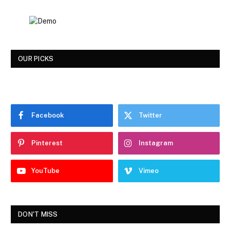
OUR PICKS
Facebook
Twitter
Pinterest
Instagram
YouTube
Vimeo
DON'T MISS