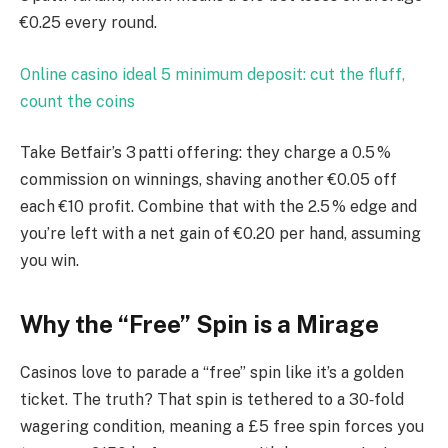
€0.25 every round.
Online casino ideal 5 minimum deposit: cut the fluff,
count the coins
Take Betfair’s 3 patti offering: they charge a 0.5 %
commission on winnings, shaving another €0.05 off
each €10 profit. Combine that with the 2.5 % edge and
you’re left with a net gain of €0.20 per hand, assuming
you win.
Why the “Free” Spin is a Mirage
Casinos love to parade a “free” spin like it’s a golden
ticket. The truth? That spin is tethered to a 30‑fold
wagering condition, meaning a £5 free spin forces you