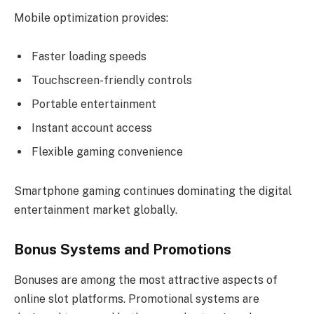
Mobile optimization provides:
Faster loading speeds
Touchscreen-friendly controls
Portable entertainment
Instant account access
Flexible gaming convenience
Smartphone gaming continues dominating the digital
entertainment market globally.
Bonus Systems and Promotions
Bonuses are among the most attractive aspects of
online slot platforms. Promotional systems are