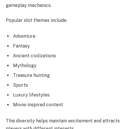
gameplay mechanics.
Popular slot themes include:
Adventure
Fantasy
Ancient civilizations
Mythology
Treasure hunting
Sports
Luxury lifestyles
Movie-inspired content
This diversity helps maintain excitement and attracts
players with different interests.