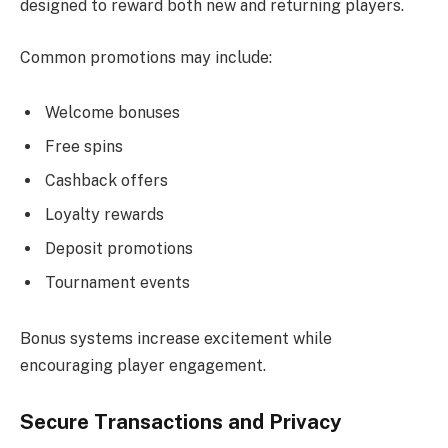
designed to reward both new and returning players.
Common promotions may include:
Welcome bonuses
Free spins
Cashback offers
Loyalty rewards
Deposit promotions
Tournament events
Bonus systems increase excitement while
encouraging player engagement.
Secure Transactions and Privacy