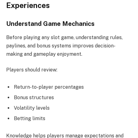
Experiences
Understand Game Mechanics
Before playing any slot game, understanding rules,
paylines, and bonus systems improves decision-
making and gameplay enjoyment.
Players should review:
Return-to-player percentages
Bonus structures
Volatility levels
Betting limits
Knowledge helps players manage expectations and