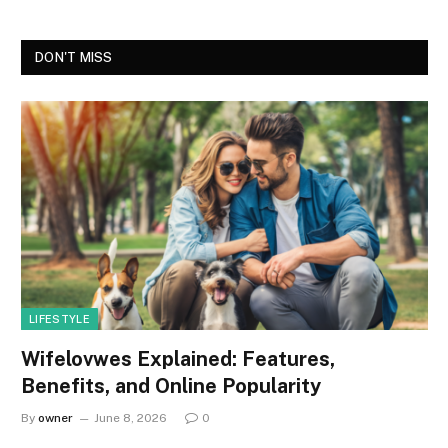
DON'T MISS
LIFESTYLE
Wifelovwes Explained: Features,
Benefits, and Online Popularity
By
owner
June 8, 2026
0