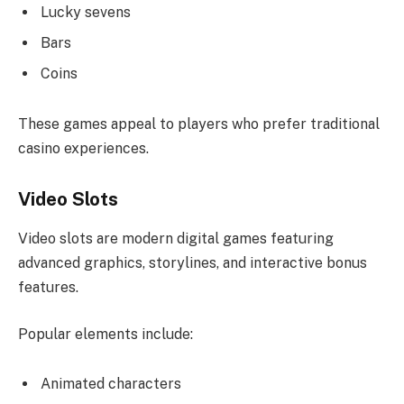
Lucky sevens
Bars
Coins
These games appeal to players who prefer traditional
casino experiences.
Video Slots
Video slots are modern digital games featuring
advanced graphics, storylines, and interactive bonus
features.
Popular elements include:
Animated characters