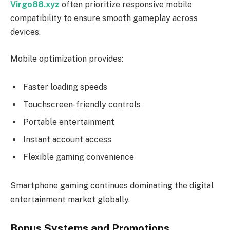
Virgo88.xyz
often prioritize responsive mobile
compatibility to ensure smooth gameplay across
devices.
Mobile optimization provides:
Faster loading speeds
Touchscreen-friendly controls
Portable entertainment
Instant account access
Flexible gaming convenience
Smartphone gaming continues dominating the digital
entertainment market globally.
Bonus Systems and Promotions