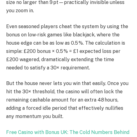
size no larger than 9 pt—practically invisible unless
you zoom in.
Even seasoned players cheat the system by using the
bonus on low‑risk games like blackjack, where the
house edge can be as low as 0.5 %. The calculation is
simple: £200 bonus × 0.5 % = £1 expected loss per
£200 wagered, dramatically extending the time
needed to satisfy a 30× requirement.
But the house never lets you win that easily. Once you
hit the 30× threshold, the casino will often lock the
remaining cashable amount for an extra 48 hours,
adding a forced idle period that effectively nullifies
any momentum you built.
Free Casino with Bonus UK: The Cold Numbers Behind