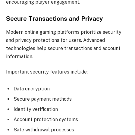
encouraging player engagement.
Secure Transactions and Privacy
Modern online gaming platforms prioritize security
and privacy protections for users. Advanced
technologies help secure transactions and account
information.
Important security features include:
Data encryption
Secure payment methods
Identity verification
Account protection systems
Safe withdrawal processes