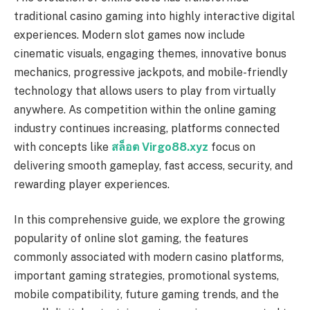
traditional casino gaming into highly interactive digital
experiences. Modern slot games now include
cinematic visuals, engaging themes, innovative bonus
mechanics, progressive jackpots, and mobile-friendly
technology that allows users to play from virtually
anywhere. As competition within the online gaming
industry continues increasing, platforms connected
with concepts like
สล็อต Virgo88.xyz
focus on
delivering smooth gameplay, fast access, security, and
rewarding player experiences.
In this comprehensive guide, we explore the growing
popularity of online slot gaming, the features
commonly associated with modern casino platforms,
important gaming strategies, promotional systems,
mobile compatibility, future gaming trends, and the