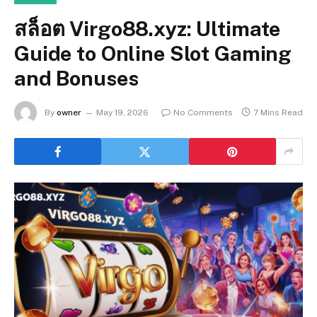
สล็อต Virgo88.xyz: Ultimate
Guide to Online Slot Gaming
and Bonuses
By
owner
May 19, 2026
No Comments
7 Mins Read