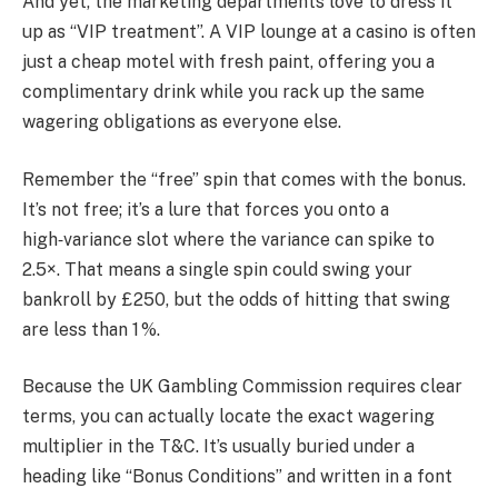
And yet, the marketing departments love to dress it
up as “VIP treatment”. A VIP lounge at a casino is often
just a cheap motel with fresh paint, offering you a
complimentary drink while you rack up the same
wagering obligations as everyone else.
Remember the “free” spin that comes with the bonus.
It’s not free; it’s a lure that forces you onto a
high‑variance slot where the variance can spike to
2.5×. That means a single spin could swing your
bankroll by £250, but the odds of hitting that swing
are less than 1 %.
Because the UK Gambling Commission requires clear
terms, you can actually locate the exact wagering
multiplier in the T&C. It’s usually buried under a
heading like “Bonus Conditions” and written in a font