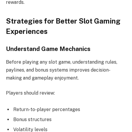
rewards.
Strategies for Better Slot Gaming
Experiences
Understand Game Mechanics
Before playing any slot game, understanding rules,
paylines, and bonus systems improves decision-
making and gameplay enjoyment.
Players should review:
Return-to-player percentages
Bonus structures
Volatility levels