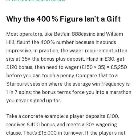
Why the 400 % Figure Isn’t a Gift
Most operators, like Betfair, 888casino and William
Hill, flaunt the 400 % number because it sounds
impressive. In practice, the wager requirement often
sits at 35× the bonus plus deposit. Hand in £30, get
£120 bonus, then need to wager (£150 × 35) = £5,250
before you can touch a penny. Compare that to a
Starburst session where the average win frequency is
1 in 7 spins; the bonus terms force you into a marathon
you never signed up for.
Take a concrete example: a player deposits £100,
receives £400 bonus, and meets a 30× wagering
clause. That’s £15,000 in turnover. If the player’s net