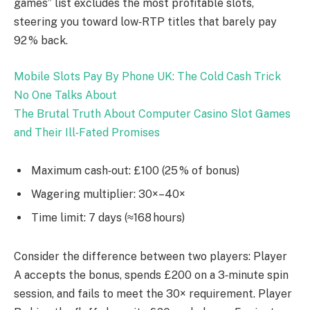
games” list excludes the most profitable slots,
steering you toward low‑RTP titles that barely pay
92 % back.
Mobile Slots Pay By Phone UK: The Cold Cash Trick
No One Talks About
The Brutal Truth About Computer Casino Slot Games
and Their Ill‑Fated Promises
Maximum cash‑out: £100 (25 % of bonus)
Wagering multiplier: 30×–40×
Time limit: 7 days (≈168 hours)
Consider the difference between two players: Player
A accepts the bonus, spends £200 on a 3‑minute spin
session, and fails to meet the 30× requirement. Player