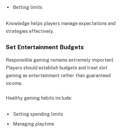
Betting limits
Knowledge helps players manage expectations and
strategies effectively.
Set Entertainment Budgets
Responsible gaming remains extremely important.
Players should establish budgets and treat slot
gaming as entertainment rather than guaranteed
income.
Healthy gaming habits include:
Setting spending limits
Managing playtime