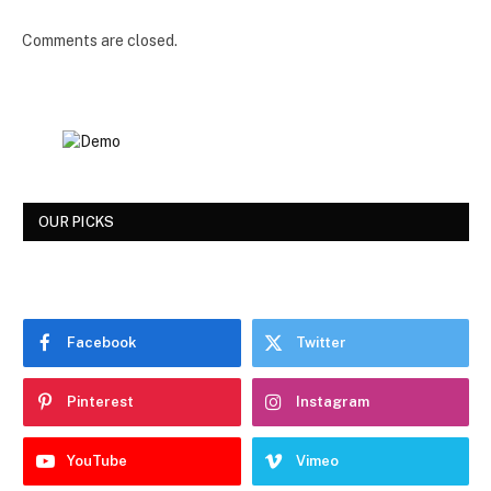
Comments are closed.
OUR PICKS
Facebook
Twitter
Pinterest
Instagram
YouTube
Vimeo