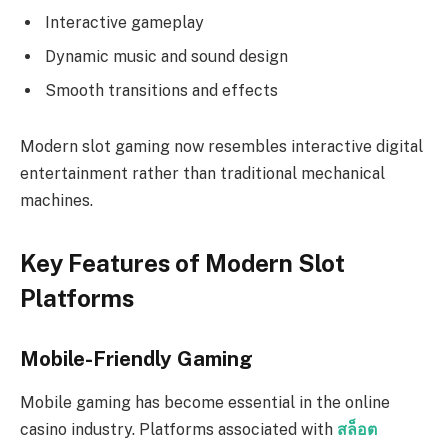
Interactive gameplay
Dynamic music and sound design
Smooth transitions and effects
Modern slot gaming now resembles interactive digital
entertainment rather than traditional mechanical
machines.
Key Features of Modern Slot
Platforms
Mobile-Friendly Gaming
Mobile gaming has become essential in the online
casino industry. Platforms associated with
สล็อต