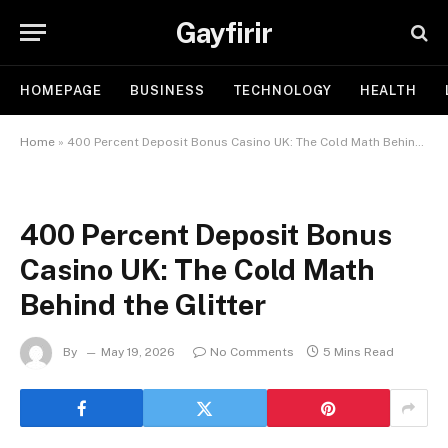
Gayfirir
HOMEPAGE
BUSINESS
TECHNOLOGY
HEALTH
Home
»
400 Percent Deposit Bonus Casino UK: The Cold Math Behind the Glitter
400 Percent Deposit Bonus
Casino UK: The Cold Math
Behind the Glitter
By
May 19, 2026
No Comments
5 Mins Read