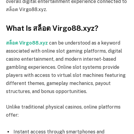
overall digital entertainment experience connected to
สล็อต Virgo88.xyz.
What Is สล็อต Virgo88.xyz?
สล็อต Virgo88.xyz
can be understood as a keyword
associated with online slot gaming platforms, digital
casino entertainment, and modern internet-based
gambling experiences. Online slot systems provide
players with access to virtual slot machines featuring
different themes, gameplay mechanics, payout
structures, and bonus opportunities.
Unlike traditional physical casinos, online platforms
offer:
Instant access through smartphones and