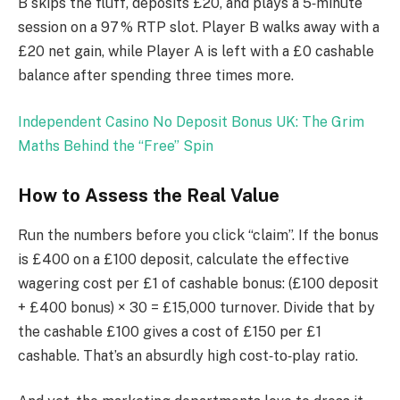
B skips the fluff, deposits £20, and plays a 5‑minute
session on a 97 % RTP slot. Player B walks away with a
£20 net gain, while Player A is left with a £0 cashable
balance after spending three times more.
Independent Casino No Deposit Bonus UK: The Grim
Maths Behind the “Free” Spin
How to Assess the Real Value
Run the numbers before you click “claim”. If the bonus
is £400 on a £100 deposit, calculate the effective
wagering cost per £1 of cashable bonus: (£100 deposit
+ £400 bonus) × 30 = £15,000 turnover. Divide that by
the cashable £100 gives a cost of £150 per £1
cashable. That’s an absurdly high cost‑to‑play ratio.