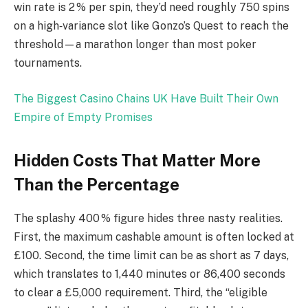
win rate is 2 % per spin, they’d need roughly 750 spins
on a high‑variance slot like Gonzo’s Quest to reach the
threshold—a marathon longer than most poker
tournaments.
The Biggest Casino Chains UK Have Built Their Own
Empire of Empty Promises
Hidden Costs That Matter More
Than the Percentage
The splashy 400 % figure hides three nasty realities.
First, the maximum cashable amount is often locked at
£100. Second, the time limit can be as short as 7 days,
which translates to 1,440 minutes or 86,400 seconds
to clear a £5,000 requirement. Third, the “eligible