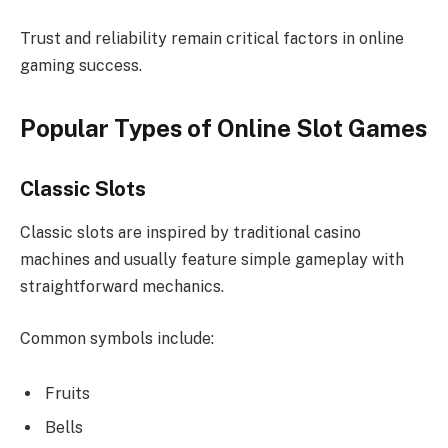
Trust and reliability remain critical factors in online
gaming success.
Popular Types of Online Slot Games
Classic Slots
Classic slots are inspired by traditional casino
machines and usually feature simple gameplay with
straightforward mechanics.
Common symbols include:
Fruits
Bells