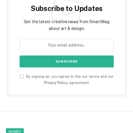
Subscribe to Updates
Get the latest creative news from SmartMag
about art & design.
By signing up, you agree to the our terms and our
Privacy Policy
agreement.
GAMES