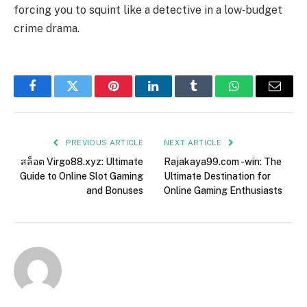
forcing you to squint like a detective in a low‑budget
crime drama.
Facebook
Twitter
Pinterest
LinkedIn
Tumblr
WhatsApp
Email
PREVIOUS ARTICLE
NEXT ARTICLE
สล็อต Virgo88.xyz: Ultimate
Rajakaya99.com -win: The
Guide to Online Slot Gaming
Ultimate Destination for
and Bonuses
Online Gaming Enthusiasts