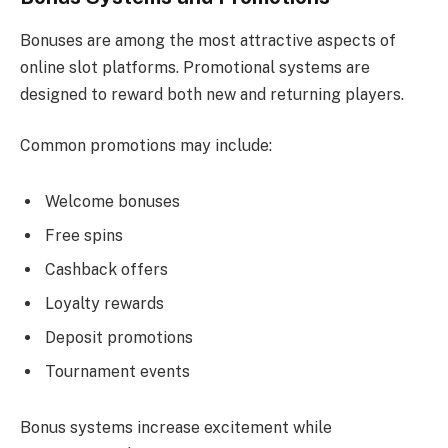
Bonuses are among the most attractive aspects of
online slot platforms. Promotional systems are
designed to reward both new and returning players.
Common promotions may include:
Welcome bonuses
Free spins
Cashback offers
Loyalty rewards
Deposit promotions
Tournament events
Bonus systems increase excitement while