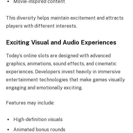
Movie-inspired content
This diversity helps maintain excitement and attracts
players with different interests.
Exciting Visual and Audio Experiences
Today’s online slots are designed with advanced
graphics, animations, sound effects, and cinematic
experiences. Developers invest heavily in immersive
entertainment technologies that make games visually
engaging and emotionally exciting.
Features may include:
High-definition visuals
Animated bonus rounds