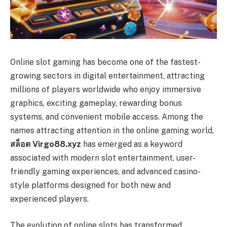
Online slot gaming has become one of the fastest-
growing sectors in digital entertainment, attracting
millions of players worldwide who enjoy immersive
graphics, exciting gameplay, rewarding bonus
systems, and convenient mobile access. Among the
names attracting attention in the online gaming world,
สล็อต Virgo88.xyz
has emerged as a keyword
associated with modern slot entertainment, user-
friendly gaming experiences, and advanced casino-
style platforms designed for both new and
experienced players.
The evolution of online slots has transformed