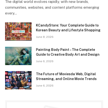
The digital world evolves rapidly, with new brands,
communities, websites, and content platforms emerging
every…
KCandyStore: Your Complete Guide to
Korean Beauty and Lifestyle Shopping
June 8, 2026
Painting Body Paint – The Complete
Guide to Creative Body Art and Design
June 6, 2026
The Future of Moviesda Web, Digital
Streaming, and Online Movie Trends
June 6, 2026