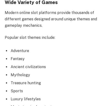
Wide Variety of Games
Modern online slot platforms provide thousands of
different games designed around unique themes and
gameplay mechanics.
Popular slot themes include:
Adventure
Fantasy
Ancient civilizations
Mythology
Treasure hunting
Sports
Luxury lifestyles