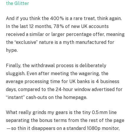
the Glitter
And if you think the 400 % is a rare treat, think again.
In the last 12 months, 78 % of new UK accounts
received a similar or larger percentage offer, meaning
the “exclusive” nature is a myth manufactured for
hype.
Finally, the withdrawal process is deliberately
sluggish. Even after meeting the wagering, the
average processing time for UK banks is 4 business
days, compared to the 24‑hour window advertised for
“instant” cash‑outs on the homepage.
What really grinds my gears is the tiny 0.5 mm line
separating the bonus terms from the rest of the page
—so thin it disappears on a standard 1080p monitor,