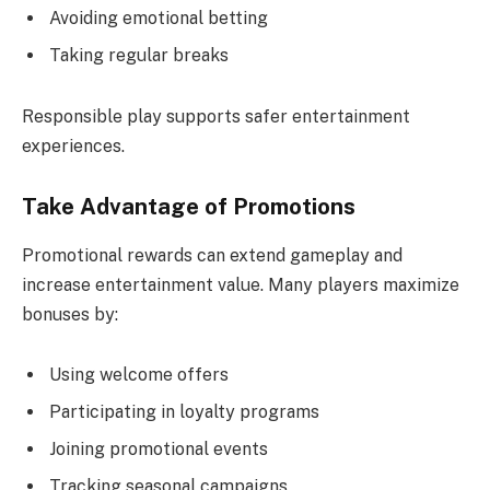
Avoiding emotional betting
Taking regular breaks
Responsible play supports safer entertainment
experiences.
Take Advantage of Promotions
Promotional rewards can extend gameplay and
increase entertainment value. Many players maximize
bonuses by:
Using welcome offers
Participating in loyalty programs
Joining promotional events
Tracking seasonal campaigns