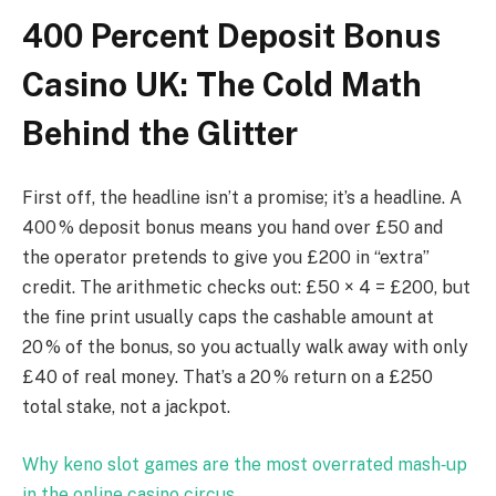
400 Percent Deposit Bonus
Casino UK: The Cold Math
Behind the Glitter
First off, the headline isn’t a promise; it’s a headline. A
400 % deposit bonus means you hand over £50 and
the operator pretends to give you £200 in “extra”
credit. The arithmetic checks out: £50 × 4 = £200, but
the fine print usually caps the cashable amount at
20 % of the bonus, so you actually walk away with only
£40 of real money. That’s a 20 % return on a £250
total stake, not a jackpot.
Why keno slot games are the most overrated mash‑up
in the online casino circus