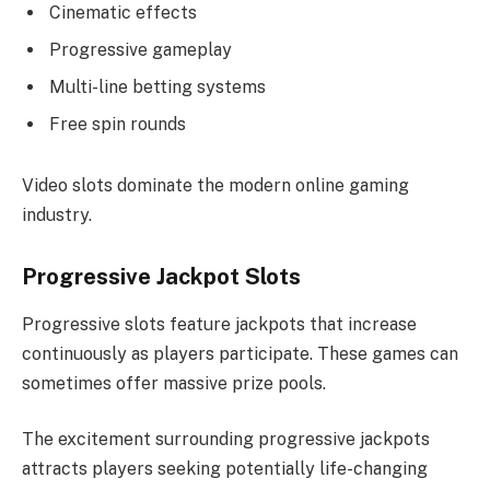
Cinematic effects
Progressive gameplay
Multi-line betting systems
Free spin rounds
Video slots dominate the modern online gaming
industry.
Progressive Jackpot Slots
Progressive slots feature jackpots that increase
continuously as players participate. These games can
sometimes offer massive prize pools.
The excitement surrounding progressive jackpots
attracts players seeking potentially life-changing