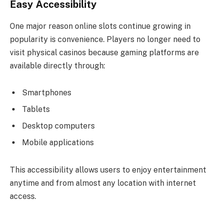
Easy Accessibility
One major reason online slots continue growing in
popularity is convenience. Players no longer need to
visit physical casinos because gaming platforms are
available directly through:
Smartphones
Tablets
Desktop computers
Mobile applications
This accessibility allows users to enjoy entertainment
anytime and from almost any location with internet
access.