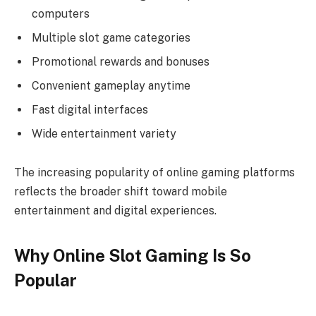
computers
Multiple slot game categories
Promotional rewards and bonuses
Convenient gameplay anytime
Fast digital interfaces
Wide entertainment variety
The increasing popularity of online gaming platforms
reflects the broader shift toward mobile
entertainment and digital experiences.
Why Online Slot Gaming Is So
Popular