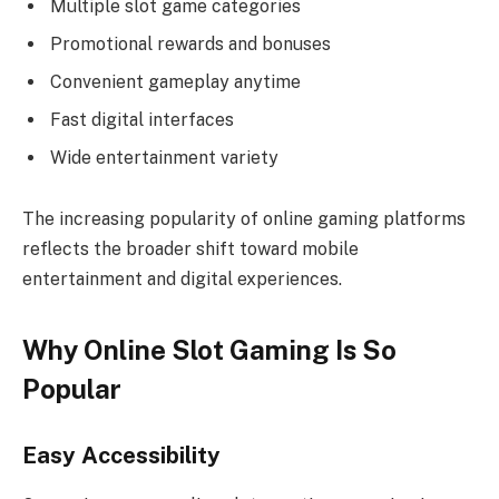
Multiple slot game categories
Promotional rewards and bonuses
Convenient gameplay anytime
Fast digital interfaces
Wide entertainment variety
The increasing popularity of online gaming platforms
reflects the broader shift toward mobile
entertainment and digital experiences.
Why Online Slot Gaming Is So
Popular
Easy Accessibility