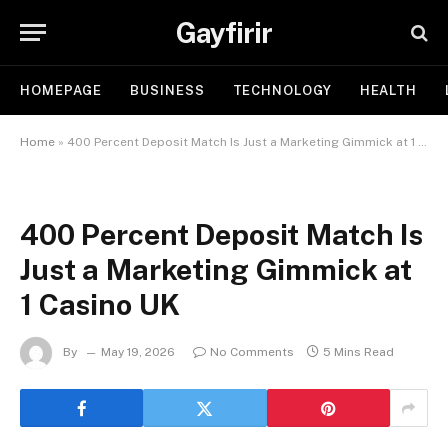
Gayfirir
HOMEPAGE
BUSINESS
TECHNOLOGY
HEALTH
Home
»
400 Percent Deposit Match Is Just a Marketing Gimmick at 1 Casino UK
400 Percent Deposit Match Is
Just a Marketing Gimmick at
1 Casino UK
By
May 19, 2026
No Comments
5 Mins Read