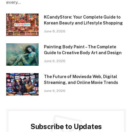
every…
KCandyStore: Your Complete Guide to
Korean Beauty and Lifestyle Shopping
June 8, 2026
Painting Body Paint – The Complete
Guide to Creative Body Art and Design
June 6, 2026
The Future of Moviesda Web, Digital
Streaming, and Online Movie Trends
June 6, 2026
Subscribe to Updates