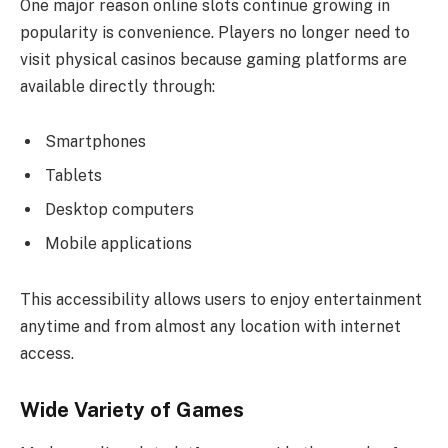
One major reason online slots continue growing in
popularity is convenience. Players no longer need to
visit physical casinos because gaming platforms are
available directly through:
Smartphones
Tablets
Desktop computers
Mobile applications
This accessibility allows users to enjoy entertainment
anytime and from almost any location with internet
access.
Wide Variety of Games