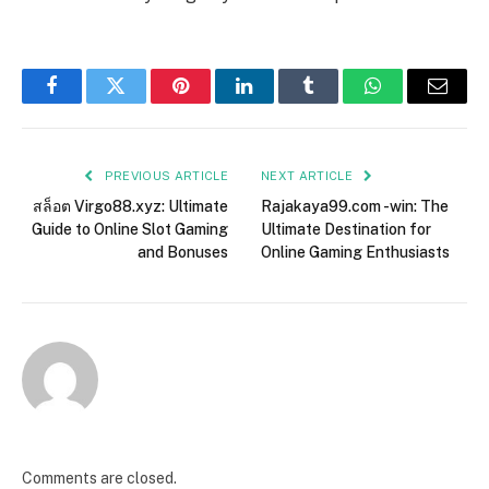
Facebook
Twitter
Pinterest
LinkedIn
Tumblr
WhatsApp
Email
PREVIOUS ARTICLE
NEXT ARTICLE
สล็อต Virgo88.xyz: Ultimate
Rajakaya99.com -win: The
Guide to Online Slot Gaming
Ultimate Destination for
and Bonuses
Online Gaming Enthusiasts
Comments are closed.