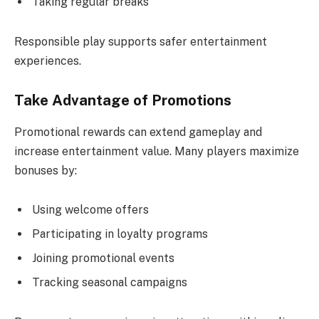
Taking regular breaks
Responsible play supports safer entertainment
experiences.
Take Advantage of Promotions
Promotional rewards can extend gameplay and
increase entertainment value. Many players maximize
bonuses by:
Using welcome offers
Participating in loyalty programs
Joining promotional events
Tracking seasonal campaigns