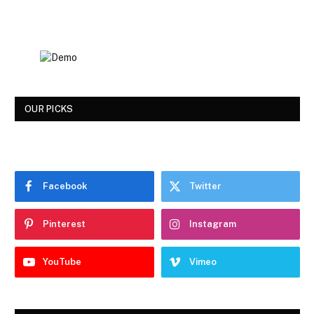
OUR PICKS
Facebook
Twitter
Pinterest
Instagram
YouTube
Vimeo