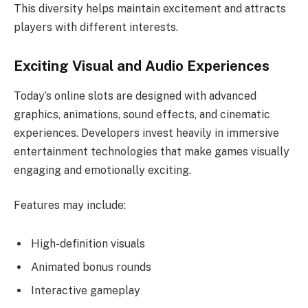
This diversity helps maintain excitement and attracts
players with different interests.
Exciting Visual and Audio Experiences
Today’s online slots are designed with advanced
graphics, animations, sound effects, and cinematic
experiences. Developers invest heavily in immersive
entertainment technologies that make games visually
engaging and emotionally exciting.
Features may include:
High-definition visuals
Animated bonus rounds
Interactive gameplay