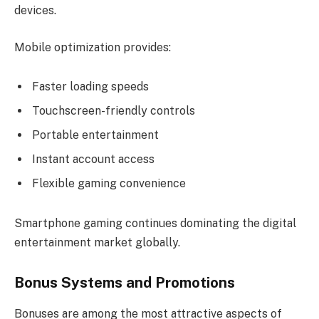
devices.
Mobile optimization provides:
Faster loading speeds
Touchscreen-friendly controls
Portable entertainment
Instant account access
Flexible gaming convenience
Smartphone gaming continues dominating the digital
entertainment market globally.
Bonus Systems and Promotions
Bonuses are among the most attractive aspects of