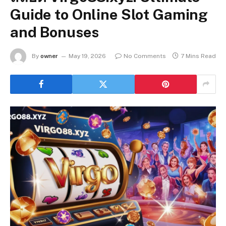
Guide to Online Slot Gaming
and Bonuses
By
owner
May 19, 2026
No Comments
7 Mins Read