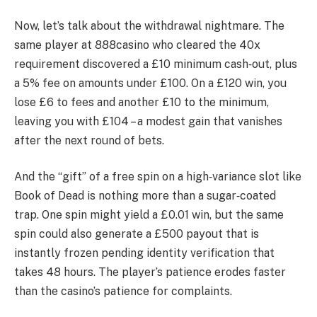
Now, let’s talk about the withdrawal nightmare. The
same player at 888casino who cleared the 40x
requirement discovered a £10 minimum cash‑out, plus
a 5% fee on amounts under £100. On a £120 win, you
lose £6 to fees and another £10 to the minimum,
leaving you with £104 – a modest gain that vanishes
after the next round of bets.
And the “gift” of a free spin on a high‑variance slot like
Book of Dead is nothing more than a sugar‑coated
trap. One spin might yield a £0.01 win, but the same
spin could also generate a £500 payout that is
instantly frozen pending identity verification that
takes 48 hours. The player’s patience erodes faster
than the casino’s patience for complaints.