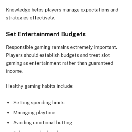
Knowledge helps players manage expectations and
strategies effectively.
Set Entertainment Budgets
Responsible gaming remains extremely important.
Players should establish budgets and treat slot
gaming as entertainment rather than guaranteed
income.
Healthy gaming habits include:
Setting spending limits
Managing playtime
Avoiding emotional betting