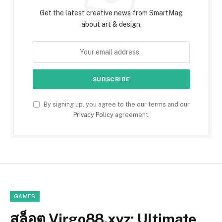
Get the latest creative news from SmartMag
about art & design.
By signing up, you agree to the our terms and our
Privacy Policy
agreement.
GAMES
สล็อต Virgo88.xyz: Ultimate