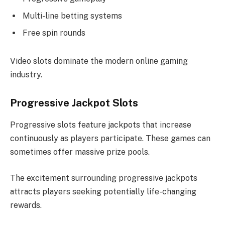
Multi-line betting systems
Free spin rounds
Video slots dominate the modern online gaming
industry.
Progressive Jackpot Slots
Progressive slots feature jackpots that increase
continuously as players participate. These games can
sometimes offer massive prize pools.
The excitement surrounding progressive jackpots
attracts players seeking potentially life-changing
rewards.