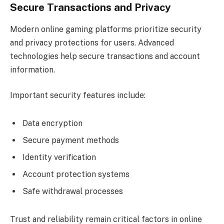
Secure Transactions and Privacy
Modern online gaming platforms prioritize security
and privacy protections for users. Advanced
technologies help secure transactions and account
information.
Important security features include:
Data encryption
Secure payment methods
Identity verification
Account protection systems
Safe withdrawal processes
Trust and reliability remain critical factors in online