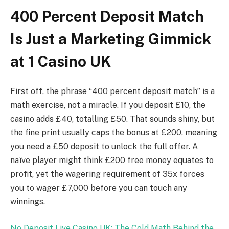
400 Percent Deposit Match
Is Just a Marketing Gimmick
at 1 Casino UK
First off, the phrase “400 percent deposit match” is a
math exercise, not a miracle. If you deposit £10, the
casino adds £40, totalling £50. That sounds shiny, but
the fine print usually caps the bonus at £200, meaning
you need a £50 deposit to unlock the full offer. A
naïve player might think £200 free money equates to
profit, yet the wagering requirement of 35x forces
you to wager £7,000 before you can touch any
winnings.
No Deposit Live Casino UK: The Cold Math Behind the