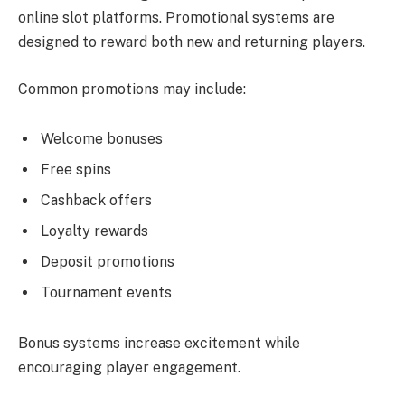
online slot platforms. Promotional systems are
designed to reward both new and returning players.
Common promotions may include:
Welcome bonuses
Free spins
Cashback offers
Loyalty rewards
Deposit promotions
Tournament events
Bonus systems increase excitement while
encouraging player engagement.