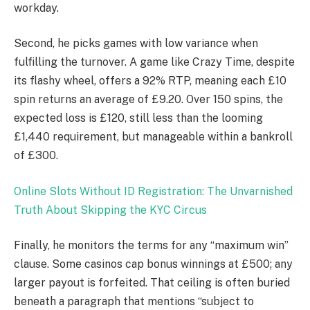
workday.
Second, he picks games with low variance when
fulfilling the turnover. A game like Crazy Time, despite
its flashy wheel, offers a 92% RTP, meaning each £10
spin returns an average of £9.20. Over 150 spins, the
expected loss is £120, still less than the looming
£1,440 requirement, but manageable within a bankroll
of £300.
Online Slots Without ID Registration: The Unvarnished
Truth About Skipping the KYC Circus
Finally, he monitors the terms for any “maximum win”
clause. Some casinos cap bonus winnings at £500; any
larger payout is forfeited. That ceiling is often buried
beneath a paragraph that mentions “subject to