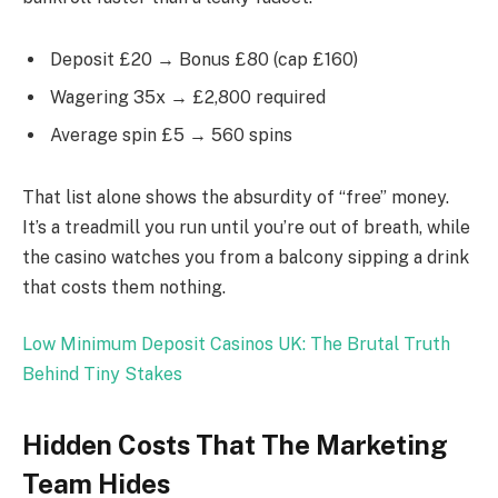
Deposit £20 → Bonus £80 (cap £160)
Wagering 35x → £2,800 required
Average spin £5 → 560 spins
That list alone shows the absurdity of “free” money.
It’s a treadmill you run until you’re out of breath, while
the casino watches you from a balcony sipping a drink
that costs them nothing.
Low Minimum Deposit Casinos UK: The Brutal Truth
Behind Tiny Stakes
Hidden Costs That The Marketing
Team Hides