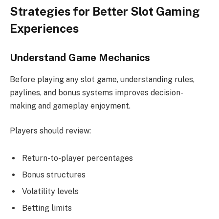
Strategies for Better Slot Gaming
Experiences
Understand Game Mechanics
Before playing any slot game, understanding rules,
paylines, and bonus systems improves decision-
making and gameplay enjoyment.
Players should review:
Return-to-player percentages
Bonus structures
Volatility levels
Betting limits