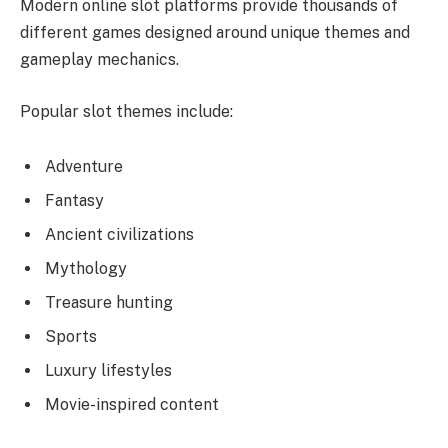
Modern online slot platforms provide thousands of
different games designed around unique themes and
gameplay mechanics.
Popular slot themes include:
Adventure
Fantasy
Ancient civilizations
Mythology
Treasure hunting
Sports
Luxury lifestyles
Movie-inspired content