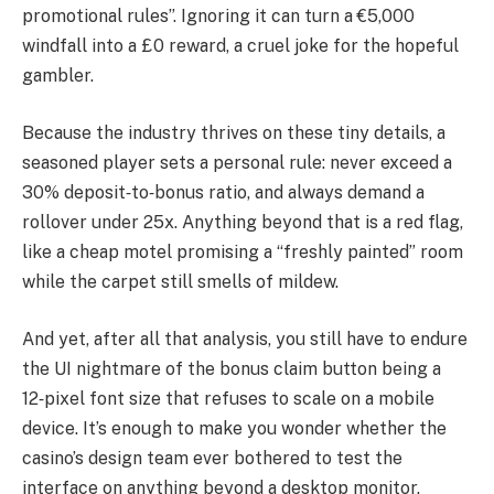
promotional rules”. Ignoring it can turn a €5,000
windfall into a £0 reward, a cruel joke for the hopeful
gambler.
Because the industry thrives on these tiny details, a
seasoned player sets a personal rule: never exceed a
30% deposit‑to‑bonus ratio, and always demand a
rollover under 25x. Anything beyond that is a red flag,
like a cheap motel promising a “freshly painted” room
while the carpet still smells of mildew.
And yet, after all that analysis, you still have to endure
the UI nightmare of the bonus claim button being a
12‑pixel font size that refuses to scale on a mobile
device. It’s enough to make you wonder whether the
casino’s design team ever bothered to test the
interface on anything beyond a desktop monitor.