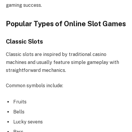
gaming success.
Popular Types of Online Slot Games
Classic Slots
Classic slots are inspired by traditional casino
machines and usually feature simple gameplay with
straightforward mechanics.
Common symbols include:
Fruits
Bells
Lucky sevens
Bars