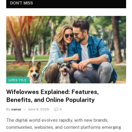
DON'T MISS
LIFESTYLE
Wifelovwes Explained: Features,
Benefits, and Online Popularity
By
owner
June 8, 2026
0
The digital world evolves rapidly, with new brands,
communities, websites, and content platforms emerging