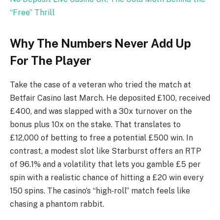
“Free” Thrill
Why The Numbers Never Add Up
For The Player
Take the case of a veteran who tried the match at
Betfair Casino last March. He deposited £100, received
£400, and was slapped with a 30x turnover on the
bonus plus 10x on the stake. That translates to
£12,000 of betting to free a potential £500 win. In
contrast, a modest slot like Starburst offers an RTP
of 96.1% and a volatility that lets you gamble £5 per
spin with a realistic chance of hitting a £20 win every
150 spins. The casino’s “high‑roll” match feels like
chasing a phantom rabbit.