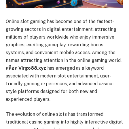
Online slot gaming has become one of the fastest-
growing sectors in digital entertainment, attracting
millions of players worldwide who enjoy immersive
graphics, exciting gameplay, rewarding bonus
systems, and convenient mobile access. Among the
names attracting attention in the online gaming world,
สล็อต Virgo88.xyz
has emerged as a keyword
associated with modern slot entertainment, user-
friendly gaming experiences, and advanced casino-
style platforms designed for both new and
experienced players.
The evolution of online slots has transformed
traditional casino gaming into highly interactive digital