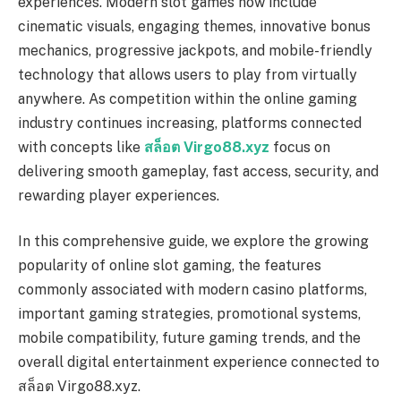
experiences. Modern slot games now include
cinematic visuals, engaging themes, innovative bonus
mechanics, progressive jackpots, and mobile-friendly
technology that allows users to play from virtually
anywhere. As competition within the online gaming
industry continues increasing, platforms connected
with concepts like
สล็อต Virgo88.xyz
focus on
delivering smooth gameplay, fast access, security, and
rewarding player experiences.
In this comprehensive guide, we explore the growing
popularity of online slot gaming, the features
commonly associated with modern casino platforms,
important gaming strategies, promotional systems,
mobile compatibility, future gaming trends, and the
overall digital entertainment experience connected to
สล็อต Virgo88.xyz.