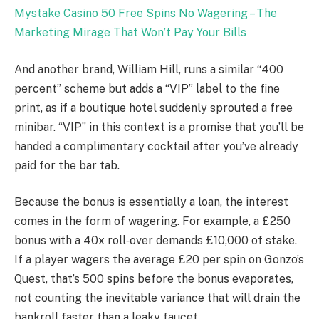
Mystake Casino 50 Free Spins No Wagering – The
Marketing Mirage That Won’t Pay Your Bills
And another brand, William Hill, runs a similar “400
percent” scheme but adds a “VIP” label to the fine
print, as if a boutique hotel suddenly sprouted a free
minibar. “VIP” in this context is a promise that you’ll be
handed a complimentary cocktail after you’ve already
paid for the bar tab.
Because the bonus is essentially a loan, the interest
comes in the form of wagering. For example, a £250
bonus with a 40x roll‑over demands £10,000 of stake.
If a player wagers the average £20 per spin on Gonzo’s
Quest, that’s 500 spins before the bonus evaporates,
not counting the inevitable variance that will drain the
bankroll faster than a leaky faucet.