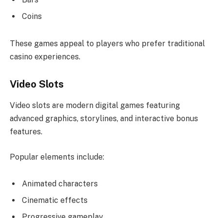
Coins
These games appeal to players who prefer traditional
casino experiences.
Video Slots
Video slots are modern digital games featuring
advanced graphics, storylines, and interactive bonus
features.
Popular elements include:
Animated characters
Cinematic effects
Progressive gameplay