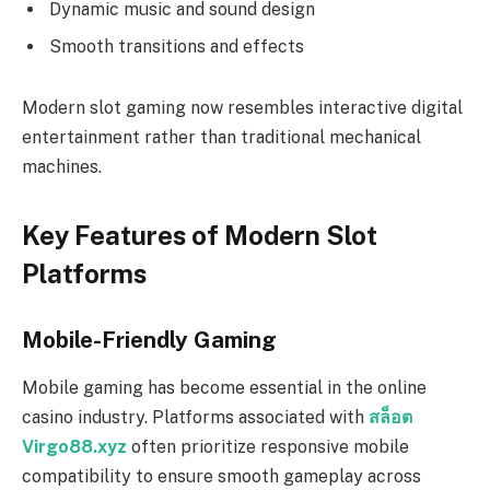
Dynamic music and sound design
Smooth transitions and effects
Modern slot gaming now resembles interactive digital
entertainment rather than traditional mechanical
machines.
Key Features of Modern Slot
Platforms
Mobile-Friendly Gaming
Mobile gaming has become essential in the online
casino industry. Platforms associated with
สล็อต
Virgo88.xyz
often prioritize responsive mobile
compatibility to ensure smooth gameplay across