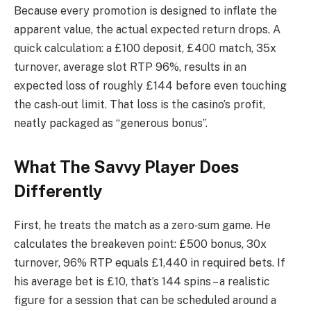
Because every promotion is designed to inflate the
apparent value, the actual expected return drops. A
quick calculation: a £100 deposit, £400 match, 35x
turnover, average slot RTP 96%, results in an
expected loss of roughly £144 before even touching
the cash‑out limit. That loss is the casino’s profit,
neatly packaged as “generous bonus”.
What The Savvy Player Does
Differently
First, he treats the match as a zero‑sum game. He
calculates the breakeven point: £500 bonus, 30x
turnover, 96% RTP equals £1,440 in required bets. If
his average bet is £10, that’s 144 spins – a realistic
figure for a session that can be scheduled around a