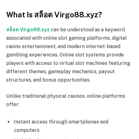
What Is สล็อต Virgo88.xyz?
สล็อต Virgo88.xyz
can be understood as a keyword
associated with online slot gaming platforms, digital
casino entertainment, and modern internet-based
gambling experiences. Online slot systems provide
players with access to virtual slot machines featuring
different themes, gameplay mechanics, payout
structures, and bonus opportunities.
Unlike traditional physical casinos, online platforms
offer:
Instant access through smartphones and
computers