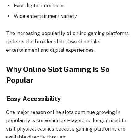
Fast digital interfaces
Wide entertainment variety
The increasing popularity of online gaming platforms
reflects the broader shift toward mobile
entertainment and digital experiences.
Why Online Slot Gaming Is So
Popular
Easy Accessibility
One major reason online slots continue growing in
popularity is convenience. Players no longer need to
visit physical casinos because gaming platforms are
available directly through: