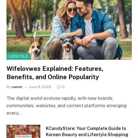
LIFESTYLE
Wifelovwes Explained: Features,
Benefits, and Online Popularity
By
owner
June 8, 2026
0
The digital world evolves rapidly, with new brands,
communities, websites, and content platforms emerging
every…
KCandyStore: Your Complete Guide to
Korean Beauty and Lifestyle Shopping