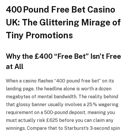
400 Pound Free Bet Casino
UK: The Glittering Mirage of
Tiny Promotions
Why the £400 “Free Bet” Isn’t Free
at All
When a casino flashes “400 pound free bet” on its
landing page, the headline alone is worth a dozen
megabytes of mental bandwidth. The reality behind
that glossy banner usually involves a 25 % wagering
requirement on a 500‑pound deposit, meaning you
must actually risk £625 before you can claim any
winnings. Compare that to Starburst’s 3‑second spin