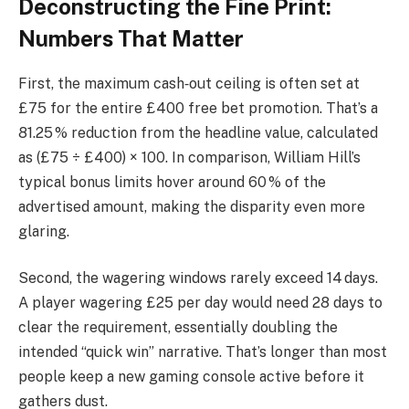
Deconstructing the Fine Print:
Numbers That Matter
First, the maximum cash‑out ceiling is often set at
£75 for the entire £400 free bet promotion. That’s a
81.25 % reduction from the headline value, calculated
as (£75 ÷ £400) × 100. In comparison, William Hill’s
typical bonus limits hover around 60 % of the
advertised amount, making the disparity even more
glaring.
Second, the wagering windows rarely exceed 14 days.
A player wagering £25 per day would need 28 days to
clear the requirement, essentially doubling the
intended “quick win” narrative. That’s longer than most
people keep a new gaming console active before it
gathers dust.