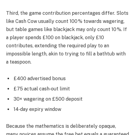
Third, the game contribution percentages differ. Slots
like Cash Cow usually count 100 % towards wagering,
but table games like blackjack may only count 10 %. If
a player spends £100 on blackjack, only £10
contributes, extending the required play to an
impossible length, akin to trying to fill a bathtub with
a teaspoon.
£400 advertised bonus
£75 actual cash‑out limit
30× wagering on £500 deposit
14‑day expiry window
Because the mathematics is deliberately opaque,
many novices assume the free bet equals a guaranteed