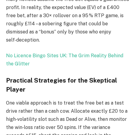
profit. In reality, the expected value (EV) of a £400
free bet, after a 30× rollover on a 95 % RTP game, is
roughly £114 – a sobering figure that could be
dismissed as a “bonus” only by those who enjoy
self‑deception.
No Licence Bingo Sites UK: The Grim Reality Behind
the Glitter
Practical Strategies for the Skeptical
Player
One viable approach is to treat the free bet as a test
drive rather than a cash cow. Allocate exactly £20 to a
high‑volatility slot such as Dead or Alive, then monitor
the win‑loss ratio over 50 spins. If the variance