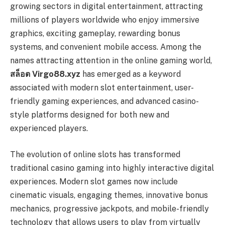
growing sectors in digital entertainment, attracting
millions of players worldwide who enjoy immersive
graphics, exciting gameplay, rewarding bonus
systems, and convenient mobile access. Among the
names attracting attention in the online gaming world,
สล็อต Virgo88.xyz
has emerged as a keyword
associated with modern slot entertainment, user-
friendly gaming experiences, and advanced casino-
style platforms designed for both new and
experienced players.
The evolution of online slots has transformed
traditional casino gaming into highly interactive digital
experiences. Modern slot games now include
cinematic visuals, engaging themes, innovative bonus
mechanics, progressive jackpots, and mobile-friendly
technology that allows users to play from virtually