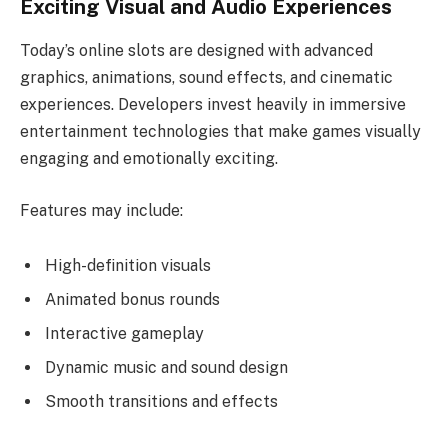
Exciting Visual and Audio Experiences
Today’s online slots are designed with advanced
graphics, animations, sound effects, and cinematic
experiences. Developers invest heavily in immersive
entertainment technologies that make games visually
engaging and emotionally exciting.
Features may include:
High-definition visuals
Animated bonus rounds
Interactive gameplay
Dynamic music and sound design
Smooth transitions and effects