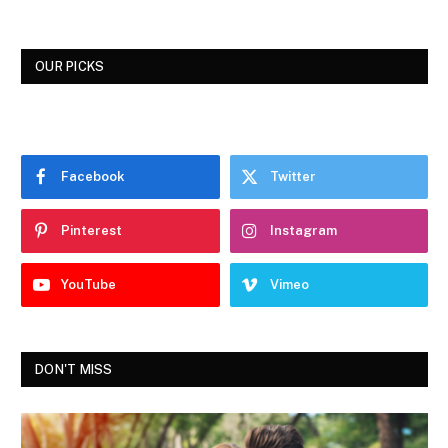
OUR PICKS
Facebook
Twitter
Pinterest
Instagram
YouTube
Vimeo
DON'T MISS