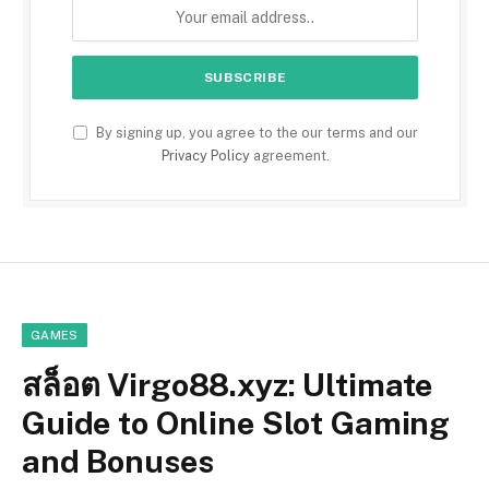
By signing up, you agree to the our terms and our
Privacy Policy
agreement.
GAMES
สล็อต Virgo88.xyz: Ultimate
Guide to Online Slot Gaming
and Bonuses