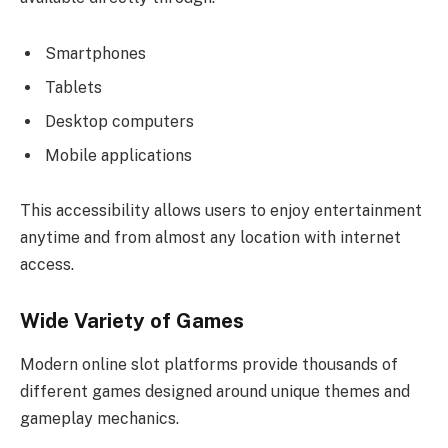
Smartphones
Tablets
Desktop computers
Mobile applications
This accessibility allows users to enjoy entertainment
anytime and from almost any location with internet
access.
Wide Variety of Games
Modern online slot platforms provide thousands of
different games designed around unique themes and
gameplay mechanics.