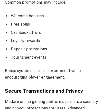
Common promotions may include:
Welcome bonuses
Free spins
Cashback offers
Loyalty rewards
Deposit promotions
Tournament events
Bonus systems increase excitement while
encouraging player engagement.
Secure Transactions and Privacy
Modern online gaming platforms prioritize security
and privacy protections for users. Advanced