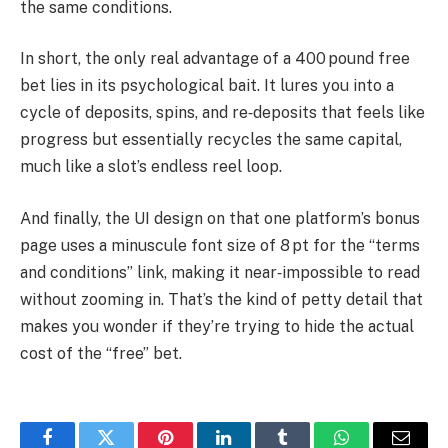
the same conditions.
In short, the only real advantage of a 400 pound free
bet lies in its psychological bait. It lures you into a
cycle of deposits, spins, and re‑deposits that feels like
progress but essentially recycles the same capital,
much like a slot’s endless reel loop.
And finally, the UI design on that one platform’s bonus
page uses a minuscule font size of 8 pt for the “terms
and conditions” link, making it near‑impossible to read
without zooming in. That’s the kind of petty detail that
makes you wonder if they’re trying to hide the actual
cost of the “free” bet.