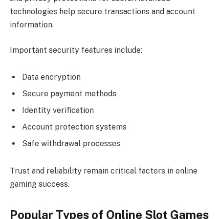
technologies help secure transactions and account
information.
Important security features include:
Data encryption
Secure payment methods
Identity verification
Account protection systems
Safe withdrawal processes
Trust and reliability remain critical factors in online
gaming success.
Popular Types of Online Slot Games