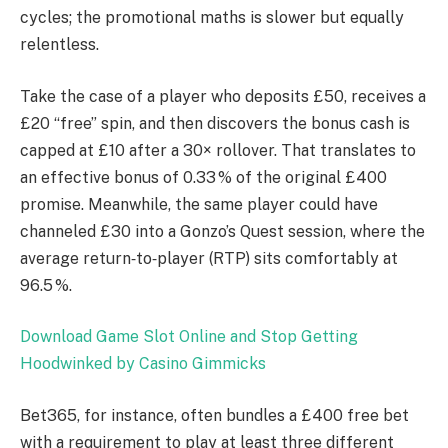
cycles; the promotional maths is slower but equally
relentless.
Take the case of a player who deposits £50, receives a
£20 “free” spin, and then discovers the bonus cash is
capped at £10 after a 30× rollover. That translates to
an effective bonus of 0.33 % of the original £400
promise. Meanwhile, the same player could have
channeled £30 into a Gonzo’s Quest session, where the
average return‑to‑player (RTP) sits comfortably at
96.5 %.
Download Game Slot Online and Stop Getting
Hoodwinked by Casino Gimmicks
Bet365, for instance, often bundles a £400 free bet
with a requirement to play at least three different