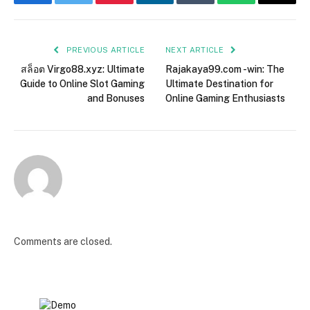
Facebook
Twitter
Pinterest
LinkedIn
Tumblr
WhatsApp
Email
PREVIOUS ARTICLE
NEXT ARTICLE
สล็อต Virgo88.xyz: Ultimate
Rajakaya99.com -win: The
Guide to Online Slot Gaming
Ultimate Destination for
and Bonuses
Online Gaming Enthusiasts
Comments are closed.