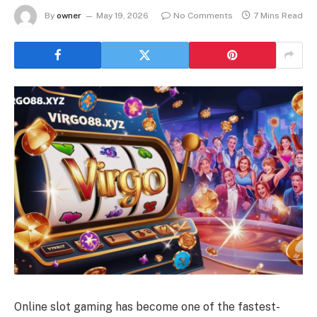
By
owner
May 19, 2026
No Comments
7 Mins Read
Online slot gaming has become one of the fastest-