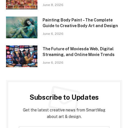
June 8, 2026
Painting Body Paint – The Complete
Guide to Creative Body Art and Design
June 6, 2026
The Future of Moviesda Web, Digital
Streaming, and Online Movie Trends
June 6, 2026
Subscribe to Updates
Get the latest creative news from SmartMag
about art & design.