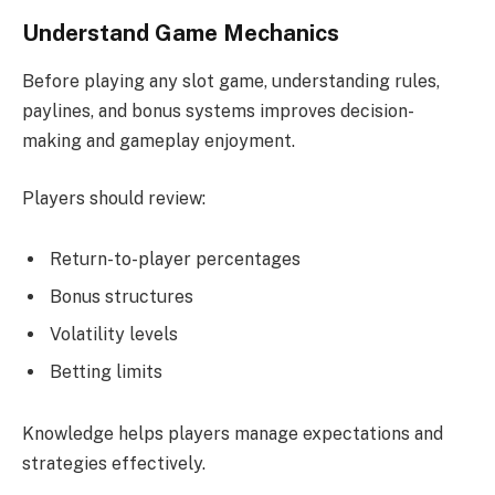
Understand Game Mechanics
Before playing any slot game, understanding rules,
paylines, and bonus systems improves decision-
making and gameplay enjoyment.
Players should review:
Return-to-player percentages
Bonus structures
Volatility levels
Betting limits
Knowledge helps players manage expectations and
strategies effectively.