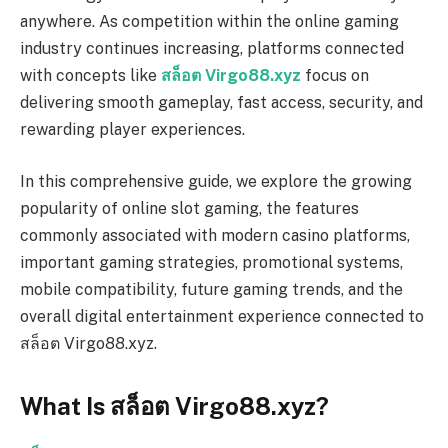
anywhere. As competition within the online gaming
industry continues increasing, platforms connected
with concepts like
สล็อต Virgo88.xyz
focus on
delivering smooth gameplay, fast access, security, and
rewarding player experiences.
In this comprehensive guide, we explore the growing
popularity of online slot gaming, the features
commonly associated with modern casino platforms,
important gaming strategies, promotional systems,
mobile compatibility, future gaming trends, and the
overall digital entertainment experience connected to
สล็อต Virgo88.xyz.
What Is สล็อต Virgo88.xyz?