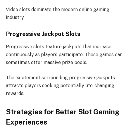
Video slots dominate the modern online gaming
industry.
Progressive Jackpot Slots
Progressive slots feature jackpots that increase
continuously as players participate. These games can
sometimes offer massive prize pools.
The excitement surrounding progressive jackpots
attracts players seeking potentially life-changing
rewards.
Strategies for Better Slot Gaming
Experiences