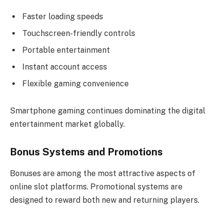
Faster loading speeds
Touchscreen-friendly controls
Portable entertainment
Instant account access
Flexible gaming convenience
Smartphone gaming continues dominating the digital
entertainment market globally.
Bonus Systems and Promotions
Bonuses are among the most attractive aspects of
online slot platforms. Promotional systems are
designed to reward both new and returning players.