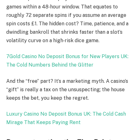
games within a 48‑hour window. That equates to
roughly 72 separate spins if you assume an average
spin costs £1. The hidden cost? Time, patience, and a
dwindling bankroll that shrinks faster than a slot’s
volatility curve on a high‑risk dice game.
7Gold Casino No Deposit Bonus for New Players UK:
The Cold Numbers Behind the Glitter
And the “free” part? It’s a marketing myth. A casino’s
“gift” is really a tax on the unsuspecting; the house
keeps the bet, you keep the regret.
Luxury Casino No Deposit Bonus UK: The Cold Cash
Mirage That Keeps Paying Rent