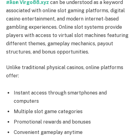
สล็อต Virgo88.xyz
can be understood as a keyword
associated with online slot gaming platforms, digital
casino entertainment, and modern internet-based
gambling experiences. Online slot systems provide
players with access to virtual slot machines featuring
different themes, gameplay mechanics, payout
structures, and bonus opportunities.
Unlike traditional physical casinos, online platforms
offer:
Instant access through smartphones and
computers
Multiple slot game categories
Promotional rewards and bonuses
Convenient gameplay anytime