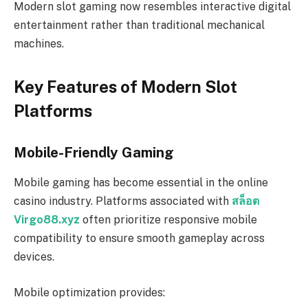
Modern slot gaming now resembles interactive digital
entertainment rather than traditional mechanical
machines.
Key Features of Modern Slot
Platforms
Mobile-Friendly Gaming
Mobile gaming has become essential in the online
casino industry. Platforms associated with
สล็อต
Virgo88.xyz
often prioritize responsive mobile
compatibility to ensure smooth gameplay across
devices.
Mobile optimization provides: