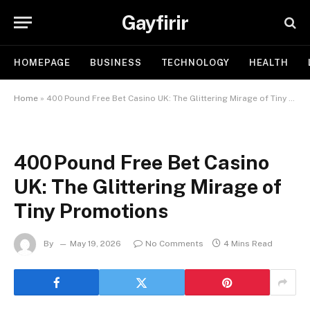
Gayfirir
HOMEPAGE
BUSINESS
TECHNOLOGY
HEALTH
Home
»
400 Pound Free Bet Casino UK: The Glittering Mirage of Tiny Promotions
400 Pound Free Bet Casino
UK: The Glittering Mirage of
Tiny Promotions
By
May 19, 2026
No Comments
4 Mins Read