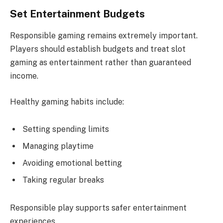
Set Entertainment Budgets
Responsible gaming remains extremely important.
Players should establish budgets and treat slot
gaming as entertainment rather than guaranteed
income.
Healthy gaming habits include:
Setting spending limits
Managing playtime
Avoiding emotional betting
Taking regular breaks
Responsible play supports safer entertainment
experiences.