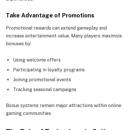
Take Advantage of Promotions
Promotional rewards can extend gameplay and
increase entertainment value. Many players maximize
bonuses by:
Using welcome offers
Participating in loyalty programs
Joining promotional events
Tracking seasonal campaigns
Bonus systems remain major attractions within online
gaming communities.