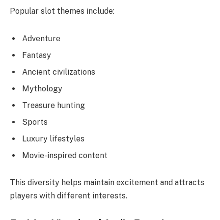
Popular slot themes include:
Adventure
Fantasy
Ancient civilizations
Mythology
Treasure hunting
Sports
Luxury lifestyles
Movie-inspired content
This diversity helps maintain excitement and attracts
players with different interests.