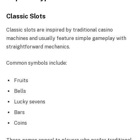
Classic Slots
Classic slots are inspired by traditional casino
machines and usually feature simple gameplay with
straightforward mechanics.
Common symbols include:
Fruits
Bells
Lucky sevens
Bars
Coins