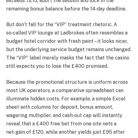
exceeds ±£15, abort the session and lock in the
remaining bonus balance before the 14‑day deadline.
But don’t fall for the “VIP” treatment rhetoric. A
so‑called VIP lounge at Ladbrokes often resembles a
budget hotel corridor with fresh paint – it looks nicer,
but the underlying service budget remains unchanged.
The “VIP” label merely masks the fact that the casino
still expects you to lose the £400 promised.
Because the promotional structure is uniform across
most UK operators, a comparative spreadsheet can
illuminate hidden costs. For example, a simple Excel
sheet with columns for deposit, bonus amount,
wagering multiplier, and cash‑out cap will instantly
reveal that a £400 free bet from one site nets a
net‑gain of £120, while another yields just £95 after