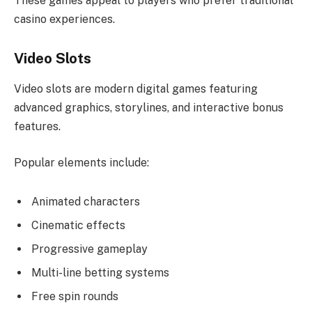
These games appeal to players who prefer traditional
casino experiences.
Video Slots
Video slots are modern digital games featuring
advanced graphics, storylines, and interactive bonus
features.
Popular elements include:
Animated characters
Cinematic effects
Progressive gameplay
Multi-line betting systems
Free spin rounds