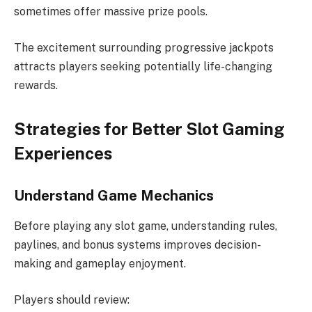
sometimes offer massive prize pools.
The excitement surrounding progressive jackpots
attracts players seeking potentially life-changing
rewards.
Strategies for Better Slot Gaming
Experiences
Understand Game Mechanics
Before playing any slot game, understanding rules,
paylines, and bonus systems improves decision-
making and gameplay enjoyment.
Players should review: