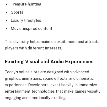
Treasure hunting
Sports
Luxury lifestyles
Movie-inspired content
This diversity helps maintain excitement and attracts
players with different interests.
Exciting Visual and Audio Experiences
Today’s online slots are designed with advanced
graphics, animations, sound effects, and cinematic
experiences. Developers invest heavily in immersive
entertainment technologies that make games visually
engaging and emotionally exciting.