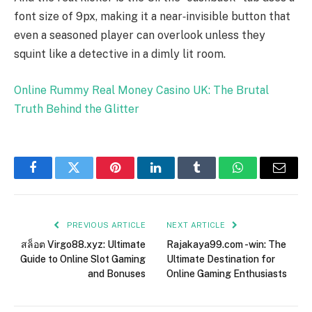
font size of 9px, making it a near‑invisible button that
even a seasoned player can overlook unless they
squint like a detective in a dimly lit room.
Online Rummy Real Money Casino UK: The Brutal
Truth Behind the Glitter
Facebook
Twitter
Pinterest
LinkedIn
Tumblr
WhatsApp
Email
PREVIOUS ARTICLE
NEXT ARTICLE
สล็อต Virgo88.xyz: Ultimate
Rajakaya99.com -win: The
Guide to Online Slot Gaming
Ultimate Destination for
and Bonuses
Online Gaming Enthusiasts