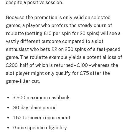
despite a positive session.
Because the promotion is only valid on selected
games, a player who prefers the steady churn of
roulette (betting £10 per spin for 20 spins) will see a
vastly different outcome compared to a slot
enthusiast who bets £2 on 250 spins of a fast‑paced
game. The roulette example yields a potential loss of
£200, half of which is returned – £100 – whereas the
slot player might only qualify for £75 after the
game‑filter cut.
£500 maximum cashback
30‑day claim period
1.5× turnover requirement
Game‑specific eligibility