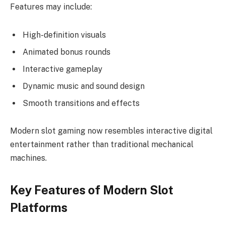
Features may include:
High-definition visuals
Animated bonus rounds
Interactive gameplay
Dynamic music and sound design
Smooth transitions and effects
Modern slot gaming now resembles interactive digital
entertainment rather than traditional mechanical
machines.
Key Features of Modern Slot
Platforms