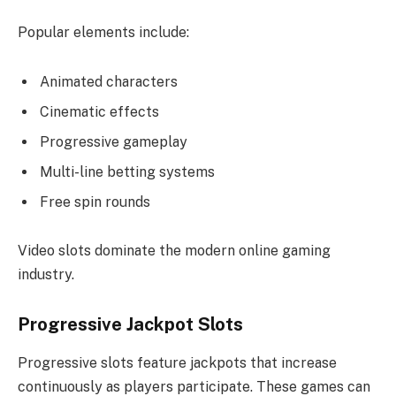
Popular elements include:
Animated characters
Cinematic effects
Progressive gameplay
Multi-line betting systems
Free spin rounds
Video slots dominate the modern online gaming
industry.
Progressive Jackpot Slots
Progressive slots feature jackpots that increase
continuously as players participate. These games can