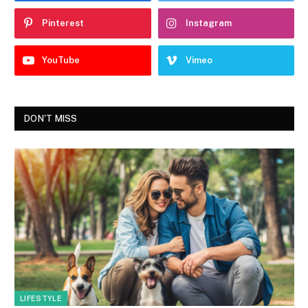
Pinterest
Instagram
YouTube
Vimeo
DON'T MISS
LIFESTYLE