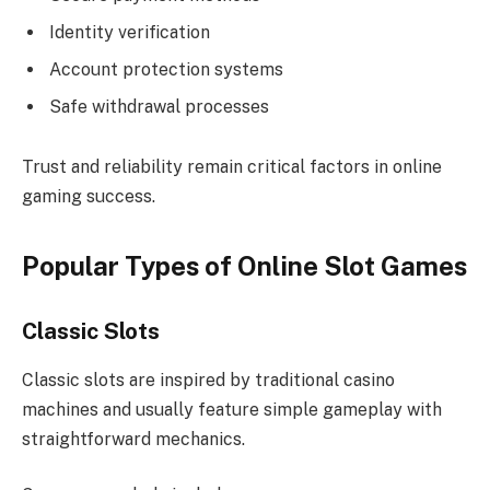
Identity verification
Account protection systems
Safe withdrawal processes
Trust and reliability remain critical factors in online
gaming success.
Popular Types of Online Slot Games
Classic Slots
Classic slots are inspired by traditional casino
machines and usually feature simple gameplay with
straightforward mechanics.