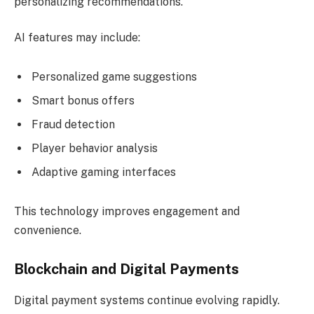
personalizing recommendations.
AI features may include:
Personalized game suggestions
Smart bonus offers
Fraud detection
Player behavior analysis
Adaptive gaming interfaces
This technology improves engagement and
convenience.
Blockchain and Digital Payments
Digital payment systems continue evolving rapidly.