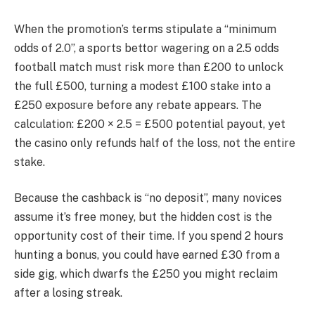
When the promotion’s terms stipulate a “minimum
odds of 2.0”, a sports bettor wagering on a 2.5 odds
football match must risk more than £200 to unlock
the full £500, turning a modest £100 stake into a
£250 exposure before any rebate appears. The
calculation: £200 × 2.5 = £500 potential payout, yet
the casino only refunds half of the loss, not the entire
stake.
Because the cashback is “no deposit”, many novices
assume it’s free money, but the hidden cost is the
opportunity cost of their time. If you spend 2 hours
hunting a bonus, you could have earned £30 from a
side gig, which dwarfs the £250 you might reclaim
after a losing streak.