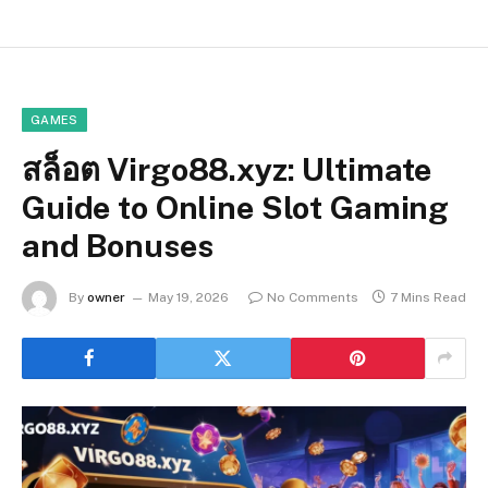
GAMES
สล็อต Virgo88.xyz: Ultimate
Guide to Online Slot Gaming
and Bonuses
By
owner
May 19, 2026
No Comments
7 Mins Read