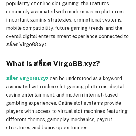
popularity of online slot gaming, the features
commonly associated with modern casino platforms,
important gaming strategies, promotional systems,
mobile compatibility, future gaming trends, and the
overall digital entertainment experience connected to
สล็อต Virgo88.xyz.
What Is สล็อต Virgo88.xyz?
สล็อต Virgo88.xyz
can be understood as a keyword
associated with online slot gaming platforms, digital
casino entertainment, and modern internet-based
gambling experiences. Online slot systems provide
players with access to virtual slot machines featuring
different themes, gameplay mechanics, payout
structures, and bonus opportunities.