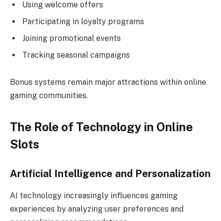
Using welcome offers
Participating in loyalty programs
Joining promotional events
Tracking seasonal campaigns
Bonus systems remain major attractions within online
gaming communities.
The Role of Technology in Online
Slots
Artificial Intelligence and Personalization
AI technology increasingly influences gaming
experiences by analyzing user preferences and