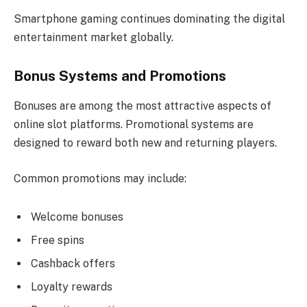
Smartphone gaming continues dominating the digital
entertainment market globally.
Bonus Systems and Promotions
Bonuses are among the most attractive aspects of
online slot platforms. Promotional systems are
designed to reward both new and returning players.
Common promotions may include:
Welcome bonuses
Free spins
Cashback offers
Loyalty rewards