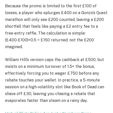
Because the promo is limited to the first £100 of
losses, a player who splurges £400 on a Gonzo’s Quest
marathon will only see £200 counted, leaving a £200
shortfall that feels like paying a £2 entry fee to a
free‑entry raffle. The calculation is simple:
(£400‑£100)×0.5 = £150 returned, not the £200
imagined.
William Hill’s version caps the cashback at £500, but
insists on a minimum turnover of 1.5× the bonus,
effectively forcing you to wager £750 before any
rebate touches your wallet. In practice, a 5‑minute
session on a high‑volatility slot like Book of Dead can
shave off £30, leaving you chasing a rebate that
evaporates faster than steam on a rainy day.