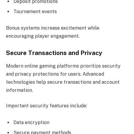
Deposit promotions
Tournament events
Bonus systems increase excitement while
encouraging player engagement.
Secure Transactions and Privacy
Modern online gaming platforms prioritize security
and privacy protections for users. Advanced
technologies help secure transactions and account
information.
Important security features include:
Data encryption
Secure payment methods