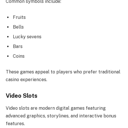
Common symbols include:
Fruits
Bells
Lucky sevens
Bars
Coins
These games appeal to players who prefer traditional
casino experiences.
Video Slots
Video slots are modern digital games featuring
advanced graphics, storylines, and interactive bonus
features.