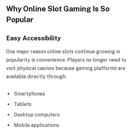
Why Online Slot Gaming Is So
Popular
Easy Accessibility
One major reason online slots continue growing in
popularity is convenience. Players no longer need to
visit physical casinos because gaming platforms are
available directly through:
Smartphones
Tablets
Desktop computers
Mobile applications