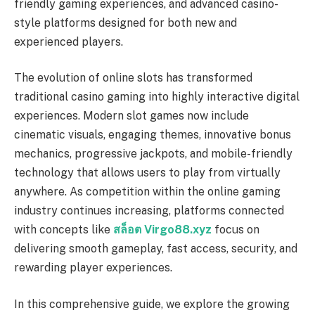
friendly gaming experiences, and advanced casino-
style platforms designed for both new and
experienced players.
The evolution of online slots has transformed
traditional casino gaming into highly interactive digital
experiences. Modern slot games now include
cinematic visuals, engaging themes, innovative bonus
mechanics, progressive jackpots, and mobile-friendly
technology that allows users to play from virtually
anywhere. As competition within the online gaming
industry continues increasing, platforms connected
with concepts like
สล็อต Virgo88.xyz
focus on
delivering smooth gameplay, fast access, security, and
rewarding player experiences.
In this comprehensive guide, we explore the growing