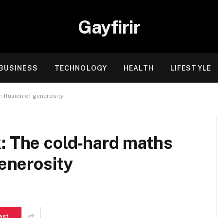
Gayfirir
BUSINESS
TECHNOLOGY
HEALTH
LIFESTYLE
illusion of generosity
: The cold‑hard maths
generosity
est