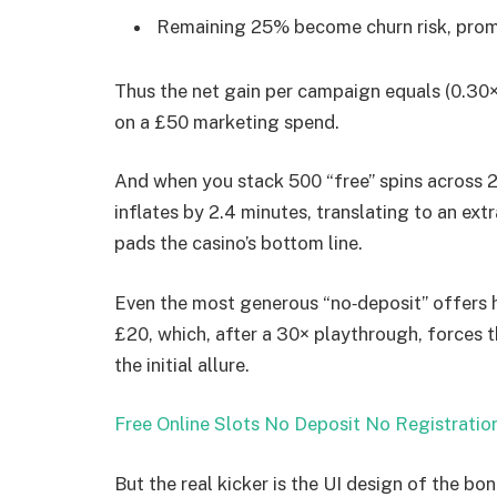
Remaining 25% become churn risk, prompt
Thus the net gain per campaign equals (0.30
on a £50 marketing spend.
And when you stack 500 “free” spins across 20
inflates by 2.4 minutes, translating to an extr
pads the casino’s bottom line.
Even the most generous “no‑deposit” offers 
£20, which, after a 30× playthrough, forces 
the initial allure.
Free Online Slots No Deposit No Registratio
But the real kicker is the UI design of the bo