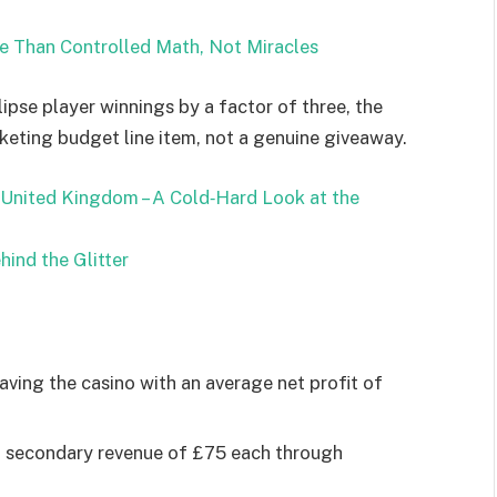
e Than Controlled Math, Not Miracles
pse player winnings by a factor of three, the
rketing budget line item, not a genuine giveaway.
 United Kingdom – A Cold‑Hard Look at the
ind the Glitter
aving the casino with an average net profit of
a secondary revenue of £75 each through