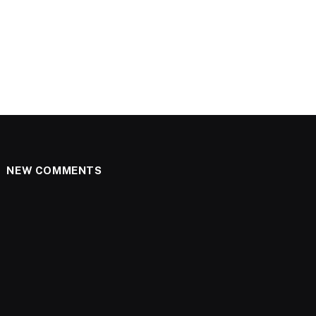
NEW COMMENTS