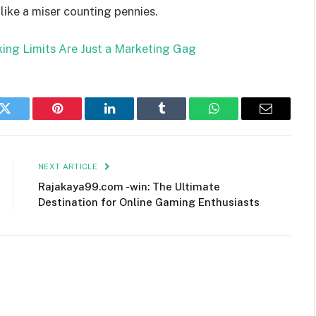
 like a miser counting pennies.
ing Limits Are Just a Marketing Gag
k
Twitter
Pinterest
LinkedIn
Tumblr
WhatsApp
Email
NEXT ARTICLE
Rajakaya99.com -win: The Ultimate
Destination for Online Gaming Enthusiasts