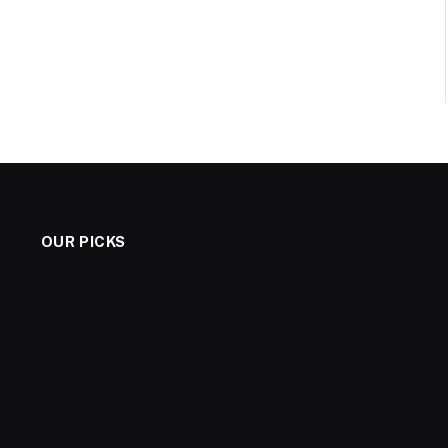
OUR PICKS