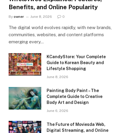
Benefits, and Online Popularity
By
owner
June 8, 2026
0
The digital world evolves rapidly, with new brands,
communities, websites, and content platforms
emerging every…
KCandyStore: Your Complete
Guide to Korean Beauty and
Lifestyle Shopping
June 8, 2026
Painting Body Paint – The
Complete Guide to Creative
Body Art and Design
June 6, 2026
The Future of Moviesda Web,
Digital Streaming, and Online