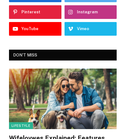
Pinterest
Instagram
YouTube
Vimeo
DON'T MISS
LIFESTYLE
Wifelovwes Explained: Features,