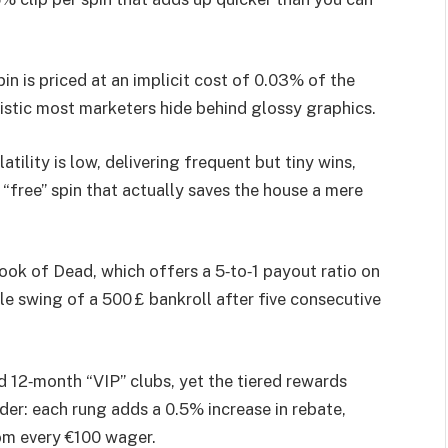
pin is priced at an implicit cost of 0.03% of the
atistic most marketers hide behind glossy graphics.
atility is low, delivering frequent but tiny wins,
 “free” spin that actually saves the house a mere
 Book of Dead, which offers a 5‑to‑1 payout ratio on
ble swing of a 500 £ bankroll after five consecutive
d 12‑month “VIP” clubs, yet the tiered rewards
er: each rung adds a 0.5% increase in rebate,
om every €100 wager.