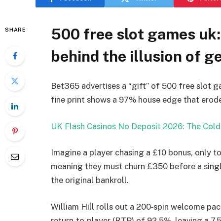
500 free slot games uk
SHARE
behind the illusion of g
Bet365 advertises a “gift” of 500 free slot ga
fine print shows a 97% house edge that erode
UK Flash Casinos No Deposit 2026: The Cold 
Imagine a player chasing a £10 bonus, only t
meaning they must churn £350 before a sing
the original bankroll.
William Hill rolls out a 200‑spin welcome pac
return‑to‑player (RTP) of 92.5%, leaving a 7.