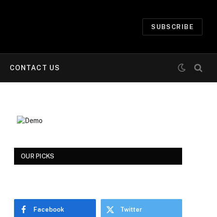
SUBSCRIBE
CONTACT US
OUR PICKS
Facebook
Twitter