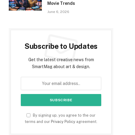
Movie Trends
June 6, 2026
Subscribe to Updates
Get the latest creative news from
SmartMag about art & design.
By signing up, you agree to the our
terms and our
Privacy Policy
agreement.