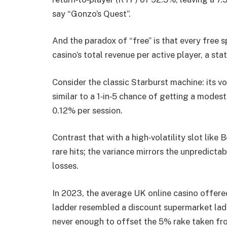
say “Gonzo’s Quest”.
And the paradox of “free” is that every free s
casino’s total revenue per active player, a st
Consider the classic Starburst machine: its vol
similar to a 1‑in‑5 chance of getting a modest
0.12% per session.
Contrast that with a high‑volatility slot like
rare hits; the variance mirrors the unpredicta
losses.
In 2023, the average UK online casino offere
ladder resembled a discount supermarket ladd
never enough to offset the 5% rake taken fr