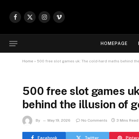
Facebook
X
Instagram
Vimeo
(Twitter)
HOMEPAGE
Home
»
500 free slot games uk: The cold‑hard maths behind the 
500 free slot games uk
behind the illusion of 
By
May 19, 2026
No Comments
3 Mins Read
Facebook
Twitter
Pinter