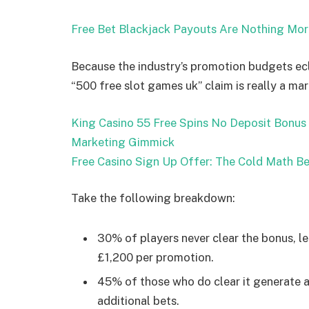
Free Bet Blackjack Payouts Are Nothing Mor
Because the industry’s promotion budgets ecli
“500 free slot games uk” claim is really a ma
King Casino 55 Free Spins No Deposit Bonus
Marketing Gimmick
Free Casino Sign Up Offer: The Cold Math Beh
Take the following breakdown:
30% of players never clear the bonus, le
£1,200 per promotion.
45% of those who do clear it generate 
additional bets.