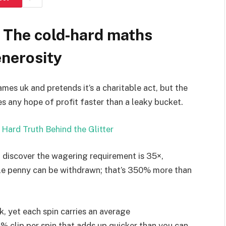
: The cold‑hard maths
enerosity
mes uk and pretends it’s a charitable act, but the
s any hope of profit faster than a leaky bucket.
Hard Truth Behind the Glitter
o discover the wagering requirement is 35×,
le penny can be withdrawn; that’s 350% more than
k, yet each spin carries an average
5% clip per spin that adds up quicker than you can