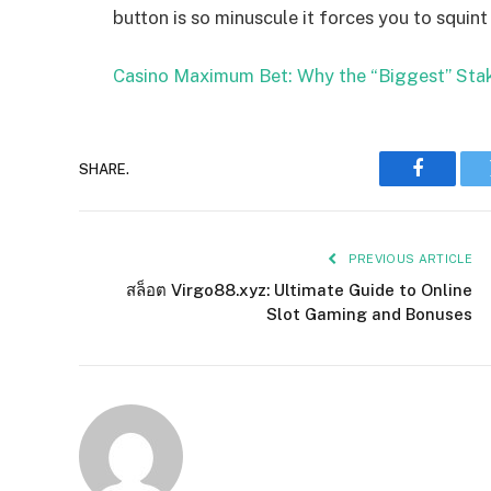
button is so minuscule it forces you to squint
Casino Maximum Bet: Why the “Biggest” Stak
SHARE.
Faceboo
PREVIOUS ARTICLE
สล็อต Virgo88.xyz: Ultimate Guide to Online
Slot Gaming and Bonuses