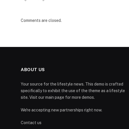
Comments are closed.
ABOUT US
Your source for the lifestyle news. This demo is crafted
specifically to exhibit the use of the theme as a lifestyle
site. Visit our main page for more demos.
We're accepting new partnerships right now.
Contact us