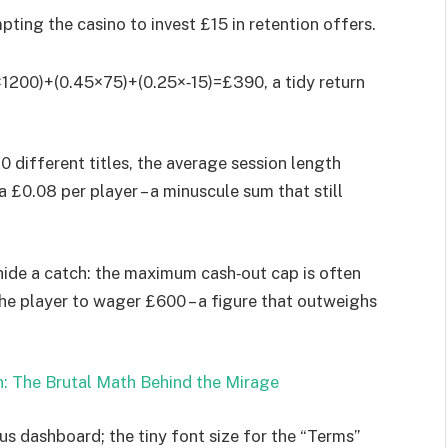
ing the casino to invest £15 in retention offers.
×1200)+(0.45×75)+(0.25×‑15)=£390, a tidy return
 different titles, the average session length
a £0.08 per player – a minuscule sum that still
hide a catch: the maximum cash‑out cap is often
the player to wager £600 – a figure that outweighs
n: The Brutal Math Behind the Mirage
nus dashboard; the tiny font size for the “Terms”