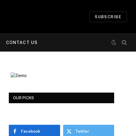
SUBSCRIBE
CONTACT US
OUR PICKS
Facebook
Twitter