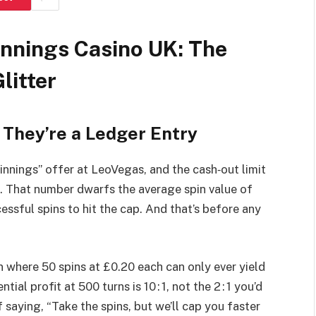
nnings Casino UK: The
litter
 They’re a Ledger Entry
innings” offer at LeoVegas, and the cash‑out limit
00. That number dwarfs the average spin value of
ssful spins to hit the cap. And that’s before any
 where 50 spins at £0.20 each can only ever yield
al profit at 500 turns is 10 : 1, not the 2 : 1 you’d
f saying, “Take the spins, but we’ll cap you faster