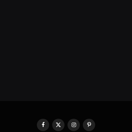
Facebook
X
Instagram
Pinterest