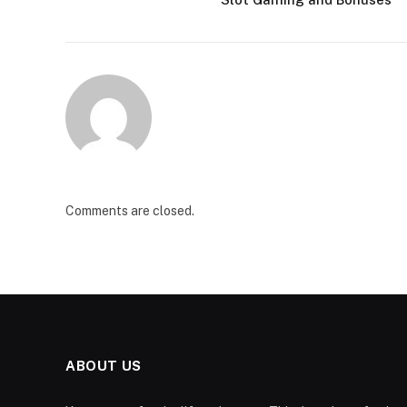
Comments are closed.
ABOUT US