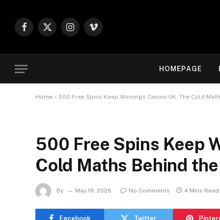
Facebook
X
Instagram
Vimeo
(Twitter)
HOMEPAGE
Home
»
500 Free Spins Keep Winnings Casino UK: The Cold Maths
500 Free Spins Keep W
Cold Maths Behind the 
By
May 19, 2026
No Comments
4 Mins Read
Facebook
Twitter
Pinter