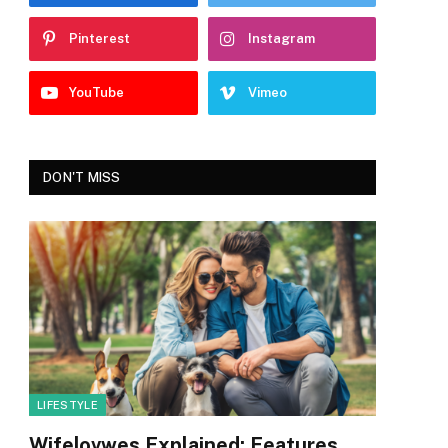
Pinterest
Instagram
YouTube
Vimeo
DON'T MISS
LIFESTYLE
Wifelovwes Explained: Features,