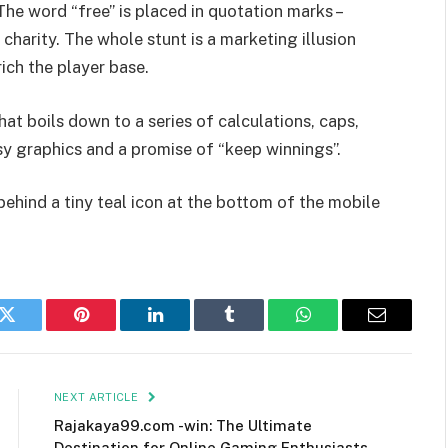
 The word “free” is placed in quotation marks –
a charity. The whole stunt is a marketing illusion
ich the player base.
at boils down to a series of calculations, caps,
sy graphics and a promise of “keep winnings”.
ehind a tiny teal icon at the bottom of the mobile
k
Twitter
Pinterest
LinkedIn
Tumblr
WhatsApp
Email
NEXT ARTICLE
Rajakaya99.com -win: The Ultimate
Destination for Online Gaming Enthusiasts