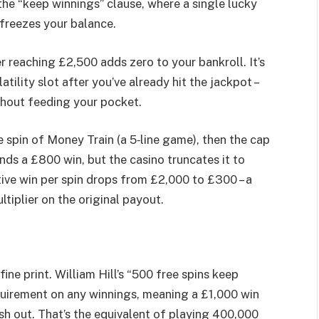
 the “keep winnings” clause, where a single lucky
 freezes your balance.
er reaching £2,500 adds zero to your bankroll. It’s
tility slot after you’ve already hit the jackpot –
thout feeding your pocket.
e spin of Money Train (a 5‑line game), then the cap
nds a £800 win, but the casino truncates it to
tive win per spin drops from £2,000 to £300 – a
tiplier on the original payout.
ine print. William Hill’s “500 free spins keep
quirement on any winnings, meaning a £1,000 win
 out. That’s the equivalent of playing 400,000