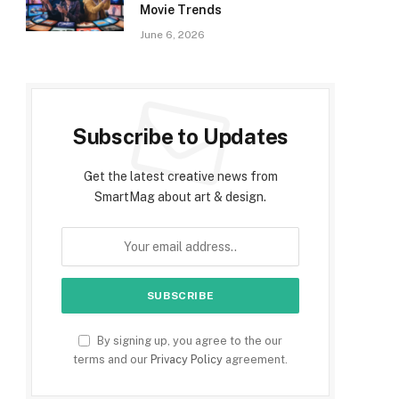
Movie Trends
June 6, 2026
Subscribe to Updates
Get the latest creative news from
SmartMag about art & design.
By signing up, you agree to the our
terms and our
Privacy Policy
agreement.