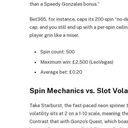
than a Speedy Gonzales bonus.”
Bet365, for instance, caps its 200‑spin “no‑d
cap, and you still end up with a per‑spin ceil
player grin like a miser.
Spin count: 500
Maximum win: £2,500 (LeoVegas)
Average bet: £0.20
Spin Mechanics vs. Slot Vola
Take Starburst, the fast‑paced neon spinner th
volatility sits at 2 on a 1‑10 scale, meaning t
Contrast that with Gonzo’s Quest, which boast