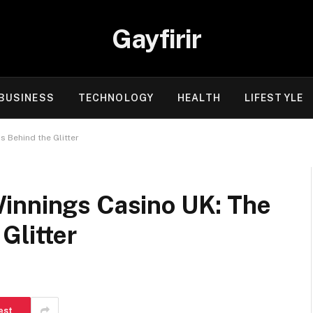
Gayfirir
BUSINESS
TECHNOLOGY
HEALTH
LIFESTYLE
 Behind the Glitter
innings Casino UK: The
Glitter
est