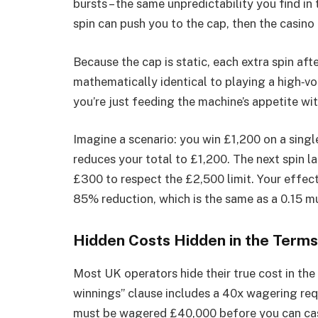
bursts – the same unpredictability you find in
spin can push you to the cap, then the casino
Because the cap is static, each extra spin aft
mathematically identical to playing a high‑vola
you’re just feeding the machine’s appetite wi
Imagine a scenario: you win £1,200 on a singl
reduces your total to £1,200. The next spin la
£300 to respect the £2,500 limit. Your effec
85% reduction, which is the same as a 0.15 mul
Hidden Costs Hidden in the Terms
Most UK operators hide their true cost in the f
winnings” clause includes a 40x wagering re
must be wagered £40,000 before you can cash