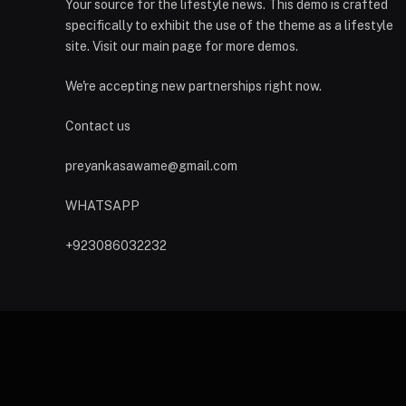
Your source for the lifestyle news. This demo is crafted
specifically to exhibit the use of the theme as a lifestyle
site. Visit our main page for more demos.
We're accepting new partnerships right now.
Contact us
preyankasawame@gmail.com
WHATSAPP
+923086032232