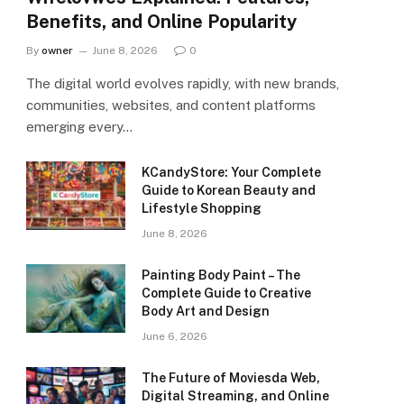
Benefits, and Online Popularity
By
owner
June 8, 2026
0
The digital world evolves rapidly, with new brands,
communities, websites, and content platforms
emerging every…
KCandyStore: Your Complete
Guide to Korean Beauty and
Lifestyle Shopping
June 8, 2026
Painting Body Paint – The
Complete Guide to Creative
Body Art and Design
June 6, 2026
The Future of Moviesda Web,
Digital Streaming, and Online