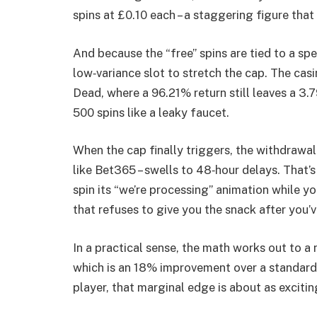
spins at £0.10 each – a staggering figure that
And because the “free” spins are tied to a sp
low‑variance slot to stretch the cap. The cas
Dead, where a 96.21% return still leaves a 3.
500 spins like a leaky faucet.
When the cap finally triggers, the withdrawa
like Bet365 – swells to 48‑hour delays. That’
spin its “we’re processing” animation while yo
that refuses to give you the snack after you’v
In a practical sense, the math works out to a 
which is an 18% improvement over a standard
player, that marginal edge is about as exciti