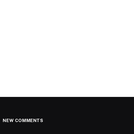
NEW COMMENTS