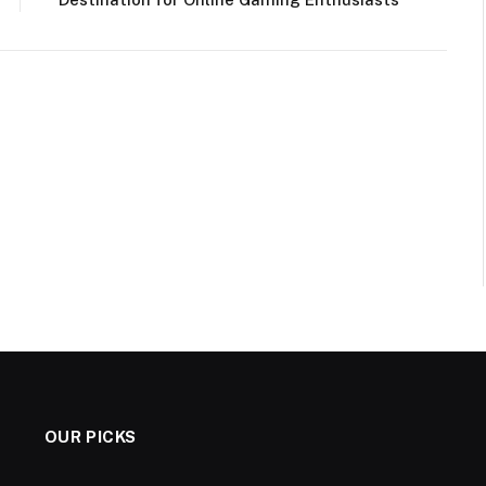
OUR PICKS