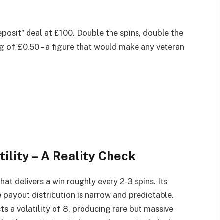
eposit” deal at £100. Double the spins, double the
ing of £0.50 – a figure that would make any veteran
tility – A Reality Check
at delivers a win roughly every 2‑3 spins. Its
he payout distribution is narrow and predictable.
s a volatility of 8, producing rare but massive