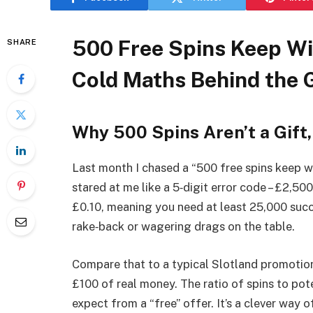
500 Free Spins Keep Wi
SHARE
Cold Maths Behind the G
Why 500 Spins Aren’t a Gift,
Last month I chased a “500 free spins keep w
stared at me like a 5‑digit error code – £2,5
£0.10, meaning you need at least 25,000 succe
rake‑back or wagering drags on the table.
Compare that to a typical Slotland promotion
£100 of real money. The ratio of spins to potenti
expect from a “free” offer. It’s a clever way o