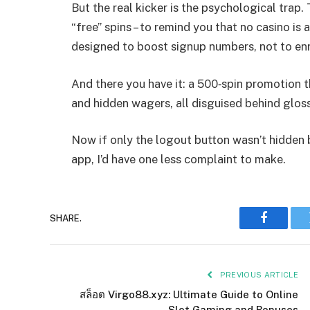
But the real kicker is the psychological trap.
“free” spins – to remind you that no casino is 
designed to boost signup numbers, not to enr
And there you have it: a 500‑spin promotion th
and hidden wagers, all disguised behind glos
Now if only the logout button wasn’t hidden b
app, I’d have one less complaint to make.
SHARE.
Faceboo
PREVIOUS ARTICLE
สล็อต Virgo88.xyz: Ultimate Guide to Online
Slot Gaming and Bonuses