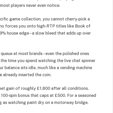
 most players never even notice.
ecific game collection, you cannot cherry‑pick a
ino forces you onto high‑RTP titles like Book of
79% house edge – a slow bleed that adds up over
l queue at most brands – even the polished ones
s the time you spend watching the live chat spinner
ur balance sits idle, much like a vending machine
e already inserted the coin.
net gain of roughly £1,800 after all conditions,
 100‑spin bonus that caps at £500. For a seasoned
ng as watching paint dry on a motorway bridge.