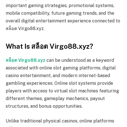
important gaming strategies, promotional systems,
mobile compatibility, future gaming trends, and the
overall digital entertainment experience connected to
สล็อต Virgo88.xyz.
What Is สล็อต Virgo88.xyz?
สล็อต Virgo88.xyz
can be understood as a keyword
associated with online slot gaming platforms, digital
casino entertainment, and modern internet-based
gambling experiences. Online slot systems provide
players with access to virtual slot machines featuring
different themes, gameplay mechanics, payout
structures, and bonus opportunities.
Unlike traditional physical casinos, online platforms