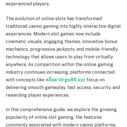
experienced players.
The evolution of online slots has transformed
traditional casino gaming into highly interactive digital
experiences. Modern slot games now include
cinematic visuals, engaging themes, innovative bonus
mechanics, progressive jackpots, and mobile-friendly
technology that allows users to play from virtually
anywhere. As competition within the online gaming
industry continues increasing, platforms connected
with concepts like
สล็อต Virgo88.xyz
focus on
delivering smooth gameplay, fast access, security, and
rewarding player experiences.
In this comprehensive guide, we explore the growing
popularity of online slot gaming, the features
commonly associated with modern casino platforms,