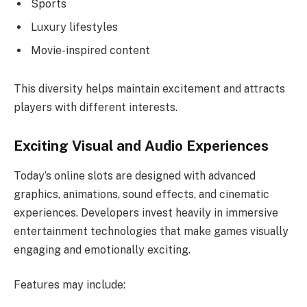
Sports
Luxury lifestyles
Movie-inspired content
This diversity helps maintain excitement and attracts
players with different interests.
Exciting Visual and Audio Experiences
Today’s online slots are designed with advanced
graphics, animations, sound effects, and cinematic
experiences. Developers invest heavily in immersive
entertainment technologies that make games visually
engaging and emotionally exciting.
Features may include: