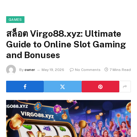
GAMES
สล็อต Virgo88.xyz: Ultimate
Guide to Online Slot Gaming
and Bonuses
By
owner
May 19, 2026
No Comments
7 Mins Read