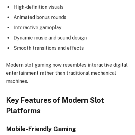
High-definition visuals
Animated bonus rounds
Interactive gameplay
Dynamic music and sound design
Smooth transitions and effects
Modern slot gaming now resembles interactive digital
entertainment rather than traditional mechanical
machines.
Key Features of Modern Slot
Platforms
Mobile-Friendly Gaming