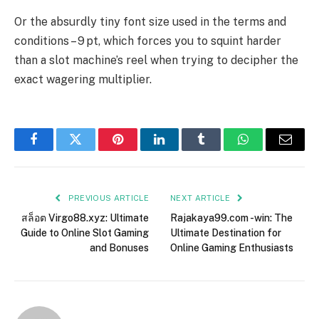
Or the absurdly tiny font size used in the terms and
conditions – 9 pt, which forces you to squint harder
than a slot machine’s reel when trying to decipher the
exact wagering multiplier.
Facebook
Twitter
Pinterest
LinkedIn
Tumblr
WhatsApp
Email
PREVIOUS ARTICLE
NEXT ARTICLE
สล็อต Virgo88.xyz: Ultimate
Rajakaya99.com -win: The
Guide to Online Slot Gaming
Ultimate Destination for
and Bonuses
Online Gaming Enthusiasts