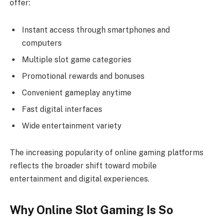
offer:
Instant access through smartphones and
computers
Multiple slot game categories
Promotional rewards and bonuses
Convenient gameplay anytime
Fast digital interfaces
Wide entertainment variety
The increasing popularity of online gaming platforms
reflects the broader shift toward mobile
entertainment and digital experiences.
Why Online Slot Gaming Is So