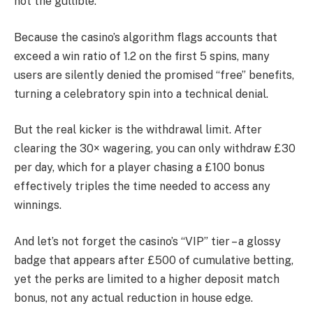
not the gullible.
Because the casino’s algorithm flags accounts that
exceed a win ratio of 1.2 on the first 5 spins, many
users are silently denied the promised “free” benefits,
turning a celebratory spin into a technical denial.
But the real kicker is the withdrawal limit. After
clearing the 30× wagering, you can only withdraw £30
per day, which for a player chasing a £100 bonus
effectively triples the time needed to access any
winnings.
And let’s not forget the casino’s “VIP” tier – a glossy
badge that appears after £500 of cumulative betting,
yet the perks are limited to a higher deposit match
bonus, not any actual reduction in house edge.