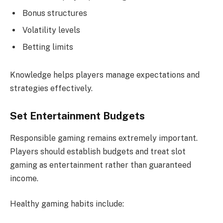
Bonus structures
Volatility levels
Betting limits
Knowledge helps players manage expectations and
strategies effectively.
Set Entertainment Budgets
Responsible gaming remains extremely important.
Players should establish budgets and treat slot
gaming as entertainment rather than guaranteed
income.
Healthy gaming habits include: