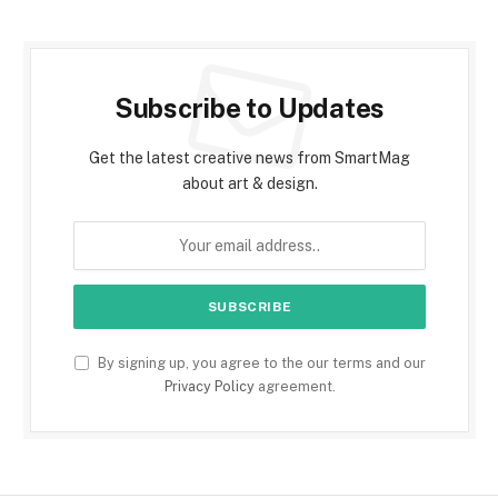
Subscribe to Updates
Get the latest creative news from SmartMag
about art & design.
By signing up, you agree to the our terms and our
Privacy Policy
agreement.