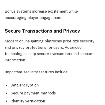
Bonus systems increase excitement while
encouraging player engagement.
Secure Transactions and Privacy
Modern online gaming platforms prioritize security
and privacy protections for users. Advanced
technologies help secure transactions and account
information.
Important security features include:
Data encryption
Secure payment methods
Identity verification