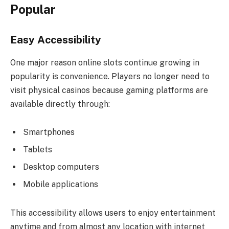
Popular
Easy Accessibility
One major reason online slots continue growing in
popularity is convenience. Players no longer need to
visit physical casinos because gaming platforms are
available directly through:
Smartphones
Tablets
Desktop computers
Mobile applications
This accessibility allows users to enjoy entertainment
anytime and from almost any location with internet