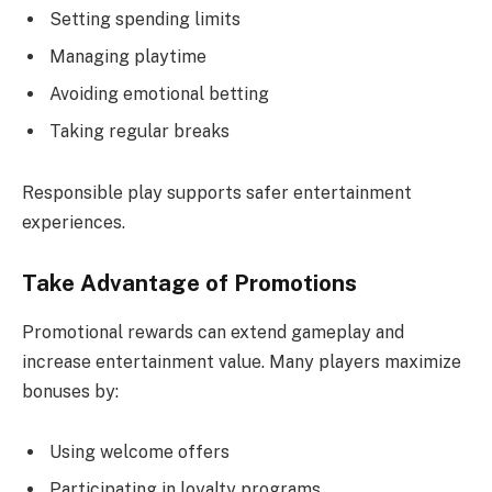
Setting spending limits
Managing playtime
Avoiding emotional betting
Taking regular breaks
Responsible play supports safer entertainment
experiences.
Take Advantage of Promotions
Promotional rewards can extend gameplay and
increase entertainment value. Many players maximize
bonuses by:
Using welcome offers
Participating in loyalty programs