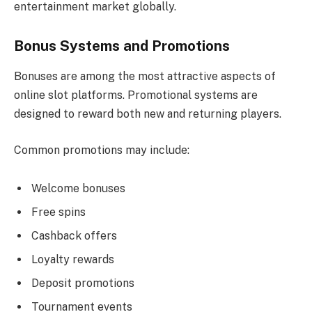
entertainment market globally.
Bonus Systems and Promotions
Bonuses are among the most attractive aspects of
online slot platforms. Promotional systems are
designed to reward both new and returning players.
Common promotions may include:
Welcome bonuses
Free spins
Cashback offers
Loyalty rewards
Deposit promotions
Tournament events