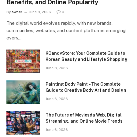
Benefits, and Online Popularity
By
owner
June 8, 2026
0
The digital world evolves rapidly, with new brands,
communities, websites, and content platforms emerging
every…
KCandyStore: Your Complete Guide to
Korean Beauty and Lifestyle Shopping
June 8, 2026
Painting Body Paint – The Complete
Guide to Creative Body Art and Design
June 6, 2026
The Future of Moviesda Web, Digital
Streaming, and Online Movie Trends
June 6, 2026