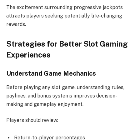
The excitement surrounding progressive jackpots
attracts players seeking potentially life-changing
rewards.
Strategies for Better Slot Gaming
Experiences
Understand Game Mechanics
Before playing any slot game, understanding rules,
paylines, and bonus systems improves decision-
making and gameplay enjoyment.
Players should review:
Return-to-player percentages