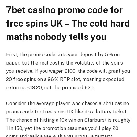
7bet casino promo code for
free spins UK – The cold hard
maths nobody tells you
First, the promo code cuts your deposit by 5 % on
paper, but the real cost is the volatility of the spins
you receive. If you wager £100, the code will grant you
20 free spins on a 96 % RTP slot, meaning expected
return is £19.20, not the promised £20.
Consider the average player who chases a 7bet casino
promo code for free spins UK like it’s a lottery ticket.
The chance of hitting a 10x win on Starburst is roughly
1 in 150, yet the promotion assumes you’ll play 20
spins and walk away with £30 profit – a fantasy.