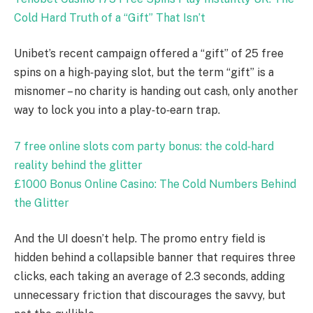
Cold Hard Truth of a “Gift” That Isn’t
Unibet’s recent campaign offered a “gift” of 25 free
spins on a high‑paying slot, but the term “gift” is a
misnomer – no charity is handing out cash, only another
way to lock you into a play‑to‑earn trap.
7 free online slots com party bonus: the cold‑hard
reality behind the glitter
£1000 Bonus Online Casino: The Cold Numbers Behind
the Glitter
And the UI doesn’t help. The promo entry field is
hidden behind a collapsible banner that requires three
clicks, each taking an average of 2.3 seconds, adding
unnecessary friction that discourages the savvy, but