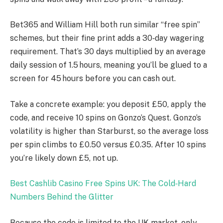
Bet365 and William Hill both run similar “free spin”
schemes, but their fine print adds a 30‑day wagering
requirement. That’s 30 days multiplied by an average
daily session of 1.5 hours, meaning you’ll be glued to a
screen for 45 hours before you can cash out.
Take a concrete example: you deposit £50, apply the
code, and receive 10 spins on Gonzo’s Quest. Gonzo’s
volatility is higher than Starburst, so the average loss
per spin climbs to £0.50 versus £0.35. After 10 spins
you’re likely down £5, not up.
Best Cashlib Casino Free Spins UK: The Cold‑Hard
Numbers Behind the Glitter
Because the code is limited to the UK market, only