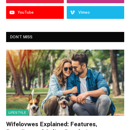
YouTube
Vimeo
DON'T MISS
LIFESTYLE
Wifelovwes Explained: Features,