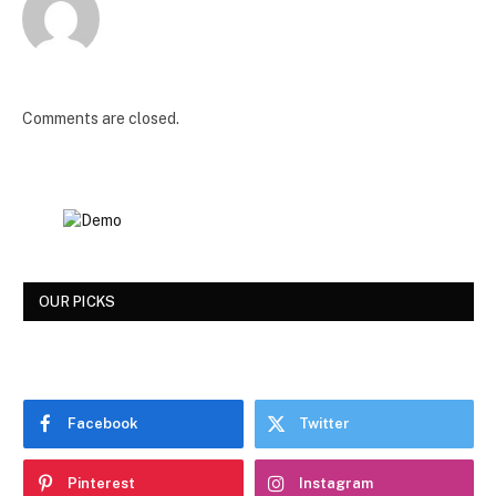
Comments are closed.
OUR PICKS
Facebook
Twitter
Pinterest
Instagram