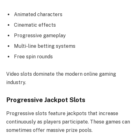
Animated characters
Cinematic effects
Progressive gameplay
Multi-line betting systems
Free spin rounds
Video slots dominate the modern online gaming
industry.
Progressive Jackpot Slots
Progressive slots feature jackpots that increase
continuously as players participate. These games can
sometimes offer massive prize pools.