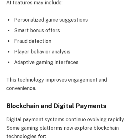
AI features may include:
Personalized game suggestions
Smart bonus offers
Fraud detection
Player behavior analysis
Adaptive gaming interfaces
This technology improves engagement and
convenience.
Blockchain and Digital Payments
Digital payment systems continue evolving rapidly.
Some gaming platforms now explore blockchain
technologies for: