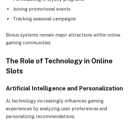
Joining promotional events
Tracking seasonal campaigns
Bonus systems remain major attractions within online
gaming communities.
The Role of Technology in Online
Slots
Artificial Intelligence and Personalization
AI technology increasingly influences gaming
experiences by analyzing user preferences and
personalizing recommendations.