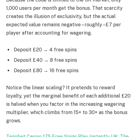
1,000 users per month get the bonus. That scarcity
creates the illusion of exclusivity, but the actual
expected value remains negative – roughly –£7 per
player after accounting for wagering.
Deposit £20 → 4 free spins
Deposit £40 → 8 free spins
Deposit £80 → 16 free spins
Notice the linear scaling? It pretends to reward
loyalty, yet the marginal benefit of each additional £20
is halved when you factor in the increasing wagering
multiplier, which climbs from 15× to 30× as the bonus
grows.
Tenobet Casino 175 Free Spins Play Instantly UK: The