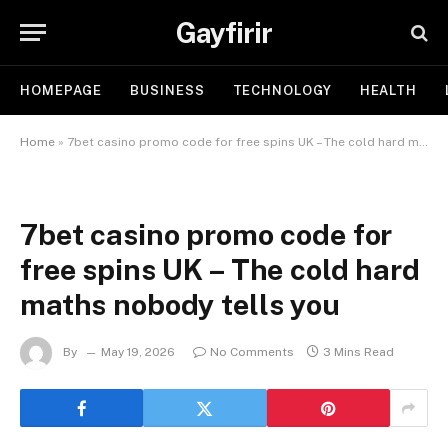
Gayfirir
HOMEPAGE
BUSINESS
TECHNOLOGY
HEALTH
Home
»
7bet casino promo code for free spins UK – The cold hard maths nobody tells you
7bet casino promo code for
free spins UK – The cold hard
maths nobody tells you
By
May 19, 2026
No Comments
3 Mins Read