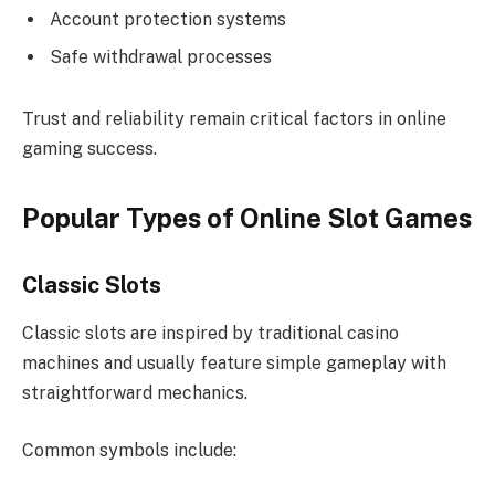
Account protection systems
Safe withdrawal processes
Trust and reliability remain critical factors in online
gaming success.
Popular Types of Online Slot Games
Classic Slots
Classic slots are inspired by traditional casino
machines and usually feature simple gameplay with
straightforward mechanics.
Common symbols include: