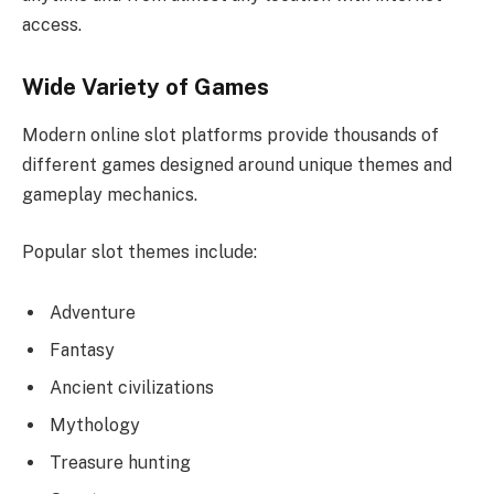
access.
Wide Variety of Games
Modern online slot platforms provide thousands of
different games designed around unique themes and
gameplay mechanics.
Popular slot themes include:
Adventure
Fantasy
Ancient civilizations
Mythology
Treasure hunting