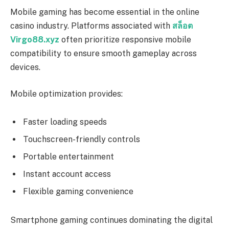
Mobile gaming has become essential in the online
casino industry. Platforms associated with
สล็อต
Virgo88.xyz
often prioritize responsive mobile
compatibility to ensure smooth gameplay across
devices.
Mobile optimization provides:
Faster loading speeds
Touchscreen-friendly controls
Portable entertainment
Instant account access
Flexible gaming convenience
Smartphone gaming continues dominating the digital