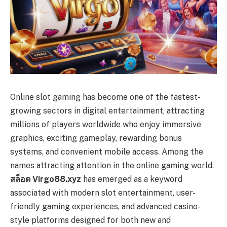
Online slot gaming has become one of the fastest-
growing sectors in digital entertainment, attracting
millions of players worldwide who enjoy immersive
graphics, exciting gameplay, rewarding bonus
systems, and convenient mobile access. Among the
names attracting attention in the online gaming world,
สล็อต Virgo88.xyz
has emerged as a keyword
associated with modern slot entertainment, user-
friendly gaming experiences, and advanced casino-
style platforms designed for both new and