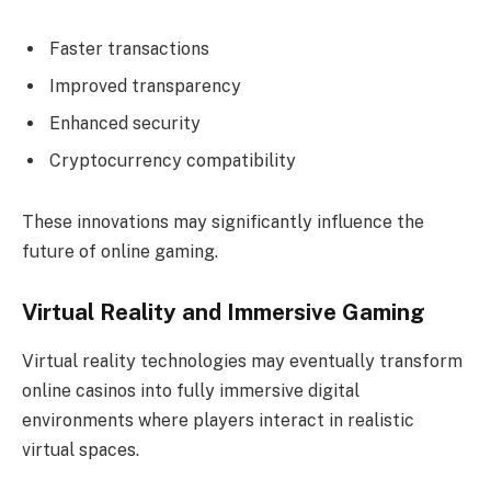
Faster transactions
Improved transparency
Enhanced security
Cryptocurrency compatibility
These innovations may significantly influence the
future of online gaming.
Virtual Reality and Immersive Gaming
Virtual reality technologies may eventually transform
online casinos into fully immersive digital
environments where players interact in realistic
virtual spaces.