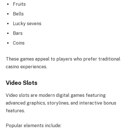
Fruits
Bells
Lucky sevens
Bars
Coins
These games appeal to players who prefer traditional
casino experiences.
Video Slots
Video slots are modern digital games featuring
advanced graphics, storylines, and interactive bonus
features.
Popular elements include: