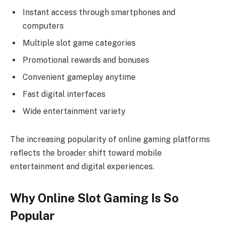
Instant access through smartphones and
computers
Multiple slot game categories
Promotional rewards and bonuses
Convenient gameplay anytime
Fast digital interfaces
Wide entertainment variety
The increasing popularity of online gaming platforms
reflects the broader shift toward mobile
entertainment and digital experiences.
Why Online Slot Gaming Is So
Popular