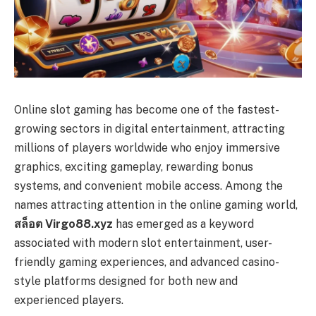
Online slot gaming has become one of the fastest-
growing sectors in digital entertainment, attracting
millions of players worldwide who enjoy immersive
graphics, exciting gameplay, rewarding bonus
systems, and convenient mobile access. Among the
names attracting attention in the online gaming world,
สล็อต Virgo88.xyz
has emerged as a keyword
associated with modern slot entertainment, user-
friendly gaming experiences, and advanced casino-
style platforms designed for both new and
experienced players.