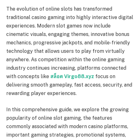
The evolution of online slots has transformed
traditional casino gaming into highly interactive digital
experiences. Modern slot games now include
cinematic visuals, engaging themes, innovative bonus
mechanics, progressive jackpots, and mobile-friendly
technology that allows users to play from virtually
anywhere. As competition within the online gaming
industry continues increasing, platforms connected
with concepts like
สล็อต Virgo88.xyz
focus on
delivering smooth gameplay, fast access, security, and
rewarding player experiences.
In this comprehensive guide, we explore the growing
popularity of online slot gaming, the features
commonly associated with modern casino platforms,
important gaming strategies, promotional systems,