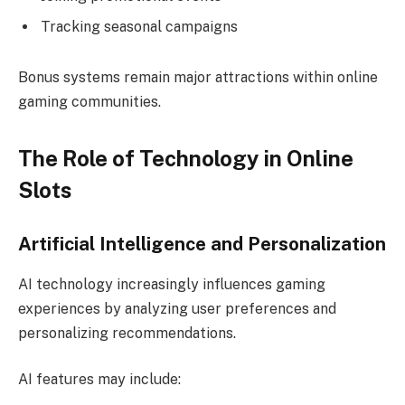
Tracking seasonal campaigns
Bonus systems remain major attractions within online
gaming communities.
The Role of Technology in Online
Slots
Artificial Intelligence and Personalization
AI technology increasingly influences gaming
experiences by analyzing user preferences and
personalizing recommendations.
AI features may include: