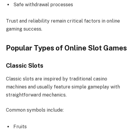
Safe withdrawal processes
Trust and reliability remain critical factors in online
gaming success.
Popular Types of Online Slot Games
Classic Slots
Classic slots are inspired by traditional casino
machines and usually feature simple gameplay with
straightforward mechanics.
Common symbols include:
Fruits