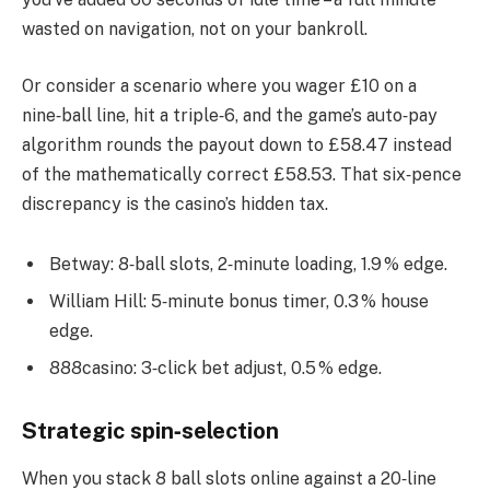
wasted on navigation, not on your bankroll.
Or consider a scenario where you wager £10 on a
nine‑ball line, hit a triple‑6, and the game’s auto‑pay
algorithm rounds the payout down to £58.47 instead
of the mathematically correct £58.53. That six‑pence
discrepancy is the casino’s hidden tax.
Betway: 8‑ball slots, 2‑minute loading, 1.9 % edge.
William Hill: 5‑minute bonus timer, 0.3 % house
edge.
888casino: 3‑click bet adjust, 0.5 % edge.
Strategic spin‑selection
When you stack 8 ball slots online against a 20‑line