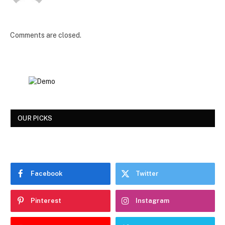
Comments are closed.
OUR PICKS
Facebook
Twitter
Pinterest
Instagram