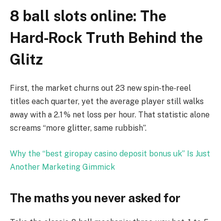
8 ball slots online: The
Hard‑Rock Truth Behind the
Glitz
First, the market churns out 23 new spin‑the‑reel
titles each quarter, yet the average player still walks
away with a 2.1 % net loss per hour. That statistic alone
screams “more glitter, same rubbish”.
Why the “best giropay casino deposit bonus uk” Is Just
Another Marketing Gimmick
The maths you never asked for