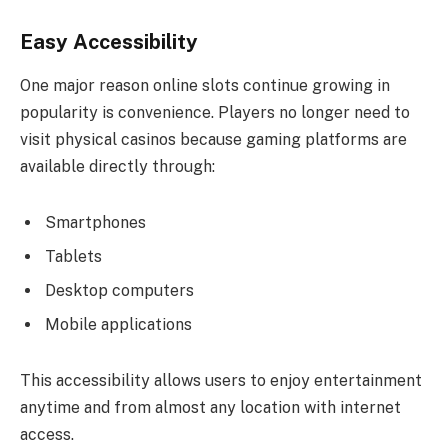
Easy Accessibility
One major reason online slots continue growing in
popularity is convenience. Players no longer need to
visit physical casinos because gaming platforms are
available directly through:
Smartphones
Tablets
Desktop computers
Mobile applications
This accessibility allows users to enjoy entertainment
anytime and from almost any location with internet
access.