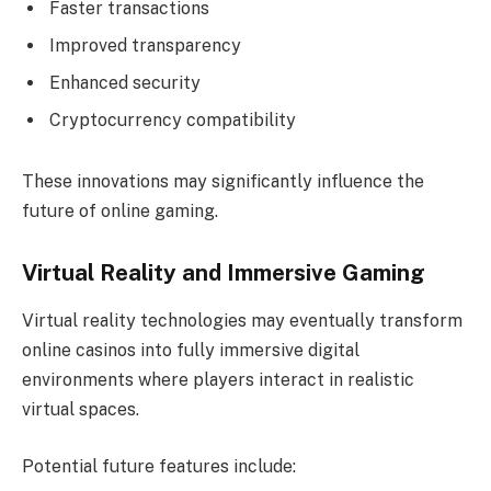
Faster transactions
Improved transparency
Enhanced security
Cryptocurrency compatibility
These innovations may significantly influence the
future of online gaming.
Virtual Reality and Immersive Gaming
Virtual reality technologies may eventually transform
online casinos into fully immersive digital
environments where players interact in realistic
virtual spaces.
Potential future features include: