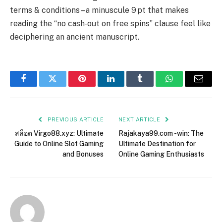
terms & conditions – a minuscule 9 pt that makes
reading the “no cash‑out on free spins” clause feel like
deciphering an ancient manuscript.
Facebook
Twitter
Pinterest
LinkedIn
Tumblr
WhatsApp
Email
PREVIOUS ARTICLE
NEXT ARTICLE
สล็อต Virgo88.xyz: Ultimate
Rajakaya99.com -win: The
Guide to Online Slot Gaming
Ultimate Destination for
and Bonuses
Online Gaming Enthusiasts