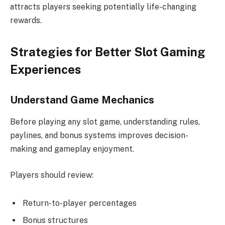
attracts players seeking potentially life-changing
rewards.
Strategies for Better Slot Gaming
Experiences
Understand Game Mechanics
Before playing any slot game, understanding rules,
paylines, and bonus systems improves decision-
making and gameplay enjoyment.
Players should review:
Return-to-player percentages
Bonus structures