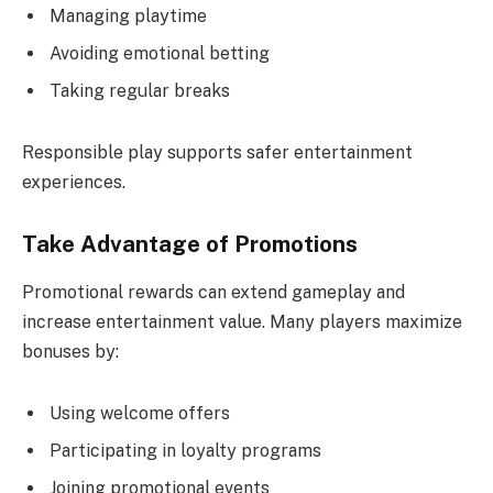
Managing playtime
Avoiding emotional betting
Taking regular breaks
Responsible play supports safer entertainment
experiences.
Take Advantage of Promotions
Promotional rewards can extend gameplay and
increase entertainment value. Many players maximize
bonuses by:
Using welcome offers
Participating in loyalty programs
Joining promotional events