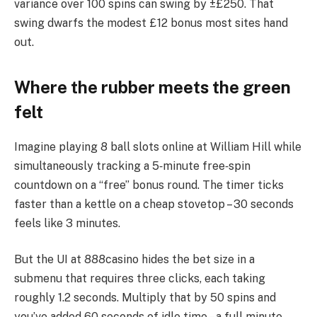
variance over 100 spins can swing by ±£250. That
swing dwarfs the modest £12 bonus most sites hand
out.
Where the rubber meets the green
felt
Imagine playing 8 ball slots online at William Hill while
simultaneously tracking a 5‑minute free‑spin
countdown on a “free” bonus round. The timer ticks
faster than a kettle on a cheap stovetop – 30 seconds
feels like 3 minutes.
But the UI at 888casino hides the bet size in a
submenu that requires three clicks, each taking
roughly 1.2 seconds. Multiply that by 50 spins and
you’ve added 60 seconds of idle time – a full minute