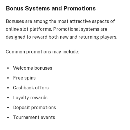
Bonus Systems and Promotions
Bonuses are among the most attractive aspects of
online slot platforms. Promotional systems are
designed to reward both new and returning players.
Common promotions may include:
Welcome bonuses
Free spins
Cashback offers
Loyalty rewards
Deposit promotions
Tournament events