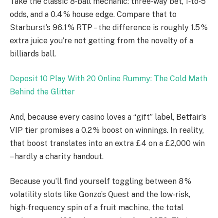
Take the classic 8‑ball mechanic: three‑way bet, 1‑to‑5
odds, and a 0.4 % house edge. Compare that to
Starburst’s 96.1 % RTP – the difference is roughly 1.5 %
extra juice you’re not getting from the novelty of a
billiards ball.
Deposit 10 Play With 20 Online Rummy: The Cold Math
Behind the Glitter
And, because every casino loves a “gift” label, Betfair’s
VIP tier promises a 0.2 % boost on winnings. In reality,
that boost translates into an extra £4 on a £2,000 win
– hardly a charity handout.
Because you’ll find yourself toggling between 8 %
volatility slots like Gonzo’s Quest and the low‑risk,
high‑frequency spin of a fruit machine, the total