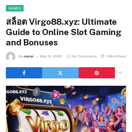
GAMES
สล็อต Virgo88.xyz: Ultimate
Guide to Online Slot Gaming
and Bonuses
By
owner
May 19, 2026
No Comments
7 Mins Read