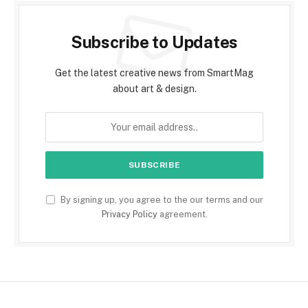
Subscribe to Updates
Get the latest creative news from SmartMag
about art & design.
By signing up, you agree to the our terms and our
Privacy Policy
agreement.