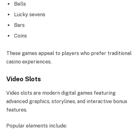
Bells
Lucky sevens
Bars
Coins
These games appeal to players who prefer traditional
casino experiences.
Video Slots
Video slots are modern digital games featuring
advanced graphics, storylines, and interactive bonus
features.
Popular elements include: