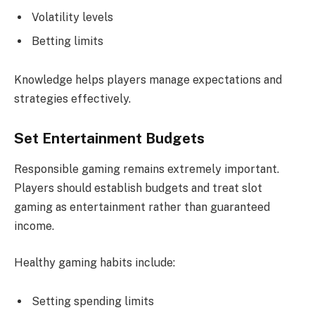
Volatility levels
Betting limits
Knowledge helps players manage expectations and
strategies effectively.
Set Entertainment Budgets
Responsible gaming remains extremely important.
Players should establish budgets and treat slot
gaming as entertainment rather than guaranteed
income.
Healthy gaming habits include:
Setting spending limits