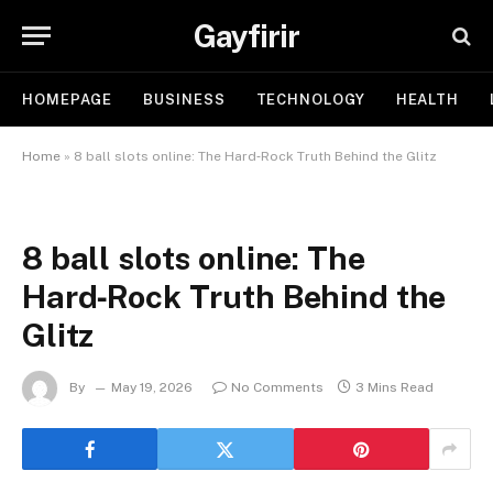
Gayfirir
HOMEPAGE
BUSINESS
TECHNOLOGY
HEALTH
Home
»
8 ball slots online: The Hard‑Rock Truth Behind the Glitz
8 ball slots online: The
Hard‑Rock Truth Behind the
Glitz
By
May 19, 2026
No Comments
3 Mins Read