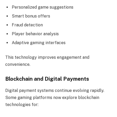
Personalized game suggestions
Smart bonus offers
Fraud detection
Player behavior analysis
Adaptive gaming interfaces
This technology improves engagement and
convenience.
Blockchain and Digital Payments
Digital payment systems continue evolving rapidly.
Some gaming platforms now explore blockchain
technologies for: