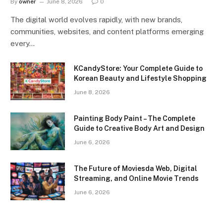
By
owner
June 8, 2026
0
The digital world evolves rapidly, with new brands,
communities, websites, and content platforms emerging
every…
KCandyStore: Your Complete Guide to
Korean Beauty and Lifestyle Shopping
June 8, 2026
Painting Body Paint – The Complete
Guide to Creative Body Art and Design
June 6, 2026
The Future of Moviesda Web, Digital
Streaming, and Online Movie Trends
June 6, 2026