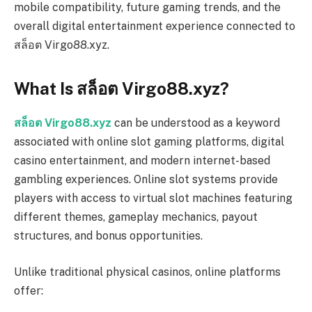
mobile compatibility, future gaming trends, and the
overall digital entertainment experience connected to
สล็อต Virgo88.xyz.
What Is สล็อต Virgo88.xyz?
สล็อต Virgo88.xyz
can be understood as a keyword
associated with online slot gaming platforms, digital
casino entertainment, and modern internet-based
gambling experiences. Online slot systems provide
players with access to virtual slot machines featuring
different themes, gameplay mechanics, payout
structures, and bonus opportunities.
Unlike traditional physical casinos, online platforms
offer: