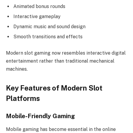
Animated bonus rounds
Interactive gameplay
Dynamic music and sound design
Smooth transitions and effects
Modern slot gaming now resembles interactive digital
entertainment rather than traditional mechanical
machines.
Key Features of Modern Slot
Platforms
Mobile-Friendly Gaming
Mobile gaming has become essential in the online