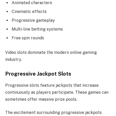
Animated characters
Cinematic effects
Progressive gameplay
Multi-line betting systems
Free spin rounds
Video slots dominate the modern online gaming
industry.
Progressive Jackpot Slots
Progressive slots feature jackpots that increase
continuously as players participate. These games can
sometimes offer massive prize pools.
The excitement surrounding progressive jackpots