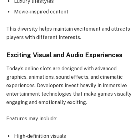
Luxury lifestyles
Movie-inspired content
This diversity helps maintain excitement and attracts
players with different interests.
Exciting Visual and Audio Experiences
Today’s online slots are designed with advanced
graphics, animations, sound effects, and cinematic
experiences. Developers invest heavily in immersive
entertainment technologies that make games visually
engaging and emotionally exciting.
Features may include:
High-definition visuals