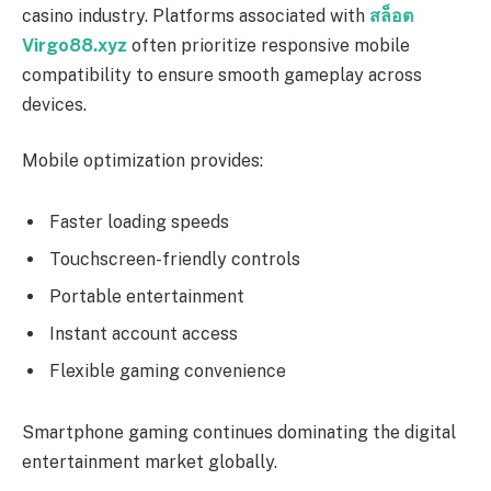
casino industry. Platforms associated with
สล็อต
Virgo88.xyz
often prioritize responsive mobile
compatibility to ensure smooth gameplay across
devices.
Mobile optimization provides:
Faster loading speeds
Touchscreen-friendly controls
Portable entertainment
Instant account access
Flexible gaming convenience
Smartphone gaming continues dominating the digital
entertainment market globally.