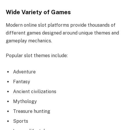
Wide Variety of Games
Modern online slot platforms provide thousands of
different games designed around unique themes and
gameplay mechanics.
Popular slot themes include:
Adventure
Fantasy
Ancient civilizations
Mythology
Treasure hunting
Sports