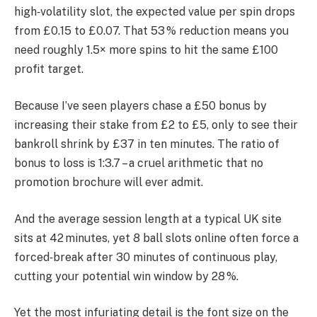
high‑volatility slot, the expected value per spin drops
from £0.15 to £0.07. That 53 % reduction means you
need roughly 1.5× more spins to hit the same £100
profit target.
Because I’ve seen players chase a £50 bonus by
increasing their stake from £2 to £5, only to see their
bankroll shrink by £37 in ten minutes. The ratio of
bonus to loss is 1:3.7 – a cruel arithmetic that no
promotion brochure will ever admit.
And the average session length at a typical UK site
sits at 42 minutes, yet 8 ball slots online often force a
forced‑break after 30 minutes of continuous play,
cutting your potential win window by 28 %.
Yet the most infuriating detail is the font size on the