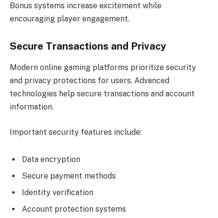
Bonus systems increase excitement while
encouraging player engagement.
Secure Transactions and Privacy
Modern online gaming platforms prioritize security
and privacy protections for users. Advanced
technologies help secure transactions and account
information.
Important security features include:
Data encryption
Secure payment methods
Identity verification
Account protection systems