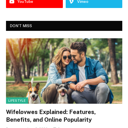
YouTube
Vimeo
DON'T MISS
LIFESTYLE
Wifelovwes Explained: Features,
Benefits, and Online Popularity