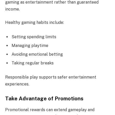
gaming as entertainment rather than guaranteed
income.
Healthy gaming habits include:
Setting spending limits
Managing playtime
Avoiding emotional betting
Taking regular breaks
Responsible play supports safer entertainment
experiences.
Take Advantage of Promotions
Promotional rewards can extend gameplay and