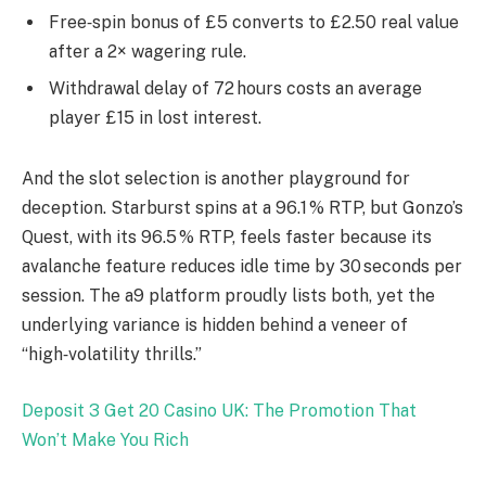
Free‑spin bonus of £5 converts to £2.50 real value
after a 2× wagering rule.
Withdrawal delay of 72 hours costs an average
player £15 in lost interest.
And the slot selection is another playground for
deception. Starburst spins at a 96.1 % RTP, but Gonzo’s
Quest, with its 96.5 % RTP, feels faster because its
avalanche feature reduces idle time by 30 seconds per
session. The a9 platform proudly lists both, yet the
underlying variance is hidden behind a veneer of
“high‑volatility thrills.”
Deposit 3 Get 20 Casino UK: The Promotion That
Won’t Make You Rich