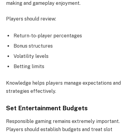
making and gameplay enjoyment.
Players should review:
Return-to-player percentages
Bonus structures
Volatility levels
Betting limits
Knowledge helps players manage expectations and
strategies effectively.
Set Entertainment Budgets
Responsible gaming remains extremely important.
Players should establish budgets and treat slot