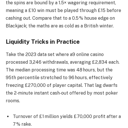
the spins are bound by a 1.5× wagering requirement,
meaning a £10 win must be played through £15 before
cashing out. Compare that to a 0.5 % house edge on
Blackjack; the maths are as cold as a British winter.
Liquidity Tricks in Practice
Take the 2023 data set where a9 online casino
processed 3,246 withdrawals, averaging £2,834 each.
The median processing time was 48 hours, but the
95th percentile stretched to 96 hours, effectively
freezing £270,000 of player capital. That lag dwarfs
the 2‑minute instant cash‑out offered by most poker
rooms.
Turnover of £1 million yields £70,000 profit after a
7 % rake.