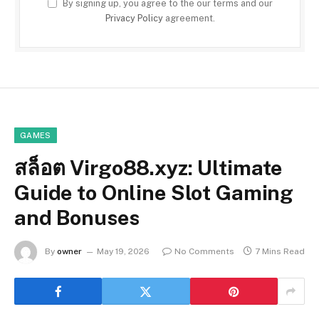
By signing up, you agree to the our terms and our
Privacy Policy
agreement.
GAMES
สล็อต Virgo88.xyz: Ultimate
Guide to Online Slot Gaming
and Bonuses
By
owner
May 19, 2026
No Comments
7 Mins Read