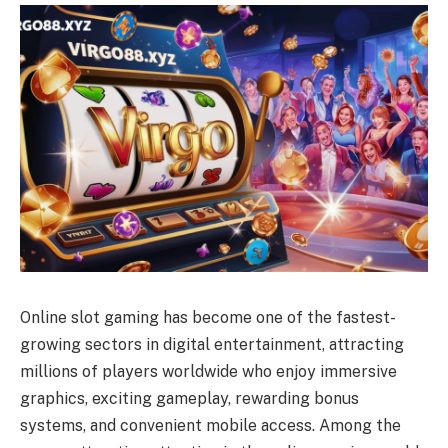
Online slot gaming has become one of the fastest-
growing sectors in digital entertainment, attracting
millions of players worldwide who enjoy immersive
graphics, exciting gameplay, rewarding bonus
systems, and convenient mobile access. Among the