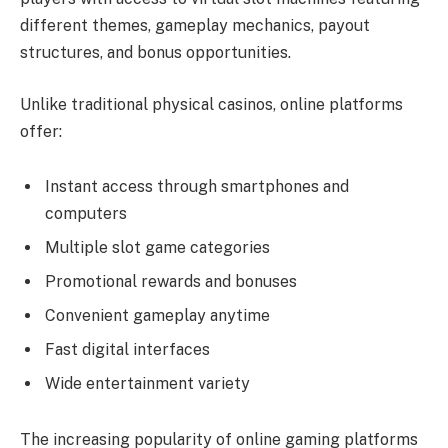
different themes, gameplay mechanics, payout
structures, and bonus opportunities.
Unlike traditional physical casinos, online platforms
offer:
Instant access through smartphones and
computers
Multiple slot game categories
Promotional rewards and bonuses
Convenient gameplay anytime
Fast digital interfaces
Wide entertainment variety
The increasing popularity of online gaming platforms