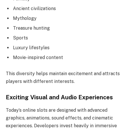
Ancient civilizations
Mythology
Treasure hunting
Sports
Luxury lifestyles
Movie-inspired content
This diversity helps maintain excitement and attracts
players with different interests.
Exciting Visual and Audio Experiences
Today’s online slots are designed with advanced
graphics, animations, sound effects, and cinematic
experiences. Developers invest heavily in immersive