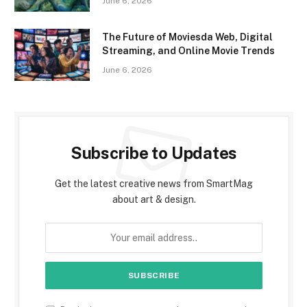
June 6, 2026
The Future of Moviesda Web, Digital
Streaming, and Online Movie Trends
June 6, 2026
Subscribe to Updates
Get the latest creative news from SmartMag
about art & design.