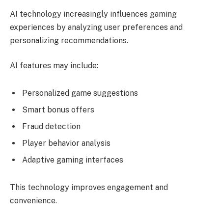
AI technology increasingly influences gaming
experiences by analyzing user preferences and
personalizing recommendations.
AI features may include:
Personalized game suggestions
Smart bonus offers
Fraud detection
Player behavior analysis
Adaptive gaming interfaces
This technology improves engagement and
convenience.