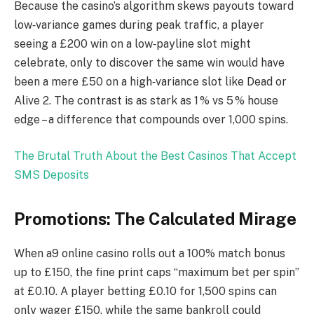
Because the casino’s algorithm skews payouts toward
low‑variance games during peak traffic, a player
seeing a £200 win on a low‑payline slot might
celebrate, only to discover the same win would have
been a mere £50 on a high‑variance slot like Dead or
Alive 2. The contrast is as stark as 1 % vs 5 % house
edge – a difference that compounds over 1,000 spins.
The Brutal Truth About the Best Casinos That Accept
SMS Deposits
Promotions: The Calculated Mirage
When a9 online casino rolls out a 100% match bonus
up to £150, the fine print caps “maximum bet per spin”
at £0.10. A player betting £0.10 for 1,500 spins can
only wager £150, while the same bankroll could