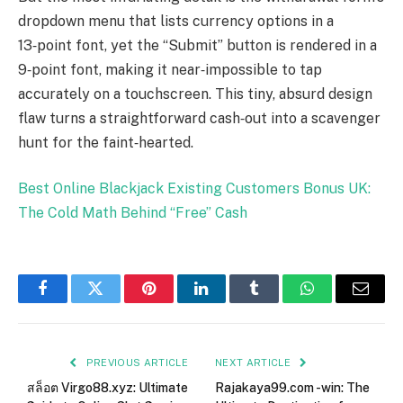
dropdown menu that lists currency options in a
13‑point font, yet the “Submit” button is rendered in a
9‑point font, making it near‑impossible to tap
accurately on a touchscreen. This tiny, absurd design
flaw turns a straightforward cash‑out into a scavenger
hunt for the faint‑hearted.
Best Online Blackjack Existing Customers Bonus UK:
The Cold Math Behind “Free” Cash
Facebook
Twitter
Pinterest
LinkedIn
Tumblr
WhatsApp
Email
PREVIOUS ARTICLE
NEXT ARTICLE
สล็อต Virgo88.xyz: Ultimate
Rajakaya99.com -win: The