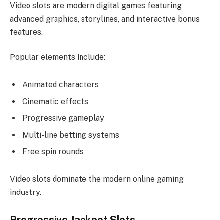
Video slots are modern digital games featuring
advanced graphics, storylines, and interactive bonus
features.
Popular elements include:
Animated characters
Cinematic effects
Progressive gameplay
Multi-line betting systems
Free spin rounds
Video slots dominate the modern online gaming
industry.
Progressive Jackpot Slots