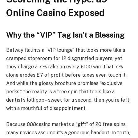
Online Casino Exposed
Why the “VIP” Tag Isn’t a Blessing
Betway flaunts a “VIP lounge” that looks more like a
cramped storeroom for 12 disgruntled players, yet
they charge a 7 % rake on every £100 win. That 7 %
alone erodes £7 of profit before taxes even touch it.
And while the glossy brochure promises “exclusive
perks,” the reality is a free spin that feels like a
dentist’s lollipop – sweet for a second, then you’re left
with a mouthful of disappointment.
Because 888casino markets a “gift” of 20 free spins,
many novices assume it’s a generous handout. In truth,