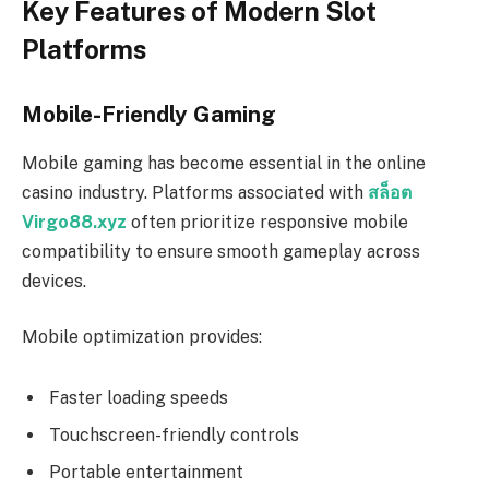
Key Features of Modern Slot
Platforms
Mobile-Friendly Gaming
Mobile gaming has become essential in the online
casino industry. Platforms associated with
สล็อต
Virgo88.xyz
often prioritize responsive mobile
compatibility to ensure smooth gameplay across
devices.
Mobile optimization provides:
Faster loading speeds
Touchscreen-friendly controls
Portable entertainment