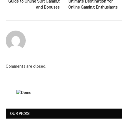
Guide to Online Slot Gaming
Ultimate Destination for
and Bonuses
Online Gaming Enthusiasts
Comments are closed.
OUR PICKS