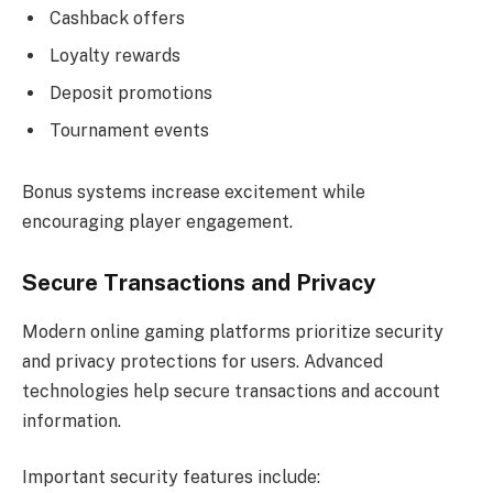
Cashback offers
Loyalty rewards
Deposit promotions
Tournament events
Bonus systems increase excitement while
encouraging player engagement.
Secure Transactions and Privacy
Modern online gaming platforms prioritize security
and privacy protections for users. Advanced
technologies help secure transactions and account
information.
Important security features include: