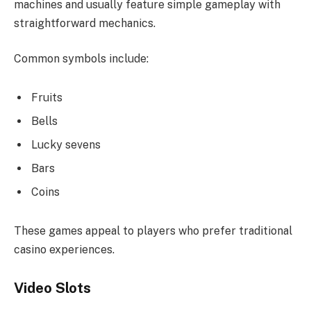
machines and usually feature simple gameplay with
straightforward mechanics.
Common symbols include:
Fruits
Bells
Lucky sevens
Bars
Coins
These games appeal to players who prefer traditional
casino experiences.
Video Slots