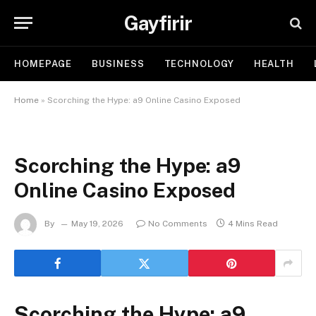
Gayfirir
HOMEPAGE
BUSINESS
TECHNOLOGY
HEALTH
Home
»
Scorching the Hype: a9 Online Casino Exposed
Scorching the Hype: a9
Online Casino Exposed
By
May 19, 2026
No Comments
4 Mins Read
Scorching the Hype: a9