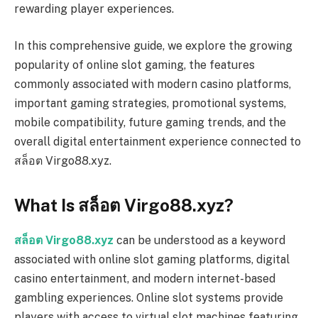
rewarding player experiences.
In this comprehensive guide, we explore the growing
popularity of online slot gaming, the features
commonly associated with modern casino platforms,
important gaming strategies, promotional systems,
mobile compatibility, future gaming trends, and the
overall digital entertainment experience connected to
สล็อต Virgo88.xyz.
What Is สล็อต Virgo88.xyz?
สล็อต Virgo88.xyz
can be understood as a keyword
associated with online slot gaming platforms, digital
casino entertainment, and modern internet-based
gambling experiences. Online slot systems provide
players with access to virtual slot machines featuring