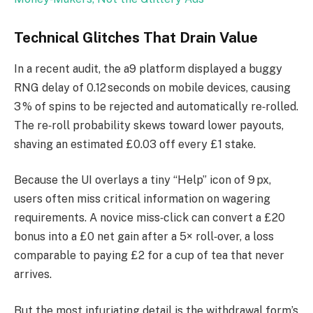
Technical Glitches That Drain Value
In a recent audit, the a9 platform displayed a buggy
RNG delay of 0.12 seconds on mobile devices, causing
3 % of spins to be rejected and automatically re‑rolled.
The re‑roll probability skews toward lower payouts,
shaving an estimated £0.03 off every £1 stake.
Because the UI overlays a tiny “Help” icon of 9 px,
users often miss critical information on wagering
requirements. A novice miss‑click can convert a £20
bonus into a £0 net gain after a 5× roll‑over, a loss
comparable to paying £2 for a cup of tea that never
arrives.
But the most infuriating detail is the withdrawal form’s