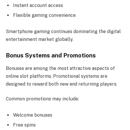
Instant account access
Flexible gaming convenience
Smartphone gaming continues dominating the digital
entertainment market globally.
Bonus Systems and Promotions
Bonuses are among the most attractive aspects of
online slot platforms. Promotional systems are
designed to reward both new and returning players.
Common promotions may include:
Welcome bonuses
Free spins