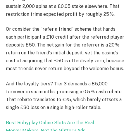
sustain 2,000 spins at a £0.05 stake elsewhere. That
restriction trims expected profit by roughly 25 %.
Or consider the “refer a friend” scheme that hands
each participant a £10 credit after the referred player
deposits £50. The net gain for the referrer is a 20 %
return on the friend’s initial deposit, yet the casino’s
cost of acquiring that £50 is effectively zero, because
most friends never return beyond the welcome bonus.
And the loyalty tiers? Tier 3 demands a £5,000
turnover in six months, promising a 0.5 % cash rebate.
That rebate translates to £25, which barely offsets a
single £30 loss on a single high‑roller table.
Best Rubyplay Online Slots Are the Real
Money‑Makers, Not the Glittery Ads