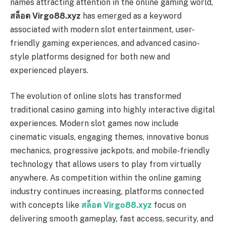
names attracting attention in the online gaming world,
สล็อต Virgo88.xyz
has emerged as a keyword
associated with modern slot entertainment, user-
friendly gaming experiences, and advanced casino-
style platforms designed for both new and
experienced players.
The evolution of online slots has transformed
traditional casino gaming into highly interactive digital
experiences. Modern slot games now include
cinematic visuals, engaging themes, innovative bonus
mechanics, progressive jackpots, and mobile-friendly
technology that allows users to play from virtually
anywhere. As competition within the online gaming
industry continues increasing, platforms connected
with concepts like
สล็อต Virgo88.xyz
focus on
delivering smooth gameplay, fast access, security, and