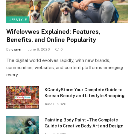
LIFESTYLE
Wifelovwes Explained: Features,
Benefits, and Online Popularity
By
owner
June 8, 2026
0
The digital world evolves rapidly, with new brands,
communities, websites, and content platforms emerging
every…
KCandyStore: Your Complete Guide to
Korean Beauty and Lifestyle Shopping
June 8, 2026
Painting Body Paint – The Complete
Guide to Creative Body Art and Design