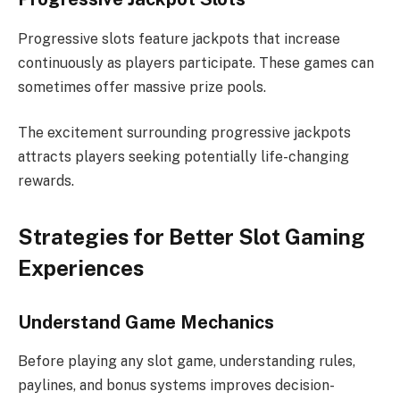
Progressive slots feature jackpots that increase
continuously as players participate. These games can
sometimes offer massive prize pools.
The excitement surrounding progressive jackpots
attracts players seeking potentially life-changing
rewards.
Strategies for Better Slot Gaming
Experiences
Understand Game Mechanics
Before playing any slot game, understanding rules,
paylines, and bonus systems improves decision-