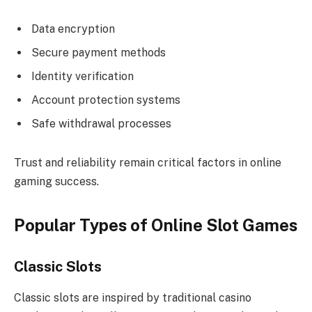
Data encryption
Secure payment methods
Identity verification
Account protection systems
Safe withdrawal processes
Trust and reliability remain critical factors in online
gaming success.
Popular Types of Online Slot Games
Classic Slots
Classic slots are inspired by traditional casino