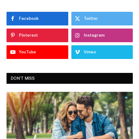
Facebook
Twitter
Pinterest
Instagram
YouTube
Vimeo
DON'T MISS