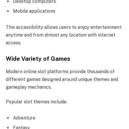
Desktop computers
Mobile applications
This accessibility allows users to enjoy entertainment
anytime and from almost any location with internet
access.
Wide Variety of Games
Modern online slot platforms provide thousands of
different games designed around unique themes and
gameplay mechanics.
Popular slot themes include:
Adventure
Fantasy