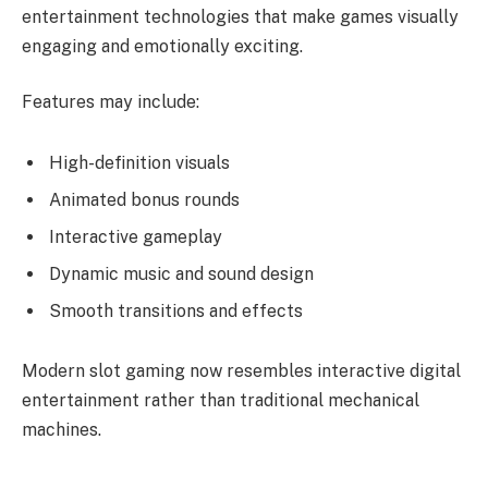
entertainment technologies that make games visually
engaging and emotionally exciting.
Features may include:
High-definition visuals
Animated bonus rounds
Interactive gameplay
Dynamic music and sound design
Smooth transitions and effects
Modern slot gaming now resembles interactive digital
entertainment rather than traditional mechanical
machines.