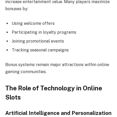
increase entertainment value. Many players maximize
bonuses by:
Using welcome offers
Participating in loyalty programs
Joining promotional events
Tracking seasonal campaigns
Bonus systems remain major attractions within online
gaming communities.
The Role of Technology in Online
Slots
Artificial Intelligence and Personalization