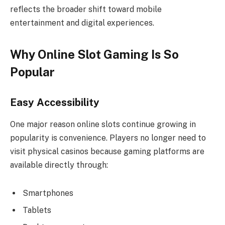
reflects the broader shift toward mobile
entertainment and digital experiences.
Why Online Slot Gaming Is So
Popular
Easy Accessibility
One major reason online slots continue growing in
popularity is convenience. Players no longer need to
visit physical casinos because gaming platforms are
available directly through:
Smartphones
Tablets