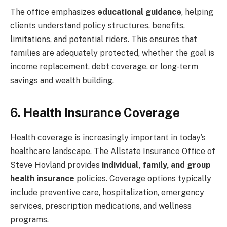
The office emphasizes
educational guidance
, helping
clients understand policy structures, benefits,
limitations, and potential riders. This ensures that
families are adequately protected, whether the goal is
income replacement, debt coverage, or long-term
savings and wealth building.
6. Health Insurance Coverage
Health coverage is increasingly important in today’s
healthcare landscape. The Allstate Insurance Office of
Steve Hovland provides
individual, family, and group
health insurance
policies. Coverage options typically
include preventive care, hospitalization, emergency
services, prescription medications, and wellness
programs.