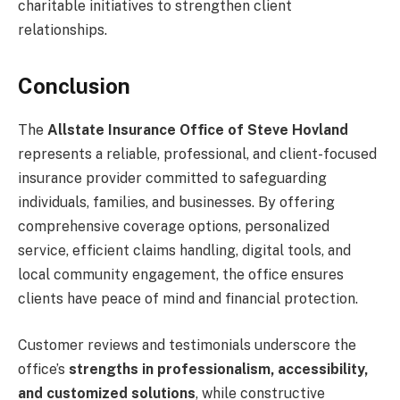
charitable initiatives to strengthen client
relationships.
Conclusion
The
Allstate Insurance Office of Steve Hovland
represents a reliable, professional, and client-focused
insurance provider committed to safeguarding
individuals, families, and businesses. By offering
comprehensive coverage options, personalized
service, efficient claims handling, digital tools, and
local community engagement, the office ensures
clients have peace of mind and financial protection.
Customer reviews and testimonials underscore the
office’s
strengths in professionalism, accessibility,
and customized solutions
, while constructive