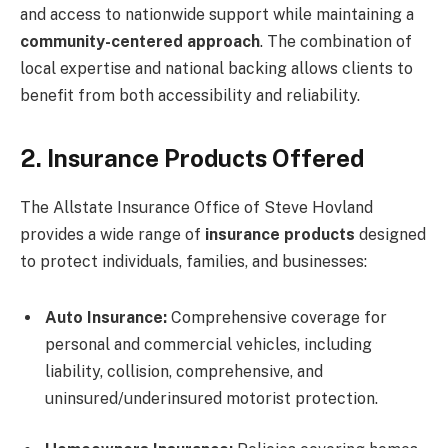
and access to nationwide support while maintaining a
community-centered approach
. The combination of
local expertise and national backing allows clients to
benefit from both accessibility and reliability.
2. Insurance Products Offered
The Allstate Insurance Office of Steve Hovland
provides a wide range of
insurance products
designed
to protect individuals, families, and businesses:
Auto Insurance:
Comprehensive coverage for
personal and commercial vehicles, including
liability, collision, comprehensive, and
uninsured/underinsured motorist protection.