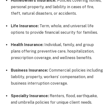
Homeowners Insurance:
Policies covering homes,
personal property, and liability in cases of fire,
theft, natural disasters, or accidents.
Life Insurance:
Term, whole, and universal life
options to provide financial security for families.
Health Insurance:
Individual, family, and group
plans offering preventive care, hospitalization,
prescription coverage, and wellness benefits.
Business Insurance:
Commercial policies including
liability, property, workers’ compensation, and
business interruption coverage.
Specialty Insurance:
Renters, flood, earthquake,
and umbrella policies for unique client needs.