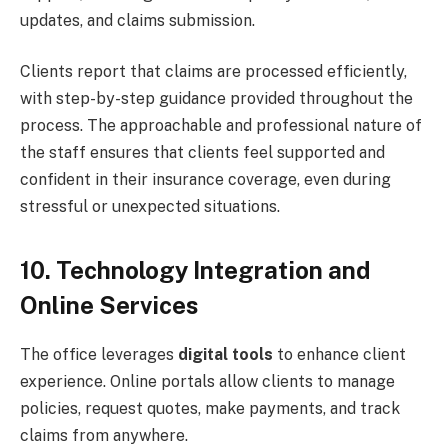
updates, and claims submission.
Clients report that claims are processed efficiently,
with step-by-step guidance provided throughout the
process. The approachable and professional nature of
the staff ensures that clients feel supported and
confident in their insurance coverage, even during
stressful or unexpected situations.
10. Technology Integration and
Online Services
The office leverages
digital tools
to enhance client
experience. Online portals allow clients to manage
policies, request quotes, make payments, and track
claims from anywhere.