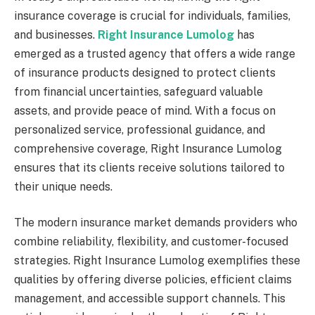
insurance coverage is crucial for individuals, families,
and businesses.
Right Insurance Lumolog
has
emerged as a trusted agency that offers a wide range
of insurance products designed to protect clients
from financial uncertainties, safeguard valuable
assets, and provide peace of mind. With a focus on
personalized service, professional guidance, and
comprehensive coverage, Right Insurance Lumolog
ensures that its clients receive solutions tailored to
their unique needs.
The modern insurance market demands providers who
combine reliability, flexibility, and customer-focused
strategies. Right Insurance Lumolog exemplifies these
qualities by offering diverse policies, efficient claims
management, and accessible support channels. This