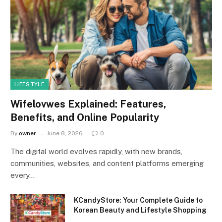
LIFESTYLE
Wifelovwes Explained: Features,
Benefits, and Online Popularity
By
owner
June 8, 2026
0
The digital world evolves rapidly, with new brands,
communities, websites, and content platforms emerging
every…
KCandyStore: Your Complete Guide to
Korean Beauty and Lifestyle Shopping