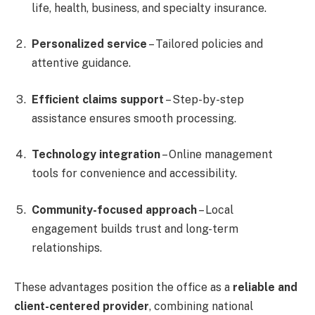
life, health, business, and specialty insurance.
Personalized service
– Tailored policies and
attentive guidance.
Efficient claims support
– Step-by-step
assistance ensures smooth processing.
Technology integration
– Online management
tools for convenience and accessibility.
Community-focused approach
– Local
engagement builds trust and long-term
relationships.
These advantages position the office as a
reliable and
client-centered provider
, combining national