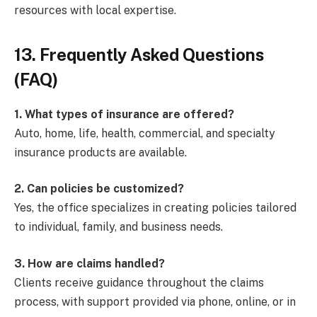
resources with local expertise.
13. Frequently Asked Questions
(FAQ)
1. What types of insurance are offered?
Auto, home, life, health, commercial, and specialty
insurance products are available.
2. Can policies be customized?
Yes, the office specializes in creating policies tailored
to individual, family, and business needs.
3. How are claims handled?
Clients receive guidance throughout the claims
process, with support provided via phone, online, or in