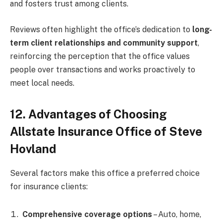
and fosters trust among clients.
Reviews often highlight the office’s dedication to
long-
term client relationships and community support
,
reinforcing the perception that the office values
people over transactions and works proactively to
meet local needs.
12. Advantages of Choosing
Allstate Insurance Office of Steve
Hovland
Several factors make this office a preferred choice
for insurance clients:
Comprehensive coverage options
– Auto, home,