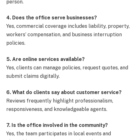
person.
4. Does the office serve businesses?
Yes, commercial coverage includes liability, property,
workers’ compensation, and business interruption
policies.
5. Are online services available?
Yes, clients can manage policies, request quotes, and
submit claims digitally.
6. What do clients say about customer service?
Reviews frequently highlight professionalism,
responsiveness, and knowledgeable agents.
7. Is the office involved in the community?
Yes, the team participates in local events and