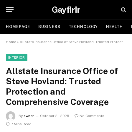
Gayfirir
HOMEPAGE
BUSINESS
TECHNOLOGY
HEALTH
Home
»
Allstate Insurance Office of Steve Hovland: Trusted Protection and Comprehensive Coverage
INTERIOR
Allstate Insurance Office of
Steve Hovland: Trusted
Protection and
Comprehensive Coverage
By
owner
October 21, 2025
No Comments
7 Mins Read