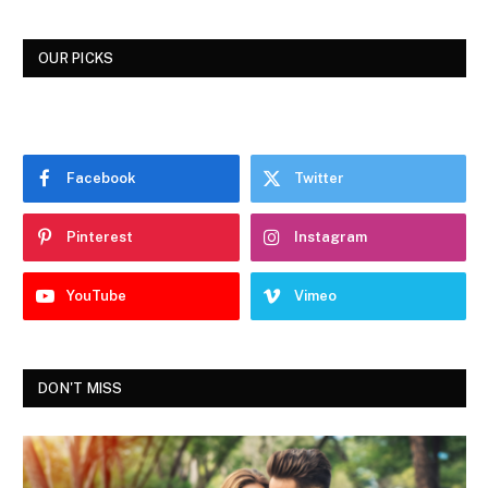
OUR PICKS
Facebook
Twitter
Pinterest
Instagram
YouTube
Vimeo
DON'T MISS