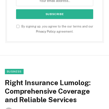
By signing up, you agree to the our terms and our
Privacy Policy
agreement.
BUSINESS
Right Insurance Lumolog:
Comprehensive Coverage
and Reliable Services