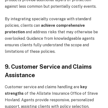
against less common but potentially costly events.
By integrating specialty coverage with standard
policies, clients can
achieve comprehensive
protection
and address risks that may otherwise be
overlooked. Guidance from knowledgeable agents
ensures clients fully understand the scope and
limitations of these policies.
9. Customer Service and Claims
Assistance
Customer service and claims handling are
key
strengths
of the Allstate Insurance Office of Steve
Hovland. Agents provide responsive, personalized
support, assisting clients with policy selection,