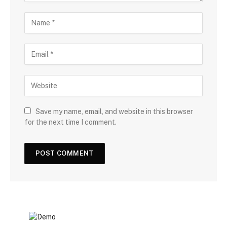
Save my name, email, and website in this browser
for the next time I comment.