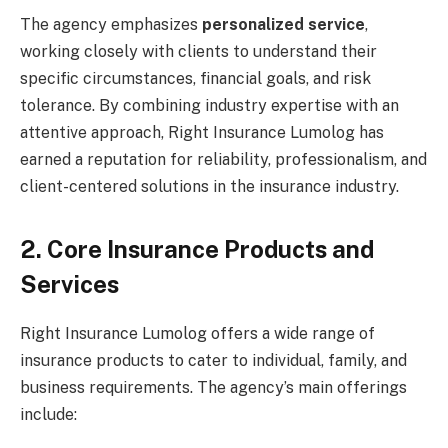
The agency emphasizes
personalized service
,
working closely with clients to understand their
specific circumstances, financial goals, and risk
tolerance. By combining industry expertise with an
attentive approach, Right Insurance Lumolog has
earned a reputation for reliability, professionalism, and
client-centered solutions in the insurance industry.
2. Core Insurance Products and
Services
Right Insurance Lumolog offers a wide range of
insurance products to cater to individual, family, and
business requirements. The agency’s main offerings
include: