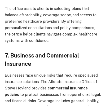
The office assists clients in selecting plans that
balance affordability, coverage scope, and access to
preferred healthcare providers. By offering
personalized consultations and policy comparisons,
the office helps clients navigate complex healthcare
systems with confidence.
7. Business and Commercial
Insurance
Businesses face unique risks that require specialized
insurance solutions. The Allstate Insurance Office of
Steve Hovland provides
commercial insurance
policies
to protect businesses from operational, legal,
and financial risks. Coverage includes general liability,