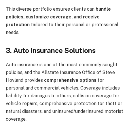
This diverse portfolio ensures clients can
bundle
policies, customize coverage, and receive
protection
tailored to their personal or professional
needs.
3. Auto Insurance Solutions
Auto insurance is one of the most commonly sought
policies, and the Allstate Insurance Office of Steve
Hovland provides
comprehensive options
for
personal and commercial vehicles. Coverage includes
liability for damages to others, collision coverage for
vehicle repairs, comprehensive protection for theft or
natural disasters, and uninsured/underinsured motorist
coverage.