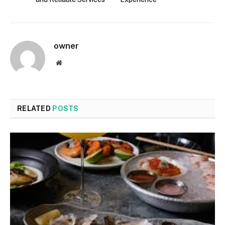
owner
Website
RELATED
POSTS