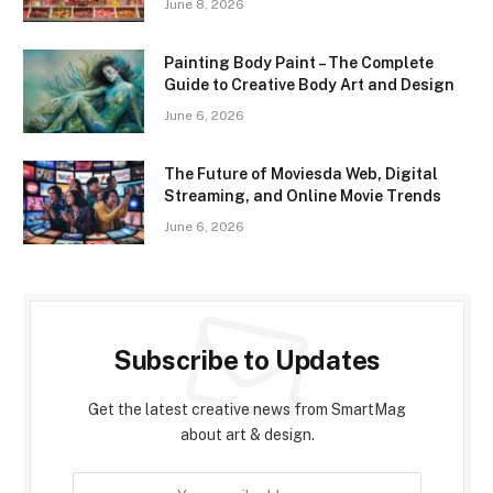
June 8, 2026
Painting Body Paint – The Complete
Guide to Creative Body Art and Design
June 6, 2026
The Future of Moviesda Web, Digital
Streaming, and Online Movie Trends
June 6, 2026
Subscribe to Updates
Get the latest creative news from SmartMag
about art & design.