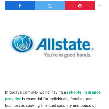
In today’s complex world, having a
reliable insurance
provider
is essential for individuals, families, and
businesses seeking financial security and peace of