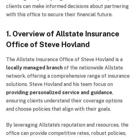
clients can make informed decisions about partnering
with this office to secure their financial future.
1. Overview of Allstate Insurance
Office of Steve Hovland
The Allstate Insurance Office of Steve Hovland is a
locally managed branch
of the nationwide Allstate
network, offering a comprehensive range of insurance
solutions. Steve Hovland and his team focus on
providing personalized service and guidance
,
ensuring clients understand their coverage options
and choose policies that align with their goals.
By leveraging Allstate’s reputation and resources, the
office can provide competitive rates, robust policies,