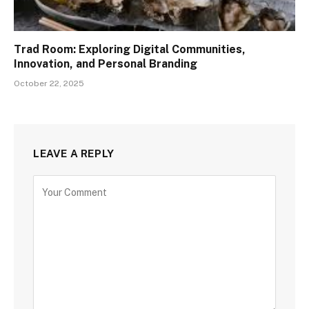
Trad Room: Exploring Digital Communities,
Innovation, and Personal Branding
October 22, 2025
LEAVE A REPLY