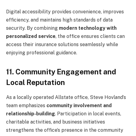
Digital accessibility provides convenience, improves
efficiency, and maintains high standards of data
security. By combining
modern technology with
personalized service
, the office ensures clients can
access their insurance solutions seamlessly while
enjoying professional guidance.
11. Community Engagement and
Local Reputation
As a locally operated Allstate office, Steve Hovland’s
team emphasizes
community involvement and
relationship-building
. Participation in local events,
charitable activities, and business initiatives
strengthens the office’s presence in the community