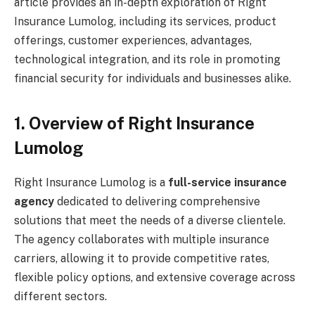
article provides an in-depth exploration of Right
Insurance Lumolog, including its services, product
offerings, customer experiences, advantages,
technological integration, and its role in promoting
financial security for individuals and businesses alike.
1. Overview of Right Insurance
Lumolog
Right Insurance Lumolog is a
full-service insurance
agency
dedicated to delivering comprehensive
solutions that meet the needs of a diverse clientele.
The agency collaborates with multiple insurance
carriers, allowing it to provide competitive rates,
flexible policy options, and extensive coverage across
different sectors.