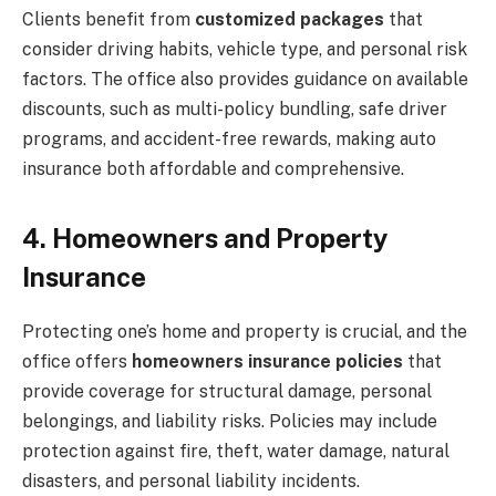
Clients benefit from
customized packages
that
consider driving habits, vehicle type, and personal risk
factors. The office also provides guidance on available
discounts, such as multi-policy bundling, safe driver
programs, and accident-free rewards, making auto
insurance both affordable and comprehensive.
4. Homeowners and Property
Insurance
Protecting one’s home and property is crucial, and the
office offers
homeowners insurance policies
that
provide coverage for structural damage, personal
belongings, and liability risks. Policies may include
protection against fire, theft, water damage, natural
disasters, and personal liability incidents.