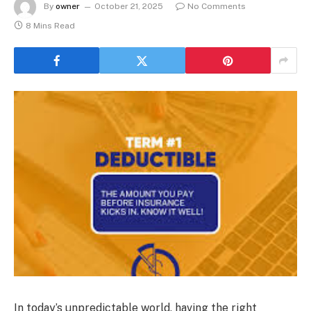
By
owner
October 21, 2025
No Comments
8 Mins Read
In today’s unpredictable world, having the right