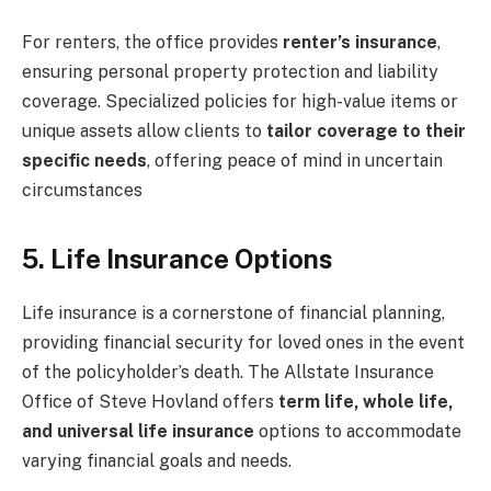
For renters, the office provides
renter’s insurance
,
ensuring personal property protection and liability
coverage. Specialized policies for high-value items or
unique assets allow clients to
tailor coverage to their
specific needs
, offering peace of mind in uncertain
circumstances
5. Life Insurance Options
Life insurance is a cornerstone of financial planning,
providing financial security for loved ones in the event
of the policyholder’s death. The Allstate Insurance
Office of Steve Hovland offers
term life, whole life,
and universal life insurance
options to accommodate
varying financial goals and needs.