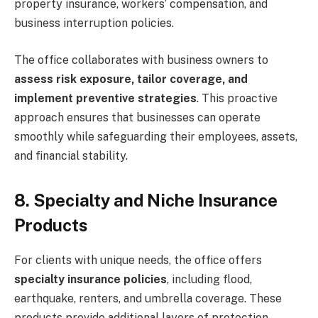
property insurance, workers’ compensation, and
business interruption policies.
The office collaborates with business owners to
assess risk exposure, tailor coverage, and
implement preventive strategies
. This proactive
approach ensures that businesses can operate
smoothly while safeguarding their employees, assets,
and financial stability.
8. Specialty and Niche Insurance
Products
For clients with unique needs, the office offers
specialty insurance policies
, including flood,
earthquake, renters, and umbrella coverage. These
products provide additional layers of protection