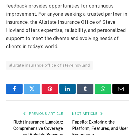
feedback provides opportunities for continuous
improvement. For anyone seeking a trusted partner in
insurance, the Allstate Insurance Office of Steve
Hovland offers expertise, reliability, and personalized
support to meet the diverse and evolving needs of
clients in today’s world.
allstate insurance office of steve hovland
Facebook
Twitter
Pinterest
LinkedIn
Tumblr
WhatsApp
Email
PREVIOUS ARTICLE
NEXT ARTICLE
Right Insurance Lumolog:
Fapello: Exploring the
Comprehensive Coverage
Platform, Features, and User
and Reliable Services
Experience