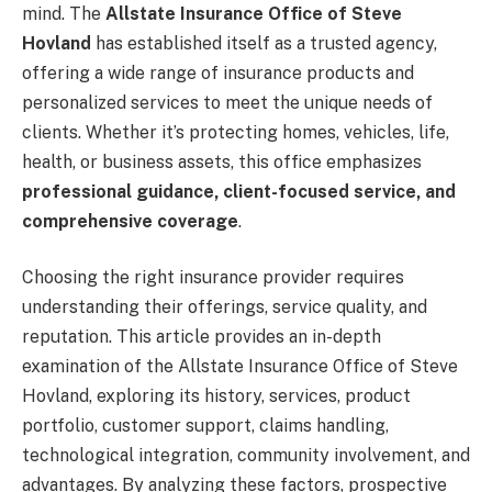
mind. The
Allstate Insurance Office of Steve
Hovland
has established itself as a trusted agency,
offering a wide range of insurance products and
personalized services to meet the unique needs of
clients. Whether it’s protecting homes, vehicles, life,
health, or business assets, this office emphasizes
professional guidance, client-focused service, and
comprehensive coverage
.
Choosing the right insurance provider requires
understanding their offerings, service quality, and
reputation. This article provides an in-depth
examination of the Allstate Insurance Office of Steve
Hovland, exploring its history, services, product
portfolio, customer support, claims handling,
technological integration, community involvement, and
advantages. By analyzing these factors, prospective