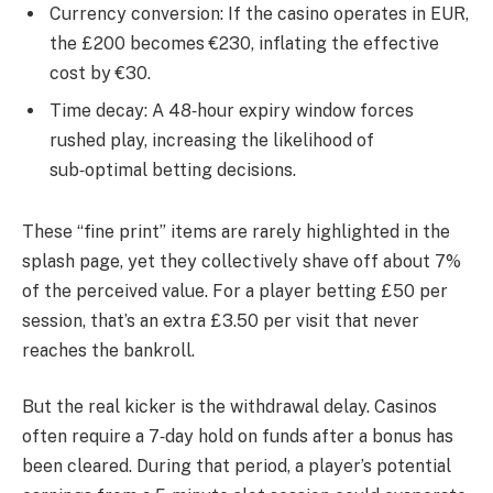
Currency conversion: If the casino operates in EUR,
the £200 becomes €230, inflating the effective
cost by €30.
Time decay: A 48‑hour expiry window forces
rushed play, increasing the likelihood of
sub‑optimal betting decisions.
These “fine print” items are rarely highlighted in the
splash page, yet they collectively shave off about 7%
of the perceived value. For a player betting £50 per
session, that’s an extra £3.50 per visit that never
reaches the bankroll.
But the real kicker is the withdrawal delay. Casinos
often require a 7‑day hold on funds after a bonus has
been cleared. During that period, a player’s potential