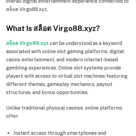
overall digital entertainment experience connected to
สล็อต Virgo88.xyz.
What Is สล็อต Virgo88.xyz?
สล็อต Virgo88.xyz
can be understood as a keyword
associated with online slot gaming platforms, digital
casino entertainment, and modern internet-based
gambling experiences. Online slot systems provide
players with access to virtual slot machines featuring
different themes, gameplay mechanics, payout
structures, and bonus opportunities.
Unlike traditional physical casinos, online platforms
offer:
Instant access through smartphones and