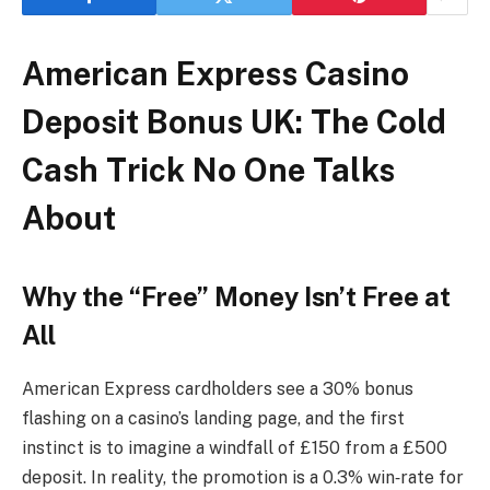
American Express Casino
Deposit Bonus UK: The Cold
Cash Trick No One Talks
About
Why the “Free” Money Isn’t Free at
All
American Express cardholders see a 30% bonus
flashing on a casino’s landing page, and the first
instinct is to imagine a windfall of £150 from a £500
deposit. In reality, the promotion is a 0.3% win‑rate for