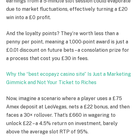
earnings from a 5‑minute slot session could evaporate
due to market fluctuations, effectively turning a £20
win into a £0 profit.
And the loyalty points? They’re worth less than a
penny per point, meaning a 1,000‑point award is just a
£0.01 discount on future bets – a consolation prize for
a process that cost you £30 in fees.
Why the “best ecopayz casino site” Is Just a Marketing
Gimmick and Not Your Ticket to Riches
Now, imagine a scenario where a player uses a £75
Amex deposit at LeoVegas, nets a £22 bonus, and then
faces a 30× rollover. That’s £660 in wagering to
unlock £22 – a 4.5% return on investment, barely
above the average slot RTP of 95%.