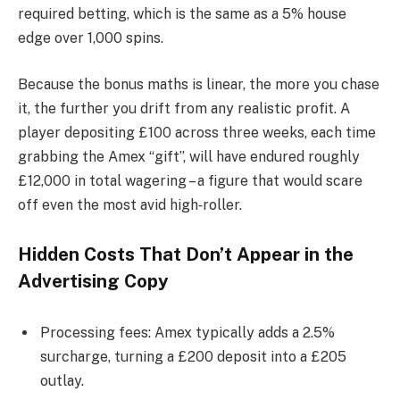
required betting, which is the same as a 5% house
edge over 1,000 spins.
Because the bonus maths is linear, the more you chase
it, the further you drift from any realistic profit. A
player depositing £100 across three weeks, each time
grabbing the Amex “gift”, will have endured roughly
£12,000 in total wagering – a figure that would scare
off even the most avid high‑roller.
Hidden Costs That Don’t Appear in the
Advertising Copy
Processing fees: Amex typically adds a 2.5%
surcharge, turning a £200 deposit into a £205
outlay.