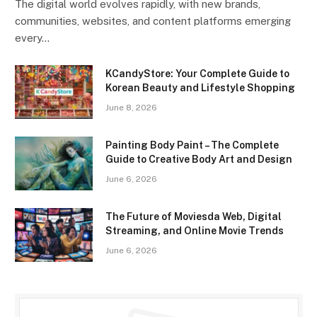
The digital world evolves rapidly, with new brands,
communities, websites, and content platforms emerging
every…
KCandyStore: Your Complete Guide to
Korean Beauty and Lifestyle Shopping
June 8, 2026
Painting Body Paint – The Complete
Guide to Creative Body Art and Design
June 6, 2026
The Future of Moviesda Web, Digital
Streaming, and Online Movie Trends
June 6, 2026