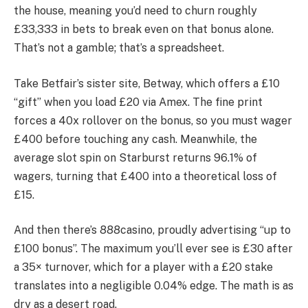
the house, meaning you’d need to churn roughly
£33,333 in bets to break even on that bonus alone.
That’s not a gamble; that’s a spreadsheet.
Take Betfair’s sister site, Betway, which offers a £10
“gift” when you load £20 via Amex. The fine print
forces a 40x rollover on the bonus, so you must wager
£400 before touching any cash. Meanwhile, the
average slot spin on Starburst returns 96.1% of
wagers, turning that £400 into a theoretical loss of
£15.
And then there’s 888casino, proudly advertising “up to
£100 bonus”. The maximum you’ll ever see is £30 after
a 35× turnover, which for a player with a £20 stake
translates into a negligible 0.04% edge. The math is as
dry as a desert road.