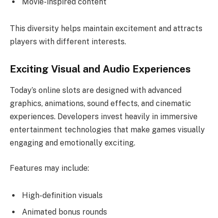
Movie-inspired content
This diversity helps maintain excitement and attracts
players with different interests.
Exciting Visual and Audio Experiences
Today’s online slots are designed with advanced
graphics, animations, sound effects, and cinematic
experiences. Developers invest heavily in immersive
entertainment technologies that make games visually
engaging and emotionally exciting.
Features may include:
High-definition visuals
Animated bonus rounds