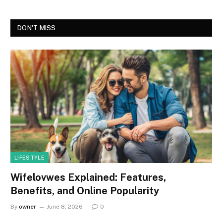
DON'T MISS
LIFESTYLE
Wifelovwes Explained: Features,
Benefits, and Online Popularity
By
owner
June 8, 2026
0