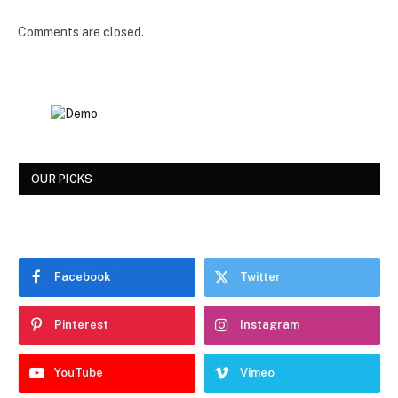
Comments are closed.
OUR PICKS
Facebook
Twitter
Pinterest
Instagram
YouTube
Vimeo