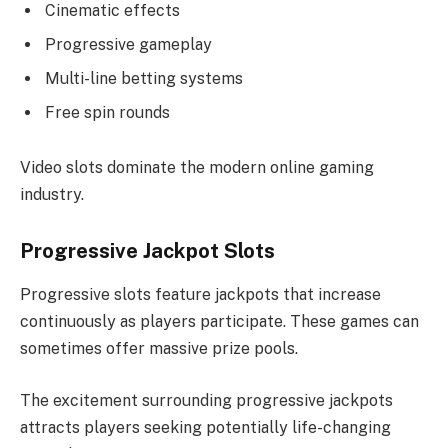
Cinematic effects
Progressive gameplay
Multi-line betting systems
Free spin rounds
Video slots dominate the modern online gaming
industry.
Progressive Jackpot Slots
Progressive slots feature jackpots that increase
continuously as players participate. These games can
sometimes offer massive prize pools.
The excitement surrounding progressive jackpots
attracts players seeking potentially life-changing