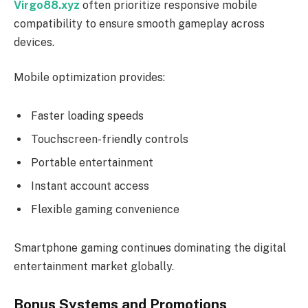
Virgo88.xyz
often prioritize responsive mobile
compatibility to ensure smooth gameplay across
devices.
Mobile optimization provides:
Faster loading speeds
Touchscreen-friendly controls
Portable entertainment
Instant account access
Flexible gaming convenience
Smartphone gaming continues dominating the digital
entertainment market globally.
Bonus Systems and Promotions