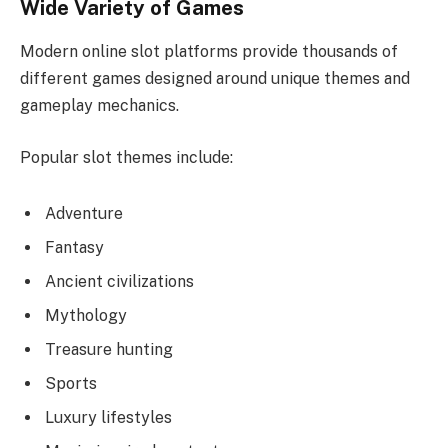
Wide Variety of Games
Modern online slot platforms provide thousands of
different games designed around unique themes and
gameplay mechanics.
Popular slot themes include:
Adventure
Fantasy
Ancient civilizations
Mythology
Treasure hunting
Sports
Luxury lifestyles