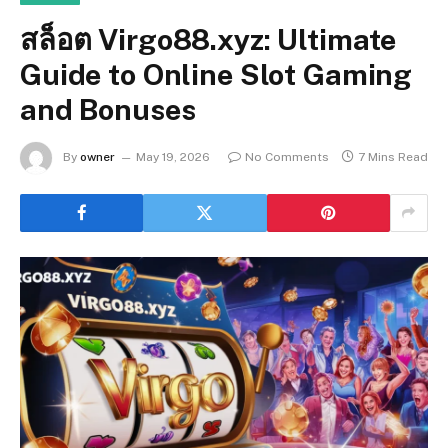
สล็อต Virgo88.xyz: Ultimate
Guide to Online Slot Gaming
and Bonuses
By
owner
May 19, 2026
No Comments
7 Mins Read