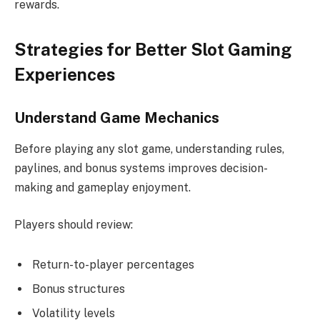
rewards.
Strategies for Better Slot Gaming
Experiences
Understand Game Mechanics
Before playing any slot game, understanding rules,
paylines, and bonus systems improves decision-
making and gameplay enjoyment.
Players should review:
Return-to-player percentages
Bonus structures
Volatility levels