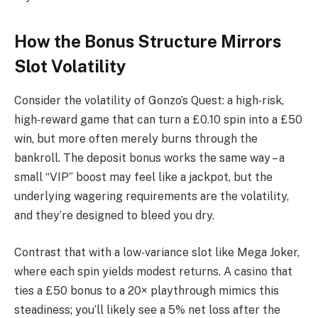
How the Bonus Structure Mirrors
Slot Volatility
Consider the volatility of Gonzo’s Quest: a high‑risk,
high‑reward game that can turn a £0.10 spin into a £50
win, but more often merely burns through the
bankroll. The deposit bonus works the same way – a
small “VIP” boost may feel like a jackpot, but the
underlying wagering requirements are the volatility,
and they’re designed to bleed you dry.
Contrast that with a low‑variance slot like Mega Joker,
where each spin yields modest returns. A casino that
ties a £50 bonus to a 20× playthrough mimics this
steadiness; you’ll likely see a 5% net loss after the