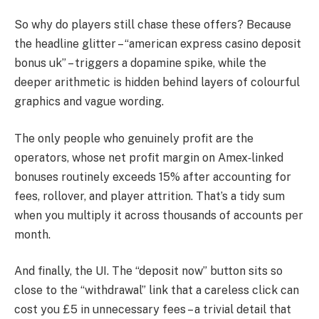
So why do players still chase these offers? Because
the headline glitter – “american express casino deposit
bonus uk” – triggers a dopamine spike, while the
deeper arithmetic is hidden behind layers of colourful
graphics and vague wording.
The only people who genuinely profit are the
operators, whose net profit margin on Amex‑linked
bonuses routinely exceeds 15% after accounting for
fees, rollover, and player attrition. That’s a tidy sum
when you multiply it across thousands of accounts per
month.
And finally, the UI. The “deposit now” button sits so
close to the “withdrawal” link that a careless click can
cost you £5 in unnecessary fees – a trivial detail that