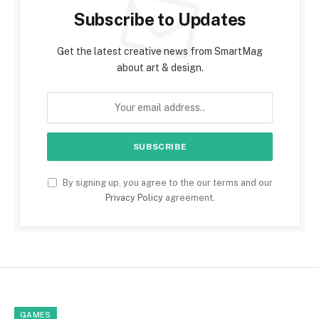
Subscribe to Updates
Get the latest creative news from SmartMag
about art & design.
By signing up, you agree to the our terms and our
Privacy Policy
agreement.
GAMES