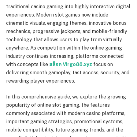
traditional casino gaming into highly interactive digital
experiences. Modern slot games now include
cinematic visuals, engaging themes, innovative bonus
mechanics, progressive jackpots, and mobile-friendly
technology that allows users to play from virtually
anywhere. As competition within the online gaming
industry continues increasing, platforms connected
with concepts like
สล็อต Virgo88.xyz
focus on
delivering smooth gameplay, fast access, security, and
rewarding player experiences.
In this comprehensive guide, we explore the growing
popularity of online slot gaming, the features
commonly associated with modern casino platforms,
important gaming strategies, promotional systems,
mobile compatibility, future gaming trends, and the