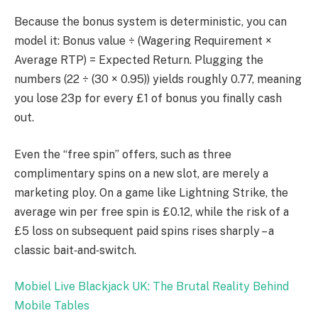
Because the bonus system is deterministic, you can
model it: Bonus value ÷ (Wagering Requirement ×
Average RTP) = Expected Return. Plugging the
numbers (22 ÷ (30 × 0.95)) yields roughly 0.77, meaning
you lose 23p for every £1 of bonus you finally cash
out.
Even the “free spin” offers, such as three
complimentary spins on a new slot, are merely a
marketing ploy. On a game like Lightning Strike, the
average win per free spin is £0.12, while the risk of a
£5 loss on subsequent paid spins rises sharply – a
classic bait‑and‑switch.
Mobiel Live Blackjack UK: The Brutal Reality Behind
Mobile Tables