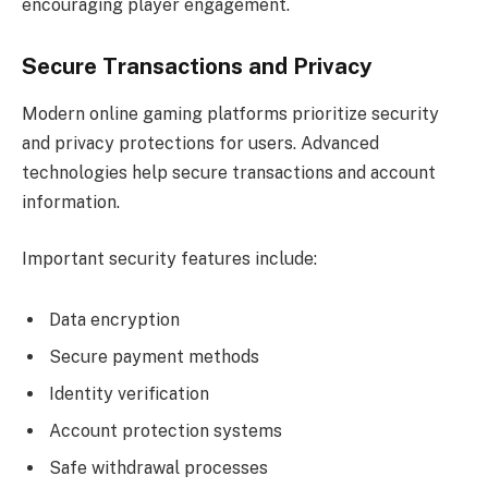
encouraging player engagement.
Secure Transactions and Privacy
Modern online gaming platforms prioritize security
and privacy protections for users. Advanced
technologies help secure transactions and account
information.
Important security features include:
Data encryption
Secure payment methods
Identity verification
Account protection systems
Safe withdrawal processes