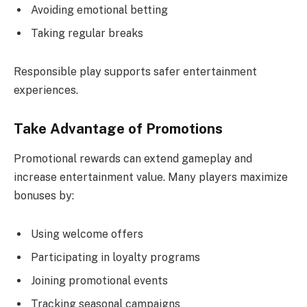
Avoiding emotional betting
Taking regular breaks
Responsible play supports safer entertainment
experiences.
Take Advantage of Promotions
Promotional rewards can extend gameplay and
increase entertainment value. Many players maximize
bonuses by:
Using welcome offers
Participating in loyalty programs
Joining promotional events
Tracking seasonal campaigns