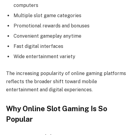
computers
Multiple slot game categories
Promotional rewards and bonuses
Convenient gameplay anytime
Fast digital interfaces
Wide entertainment variety
The increasing popularity of online gaming platforms
reflects the broader shift toward mobile
entertainment and digital experiences.
Why Online Slot Gaming Is So
Popular