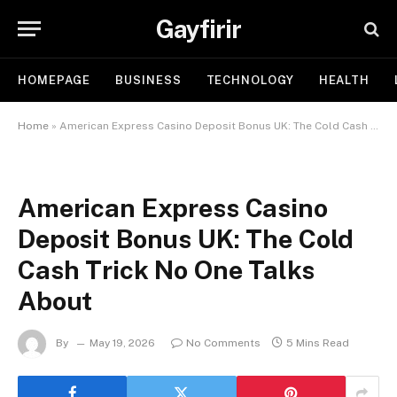
Gayfirir
HOMEPAGE
BUSINESS
TECHNOLOGY
HEALTH
Home
»
American Express Casino Deposit Bonus UK: The Cold Cash Trick No One Talks About
American Express Casino
Deposit Bonus UK: The Cold
Cash Trick No One Talks
About
By
May 19, 2026
No Comments
5 Mins Read