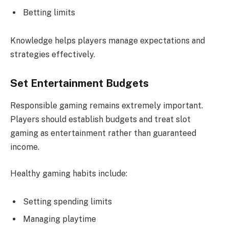
Betting limits
Knowledge helps players manage expectations and
strategies effectively.
Set Entertainment Budgets
Responsible gaming remains extremely important.
Players should establish budgets and treat slot
gaming as entertainment rather than guaranteed
income.
Healthy gaming habits include:
Setting spending limits
Managing playtime