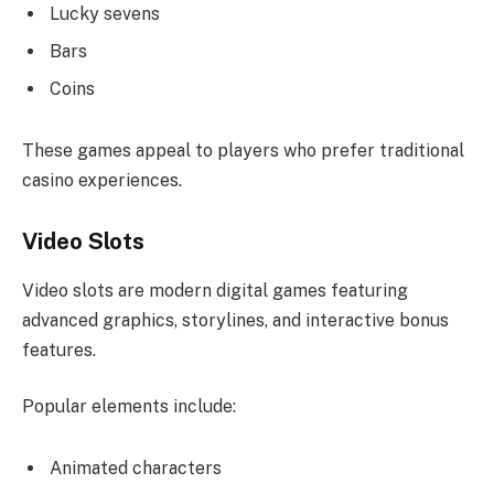
Lucky sevens
Bars
Coins
These games appeal to players who prefer traditional
casino experiences.
Video Slots
Video slots are modern digital games featuring
advanced graphics, storylines, and interactive bonus
features.
Popular elements include:
Animated characters