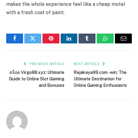
makes the whole experience feel like a cheap motel
with a fresh coat of paint.
Facebook
Twitter
Pinterest
LinkedIn
Tumblr
WhatsApp
Email
PREVIOUS ARTICLE
NEXT ARTICLE
สล็อต Virgo88.xyz: Ultimate
Rajakaya99.com -win: The
Guide to Online Slot Gaming
Ultimate Destination for
and Bonuses
Online Gaming Enthusiasts