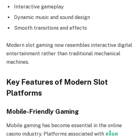
Interactive gameplay
Dynamic music and sound design
Smooth transitions and effects
Modern slot gaming now resembles interactive digital
entertainment rather than traditional mechanical
machines.
Key Features of Modern Slot
Platforms
Mobile-Friendly Gaming
Mobile gaming has become essential in the online
casino industry. Platforms associated with
สล็อต