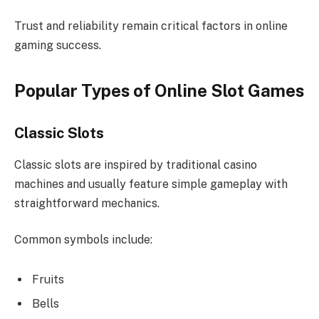
Trust and reliability remain critical factors in online
gaming success.
Popular Types of Online Slot Games
Classic Slots
Classic slots are inspired by traditional casino
machines and usually feature simple gameplay with
straightforward mechanics.
Common symbols include:
Fruits
Bells