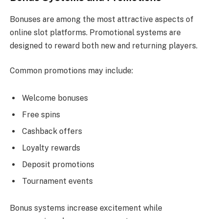
Bonuses are among the most attractive aspects of
online slot platforms. Promotional systems are
designed to reward both new and returning players.
Common promotions may include:
Welcome bonuses
Free spins
Cashback offers
Loyalty rewards
Deposit promotions
Tournament events
Bonus systems increase excitement while