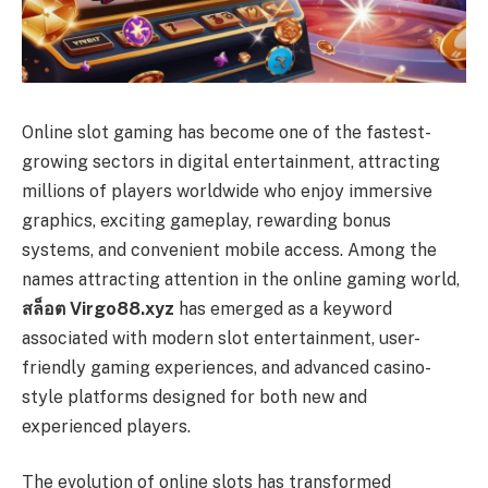
Online slot gaming has become one of the fastest-
growing sectors in digital entertainment, attracting
millions of players worldwide who enjoy immersive
graphics, exciting gameplay, rewarding bonus
systems, and convenient mobile access. Among the
names attracting attention in the online gaming world,
สล็อต Virgo88.xyz
has emerged as a keyword
associated with modern slot entertainment, user-
friendly gaming experiences, and advanced casino-
style platforms designed for both new and
experienced players.
The evolution of online slots has transformed