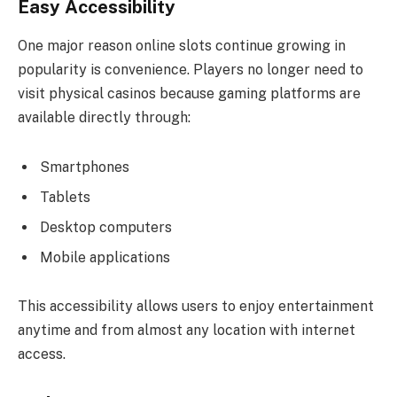
Easy Accessibility
One major reason online slots continue growing in
popularity is convenience. Players no longer need to
visit physical casinos because gaming platforms are
available directly through:
Smartphones
Tablets
Desktop computers
Mobile applications
This accessibility allows users to enjoy entertainment
anytime and from almost any location with internet
access.