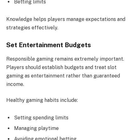
Betting limits
Knowledge helps players manage expectations and
strategies effectively.
Set Entertainment Budgets
Responsible gaming remains extremely important.
Players should establish budgets and treat slot
gaming as entertainment rather than guaranteed
income.
Healthy gaming habits include:
Setting spending limits
Managing playtime
Avoiding emotional betting