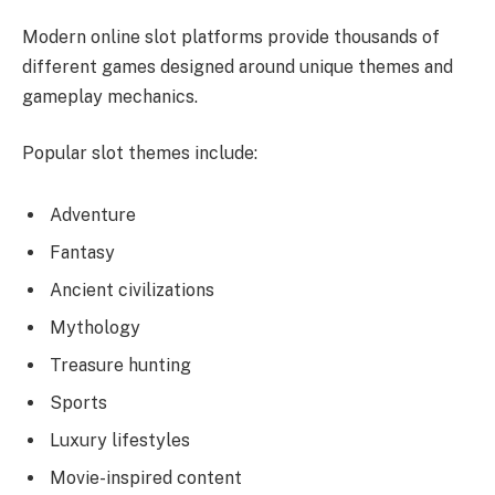
Modern online slot platforms provide thousands of
different games designed around unique themes and
gameplay mechanics.
Popular slot themes include:
Adventure
Fantasy
Ancient civilizations
Mythology
Treasure hunting
Sports
Luxury lifestyles
Movie-inspired content