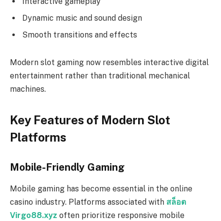
Interactive gameplay
Dynamic music and sound design
Smooth transitions and effects
Modern slot gaming now resembles interactive digital
entertainment rather than traditional mechanical
machines.
Key Features of Modern Slot
Platforms
Mobile-Friendly Gaming
Mobile gaming has become essential in the online
casino industry. Platforms associated with
สล็อต
Virgo88.xyz
often prioritize responsive mobile