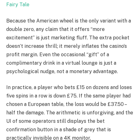
Fairy Tale
Because the American wheel is the only variant with a
double zero, any claim that it offers “more
excitement” is just marketing fluff. The extra pocket
doesn’t increase thrill; it merely inflates the casino’s
profit margin. Even the occasional “gift” of a
complimentary drink in a virtual lounge is just a
psychological nudge, not a monetary advantage.
In practice, a player who bets £15 on dozens and loses
five spins in a row is down £75. If the same player had
chosen a European table, the loss would be £37.50 –
half the damage. The arithmetic is unforgiving, and the
UI of some operators still displays the bet
confirmation button in a shade of grey that is
practically invisible on a 4K monitor.