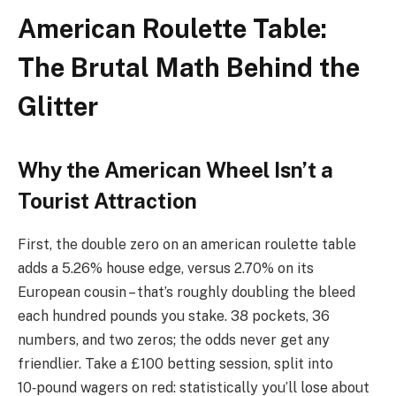
American Roulette Table:
The Brutal Math Behind the
Glitter
Why the American Wheel Isn’t a
Tourist Attraction
First, the double zero on an american roulette table
adds a 5.26% house edge, versus 2.70% on its
European cousin – that’s roughly doubling the bleed
each hundred pounds you stake. 38 pockets, 36
numbers, and two zeros; the odds never get any
friendlier. Take a £100 betting session, split into
10‑pound wagers on red: statistically you’ll lose about