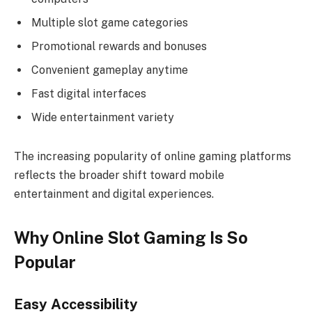
Multiple slot game categories
Promotional rewards and bonuses
Convenient gameplay anytime
Fast digital interfaces
Wide entertainment variety
The increasing popularity of online gaming platforms
reflects the broader shift toward mobile
entertainment and digital experiences.
Why Online Slot Gaming Is So
Popular
Easy Accessibility