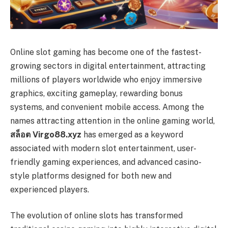
Online slot gaming has become one of the fastest-
growing sectors in digital entertainment, attracting
millions of players worldwide who enjoy immersive
graphics, exciting gameplay, rewarding bonus
systems, and convenient mobile access. Among the
names attracting attention in the online gaming world,
สล็อต Virgo88.xyz
has emerged as a keyword
associated with modern slot entertainment, user-
friendly gaming experiences, and advanced casino-
style platforms designed for both new and
experienced players.
The evolution of online slots has transformed