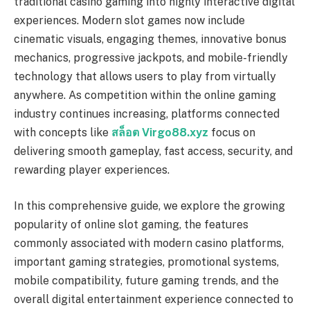
traditional casino gaming into highly interactive digital
experiences. Modern slot games now include
cinematic visuals, engaging themes, innovative bonus
mechanics, progressive jackpots, and mobile-friendly
technology that allows users to play from virtually
anywhere. As competition within the online gaming
industry continues increasing, platforms connected
with concepts like
สล็อต Virgo88.xyz
focus on
delivering smooth gameplay, fast access, security, and
rewarding player experiences.
In this comprehensive guide, we explore the growing
popularity of online slot gaming, the features
commonly associated with modern casino platforms,
important gaming strategies, promotional systems,
mobile compatibility, future gaming trends, and the
overall digital entertainment experience connected to