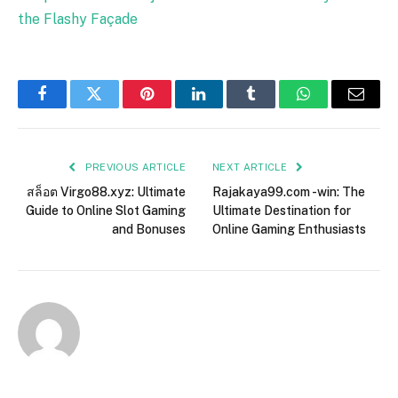
the Flashy Façade
Facebook
Twitter
Pinterest
LinkedIn
Tumblr
WhatsApp
Email
PREVIOUS ARTICLE
NEXT ARTICLE
สล็อต Virgo88.xyz: Ultimate
Rajakaya99.com -win: The
Guide to Online Slot Gaming
Ultimate Destination for
and Bonuses
Online Gaming Enthusiasts