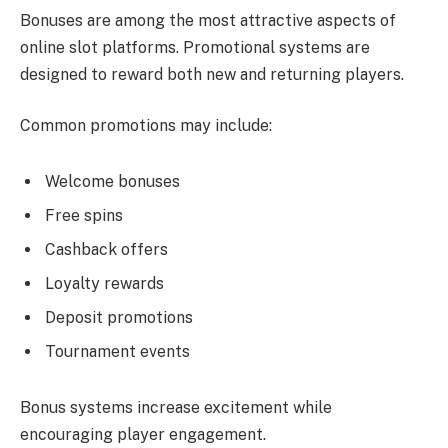
Bonuses are among the most attractive aspects of
online slot platforms. Promotional systems are
designed to reward both new and returning players.
Common promotions may include:
Welcome bonuses
Free spins
Cashback offers
Loyalty rewards
Deposit promotions
Tournament events
Bonus systems increase excitement while
encouraging player engagement.