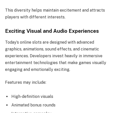
This diversity helps maintain excitement and attracts
players with different interests.
Exciting Visual and Audio Experiences
Today’s online slots are designed with advanced
graphics, animations, sound effects, and cinematic
experiences. Developers invest heavily in immersive
entertainment technologies that make games visually
engaging and emotionally exciting.
Features may include:
High-definition visuals
Animated bonus rounds