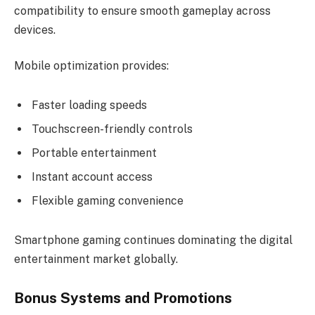
compatibility to ensure smooth gameplay across
devices.
Mobile optimization provides:
Faster loading speeds
Touchscreen-friendly controls
Portable entertainment
Instant account access
Flexible gaming convenience
Smartphone gaming continues dominating the digital
entertainment market globally.
Bonus Systems and Promotions