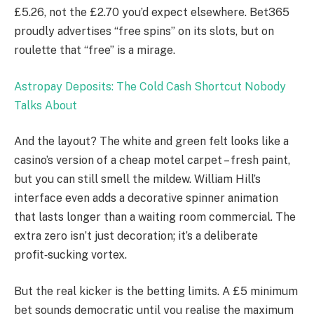
£5.26, not the £2.70 you’d expect elsewhere. Bet365
proudly advertises “free spins” on its slots, but on
roulette that “free” is a mirage.
Astropay Deposits: The Cold Cash Shortcut Nobody
Talks About
And the layout? The white and green felt looks like a
casino’s version of a cheap motel carpet – fresh paint,
but you can still smell the mildew. William Hill’s
interface even adds a decorative spinner animation
that lasts longer than a waiting room commercial. The
extra zero isn’t just decoration; it’s a deliberate
profit‑sucking vortex.
But the real kicker is the betting limits. A £5 minimum
bet sounds democratic until you realise the maximum