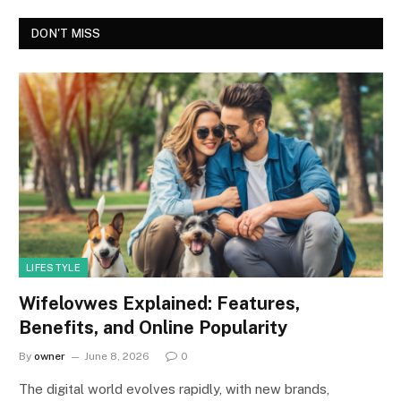
DON'T MISS
LIFESTYLE
Wifelovwes Explained: Features,
Benefits, and Online Popularity
By
owner
June 8, 2026
0
The digital world evolves rapidly, with new brands,