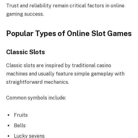
Trust and reliability remain critical factors in online
gaming success.
Popular Types of Online Slot Games
Classic Slots
Classic slots are inspired by traditional casino
machines and usually feature simple gameplay with
straightforward mechanics.
Common symbols include:
Fruits
Bells
Lucky sevens