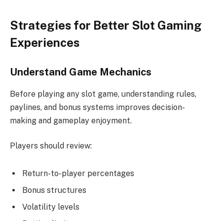
Strategies for Better Slot Gaming
Experiences
Understand Game Mechanics
Before playing any slot game, understanding rules,
paylines, and bonus systems improves decision-
making and gameplay enjoyment.
Players should review:
Return-to-player percentages
Bonus structures
Volatility levels