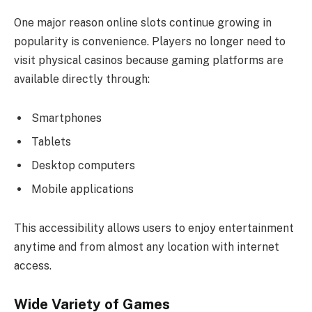
One major reason online slots continue growing in
popularity is convenience. Players no longer need to
visit physical casinos because gaming platforms are
available directly through:
Smartphones
Tablets
Desktop computers
Mobile applications
This accessibility allows users to enjoy entertainment
anytime and from almost any location with internet
access.
Wide Variety of Games