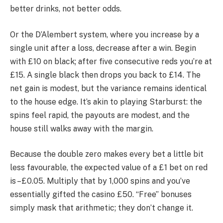
better drinks, not better odds.
Or the D’Alembert system, where you increase by a
single unit after a loss, decrease after a win. Begin
with £10 on black; after five consecutive reds you’re at
£15. A single black then drops you back to £14. The
net gain is modest, but the variance remains identical
to the house edge. It’s akin to playing Starburst: the
spins feel rapid, the payouts are modest, and the
house still walks away with the margin.
Because the double zero makes every bet a little bit
less favourable, the expected value of a £1 bet on red
is –£0.05. Multiply that by 1,000 spins and you’ve
essentially gifted the casino £50. “Free” bonuses
simply mask that arithmetic; they don’t change it.