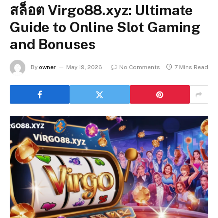
สล็อต Virgo88.xyz: Ultimate
Guide to Online Slot Gaming
and Bonuses
By
owner
May 19, 2026
No Comments
7 Mins Read