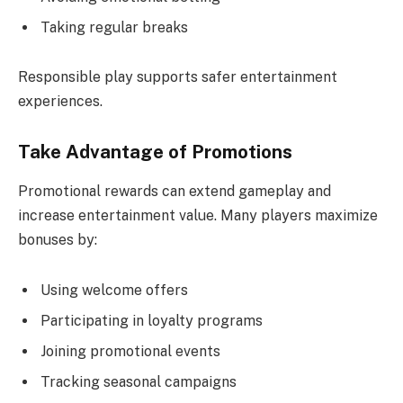
Taking regular breaks
Responsible play supports safer entertainment
experiences.
Take Advantage of Promotions
Promotional rewards can extend gameplay and
increase entertainment value. Many players maximize
bonuses by:
Using welcome offers
Participating in loyalty programs
Joining promotional events
Tracking seasonal campaigns