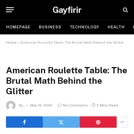
Gayfirir
HOMEPAGE
BUSINESS
TECHNOLOGY
HEALTH
Home
»
American Roulette Table: The Brutal Math Behind the Glitter
American Roulette Table: The
Brutal Math Behind the
Glitter
By
May 19, 2026
No Comments
5 Mins Read