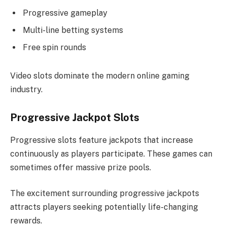
Progressive gameplay
Multi-line betting systems
Free spin rounds
Video slots dominate the modern online gaming
industry.
Progressive Jackpot Slots
Progressive slots feature jackpots that increase
continuously as players participate. These games can
sometimes offer massive prize pools.
The excitement surrounding progressive jackpots
attracts players seeking potentially life-changing
rewards.