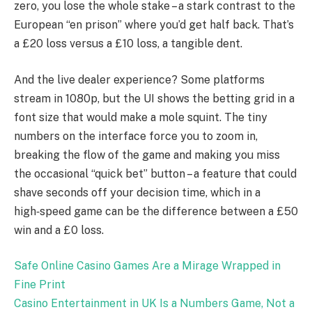
zero, you lose the whole stake – a stark contrast to the
European “en prison” where you’d get half back. That’s
a £20 loss versus a £10 loss, a tangible dent.
And the live dealer experience? Some platforms
stream in 1080p, but the UI shows the betting grid in a
font size that would make a mole squint. The tiny
numbers on the interface force you to zoom in,
breaking the flow of the game and making you miss
the occasional “quick bet” button – a feature that could
shave seconds off your decision time, which in a
high‑speed game can be the difference between a £50
win and a £0 loss.
Safe Online Casino Games Are a Mirage Wrapped in
Fine Print
Casino Entertainment in UK Is a Numbers Game, Not a