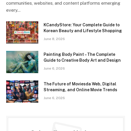
communities, websites, and content platforms emerging
every…
KCandyStore: Your Complete Guide to
Korean Beauty and Lifestyle Shopping
June 8, 2026
Painting Body Paint – The Complete
Guide to Creative Body Art and Design
June 6, 2026
The Future of Moviesda Web, Digital
Streaming, and Online Movie Trends
June 6, 2026