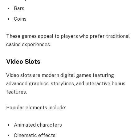
Bars
Coins
These games appeal to players who prefer traditional
casino experiences.
Video Slots
Video slots are modern digital games featuring
advanced graphics, storylines, and interactive bonus
features.
Popular elements include:
Animated characters
Cinematic effects