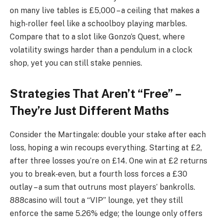
on many live tables is £5,000 – a ceiling that makes a
high‑roller feel like a schoolboy playing marbles.
Compare that to a slot like Gonzo’s Quest, where
volatility swings harder than a pendulum in a clock
shop, yet you can still stake pennies.
Strategies That Aren’t “Free” –
They’re Just Different Maths
Consider the Martingale: double your stake after each
loss, hoping a win recoups everything. Starting at £2,
after three losses you’re on £14. One win at £2 returns
you to break‑even, but a fourth loss forces a £30
outlay – a sum that outruns most players’ bankrolls.
888casino will tout a “VIP” lounge, yet they still
enforce the same 5.26% edge; the lounge only offers