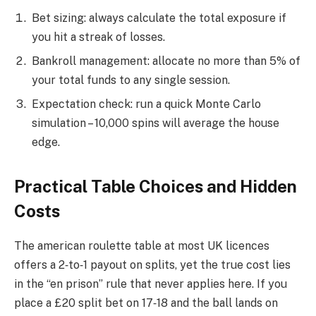
Bet sizing: always calculate the total exposure if
you hit a streak of losses.
Bankroll management: allocate no more than 5% of
your total funds to any single session.
Expectation check: run a quick Monte Carlo
simulation – 10,000 spins will average the house
edge.
Practical Table Choices and Hidden
Costs
The american roulette table at most UK licences
offers a 2‑to‑1 payout on splits, yet the true cost lies
in the “en prison” rule that never applies here. If you
place a £20 split bet on 17‑18 and the ball lands on