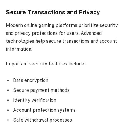
Secure Transactions and Privacy
Modern online gaming platforms prioritize security
and privacy protections for users. Advanced
technologies help secure transactions and account
information.
Important security features include:
Data encryption
Secure payment methods
Identity verification
Account protection systems
Safe withdrawal processes