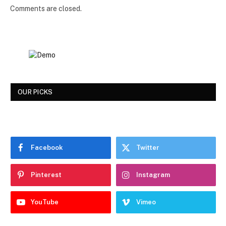
Comments are closed.
OUR PICKS
Facebook
Twitter
Pinterest
Instagram
YouTube
Vimeo