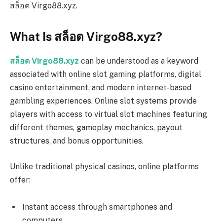
สล็อต Virgo88.xyz.
What Is สล็อต Virgo88.xyz?
สล็อต Virgo88.xyz
can be understood as a keyword
associated with online slot gaming platforms, digital
casino entertainment, and modern internet-based
gambling experiences. Online slot systems provide
players with access to virtual slot machines featuring
different themes, gameplay mechanics, payout
structures, and bonus opportunities.
Unlike traditional physical casinos, online platforms
offer:
Instant access through smartphones and
computers