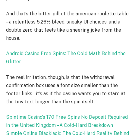
And that’s the bitter pill of the american roulette table
– a relentless 5.26% bleed, sneaky UI choices, and a
double zero that feels like a sneering joke from the
house.
Android Casino Free Spins: The Cold Math Behind the
Glitter
The real irritation, though, is that the withdrawal
confirmation box uses a font size smaller than the
footer links – it’s as if the casino wants you to stare at
the tiny text longer than the spin itself.
Spintime Casino’s 170 Free Spins No Deposit Required
in the United Kingdom – A Cold‑Hard Breakdown
Simple Online Blackjack: The Cold‑Hard Reality Behind