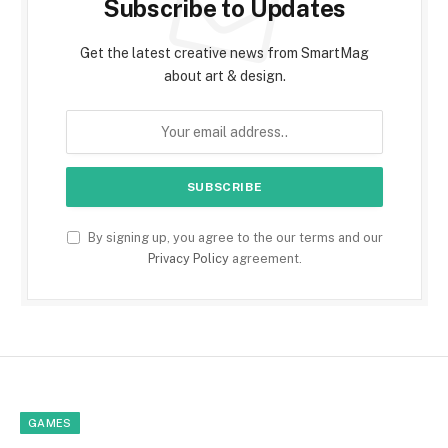
Subscribe to Updates
Get the latest creative news from SmartMag
about art & design.
By signing up, you agree to the our terms and our
Privacy Policy
agreement.
GAMES