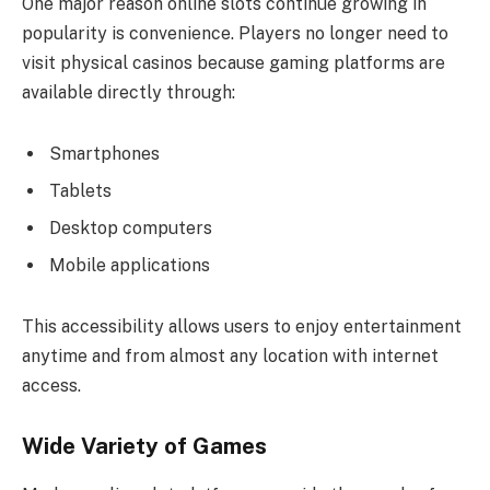
One major reason online slots continue growing in
popularity is convenience. Players no longer need to
visit physical casinos because gaming platforms are
available directly through:
Smartphones
Tablets
Desktop computers
Mobile applications
This accessibility allows users to enjoy entertainment
anytime and from almost any location with internet
access.
Wide Variety of Games