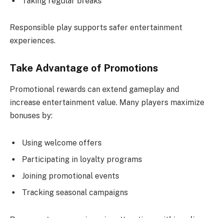
Taking regular breaks
Responsible play supports safer entertainment
experiences.
Take Advantage of Promotions
Promotional rewards can extend gameplay and
increase entertainment value. Many players maximize
bonuses by:
Using welcome offers
Participating in loyalty programs
Joining promotional events
Tracking seasonal campaigns