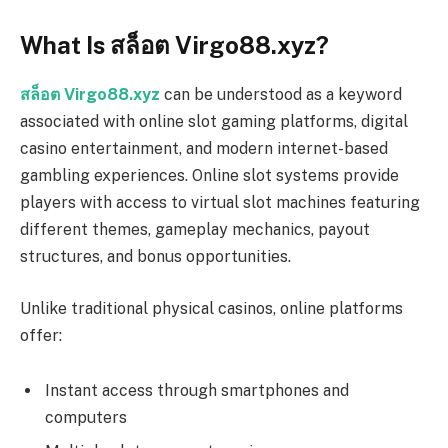
What Is สล็อต Virgo88.xyz?
สล็อต Virgo88.xyz
can be understood as a keyword
associated with online slot gaming platforms, digital
casino entertainment, and modern internet-based
gambling experiences. Online slot systems provide
players with access to virtual slot machines featuring
different themes, gameplay mechanics, payout
structures, and bonus opportunities.
Unlike traditional physical casinos, online platforms
offer:
Instant access through smartphones and
computers