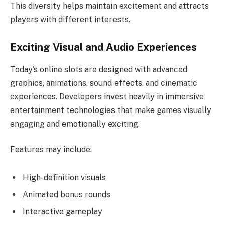
This diversity helps maintain excitement and attracts
players with different interests.
Exciting Visual and Audio Experiences
Today’s online slots are designed with advanced
graphics, animations, sound effects, and cinematic
experiences. Developers invest heavily in immersive
entertainment technologies that make games visually
engaging and emotionally exciting.
Features may include:
High-definition visuals
Animated bonus rounds
Interactive gameplay