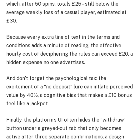
which, after 50 spins, totals £25 – still below the
average weekly loss of a casual player, estimated at
£30.
Because every extra line of text in the terms and
conditions adds a minute of reading, the effective
hourly cost of deciphering the rules can exceed £20, a
hidden expense no one advertises.
And don’t forget the psychological tax: the
excitement of a “no deposit” lure can inflate perceived
value by 40%, a cognitive bias that makes a £10 bonus
feel like a jackpot.
Finally, the platform’s UI often hides the “withdraw”
button under a greyed‑out tab that only becomes
active after three separate confirmations, a design