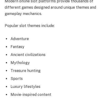
Modern online slot platforms provide thousands of
different games designed around unique themes and
gameplay mechanics.
Popular slot themes include:
Adventure
Fantasy
Ancient civilizations
Mythology
Treasure hunting
Sports
Luxury lifestyles
Movie-inspired content