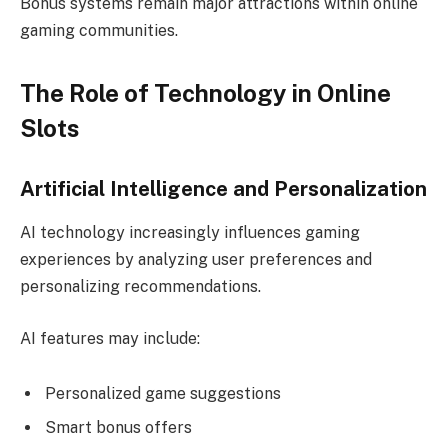
Bonus systems remain major attractions within online
gaming communities.
The Role of Technology in Online
Slots
Artificial Intelligence and Personalization
AI technology increasingly influences gaming
experiences by analyzing user preferences and
personalizing recommendations.
AI features may include:
Personalized game suggestions
Smart bonus offers