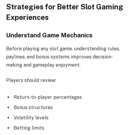
Strategies for Better Slot Gaming
Experiences
Understand Game Mechanics
Before playing any slot game, understanding rules,
paylines, and bonus systems improves decision-
making and gameplay enjoyment.
Players should review:
Return-to-player percentages
Bonus structures
Volatility levels
Betting limits