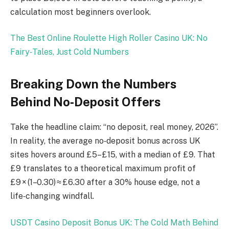
calculation most beginners overlook.
The Best Online Roulette High Roller Casino UK: No
Fairy‑Tales, Just Cold Numbers
Breaking Down the Numbers
Behind No‑Deposit Offers
Take the headline claim: “no deposit, real money, 2026”.
In reality, the average no‑deposit bonus across UK
sites hovers around £5–£15, with a median of £9. That
£9 translates to a theoretical maximum profit of
£9 × (1 – 0.30) ≈ £6.30 after a 30% house edge, not a
life‑changing windfall.
USDT Casino Deposit Bonus UK: The Cold Math Behind