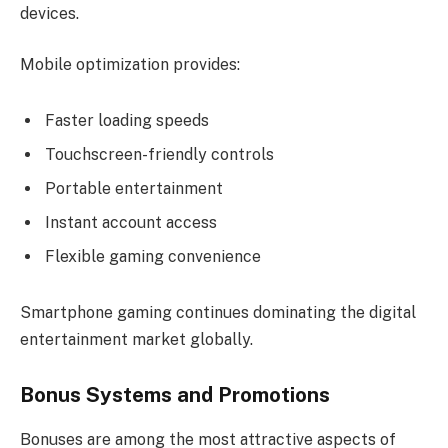
devices.
Mobile optimization provides:
Faster loading speeds
Touchscreen-friendly controls
Portable entertainment
Instant account access
Flexible gaming convenience
Smartphone gaming continues dominating the digital
entertainment market globally.
Bonus Systems and Promotions
Bonuses are among the most attractive aspects of