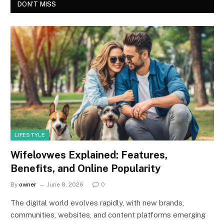
DON'T MISS
LIFESTYLE
Wifelovwes Explained: Features,
Benefits, and Online Popularity
By
owner
June 8, 2026
0
The digital world evolves rapidly, with new brands,
communities, websites, and content platforms emerging