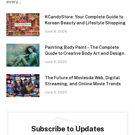
every…
KCandyStore: Your Complete Guide to
Korean Beauty and Lifestyle Shopping
June 8, 2026
Painting Body Paint – The Complete
Guide to Creative Body Art and Design
June 6, 2026
The Future of Moviesda Web, Digital
Streaming, and Online Movie Trends
June 6, 2026
Subscribe to Updates