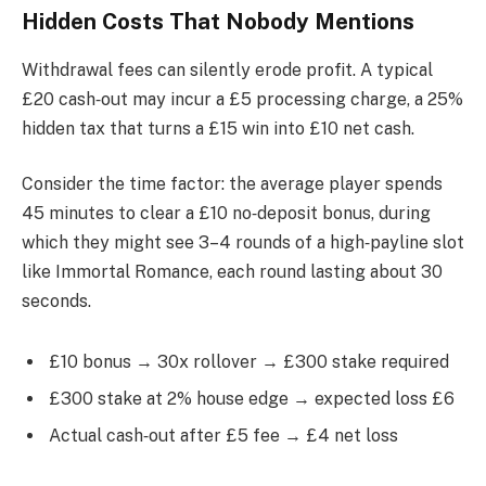
Hidden Costs That Nobody Mentions
Withdrawal fees can silently erode profit. A typical
£20 cash‑out may incur a £5 processing charge, a 25%
hidden tax that turns a £15 win into £10 net cash.
Consider the time factor: the average player spends
45 minutes to clear a £10 no‑deposit bonus, during
which they might see 3–4 rounds of a high‑payline slot
like Immortal Romance, each round lasting about 30
seconds.
£10 bonus → 30x rollover → £300 stake required
£300 stake at 2% house edge → expected loss £6
Actual cash‑out after £5 fee → £4 net loss