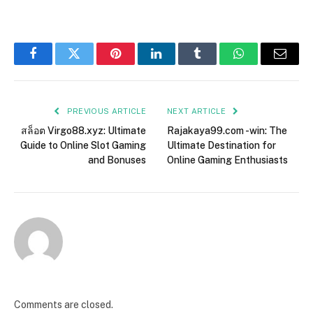
Facebook
Twitter
Pinterest
LinkedIn
Tumblr
WhatsApp
Email
PREVIOUS ARTICLE
NEXT ARTICLE
สล็อต Virgo88.xyz: Ultimate
Rajakaya99.com -win: The
Guide to Online Slot Gaming
Ultimate Destination for
and Bonuses
Online Gaming Enthusiasts
Comments are closed.