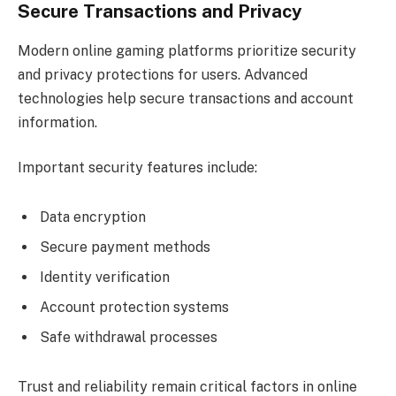
Secure Transactions and Privacy
Modern online gaming platforms prioritize security
and privacy protections for users. Advanced
technologies help secure transactions and account
information.
Important security features include:
Data encryption
Secure payment methods
Identity verification
Account protection systems
Safe withdrawal processes
Trust and reliability remain critical factors in online