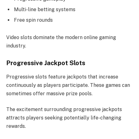
Multi-line betting systems
Free spin rounds
Video slots dominate the modern online gaming
industry.
Progressive Jackpot Slots
Progressive slots feature jackpots that increase
continuously as players participate. These games can
sometimes offer massive prize pools.
The excitement surrounding progressive jackpots
attracts players seeking potentially life-changing
rewards.