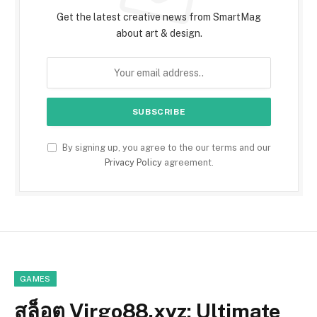
Get the latest creative news from SmartMag
about art & design.
By signing up, you agree to the our terms and our
Privacy Policy
agreement.
GAMES
สล็อต Virgo88.xyz: Ultimate