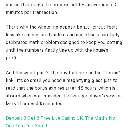
choice that drags the process out by an average of 2
minutes per transaction.
That’s why the whole “no‑deposit bonus” circus feels
less like a generous handout and more like a carefully
calibrated math problem designed to keep you betting
until the numbers finally line up with the house’s
profit.
And the worst part? The tiny font size on the “Terms”
link – it’s so small you need a magnifying glass just to
read that the bonus expires after 48 hours, which is
absurd when you consider the average player’s session
lasts 1 hour and 15 minutes.
Deposit 3 Get 6 Free Live Casino UK: The Maths No
One Told You About