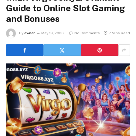
Guide to Online Slot Gaming
and Bonuses
By
owner
May 19, 2026
No Comments
7 Mins Read