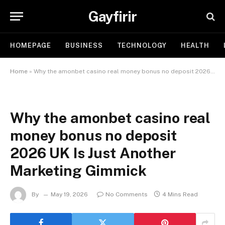
Gayfirir
HOMEPAGE
BUSINESS
TECHNOLOGY
HEALTH
Home
»
Why the amonbet casino real money bonus no deposit 2026 UK Is Just Another Marketing Gimmick
Why the amonbet casino real
money bonus no deposit
2026 UK Is Just Another
Marketing Gimmick
By
May 19, 2026
No Comments
4 Mins Read