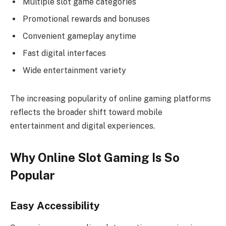
Multiple slot game categories
Promotional rewards and bonuses
Convenient gameplay anytime
Fast digital interfaces
Wide entertainment variety
The increasing popularity of online gaming platforms
reflects the broader shift toward mobile
entertainment and digital experiences.
Why Online Slot Gaming Is So
Popular
Easy Accessibility