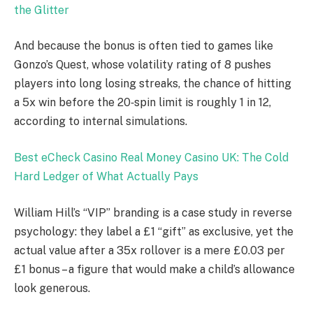
the Glitter
And because the bonus is often tied to games like
Gonzo’s Quest, whose volatility rating of 8 pushes
players into long losing streaks, the chance of hitting
a 5x win before the 20‑spin limit is roughly 1 in 12,
according to internal simulations.
Best eCheck Casino Real Money Casino UK: The Cold
Hard Ledger of What Actually Pays
William Hill’s “VIP” branding is a case study in reverse
psychology: they label a £1 “gift” as exclusive, yet the
actual value after a 35x rollover is a mere £0.03 per
£1 bonus – a figure that would make a child’s allowance
look generous.