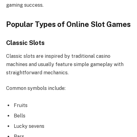
gaming success.
Popular Types of Online Slot Games
Classic Slots
Classic slots are inspired by traditional casino
machines and usually feature simple gameplay with
straightforward mechanics.
Common symbols include:
Fruits
Bells
Lucky sevens
Bars