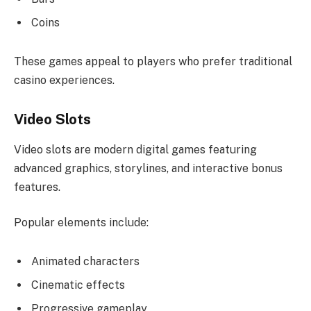
Coins
These games appeal to players who prefer traditional
casino experiences.
Video Slots
Video slots are modern digital games featuring
advanced graphics, storylines, and interactive bonus
features.
Popular elements include:
Animated characters
Cinematic effects
Progressive gameplay