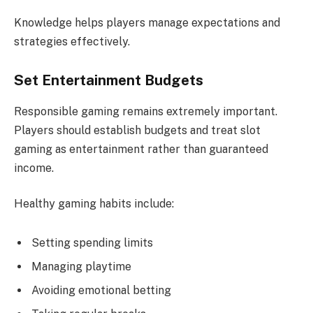
Knowledge helps players manage expectations and
strategies effectively.
Set Entertainment Budgets
Responsible gaming remains extremely important.
Players should establish budgets and treat slot
gaming as entertainment rather than guaranteed
income.
Healthy gaming habits include:
Setting spending limits
Managing playtime
Avoiding emotional betting