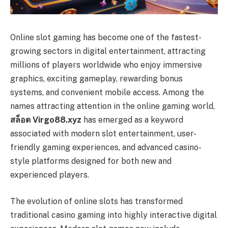
Online slot gaming has become one of the fastest-
growing sectors in digital entertainment, attracting
millions of players worldwide who enjoy immersive
graphics, exciting gameplay, rewarding bonus
systems, and convenient mobile access. Among the
names attracting attention in the online gaming world,
สล็อต Virgo88.xyz
has emerged as a keyword
associated with modern slot entertainment, user-
friendly gaming experiences, and advanced casino-
style platforms designed for both new and
experienced players.
The evolution of online slots has transformed
traditional casino gaming into highly interactive digital