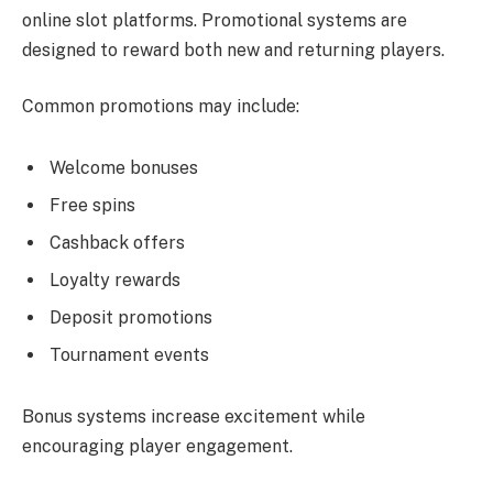
online slot platforms. Promotional systems are
designed to reward both new and returning players.
Common promotions may include:
Welcome bonuses
Free spins
Cashback offers
Loyalty rewards
Deposit promotions
Tournament events
Bonus systems increase excitement while
encouraging player engagement.