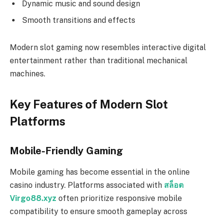
Dynamic music and sound design
Smooth transitions and effects
Modern slot gaming now resembles interactive digital
entertainment rather than traditional mechanical
machines.
Key Features of Modern Slot
Platforms
Mobile-Friendly Gaming
Mobile gaming has become essential in the online
casino industry. Platforms associated with
สล็อต
Virgo88.xyz
often prioritize responsive mobile
compatibility to ensure smooth gameplay across