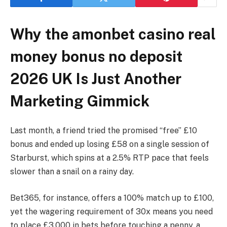
Why the amonbet casino real
money bonus no deposit
2026 UK Is Just Another
Marketing Gimmick
Last month, a friend tried the promised “free” £10
bonus and ended up losing £58 on a single session of
Starburst, which spins at a 2.5% RTP pace that feels
slower than a snail on a rainy day.
Bet365, for instance, offers a 100% match up to £100,
yet the wagering requirement of 30x means you need
to place £3,000 in bets before touching a penny, a