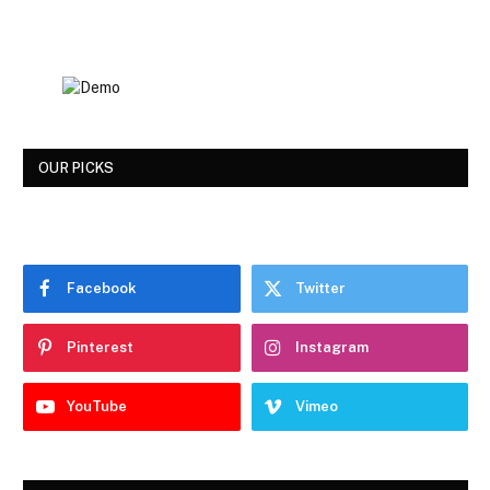
OUR PICKS
Facebook
Twitter
Pinterest
Instagram
YouTube
Vimeo