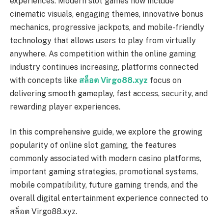
experiences. Modern slot games now include
cinematic visuals, engaging themes, innovative bonus
mechanics, progressive jackpots, and mobile-friendly
technology that allows users to play from virtually
anywhere. As competition within the online gaming
industry continues increasing, platforms connected
with concepts like
สล็อต Virgo88.xyz
focus on
delivering smooth gameplay, fast access, security, and
rewarding player experiences.
In this comprehensive guide, we explore the growing
popularity of online slot gaming, the features
commonly associated with modern casino platforms,
important gaming strategies, promotional systems,
mobile compatibility, future gaming trends, and the
overall digital entertainment experience connected to
สล็อต Virgo88.xyz.