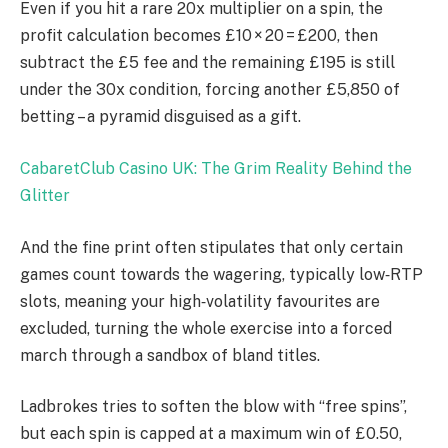
Even if you hit a rare 20x multiplier on a spin, the
profit calculation becomes £10 × 20 = £200, then
subtract the £5 fee and the remaining £195 is still
under the 30x condition, forcing another £5,850 of
betting – a pyramid disguised as a gift.
CabaretClub Casino UK: The Grim Reality Behind the
Glitter
And the fine print often stipulates that only certain
games count towards the wagering, typically low‑RTP
slots, meaning your high‑volatility favourites are
excluded, turning the whole exercise into a forced
march through a sandbox of bland titles.
Ladbrokes tries to soften the blow with “free spins”,
but each spin is capped at a maximum win of £0.50,