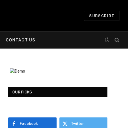
SUBSCRIBE
CONTACT US
OUR PICKS
Facebook
Twitter