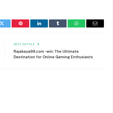
k
Twitter
Pinterest
LinkedIn
Tumblr
WhatsApp
Email
NEXT ARTICLE
Rajakaya99.com -win: The Ultimate
Destination for Online Gaming Enthusiasts