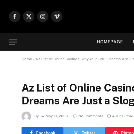
Facebook
X
Instagram
Vimeo
(Twitter)
HOMEPAGE
Home
»
Az List of Online Casinos: Why Your “VIP” Dreams Are Jus
Az List of Online Casi
Dreams Are Just a Slog
By
May 19, 2026
No Comments
4 Mins Read
Facebook
Twitter
Pinter