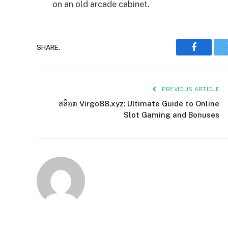
on an old arcade cabinet.
SHARE.
Faceboo
PREVIOUS ARTICLE
สล็อต Virgo88.xyz: Ultimate Guide to Online
Slot Gaming and Bonuses