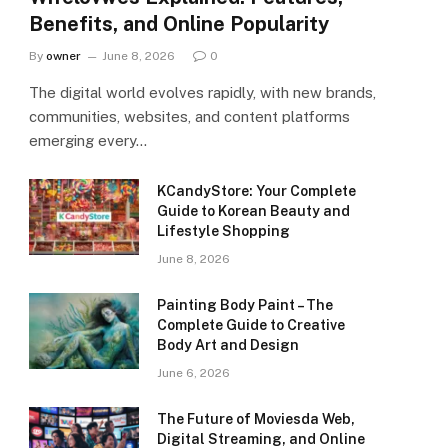
Benefits, and Online Popularity
By
owner
June 8, 2026
0
The digital world evolves rapidly, with new brands,
communities, websites, and content platforms
emerging every…
KCandyStore: Your Complete
Guide to Korean Beauty and
Lifestyle Shopping
June 8, 2026
Painting Body Paint – The
Complete Guide to Creative
Body Art and Design
June 6, 2026
The Future of Moviesda Web,
Digital Streaming, and Online