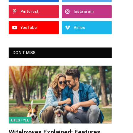
Pinterest
Instagram
YouTube
Vimeo
DON'T MISS
LIFESTYLE
Wifelovwes Explained: Features,