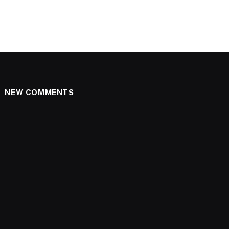
NEW COMMENTS