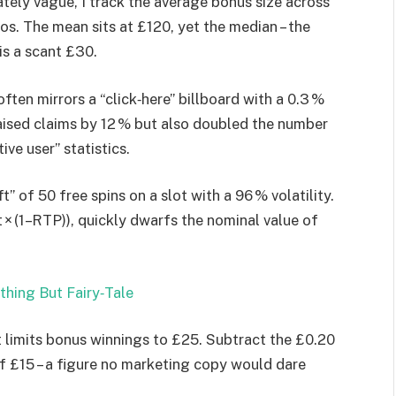
tely vague, I track the average bonus size across
inos. The mean sits at £120, yet the median – the
 is a scant £30.
ten mirrors a “click‑here” billboard with a 0.3 %
raised claims by 12 % but also doubled the number
ive user” statistics.
t” of 50 free spins on a slot with a 96 % volatility.
 × (1 – RTP)), quickly dwarfs the nominal value of
thing But Fairy‑Tale
hat limits bonus winnings to £25. Subtract the £0.20
 of £15 – a figure no marketing copy would dare