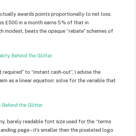
tually awards points proportionally to net loss,
es £500 in a month earns 5 % of that in
gh modest, beats the opaque “rebate” schemes of
ity Behind the Glitter
 required” to “instant cash‑out”, I advise the
m as a linear equation: solve for the variable that
Behind the Glitter
ny, barely readable font size used for the “terms
anding page – it’s smaller than the pixelated logo