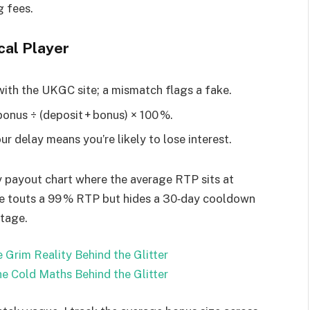
g fees.
cal Player
with the UKGC site; a mismatch flags a fake.
bonus ÷ (deposit + bonus) × 100 %.
r delay means you’re likely to lose interest.
ly payout chart where the average RTP sits at
site touts a 99 % RTP but hides a 30‑day cooldown
ntage.
Grim Reality Behind the Glitter
e Cold Maths Behind the Glitter