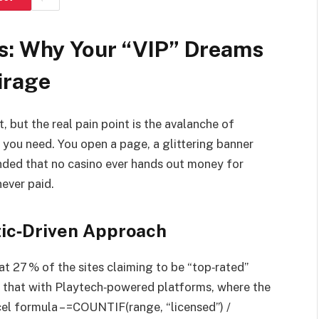
os: Why Your “VIP” Dreams
irage
 but the real pain point is the avalanche of
you need. You open a page, a glittering banner
inded that no casino ever hands out money for
never paid.
stic‑Driven Approach
at 27 % of the sites claiming to be “top‑rated”
 that with Playtech‑powered platforms, where the
el formula – =COUNTIF(range, “licensed”) /