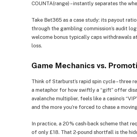
COUNTA(range) – instantly separates the whe
Take Bet365 as a case study: its payout ratio 
through the gambling commission’s audit log
welcome bonus typically caps withdrawals at 
loss.
Game Mechanics vs. Promot
Think of Starburst’s rapid spin cycle – three r
a metaphor for how swiftly a “gift” offer disa
avalanche multiplier, feels like a casino’s “VIP”
and the more you’re forced to chase a moving
In practice, a 20 % cash‑back scheme that req
of only £18. That 2‑pound shortfall is the hid