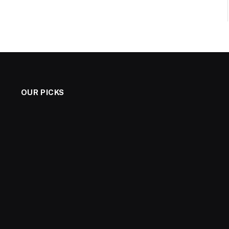
OUR PICKS