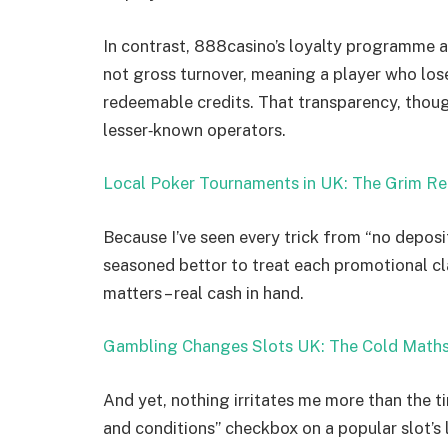
In contrast, 888casino’s loyalty programme ac
not gross turnover, meaning a player who los
redeemable credits. That transparency, thou
lesser‑known operators.
Local Poker Tournaments in UK: The Grim Real
Because I’ve seen every trick from “no deposit
seasoned bettor to treat each promotional clai
matters – real cash in hand.
Gambling Changes Slots UK: The Cold Maths 
And yet, nothing irritates me more than the ti
and conditions” checkbox on a popular slot’s l