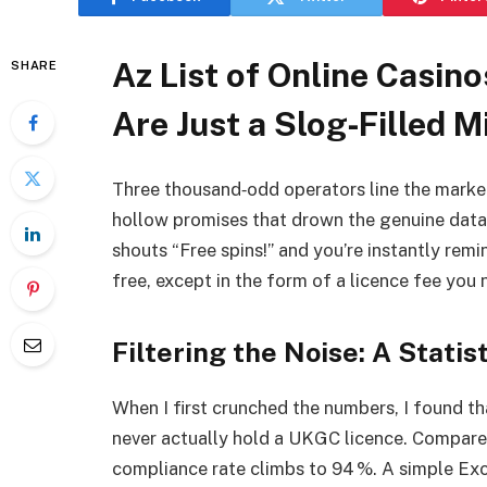
Az List of Online Casin
SHARE
Are Just a Slog‑Filled M
Three thousand‑odd operators line the market,
hollow promises that drown the genuine data 
shouts “Free spins!” and you’re instantly rem
free, except in the form of a licence fee you 
Filtering the Noise: A Stati
When I first crunched the numbers, I found th
never actually hold a UKGC licence. Compare
compliance rate climbs to 94 %. A simple Exc