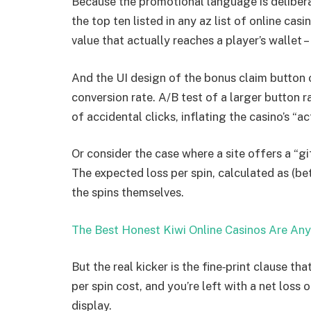
Because the promotional language is delibera
the top ten listed in any az list of online cas
value that actually reaches a player’s wallet –
And the UI design of the bonus claim button of
conversion rate. A/B test of a larger button 
of accidental clicks, inflating the casino’s “act
Or consider the case where a site offers a “gif
The expected loss per spin, calculated as (bet
the spins themselves.
The Best Honest Kiwi Online Casinos Are Any
But the real kicker is the fine‑print clause t
per spin cost, and you’re left with a net loss
display.