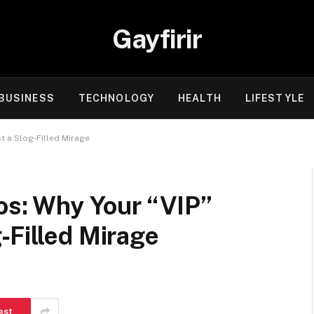
Gayfirir
BUSINESS
TECHNOLOGY
HEALTH
LIFESTYLE
t a Slog‑Filled Mirage
nos: Why Your “VIP”
‑Filled Mirage
est