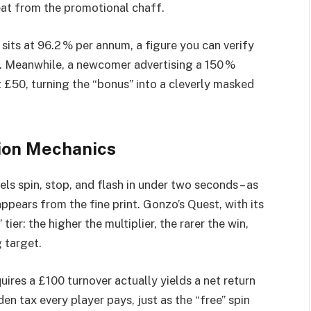
at from the promotional chaff.
sits at 96.2 % per annum, a figure you can verify
. Meanwhile, a newcomer advertising a 150 %
£50, turning the “bonus” into a cleverly masked
ion Mechanics
eels spin, stop, and flash in under two seconds – as
ppears from the fine print. Gonzo’s Quest, with its
 tier: the higher the multiplier, the rarer the win,
 target.
uires a £100 turnover actually yields a net return
den tax every player pays, just as the “free” spin