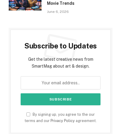
Movie Trends
June 6, 2026
Subscribe to Updates
Get the latest creative news from
SmartMag about art & design.
By signing up, you agree to the our
terms and our
Privacy Policy
agreement.