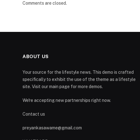
Comments are closed.
ABOUT US
Your source for the lifestyle news. This demo is crafted
specifically to exhibit the use of the theme as a lifestyle
site. Visit our main page for more demos.
We're accepting new partnerships right now.
Contact us
preyankasawame@gmail.com