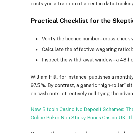
costs you a fraction of a cent in data‑trackin
Practical Checklist for the Skepti
Verify the licence number – cross‑check 
Calculate the effective wagering ratio: 
Inspect the withdrawal window – a 48‑hou
William Hill, for instance, publishes a month
97.5 %. By contrast, a generic “high‑roller” 
on cash‑outs, effectively nullifying the adva
New Bitcoin Casino No Deposit Schemes: The 
Online Poker Non Sticky Bonus Casino UK: Th