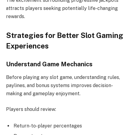
The excitement surrounding progressive jackpots
attracts players seeking potentially life-changing
rewards.
Strategies for Better Slot Gaming
Experiences
Understand Game Mechanics
Before playing any slot game, understanding rules,
paylines, and bonus systems improves decision-
making and gameplay enjoyment.
Players should review:
Return-to-player percentages