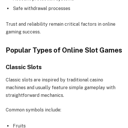
Safe withdrawal processes
Trust and reliability remain critical factors in online
gaming success.
Popular Types of Online Slot Games
Classic Slots
Classic slots are inspired by traditional casino
machines and usually feature simple gameplay with
straightforward mechanics.
Common symbols include:
Fruits