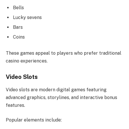
Bells
Lucky sevens
Bars
Coins
These games appeal to players who prefer traditional
casino experiences.
Video Slots
Video slots are modern digital games featuring
advanced graphics, storylines, and interactive bonus
features.
Popular elements include: