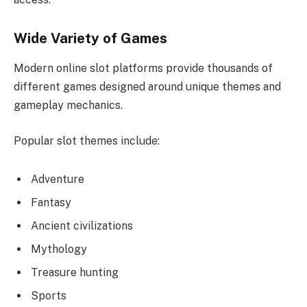
Wide Variety of Games
Modern online slot platforms provide thousands of
different games designed around unique themes and
gameplay mechanics.
Popular slot themes include:
Adventure
Fantasy
Ancient civilizations
Mythology
Treasure hunting
Sports