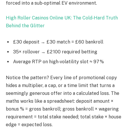
forced into a sub‑optimal EV environment.
High Roller Casinos Online UK: The Cold‑Hard Truth
Behind the Glitter
£30 deposit → £30 match = £60 bankroll
35× rollover → £2 100 required betting
Average RTP on high‑volatility slot ≈ 97 %
Notice the pattern? Every line of promotional copy
hides a multiplier, a cap, or a time limit that turns a
seemingly generous offer into a calculated loss. The
maths works like a spreadsheet: deposit amount ×
bonus % = gross bankroll; gross bankroll × wagering
requirement = total stake needed; total stake × house
edge = expected loss.