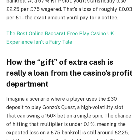
bankroll. At a 97 % RTP slot, you’ll statistically lose
£2.25 per £75 wagered. That’s a loss of roughly £0.03
per £1 – the exact amount you’d pay for a coffee.
The Best Online Baccarat Free Play Casino UK
Experience Isn’t a Fairy Tale
How the “gift” of extra cash is
really a loan from the casino’s profit
department
Imagine a scenario where a player uses the £30
deposit to play Gonzo’s Quest, a high‑volatility slot
that can swing a 150× bet on a single spin. The chance
of hitting that multiplier is under 0.1 %, meaning the
expected loss on a £75 bankroll is still around £2.25,