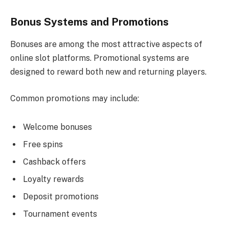
Bonus Systems and Promotions
Bonuses are among the most attractive aspects of
online slot platforms. Promotional systems are
designed to reward both new and returning players.
Common promotions may include:
Welcome bonuses
Free spins
Cashback offers
Loyalty rewards
Deposit promotions
Tournament events