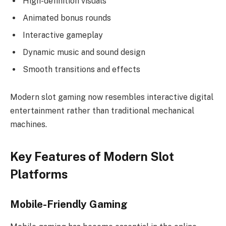
High-definition visuals
Animated bonus rounds
Interactive gameplay
Dynamic music and sound design
Smooth transitions and effects
Modern slot gaming now resembles interactive digital
entertainment rather than traditional mechanical
machines.
Key Features of Modern Slot
Platforms
Mobile-Friendly Gaming