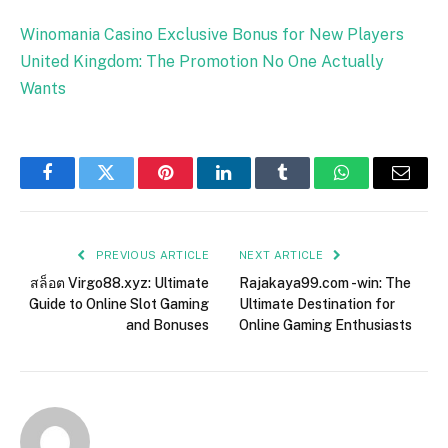
Winomania Casino Exclusive Bonus for New Players
United Kingdom: The Promotion No One Actually
Wants
Facebook
Twitter
Pinterest
LinkedIn
Tumblr
WhatsApp
Email
PREVIOUS ARTICLE
NEXT ARTICLE
สล็อต Virgo88.xyz: Ultimate
Rajakaya99.com -win: The
Guide to Online Slot Gaming
Ultimate Destination for
and Bonuses
Online Gaming Enthusiasts