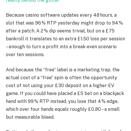
reality behind the glitter
Because casino software updates every 48 hours, a
slot that was 96 % RTP yesterday might drop to 94 %
after a patch. A 2 % dip seems trivial, but on a £75
bankroll it translates to an extra £1.50 loss per session
– enough to turn a profit into a break‑even scenario
over ten sessions.
And because the “free” label is a marketing trap, the
actual cost of a “free” spin is often the opportunity
cost of not using your £30 deposit on a higher‑EV
game. If you could have placed a £5 bet on a blackjack
hand with 99 % RTP instead, you lose that 4 % edge,
which over four hands equals roughly £0.80 – a small
but measurable bleed.