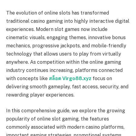
The evolution of online slots has transformed
traditional casino gaming into highly interactive digital
experiences. Modern slot games now include
cinematic visuals, engaging themes, innovative bonus
mechanics, progressive jackpots, and mobile-friendly
technology that allows users to play from virtually
anywhere. As competition within the online gaming
industry continues increasing, platforms connected
with concepts like
สล็อต Virgo88.xyz
focus on
delivering smooth gameplay, fast access, security, and
rewarding player experiences.
In this comprehensive guide, we explore the growing
popularity of online slot gaming, the features
commonly associated with modern casino platforms,
important gaming strategies, promotional systems,