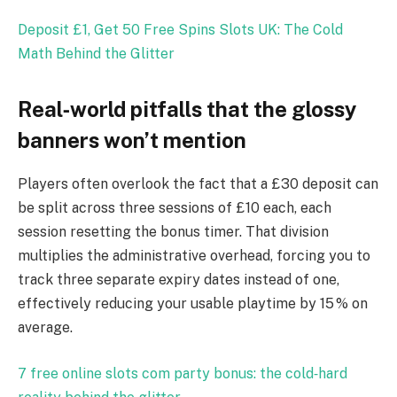
Deposit £1, Get 50 Free Spins Slots UK: The Cold
Math Behind the Glitter
Real‑world pitfalls that the glossy
banners won’t mention
Players often overlook the fact that a £30 deposit can
be split across three sessions of £10 each, each
session resetting the bonus timer. That division
multiplies the administrative overhead, forcing you to
track three separate expiry dates instead of one,
effectively reducing your usable playtime by 15 % on
average.
7 free online slots com party bonus: the cold‑hard