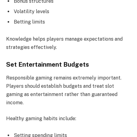
Bonus structures
Volatility levels
Betting limits
Knowledge helps players manage expectations and
strategies effectively.
Set Entertainment Budgets
Responsible gaming remains extremely important.
Players should establish budgets and treat slot
gaming as entertainment rather than guaranteed
income.
Healthy gaming habits include:
Setting spending limits