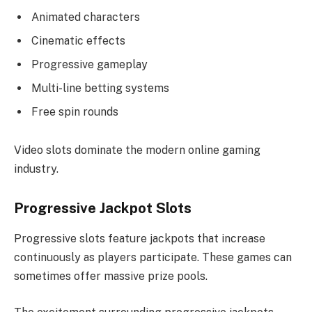
Animated characters
Cinematic effects
Progressive gameplay
Multi-line betting systems
Free spin rounds
Video slots dominate the modern online gaming
industry.
Progressive Jackpot Slots
Progressive slots feature jackpots that increase
continuously as players participate. These games can
sometimes offer massive prize pools.