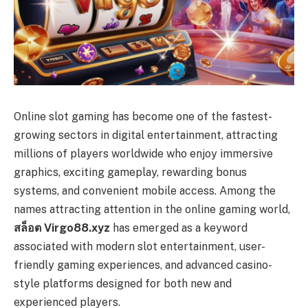
Online slot gaming has become one of the fastest-
growing sectors in digital entertainment, attracting
millions of players worldwide who enjoy immersive
graphics, exciting gameplay, rewarding bonus
systems, and convenient mobile access. Among the
names attracting attention in the online gaming world,
สล็อต Virgo88.xyz
has emerged as a keyword
associated with modern slot entertainment, user-
friendly gaming experiences, and advanced casino-
style platforms designed for both new and
experienced players.