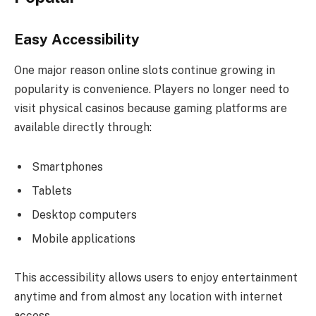
Easy Accessibility
One major reason online slots continue growing in
popularity is convenience. Players no longer need to
visit physical casinos because gaming platforms are
available directly through:
Smartphones
Tablets
Desktop computers
Mobile applications
This accessibility allows users to enjoy entertainment
anytime and from almost any location with internet
access.