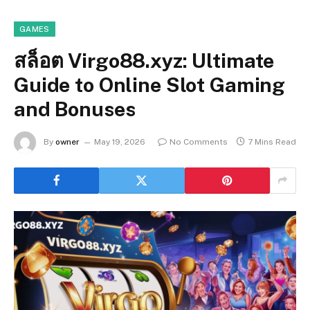
GAMES
สล็อต Virgo88.xyz: Ultimate
Guide to Online Slot Gaming
and Bonuses
By
owner
May 19, 2026
No Comments
7 Mins Read