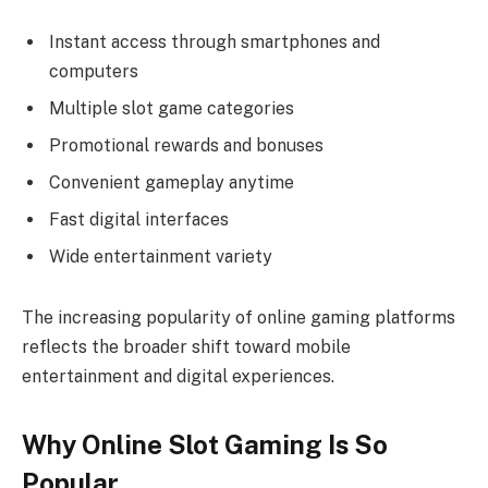
Instant access through smartphones and
computers
Multiple slot game categories
Promotional rewards and bonuses
Convenient gameplay anytime
Fast digital interfaces
Wide entertainment variety
The increasing popularity of online gaming platforms
reflects the broader shift toward mobile
entertainment and digital experiences.
Why Online Slot Gaming Is So
Popular