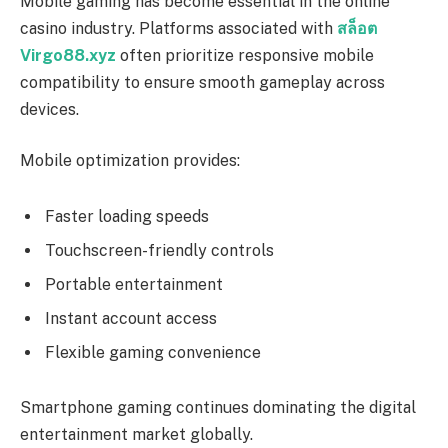
Mobile gaming has become essential in the online
casino industry. Platforms associated with
สล็อต
Virgo88.xyz
often prioritize responsive mobile
compatibility to ensure smooth gameplay across
devices.
Mobile optimization provides:
Faster loading speeds
Touchscreen-friendly controls
Portable entertainment
Instant account access
Flexible gaming convenience
Smartphone gaming continues dominating the digital
entertainment market globally.