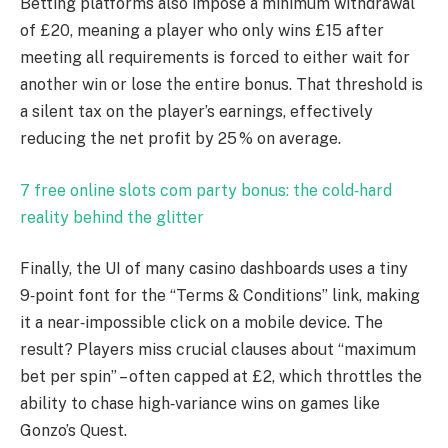
Betting platforms also impose a minimum withdrawal
of £20, meaning a player who only wins £15 after
meeting all requirements is forced to either wait for
another win or lose the entire bonus. That threshold is
a silent tax on the player’s earnings, effectively
reducing the net profit by 25 % on average.
7 free online slots com party bonus: the cold‑hard
reality behind the glitter
Finally, the UI of many casino dashboards uses a tiny
9‑point font for the “Terms & Conditions” link, making
it a near‑impossible click on a mobile device. The
result? Players miss crucial clauses about “maximum
bet per spin” – often capped at £2, which throttles the
ability to chase high‑variance wins on games like
Gonzo’s Quest.