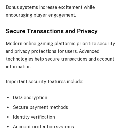
Bonus systems increase excitement while
encouraging player engagement.
Secure Transactions and Privacy
Modern online gaming platforms prioritize security
and privacy protections for users. Advanced
technologies help secure transactions and account
information.
Important security features include:
Data encryption
Secure payment methods
Identity verification
Account protection systems