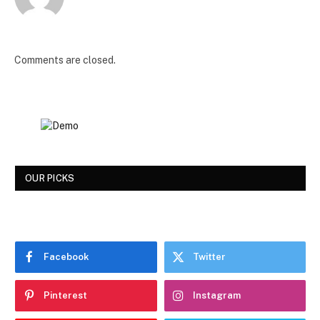
Comments are closed.
OUR PICKS
Facebook
Twitter
Pinterest
Instagram