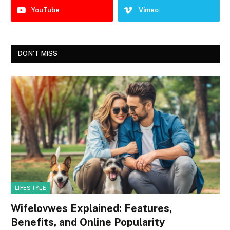
YouTube
Vimeo
DON'T MISS
LIFESTYLE
Wifelovwes Explained: Features,
Benefits, and Online Popularity