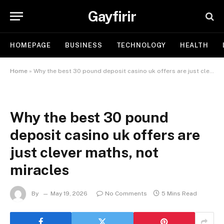
Gayfirir
HOMEPAGE
BUSINESS
TECHNOLOGY
HEALTH
Home
»
Why the best 30 pound deposit casino uk offers are just clever maths, not miracles
Why the best 30 pound
deposit casino uk offers are
just clever maths, not
miracles
By
May 19, 2026
No Comments
5 Mins Read