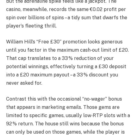
but the adrenaline spike feels like a jackpot. The
casino, meanwhile, records the same €0.02 profit per
spin over billions of spins – a tidy sum that dwarfs the
player’s fleeting thrill.
William Hill’s “Free £30” promotion looks generous
until you factor in the maximum cash‑out limit of £20.
That cap translates to a 33 % reduction of your
potential winnings, effectively turning a £30 deposit
into a £20 maximum payout – a 33 % discount you
never asked for.
Contrast this with the occasional “no‑wager” bonus
that appears in marketing emails. Those gems are
limited to specific games, usually low‑RTP slots with a
92 % return. The house still wins because the bonus
can only be used on those games, while the player is