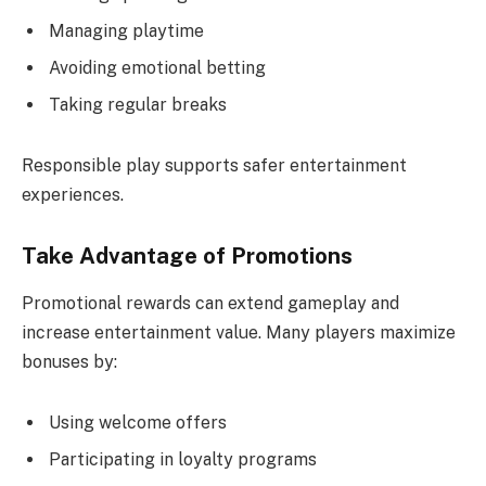
Managing playtime
Avoiding emotional betting
Taking regular breaks
Responsible play supports safer entertainment
experiences.
Take Advantage of Promotions
Promotional rewards can extend gameplay and
increase entertainment value. Many players maximize
bonuses by:
Using welcome offers
Participating in loyalty programs