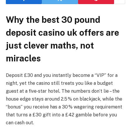
Why the best 30 pound
deposit casino uk offers are
just clever maths, not
miracles
Deposit £30 and you instantly become a “VIP” for a
night, yet the casino still treats you like a budget
guest at a five‑star hotel. The numbers don’t lie – the
house edge stays around 2.5 % on blackjack, while the
“bonus” you receive has a 30 % wagering requirement
that turns a £30 gift into a £42 gamble before you
can cash out.