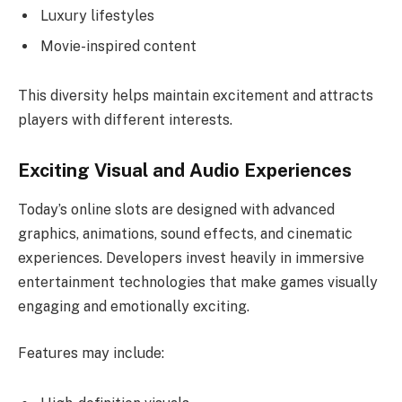
Luxury lifestyles
Movie-inspired content
This diversity helps maintain excitement and attracts
players with different interests.
Exciting Visual and Audio Experiences
Today’s online slots are designed with advanced
graphics, animations, sound effects, and cinematic
experiences. Developers invest heavily in immersive
entertainment technologies that make games visually
engaging and emotionally exciting.
Features may include: