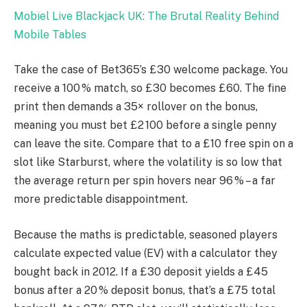
Mobiel Live Blackjack UK: The Brutal Reality Behind
Mobile Tables
Take the case of Bet365’s £30 welcome package. You
receive a 100 % match, so £30 becomes £60. The fine
print then demands a 35× rollover on the bonus,
meaning you must bet £2 100 before a single penny
can leave the site. Compare that to a £10 free spin on a
slot like Starburst, where the volatility is so low that
the average return per spin hovers near 96 % – a far
more predictable disappointment.
Because the maths is predictable, seasoned players
calculate expected value (EV) with a calculator they
bought back in 2012. If a £30 deposit yields a £45
bonus after a 20 % deposit bonus, that’s a £75 total