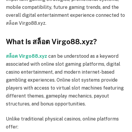
mobile compatibility, future gaming trends, and the
overall digital entertainment experience connected to
สล็อต Virgo88.xyz.
What Is สล็อต Virgo88.xyz?
สล็อต Virgo88.xyz
can be understood as a keyword
associated with online slot gaming platforms, digital
casino entertainment, and modern internet-based
gambling experiences. Online slot systems provide
players with access to virtual slot machines featuring
different themes, gameplay mechanics, payout
structures, and bonus opportunities.
Unlike traditional physical casinos, online platforms
offer: