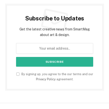
Subscribe to Updates
Get the latest creative news from SmartMag
about art & design.
By signing up, you agree to the our terms and our
Privacy Policy
agreement.