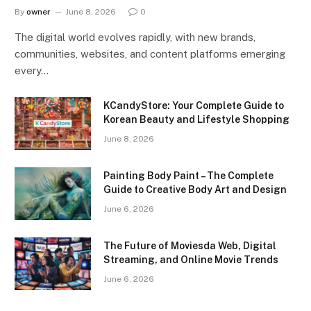
By
owner
June 8, 2026
0
The digital world evolves rapidly, with new brands,
communities, websites, and content platforms emerging
every…
KCandyStore: Your Complete Guide to
Korean Beauty and Lifestyle Shopping
June 8, 2026
Painting Body Paint – The Complete
Guide to Creative Body Art and Design
June 6, 2026
The Future of Moviesda Web, Digital
Streaming, and Online Movie Trends
June 6, 2026