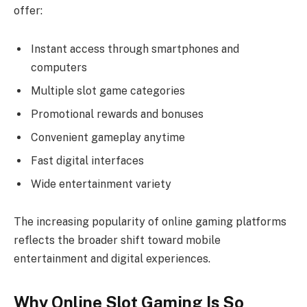
offer:
Instant access through smartphones and
computers
Multiple slot game categories
Promotional rewards and bonuses
Convenient gameplay anytime
Fast digital interfaces
Wide entertainment variety
The increasing popularity of online gaming platforms
reflects the broader shift toward mobile
entertainment and digital experiences.
Why Online Slot Gaming Is So