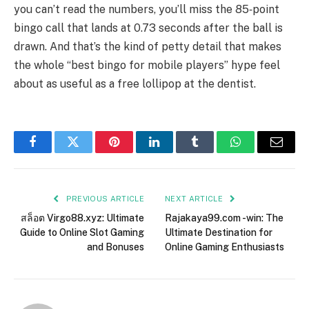
you can’t read the numbers, you’ll miss the 85‑point
bingo call that lands at 0.73 seconds after the ball is
drawn. And that’s the kind of petty detail that makes
the whole “best bingo for mobile players” hype feel
about as useful as a free lollipop at the dentist.
Facebook
Twitter
Pinterest
LinkedIn
Tumblr
WhatsApp
Email
PREVIOUS ARTICLE
NEXT ARTICLE
สล็อต Virgo88.xyz: Ultimate
Rajakaya99.com -win: The
Guide to Online Slot Gaming
Ultimate Destination for
and Bonuses
Online Gaming Enthusiasts