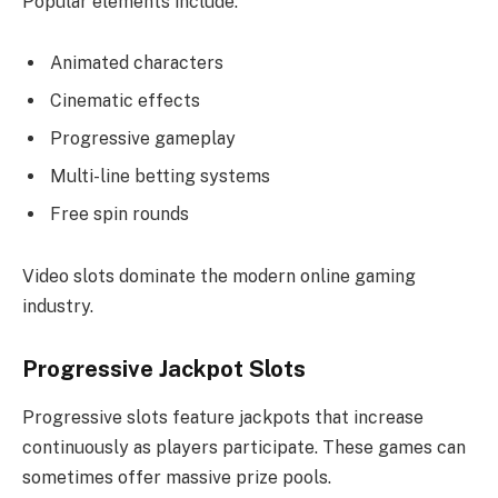
Popular elements include:
Animated characters
Cinematic effects
Progressive gameplay
Multi-line betting systems
Free spin rounds
Video slots dominate the modern online gaming
industry.
Progressive Jackpot Slots
Progressive slots feature jackpots that increase
continuously as players participate. These games can
sometimes offer massive prize pools.