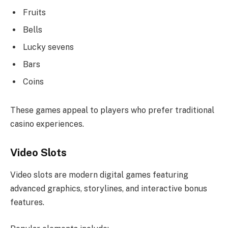
Fruits
Bells
Lucky sevens
Bars
Coins
These games appeal to players who prefer traditional
casino experiences.
Video Slots
Video slots are modern digital games featuring
advanced graphics, storylines, and interactive bonus
features.