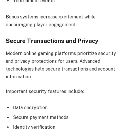
Tournament events
Bonus systems increase excitement while
encouraging player engagement.
Secure Transactions and Privacy
Modern online gaming platforms prioritize security
and privacy protections for users. Advanced
technologies help secure transactions and account
information.
Important security features include:
Data encryption
Secure payment methods
Identity verification