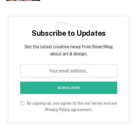
Subscribe to Updates
Get the latest creative news from SmartMag
about art & design.
By signing up, you agree to the our terms and our
Privacy Policy
agreement.