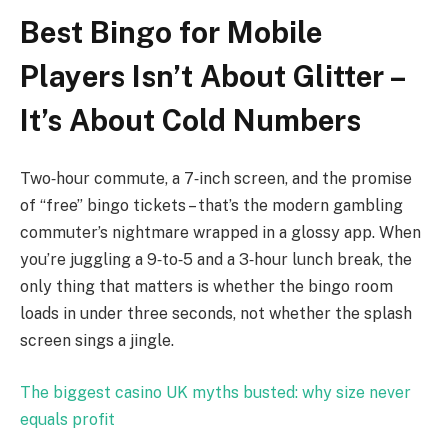
Best Bingo for Mobile
Players Isn’t About Glitter –
It’s About Cold Numbers
Two‑hour commute, a 7‑inch screen, and the promise
of “free” bingo tickets – that’s the modern gambling
commuter’s nightmare wrapped in a glossy app. When
you’re juggling a 9‑to‑5 and a 3‑hour lunch break, the
only thing that matters is whether the bingo room
loads in under three seconds, not whether the splash
screen sings a jingle.
The biggest casino UK myths busted: why size never
equals profit