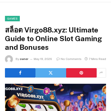
GAMES
สล็อต Virgo88.xyz: Ultimate
Guide to Online Slot Gaming
and Bonuses
By
owner
May 19, 2026
No Comments
7 Mins Read