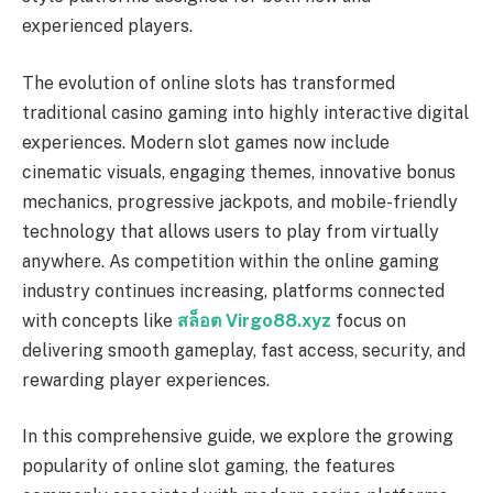
experienced players.
The evolution of online slots has transformed
traditional casino gaming into highly interactive digital
experiences. Modern slot games now include
cinematic visuals, engaging themes, innovative bonus
mechanics, progressive jackpots, and mobile-friendly
technology that allows users to play from virtually
anywhere. As competition within the online gaming
industry continues increasing, platforms connected
with concepts like
สล็อต Virgo88.xyz
focus on
delivering smooth gameplay, fast access, security, and
rewarding player experiences.
In this comprehensive guide, we explore the growing
popularity of online slot gaming, the features