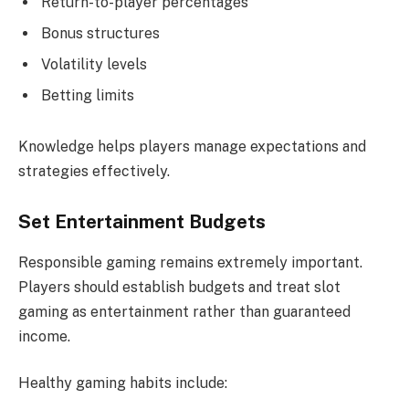
Return-to-player percentages
Bonus structures
Volatility levels
Betting limits
Knowledge helps players manage expectations and
strategies effectively.
Set Entertainment Budgets
Responsible gaming remains extremely important.
Players should establish budgets and treat slot
gaming as entertainment rather than guaranteed
income.
Healthy gaming habits include: