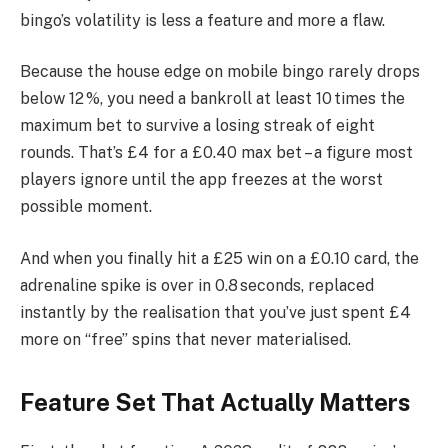
bingo’s volatility is less a feature and more a flaw.
Because the house edge on mobile bingo rarely drops
below 12 %, you need a bankroll at least 10 times the
maximum bet to survive a losing streak of eight
rounds. That’s £4 for a £0.40 max bet – a figure most
players ignore until the app freezes at the worst
possible moment.
And when you finally hit a £25 win on a £0.10 card, the
adrenaline spike is over in 0.8 seconds, replaced
instantly by the realisation that you’ve just spent £4
more on “free” spins that never materialised.
Feature Set That Actually Matters