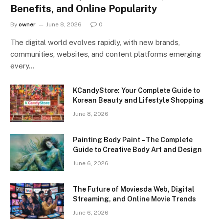
Benefits, and Online Popularity
By
owner
June 8, 2026
0
The digital world evolves rapidly, with new brands,
communities, websites, and content platforms emerging
every…
KCandyStore: Your Complete Guide to
Korean Beauty and Lifestyle Shopping
June 8, 2026
Painting Body Paint – The Complete
Guide to Creative Body Art and Design
June 6, 2026
The Future of Moviesda Web, Digital
Streaming, and Online Movie Trends
June 6, 2026