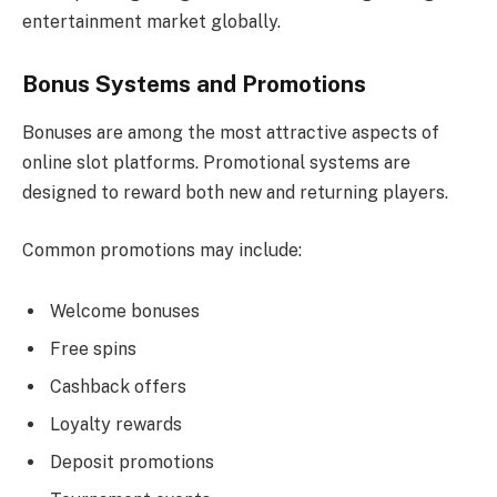
entertainment market globally.
Bonus Systems and Promotions
Bonuses are among the most attractive aspects of
online slot platforms. Promotional systems are
designed to reward both new and returning players.
Common promotions may include:
Welcome bonuses
Free spins
Cashback offers
Loyalty rewards
Deposit promotions