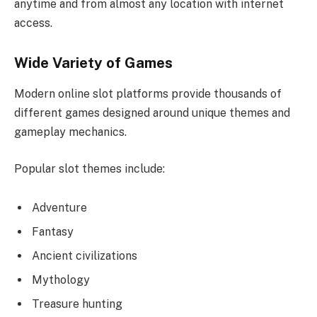
anytime and from almost any location with internet
access.
Wide Variety of Games
Modern online slot platforms provide thousands of
different games designed around unique themes and
gameplay mechanics.
Popular slot themes include:
Adventure
Fantasy
Ancient civilizations
Mythology
Treasure hunting