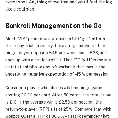
sweet spot. Anything above that and you’ll feel the lag
like a cold slap.
Bankroll Management on the Go
Most “VIP” promotions promise a £10 “gift” after a
three‑day trial. In reality, the average active mobile
bingo player deposits £45 per week, loses £38, and
ends up with a net loss of £7. That £10 “gift” is merely
a statistical blip – a one‑off variance that masks the
underlying negative expectation of –15 % per session.
Consider a player who chases a 5‑line bingo game
costing £0.20 per card. After 50 cards, the total stake
is £10. If the average win is £2.50 per session, the
return‑to‑player (RTP) sits at 25 %. Compare that with
Gonzo’s Quest’s RTP of 96.5 % – a stark reminder that