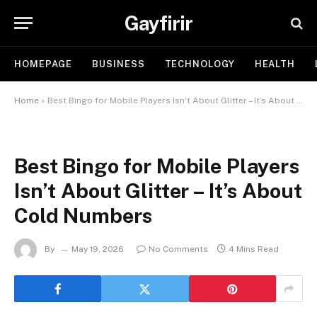
Gayfirir
HOMEPAGE
BUSINESS
TECHNOLOGY
HEALTH
Home
»
Best Bingo for Mobile Players Isn’t About Glitter – It’s About Cold Numbers
Best Bingo for Mobile Players
Isn’t About Glitter – It’s About
Cold Numbers
By
May 19, 2026
No Comments
4 Mins Read