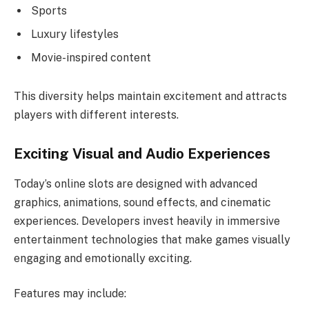
Sports
Luxury lifestyles
Movie-inspired content
This diversity helps maintain excitement and attracts
players with different interests.
Exciting Visual and Audio Experiences
Today’s online slots are designed with advanced
graphics, animations, sound effects, and cinematic
experiences. Developers invest heavily in immersive
entertainment technologies that make games visually
engaging and emotionally exciting.
Features may include: