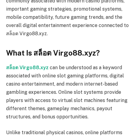
commonly associated with modern casino platforms,
important gaming strategies, promotional systems,
mobile compatibility, future gaming trends, and the
overall digital entertainment experience connected to
สล็อต Virgo88.xyz.
What Is สล็อต Virgo88.xyz?
สล็อต Virgo88.xyz
can be understood as a keyword
associated with online slot gaming platforms, digital
casino entertainment, and modern internet-based
gambling experiences. Online slot systems provide
players with access to virtual slot machines featuring
different themes, gameplay mechanics, payout
structures, and bonus opportunities.
Unlike traditional physical casinos, online platforms