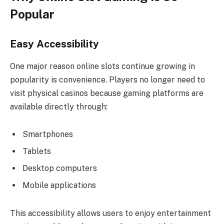
Popular
Easy Accessibility
One major reason online slots continue growing in
popularity is convenience. Players no longer need to
visit physical casinos because gaming platforms are
available directly through:
Smartphones
Tablets
Desktop computers
Mobile applications
This accessibility allows users to enjoy entertainment