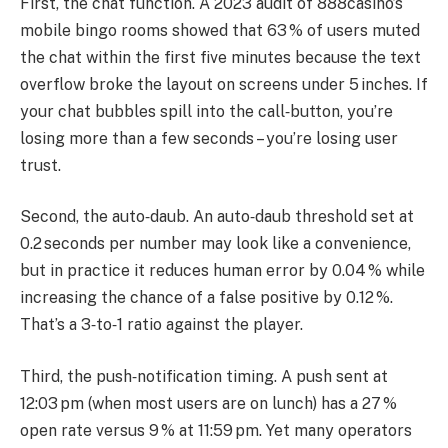
First, the chat function. A 2023 audit of 888casino’s
mobile bingo rooms showed that 63 % of users muted
the chat within the first five minutes because the text
overflow broke the layout on screens under 5 inches. If
your chat bubbles spill into the call‑button, you’re
losing more than a few seconds – you’re losing user
trust.
Second, the auto‑daub. An auto‑daub threshold set at
0.2 seconds per number may look like a convenience,
but in practice it reduces human error by 0.04 % while
increasing the chance of a false positive by 0.12 %.
That’s a 3‑to‑1 ratio against the player.
Third, the push‑notification timing. A push sent at
12:03 pm (when most users are on lunch) has a 27 %
open rate versus 9 % at 11:59 pm. Yet many operators