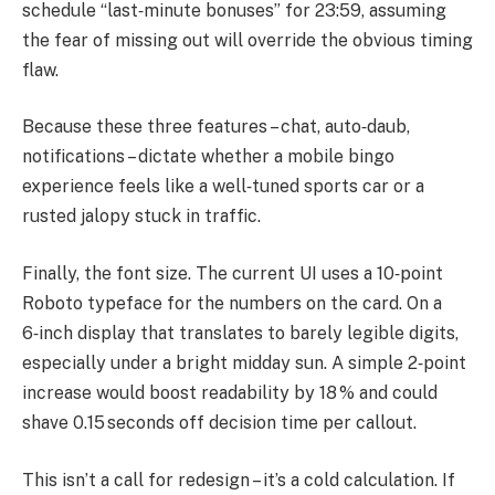
schedule “last‑minute bonuses” for 23:59, assuming
the fear of missing out will override the obvious timing
flaw.
Because these three features – chat, auto‑daub,
notifications – dictate whether a mobile bingo
experience feels like a well‑tuned sports car or a
rusted jalopy stuck in traffic.
Finally, the font size. The current UI uses a 10‑point
Roboto typeface for the numbers on the card. On a
6‑inch display that translates to barely legible digits,
especially under a bright midday sun. A simple 2‑point
increase would boost readability by 18 % and could
shave 0.15 seconds off decision time per callout.
This isn’t a call for redesign – it’s a cold calculation. If