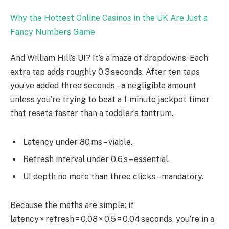
Why the Hottest Online Casinos in the UK Are Just a
Fancy Numbers Game
And William Hill’s UI? It’s a maze of dropdowns. Each
extra tap adds roughly 0.3 seconds. After ten taps
you’ve added three seconds – a negligible amount
unless you’re trying to beat a 1‑minute jackpot timer
that resets faster than a toddler’s tantrum.
Latency under 80 ms – viable.
Refresh interval under 0.6 s – essential.
UI depth no more than three clicks – mandatory.
Because the maths are simple: if
latency × refresh = 0.08 × 0.5 = 0.04 seconds, you’re in a