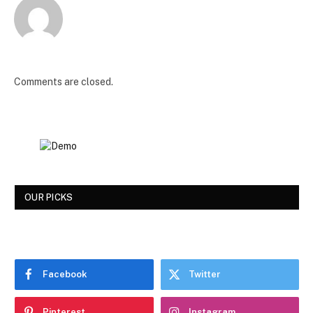
Comments are closed.
OUR PICKS
Facebook
Twitter
Pinterest
Instagram