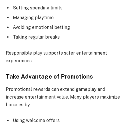
Setting spending limits
Managing playtime
Avoiding emotional betting
Taking regular breaks
Responsible play supports safer entertainment
experiences.
Take Advantage of Promotions
Promotional rewards can extend gameplay and
increase entertainment value. Many players maximize
bonuses by:
Using welcome offers