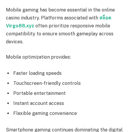
Mobile gaming has become essential in the online
casino industry. Platforms associated with
สล็อต
Virgo88.xyz
often prioritize responsive mobile
compatibility to ensure smooth gameplay across
devices.
Mobile optimization provides:
Faster loading speeds
Touchscreen-friendly controls
Portable entertainment
Instant account access
Flexible gaming convenience
Smartphone gaming continues dominating the digital