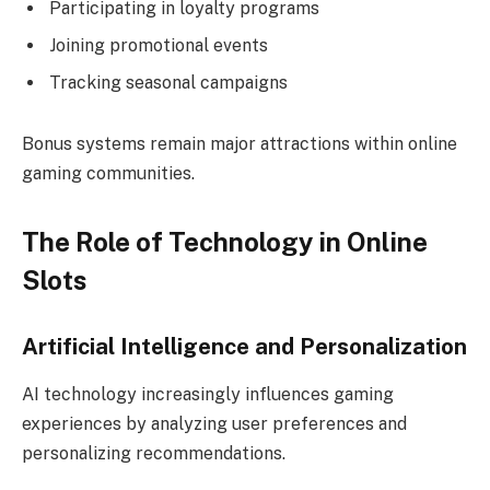
Participating in loyalty programs
Joining promotional events
Tracking seasonal campaigns
Bonus systems remain major attractions within online
gaming communities.
The Role of Technology in Online
Slots
Artificial Intelligence and Personalization
AI technology increasingly influences gaming
experiences by analyzing user preferences and
personalizing recommendations.