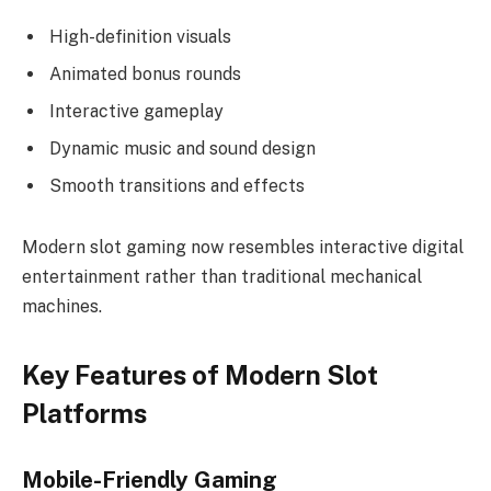
High-definition visuals
Animated bonus rounds
Interactive gameplay
Dynamic music and sound design
Smooth transitions and effects
Modern slot gaming now resembles interactive digital
entertainment rather than traditional mechanical
machines.
Key Features of Modern Slot
Platforms
Mobile-Friendly Gaming