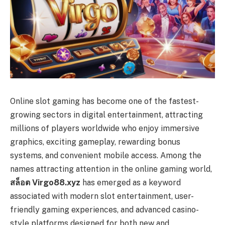
Online slot gaming has become one of the fastest-
growing sectors in digital entertainment, attracting
millions of players worldwide who enjoy immersive
graphics, exciting gameplay, rewarding bonus
systems, and convenient mobile access. Among the
names attracting attention in the online gaming world,
สล็อต Virgo88.xyz
has emerged as a keyword
associated with modern slot entertainment, user-
friendly gaming experiences, and advanced casino-
style platforms designed for both new and