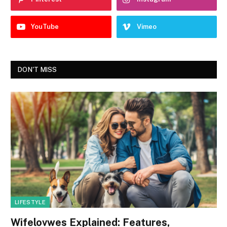
YouTube
Vimeo
DON'T MISS
LIFESTYLE
Wifelovwes Explained: Features,