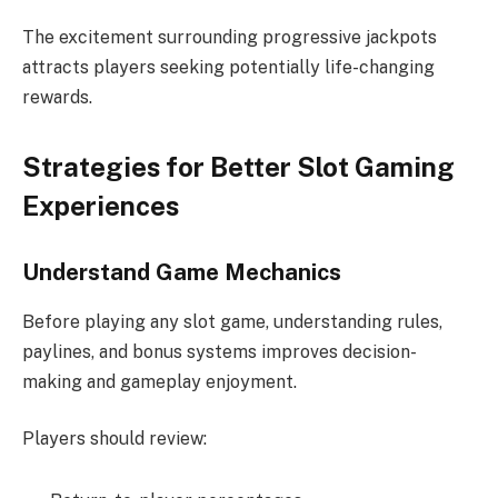
The excitement surrounding progressive jackpots
attracts players seeking potentially life-changing
rewards.
Strategies for Better Slot Gaming
Experiences
Understand Game Mechanics
Before playing any slot game, understanding rules,
paylines, and bonus systems improves decision-
making and gameplay enjoyment.
Players should review: