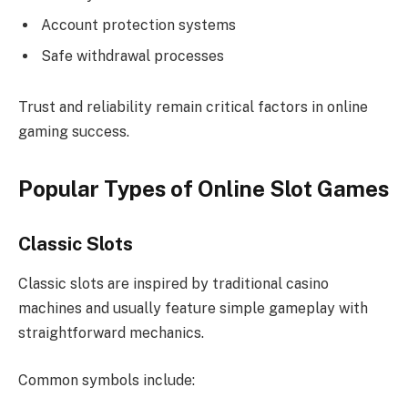
Account protection systems
Safe withdrawal processes
Trust and reliability remain critical factors in online
gaming success.
Popular Types of Online Slot Games
Classic Slots
Classic slots are inspired by traditional casino
machines and usually feature simple gameplay with
straightforward mechanics.
Common symbols include: