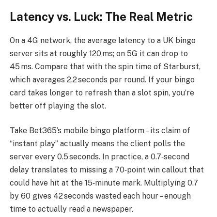
Latency vs. Luck: The Real Metric
On a 4G network, the average latency to a UK bingo
server sits at roughly 120 ms; on 5G it can drop to
45 ms. Compare that with the spin time of Starburst,
which averages 2.2 seconds per round. If your bingo
card takes longer to refresh than a slot spin, you’re
better off playing the slot.
Take Bet365’s mobile bingo platform – its claim of
“instant play” actually means the client polls the
server every 0.5 seconds. In practice, a 0.7‑second
delay translates to missing a 70‑point win callout that
could have hit at the 15‑minute mark. Multiplying 0.7
by 60 gives 42 seconds wasted each hour – enough
time to actually read a newspaper.