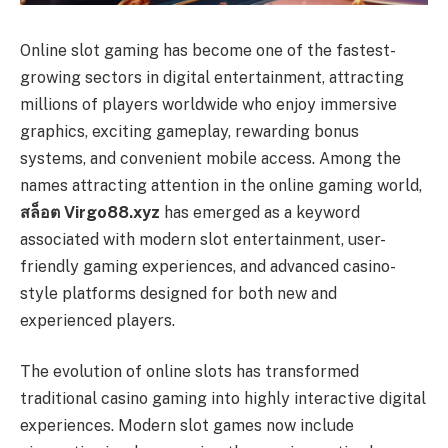
Online slot gaming has become one of the fastest-
growing sectors in digital entertainment, attracting
millions of players worldwide who enjoy immersive
graphics, exciting gameplay, rewarding bonus
systems, and convenient mobile access. Among the
names attracting attention in the online gaming world,
สล็อต Virgo88.xyz
has emerged as a keyword
associated with modern slot entertainment, user-
friendly gaming experiences, and advanced casino-
style platforms designed for both new and
experienced players.
The evolution of online slots has transformed
traditional casino gaming into highly interactive digital
experiences. Modern slot games now include