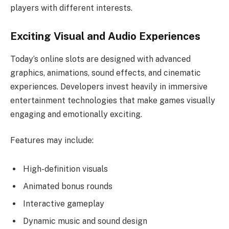
players with different interests.
Exciting Visual and Audio Experiences
Today’s online slots are designed with advanced
graphics, animations, sound effects, and cinematic
experiences. Developers invest heavily in immersive
entertainment technologies that make games visually
engaging and emotionally exciting.
Features may include:
High-definition visuals
Animated bonus rounds
Interactive gameplay
Dynamic music and sound design