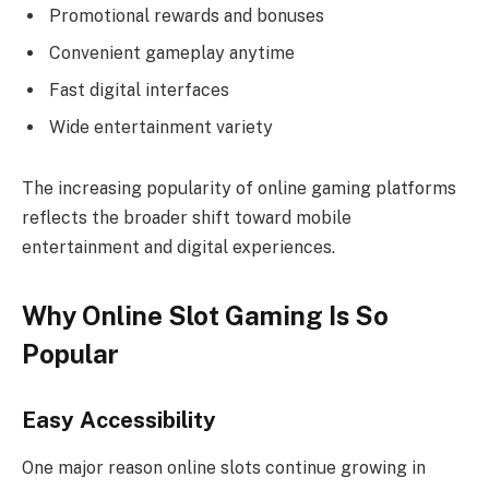
Promotional rewards and bonuses
Convenient gameplay anytime
Fast digital interfaces
Wide entertainment variety
The increasing popularity of online gaming platforms
reflects the broader shift toward mobile
entertainment and digital experiences.
Why Online Slot Gaming Is So
Popular
Easy Accessibility
One major reason online slots continue growing in