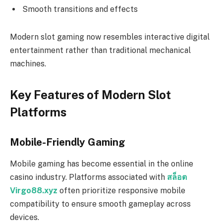
Smooth transitions and effects
Modern slot gaming now resembles interactive digital
entertainment rather than traditional mechanical
machines.
Key Features of Modern Slot
Platforms
Mobile-Friendly Gaming
Mobile gaming has become essential in the online
casino industry. Platforms associated with
สล็อต
Virgo88.xyz
often prioritize responsive mobile
compatibility to ensure smooth gameplay across
devices.