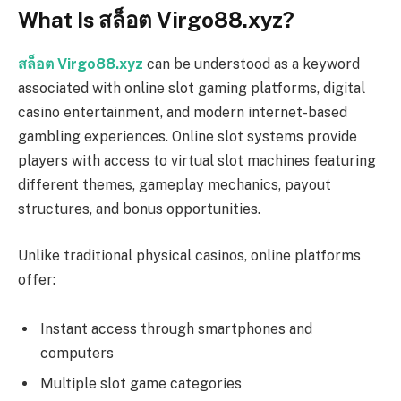
What Is สล็อต Virgo88.xyz?
สล็อต Virgo88.xyz
can be understood as a keyword
associated with online slot gaming platforms, digital
casino entertainment, and modern internet-based
gambling experiences. Online slot systems provide
players with access to virtual slot machines featuring
different themes, gameplay mechanics, payout
structures, and bonus opportunities.
Unlike traditional physical casinos, online platforms
offer:
Instant access through smartphones and
computers
Multiple slot game categories