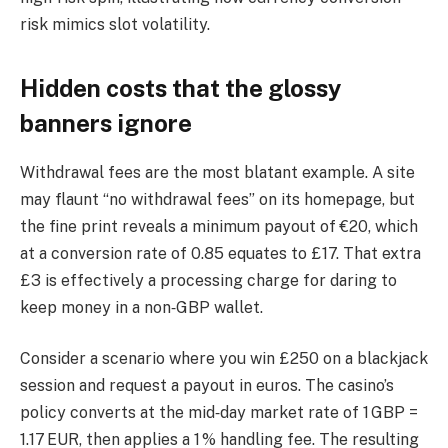
risk mimics slot volatility.
Hidden costs that the glossy
banners ignore
Withdrawal fees are the most blatant example. A site
may flaunt “no withdrawal fees” on its homepage, but
the fine print reveals a minimum payout of €20, which
at a conversion rate of 0.85 equates to £17. That extra
£3 is effectively a processing charge for daring to
keep money in a non‑GBP wallet.
Consider a scenario where you win £250 on a blackjack
session and request a payout in euros. The casino’s
policy converts at the mid‑day market rate of 1 GBP =
1.17 EUR, then applies a 1 % handling fee. The resulting