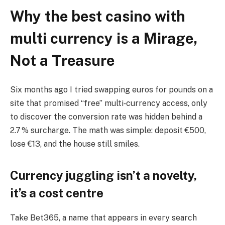
Why the best casino with
multi currency is a Mirage,
Not a Treasure
Six months ago I tried swapping euros for pounds on a
site that promised “free” multi‑currency access, only
to discover the conversion rate was hidden behind a
2.7 % surcharge. The math was simple: deposit €500,
lose €13, and the house still smiles.
Currency juggling isn’t a novelty,
it’s a cost centre
Take Bet365, a name that appears in every search