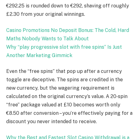
€292.25 is rounded down to €292, shaving off roughly
£2.30 from your original winnings.
Casino Promotions No Deposit Bonus: The Cold, Hard
Maths Nobody Wants to Talk About
Why “play progressive slot with free spins” Is Just
Another Marketing Gimmick
Even the “free spins” that pop up after a currency
toggle are deceptive. The spins are credited in the
new currency, but the wagering requirement is
calculated on the original currency’s value. A 20‑spin
“free” package valued at £10 becomes worth only
€8.50 after conversion – you’re effectively paying for a
discount you never intended to receive.
Why the Best and Fastest Slot Casino Withdrawal is a