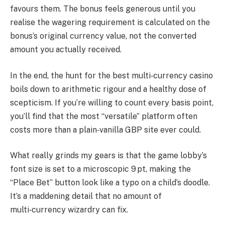
favours them. The bonus feels generous until you
realise the wagering requirement is calculated on the
bonus’s original currency value, not the converted
amount you actually received.
In the end, the hunt for the best multi‑currency casino
boils down to arithmetic rigour and a healthy dose of
scepticism. If you’re willing to count every basis point,
you’ll find that the most “versatile” platform often
costs more than a plain‑vanilla GBP site ever could.
What really grinds my gears is that the game lobby’s
font size is set to a microscopic 9 pt, making the
“Place Bet” button look like a typo on a child’s doodle.
It’s a maddening detail that no amount of
multi‑currency wizardry can fix.