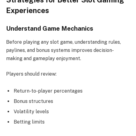
Experiences
Understand Game Mechanics
Before playing any slot game, understanding rules,
paylines, and bonus systems improves decision-
making and gameplay enjoyment.
Players should review:
Return-to-player percentages
Bonus structures
Volatility levels
Betting limits