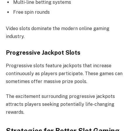
Multi-line betting systems
Free spin rounds
Video slots dominate the modern online gaming
industry.
Progressive Jackpot Slots
Progressive slots feature jackpots that increase
continuously as players participate. These games can
sometimes offer massive prize pools.
The excitement surrounding progressive jackpots
attracts players seeking potentially life-changing
rewards.
Strategies for Better Slot Gaming