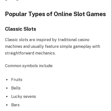
Popular Types of Online Slot Games
Classic Slots
Classic slots are inspired by traditional casino
machines and usually feature simple gameplay with
straightforward mechanics.
Common symbols include:
Fruits
Bells
Lucky sevens
Bars