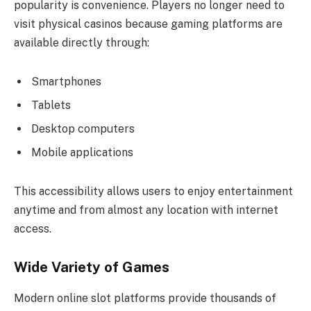
popularity is convenience. Players no longer need to
visit physical casinos because gaming platforms are
available directly through:
Smartphones
Tablets
Desktop computers
Mobile applications
This accessibility allows users to enjoy entertainment
anytime and from almost any location with internet
access.
Wide Variety of Games
Modern online slot platforms provide thousands of