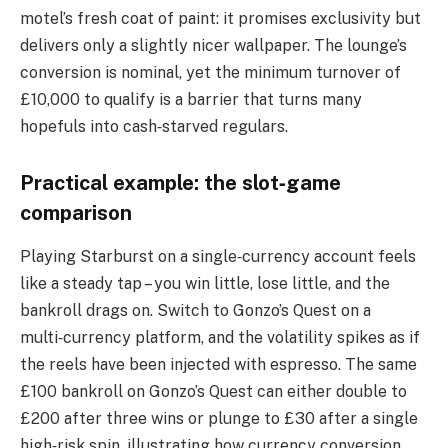
motel’s fresh coat of paint: it promises exclusivity but
delivers only a slightly nicer wallpaper. The lounge’s
conversion is nominal, yet the minimum turnover of
£10,000 to qualify is a barrier that turns many
hopefuls into cash‑starved regulars.
Practical example: the slot‑game
comparison
Playing Starburst on a single‑currency account feels
like a steady tap – you win little, lose little, and the
bankroll drags on. Switch to Gonzo’s Quest on a
multi‑currency platform, and the volatility spikes as if
the reels have been injected with espresso. The same
£100 bankroll on Gonzo’s Quest can either double to
£200 after three wins or plunge to £30 after a single
high‑risk spin, illustrating how currency conversion