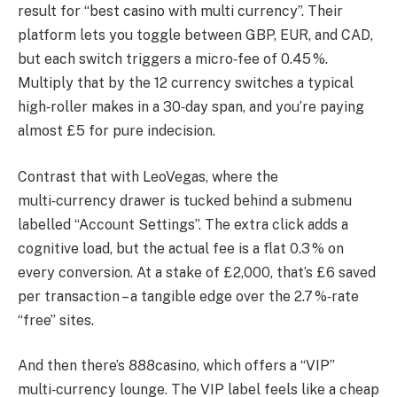
result for “best casino with multi currency”. Their
platform lets you toggle between GBP, EUR, and CAD,
but each switch triggers a micro‑fee of 0.45 %.
Multiply that by the 12 currency switches a typical
high‑roller makes in a 30‑day span, and you’re paying
almost £5 for pure indecision.
Contrast that with LeoVegas, where the
multi‑currency drawer is tucked behind a submenu
labelled “Account Settings”. The extra click adds a
cognitive load, but the actual fee is a flat 0.3 % on
every conversion. At a stake of £2,000, that’s £6 saved
per transaction – a tangible edge over the 2.7 %‑rate
“free” sites.
And then there’s 888casino, which offers a “VIP”
multi‑currency lounge. The VIP label feels like a cheap