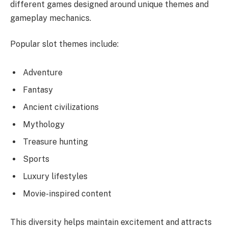
different games designed around unique themes and
gameplay mechanics.
Popular slot themes include:
Adventure
Fantasy
Ancient civilizations
Mythology
Treasure hunting
Sports
Luxury lifestyles
Movie-inspired content
This diversity helps maintain excitement and attracts