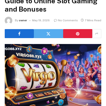
Guide to Online Slot Gaming
and Bonuses
By
owner
May 19, 2026
No Comments
7 Mins Read