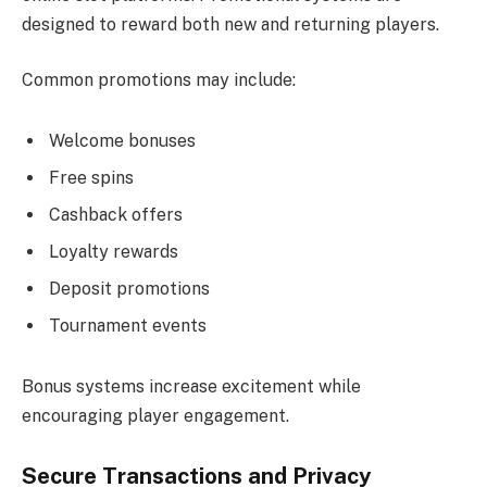
designed to reward both new and returning players.
Common promotions may include:
Welcome bonuses
Free spins
Cashback offers
Loyalty rewards
Deposit promotions
Tournament events
Bonus systems increase excitement while
encouraging player engagement.
Secure Transactions and Privacy