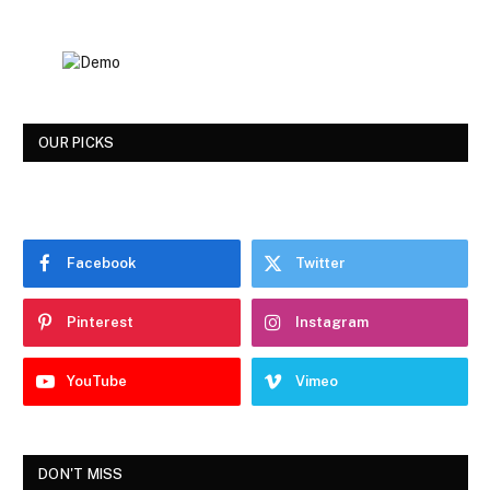
OUR PICKS
Facebook
Twitter
Pinterest
Instagram
YouTube
Vimeo
DON'T MISS