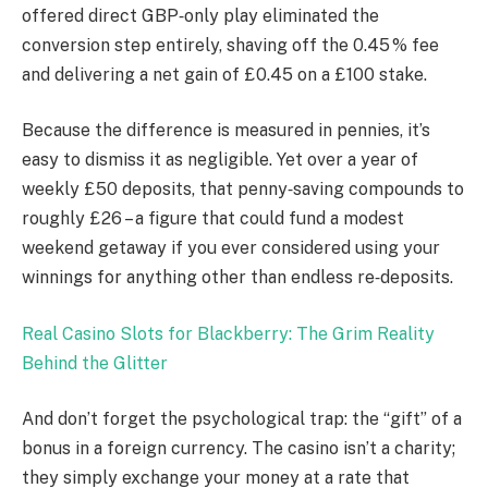
offered direct GBP‑only play eliminated the
conversion step entirely, shaving off the 0.45 % fee
and delivering a net gain of £0.45 on a £100 stake.
Because the difference is measured in pennies, it’s
easy to dismiss it as negligible. Yet over a year of
weekly £50 deposits, that penny‑saving compounds to
roughly £26 – a figure that could fund a modest
weekend getaway if you ever considered using your
winnings for anything other than endless re‑deposits.
Real Casino Slots for Blackberry: The Grim Reality
Behind the Glitter
And don’t forget the psychological trap: the “gift” of a
bonus in a foreign currency. The casino isn’t a charity;
they simply exchange your money at a rate that