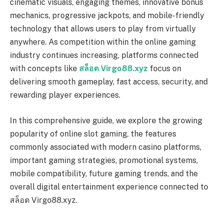
cinematic visuals, engaging themes, innovative bonus
mechanics, progressive jackpots, and mobile-friendly
technology that allows users to play from virtually
anywhere. As competition within the online gaming
industry continues increasing, platforms connected
with concepts like
สล็อต Virgo88.xyz
focus on
delivering smooth gameplay, fast access, security, and
rewarding player experiences.
In this comprehensive guide, we explore the growing
popularity of online slot gaming, the features
commonly associated with modern casino platforms,
important gaming strategies, promotional systems,
mobile compatibility, future gaming trends, and the
overall digital entertainment experience connected to
สล็อต Virgo88.xyz.