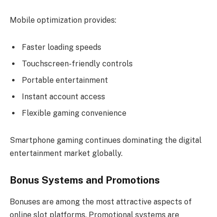
Mobile optimization provides:
Faster loading speeds
Touchscreen-friendly controls
Portable entertainment
Instant account access
Flexible gaming convenience
Smartphone gaming continues dominating the digital
entertainment market globally.
Bonus Systems and Promotions
Bonuses are among the most attractive aspects of
online slot platforms. Promotional systems are