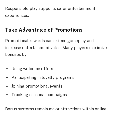
Responsible play supports safer entertainment
experiences.
Take Advantage of Promotions
Promotional rewards can extend gameplay and
increase entertainment value. Many players maximize
bonuses by:
Using welcome offers
Participating in loyalty programs
Joining promotional events
Tracking seasonal campaigns
Bonus systems remain major attractions within online