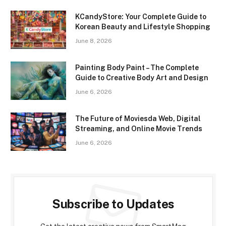
KCandyStore: Your Complete Guide to
Korean Beauty and Lifestyle Shopping
June 8, 2026
Painting Body Paint – The Complete
Guide to Creative Body Art and Design
June 6, 2026
The Future of Moviesda Web, Digital
Streaming, and Online Movie Trends
June 6, 2026
Subscribe to Updates