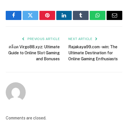
Facebook
Twitter
Pinterest
LinkedIn
Tumblr
WhatsApp
Email
PREVIOUS ARTICLE
NEXT ARTICLE
สล็อต Virgo88.xyz: Ultimate
Rajakaya99.com -win: The
Guide to Online Slot Gaming
Ultimate Destination for
and Bonuses
Online Gaming Enthusiasts
Comments are closed.