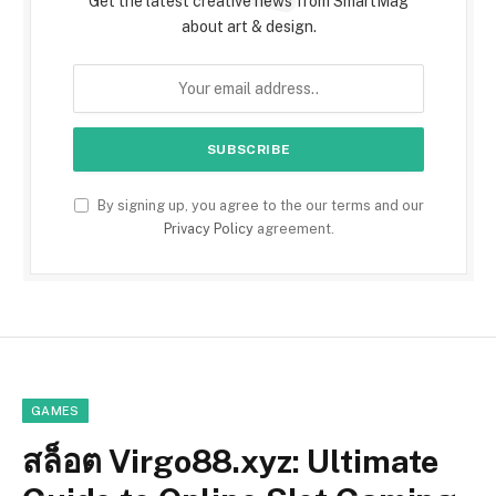
Get the latest creative news from SmartMag
about art & design.
By signing up, you agree to the our terms and our
Privacy Policy
agreement.
GAMES
สล็อต Virgo88.xyz: Ultimate