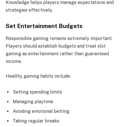
Knowledge helps players manage expectations and
strategies effectively.
Set Entertainment Budgets
Responsible gaming remains extremely important.
Players should establish budgets and treat slot
gaming as entertainment rather than guaranteed
income.
Healthy gaming habits include:
Setting spending limits
Managing playtime
Avoiding emotional betting
Taking regular breaks