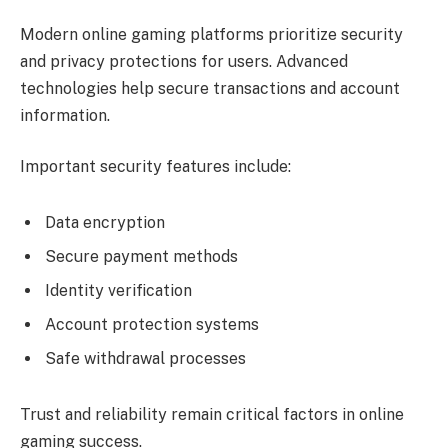
Modern online gaming platforms prioritize security
and privacy protections for users. Advanced
technologies help secure transactions and account
information.
Important security features include:
Data encryption
Secure payment methods
Identity verification
Account protection systems
Safe withdrawal processes
Trust and reliability remain critical factors in online
gaming success.