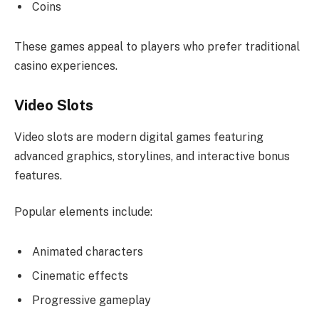
Coins
These games appeal to players who prefer traditional
casino experiences.
Video Slots
Video slots are modern digital games featuring
advanced graphics, storylines, and interactive bonus
features.
Popular elements include:
Animated characters
Cinematic effects
Progressive gameplay