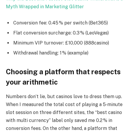
Myth Wrapped in Marketing Glitter
Conversion fee: 0.45 % per switch (Bet365)
Flat conversion surcharge: 0.3 % (LeoVegas)
Minimum VIP turnover: £10,000 (888casino)
Withdrawal handling: 1 % (example)
Choosing a platform that respects
your arithmetic
Numbers don’t lie, but casinos love to dress them up.
When I measured the total cost of playing a 5‑minute
slot session on three different sites, the “best casino
with multi currency” label only saved me 0.2 % in
conversion fees. On the other hand, a platform that