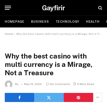
Gayfirir
HOMEPAGE
BUSINESS
TECHNOLOGY
HEALTH
Home
»
Why the best casino with multi currency is a Mirage, Not a Treasure
Why the best casino with
multi currency is a Mirage,
Not a Treasure
By
May 19, 2026
No Comments
5 Mins Read