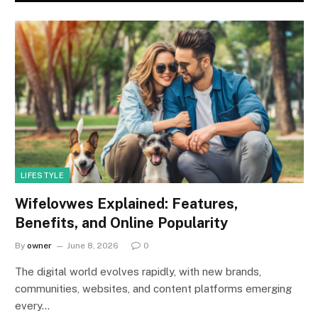
LIFESTYLE
Wifelovwes Explained: Features,
Benefits, and Online Popularity
By
owner
June 8, 2026
0
The digital world evolves rapidly, with new brands,
communities, websites, and content platforms emerging
every…