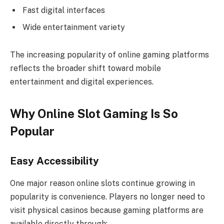
Fast digital interfaces
Wide entertainment variety
The increasing popularity of online gaming platforms
reflects the broader shift toward mobile
entertainment and digital experiences.
Why Online Slot Gaming Is So
Popular
Easy Accessibility
One major reason online slots continue growing in
popularity is convenience. Players no longer need to
visit physical casinos because gaming platforms are
available directly through: