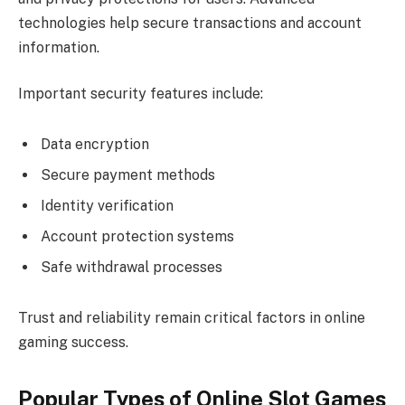
technologies help secure transactions and account
information.
Important security features include:
Data encryption
Secure payment methods
Identity verification
Account protection systems
Safe withdrawal processes
Trust and reliability remain critical factors in online
gaming success.
Popular Types of Online Slot Games