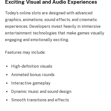
Exciting Visual and Audio Experiences
Today’s online slots are designed with advanced
graphics, animations, sound effects, and cinematic
experiences. Developers invest heavily in immersive
entertainment technologies that make games visually
engaging and emotionally exciting.
Features may include:
High-definition visuals
Animated bonus rounds
Interactive gameplay
Dynamic music and sound design
Smooth transitions and effects