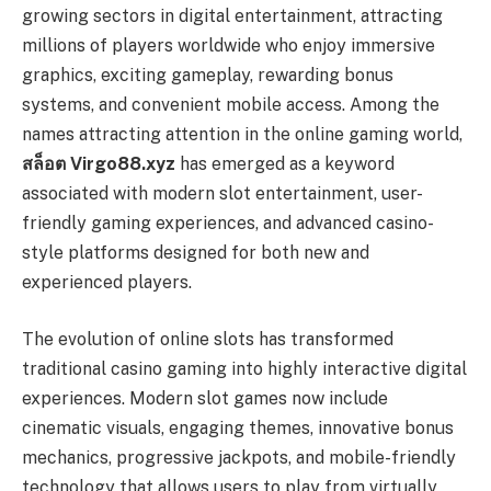
growing sectors in digital entertainment, attracting
millions of players worldwide who enjoy immersive
graphics, exciting gameplay, rewarding bonus
systems, and convenient mobile access. Among the
names attracting attention in the online gaming world,
สล็อต Virgo88.xyz
has emerged as a keyword
associated with modern slot entertainment, user-
friendly gaming experiences, and advanced casino-
style platforms designed for both new and
experienced players.
The evolution of online slots has transformed
traditional casino gaming into highly interactive digital
experiences. Modern slot games now include
cinematic visuals, engaging themes, innovative bonus
mechanics, progressive jackpots, and mobile-friendly
technology that allows users to play from virtually