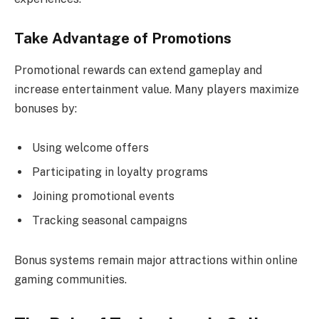
Take Advantage of Promotions
Promotional rewards can extend gameplay and
increase entertainment value. Many players maximize
bonuses by:
Using welcome offers
Participating in loyalty programs
Joining promotional events
Tracking seasonal campaigns
Bonus systems remain major attractions within online
gaming communities.