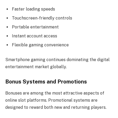
Faster loading speeds
Touchscreen-friendly controls
Portable entertainment
Instant account access
Flexible gaming convenience
Smartphone gaming continues dominating the digital
entertainment market globally.
Bonus Systems and Promotions
Bonuses are among the most attractive aspects of
online slot platforms. Promotional systems are
designed to reward both new and returning players.