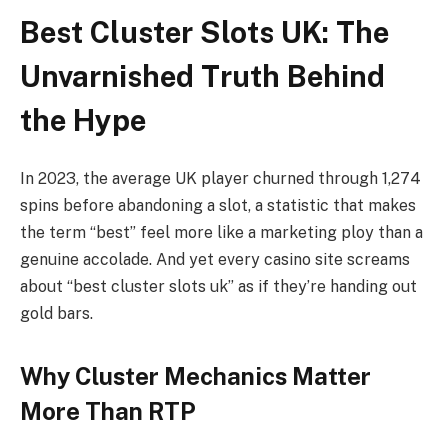
Best Cluster Slots UK: The
Unvarnished Truth Behind
the Hype
In 2023, the average UK player churned through 1,274
spins before abandoning a slot, a statistic that makes
the term “best” feel more like a marketing ploy than a
genuine accolade. And yet every casino site screams
about “best cluster slots uk” as if they’re handing out
gold bars.
Why Cluster Mechanics Matter
More Than RTP