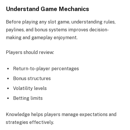
Understand Game Mechanics
Before playing any slot game, understanding rules,
paylines, and bonus systems improves decision-
making and gameplay enjoyment.
Players should review:
Return-to-player percentages
Bonus structures
Volatility levels
Betting limits
Knowledge helps players manage expectations and
strategies effectively.