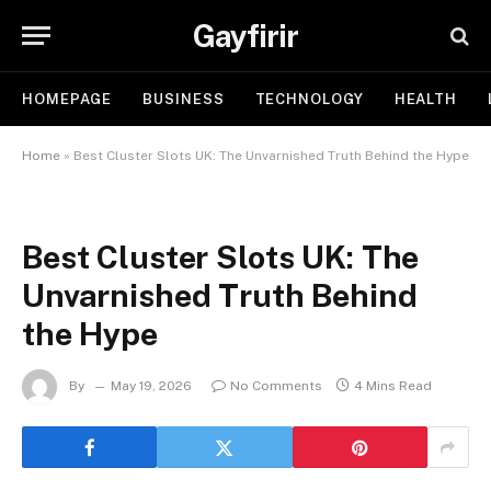
Gayfirir
HOMEPAGE
BUSINESS
TECHNOLOGY
HEALTH
Home
»
Best Cluster Slots UK: The Unvarnished Truth Behind the Hype
Best Cluster Slots UK: The
Unvarnished Truth Behind
the Hype
By
May 19, 2026
No Comments
4 Mins Read