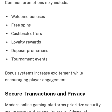
Common promotions may include:
Welcome bonuses
Free spins
Cashback offers
Loyalty rewards
Deposit promotions
Tournament events
Bonus systems increase excitement while
encouraging player engagement.
Secure Transactions and Privacy
Modern online gaming platforms prioritize security
and privacy protections for users. Advanced