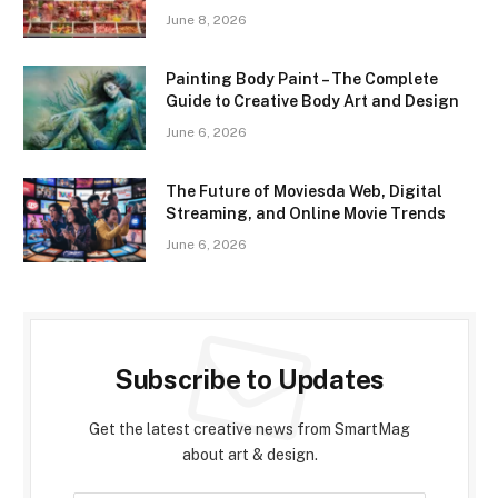
June 8, 2026
Painting Body Paint – The Complete
Guide to Creative Body Art and Design
June 6, 2026
The Future of Moviesda Web, Digital
Streaming, and Online Movie Trends
June 6, 2026
Subscribe to Updates
Get the latest creative news from SmartMag
about art & design.