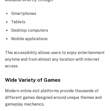
Smartphones
Tablets
Desktop computers
Mobile applications
This accessibility allows users to enjoy entertainment
anytime and from almost any location with internet
access.
Wide Variety of Games
Modern online slot platforms provide thousands of
different games designed around unique themes and
gameplay mechanics.