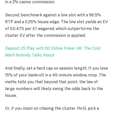
in a 2% casino commission.
Second, benchmark against a line slot with a 96.5%
RTP and a 0.25% house edge. The line slot yields an EV
of £0.475 per £1 wagered, which outperforms the
cluster EV after the commission is applied.
Deposit 25 Play with 50 Online Poker UK: The Cold
Math Nobody Talks About
And finally, set a hard cap on session length. If you lose
15% of your bankroll in a 45‑minute window, stop. The
maths tells you that beyond that point, the law of
large numbers will likely swing the odds back to the
house.
Or, if you insist on chasing the cluster thrill, pick a