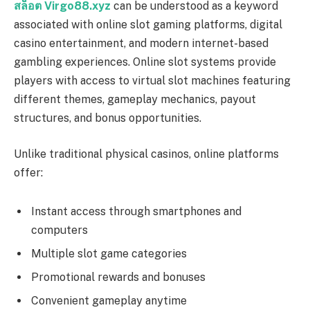
สล็อต Virgo88.xyz
can be understood as a keyword
associated with online slot gaming platforms, digital
casino entertainment, and modern internet-based
gambling experiences. Online slot systems provide
players with access to virtual slot machines featuring
different themes, gameplay mechanics, payout
structures, and bonus opportunities.
Unlike traditional physical casinos, online platforms
offer:
Instant access through smartphones and
computers
Multiple slot game categories
Promotional rewards and bonuses
Convenient gameplay anytime