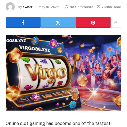
By
owner
May 19, 2026
No Comments
7 Mins Read
Online slot gaming has become one of the fastest-