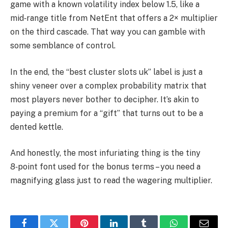
game with a known volatility index below 1.5, like a
mid‑range title from NetEnt that offers a 2× multiplier
on the third cascade. That way you can gamble with
some semblance of control.
In the end, the “best cluster slots uk” label is just a
shiny veneer over a complex probability matrix that
most players never bother to decipher. It’s akin to
paying a premium for a “gift” that turns out to be a
dented kettle.
And honestly, the most infuriating thing is the tiny
8‑point font used for the bonus terms – you need a
magnifying glass just to read the wagering multiplier.