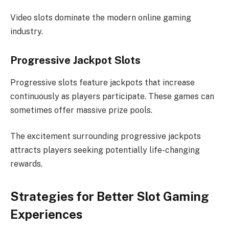
Video slots dominate the modern online gaming
industry.
Progressive Jackpot Slots
Progressive slots feature jackpots that increase
continuously as players participate. These games can
sometimes offer massive prize pools.
The excitement surrounding progressive jackpots
attracts players seeking potentially life-changing
rewards.
Strategies for Better Slot Gaming
Experiences