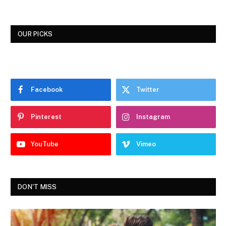
OUR PICKS
Facebook
Twitter
Pinterest
Instagram
YouTube
Vimeo
DON'T MISS