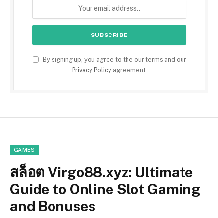
By signing up, you agree to the our terms and our
Privacy Policy
agreement.
GAMES
สล็อต Virgo88.xyz: Ultimate
Guide to Online Slot Gaming
and Bonuses