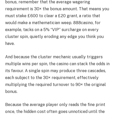
bonus, remember that the average wagering
requirement is 30× the bonus amount. That means you
must stake £600 to clear a £20 grant, a ratio that
would make a mathematician weep. 888casino, for
example, tacks on a 5% “VIP” surcharge on every
cluster spin, quietly eroding any edge you think you
have.
And because the cluster mechanic usually triggers
multiple wins per spin, the casino can stack the odds in
its favour. A single spin may produce three cascades,
each subject to the 30× requirement, effectively
multiplying the required turnover to 90× the original
bonus.
Because the average player only reads the fine print
once, the hidden cost often goes unnoticed until the