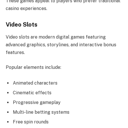
These games appeal to players who prefer traditional
casino experiences.
Video Slots
Video slots are modern digital games featuring
advanced graphics, storylines, and interactive bonus
features.
Popular elements include:
Animated characters
Cinematic effects
Progressive gameplay
Multi-line betting systems
Free spin rounds