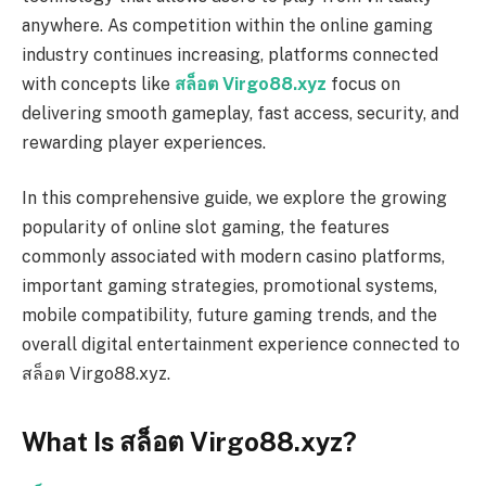
anywhere. As competition within the online gaming
industry continues increasing, platforms connected
with concepts like
สล็อต Virgo88.xyz
focus on
delivering smooth gameplay, fast access, security, and
rewarding player experiences.
In this comprehensive guide, we explore the growing
popularity of online slot gaming, the features
commonly associated with modern casino platforms,
important gaming strategies, promotional systems,
mobile compatibility, future gaming trends, and the
overall digital entertainment experience connected to
สล็อต Virgo88.xyz.
What Is สล็อต Virgo88.xyz?