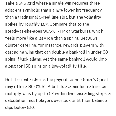
Take a 5×5 grid where a single win requires three
adjacent symbols; that’s a 12% lower hit frequency
than a traditional 5‑reel line slot, but the volatility
spikes by roughly 1.8×. Compare that to the
steady‑as‑she‑goes 96.5% RTP of Starburst, which
feels more like a lazy jog than a sprint. Bet365’s
cluster offering, for instance, rewards players with
cascading wins that can double a bankroll in under 30
spins if luck aligns, yet the same bankroll would limp
along for 150 spins on a low‑volatility title.
But the real kicker is the payout curve. Gonzo’s Quest
may offer a 96.0% RTP, but its avalanche feature can
multiply wins by up to 5× within five cascading steps, a
calculation most players overlook until their balance
dips below £10.