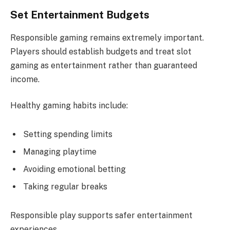
Set Entertainment Budgets
Responsible gaming remains extremely important.
Players should establish budgets and treat slot
gaming as entertainment rather than guaranteed
income.
Healthy gaming habits include:
Setting spending limits
Managing playtime
Avoiding emotional betting
Taking regular breaks
Responsible play supports safer entertainment
experiences.