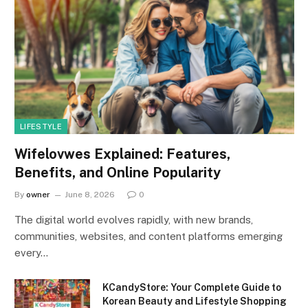
LIFESTYLE
Wifelovwes Explained: Features,
Benefits, and Online Popularity
By
owner
June 8, 2026
0
The digital world evolves rapidly, with new brands,
communities, websites, and content platforms emerging
every…
KCandyStore: Your Complete Guide to
Korean Beauty and Lifestyle Shopping