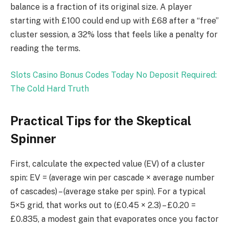
balance is a fraction of its original size. A player
starting with £100 could end up with £68 after a “free”
cluster session, a 32% loss that feels like a penalty for
reading the terms.
Slots Casino Bonus Codes Today No Deposit Required:
The Cold Hard Truth
Practical Tips for the Skeptical
Spinner
First, calculate the expected value (EV) of a cluster
spin: EV = (average win per cascade × average number
of cascades) – (average stake per spin). For a typical
5×5 grid, that works out to (£0.45 × 2.3) – £0.20 =
£0.835, a modest gain that evaporates once you factor