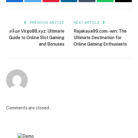
Facebook
Twitter
Pinterest
LinkedIn
Tumblr
WhatsApp
Email
PREVIOUS ARTICLE
NEXT ARTICLE
สล็อต Virgo88.xyz: Ultimate
Rajakaya99.com -win: The
Guide to Online Slot Gaming
Ultimate Destination for
and Bonuses
Online Gaming Enthusiasts
Comments are closed.