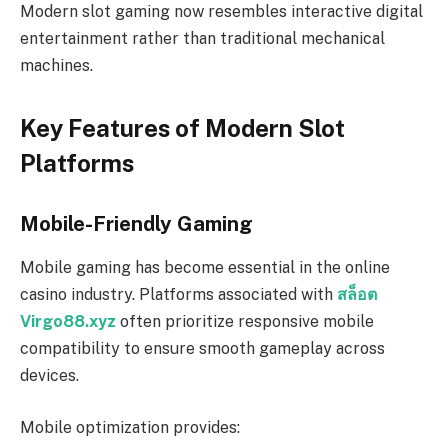
Modern slot gaming now resembles interactive digital
entertainment rather than traditional mechanical
machines.
Key Features of Modern Slot
Platforms
Mobile-Friendly Gaming
Mobile gaming has become essential in the online
casino industry. Platforms associated with
สล็อต
Virgo88.xyz
often prioritize responsive mobile
compatibility to ensure smooth gameplay across
devices.
Mobile optimization provides: