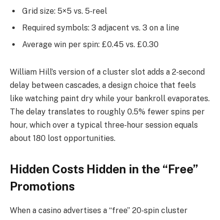
Grid size: 5×5 vs. 5‑reel
Required symbols: 3 adjacent vs. 3 on a line
Average win per spin: £0.45 vs. £0.30
William Hill’s version of a cluster slot adds a 2‑second
delay between cascades, a design choice that feels
like watching paint dry while your bankroll evaporates.
The delay translates to roughly 0.5% fewer spins per
hour, which over a typical three‑hour session equals
about 180 lost opportunities.
Hidden Costs Hidden in the “Free”
Promotions
When a casino advertises a “free” 20‑spin cluster