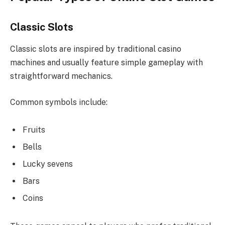
Classic Slots
Classic slots are inspired by traditional casino
machines and usually feature simple gameplay with
straightforward mechanics.
Common symbols include:
Fruits
Bells
Lucky sevens
Bars
Coins