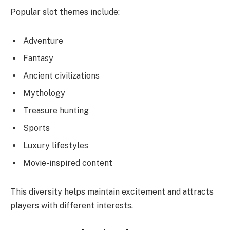
Popular slot themes include:
Adventure
Fantasy
Ancient civilizations
Mythology
Treasure hunting
Sports
Luxury lifestyles
Movie-inspired content
This diversity helps maintain excitement and attracts
players with different interests.