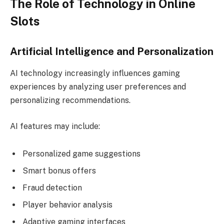
The Role of Technology in Online
Slots
Artificial Intelligence and Personalization
AI technology increasingly influences gaming
experiences by analyzing user preferences and
personalizing recommendations.
AI features may include:
Personalized game suggestions
Smart bonus offers
Fraud detection
Player behavior analysis
Adaptive gaming interfaces