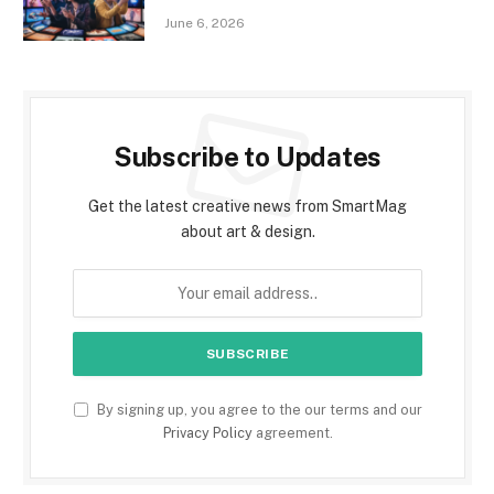
June 6, 2026
Subscribe to Updates
Get the latest creative news from SmartMag
about art & design.
By signing up, you agree to the our terms and our
Privacy Policy
agreement.