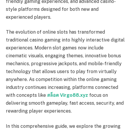
friendly gaming experiences, and advanced casino-
style platforms designed for both new and
experienced players.
The evolution of online slots has transformed
traditional casino gaming into highly interactive digital
experiences. Modern slot games now include
cinematic visuals, engaging themes, innovative bonus
mechanics, progressive jackpots, and mobile-friendly
technology that allows users to play from virtually
anywhere. As competition within the online gaming
industry continues increasing, platforms connected
with concepts like
สล็อต Virgo88.xyz
focus on
delivering smooth gameplay, fast access, security, and
rewarding player experiences.
In this comprehensive guide, we explore the growing