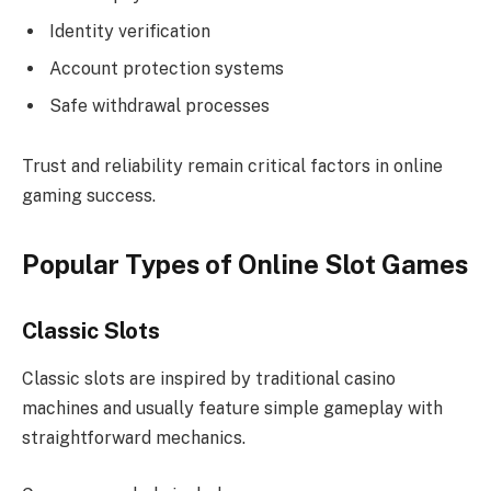
Identity verification
Account protection systems
Safe withdrawal processes
Trust and reliability remain critical factors in online
gaming success.
Popular Types of Online Slot Games
Classic Slots
Classic slots are inspired by traditional casino
machines and usually feature simple gameplay with
straightforward mechanics.