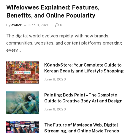
Wifelovwes Explained: Features,
Benefits, and Online Popularity
By
owner
June 8, 2026
0
The digital world evolves rapidly, with new brands,
communities, websites, and content platforms emerging
every…
KCandyStore: Your Complete Guide to
Korean Beauty and Lifestyle Shopping
June 8, 2026
Painting Body Paint – The Complete
Guide to Creative Body Art and Design
June 6, 2026
The Future of Moviesda Web, Digital
Streaming, and Online Movie Trends