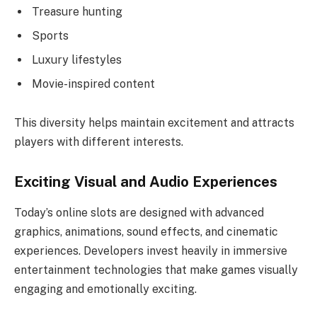
Treasure hunting
Sports
Luxury lifestyles
Movie-inspired content
This diversity helps maintain excitement and attracts
players with different interests.
Exciting Visual and Audio Experiences
Today’s online slots are designed with advanced
graphics, animations, sound effects, and cinematic
experiences. Developers invest heavily in immersive
entertainment technologies that make games visually
engaging and emotionally exciting.