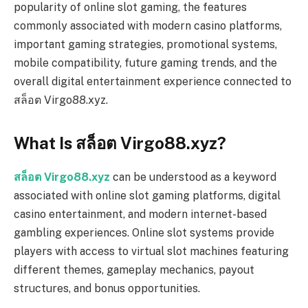
popularity of online slot gaming, the features
commonly associated with modern casino platforms,
important gaming strategies, promotional systems,
mobile compatibility, future gaming trends, and the
overall digital entertainment experience connected to
สล็อต Virgo88.xyz.
What Is สล็อต Virgo88.xyz?
สล็อต Virgo88.xyz
can be understood as a keyword
associated with online slot gaming platforms, digital
casino entertainment, and modern internet-based
gambling experiences. Online slot systems provide
players with access to virtual slot machines featuring
different themes, gameplay mechanics, payout
structures, and bonus opportunities.