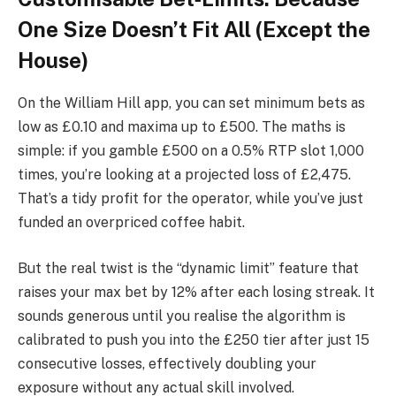
One Size Doesn’t Fit All (Except the
House)
On the William Hill app, you can set minimum bets as
low as £0.10 and maxima up to £500. The maths is
simple: if you gamble £500 on a 0.5% RTP slot 1,000
times, you’re looking at a projected loss of £2,475.
That’s a tidy profit for the operator, while you’ve just
funded an overpriced coffee habit.
But the real twist is the “dynamic limit” feature that
raises your max bet by 12% after each losing streak. It
sounds generous until you realise the algorithm is
calibrated to push you into the £250 tier after just 15
consecutive losses, effectively doubling your
exposure without any actual skill involved.