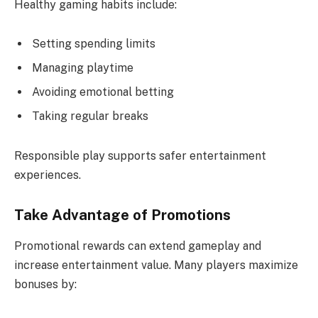
Healthy gaming habits include:
Setting spending limits
Managing playtime
Avoiding emotional betting
Taking regular breaks
Responsible play supports safer entertainment
experiences.
Take Advantage of Promotions
Promotional rewards can extend gameplay and
increase entertainment value. Many players maximize
bonuses by: