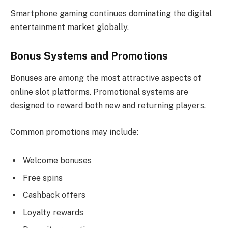
Smartphone gaming continues dominating the digital
entertainment market globally.
Bonus Systems and Promotions
Bonuses are among the most attractive aspects of
online slot platforms. Promotional systems are
designed to reward both new and returning players.
Common promotions may include:
Welcome bonuses
Free spins
Cashback offers
Loyalty rewards