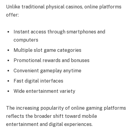
Unlike traditional physical casinos, online platforms
offer:
Instant access through smartphones and
computers
Multiple slot game categories
Promotional rewards and bonuses
Convenient gameplay anytime
Fast digital interfaces
Wide entertainment variety
The increasing popularity of online gaming platforms
reflects the broader shift toward mobile
entertainment and digital experiences.