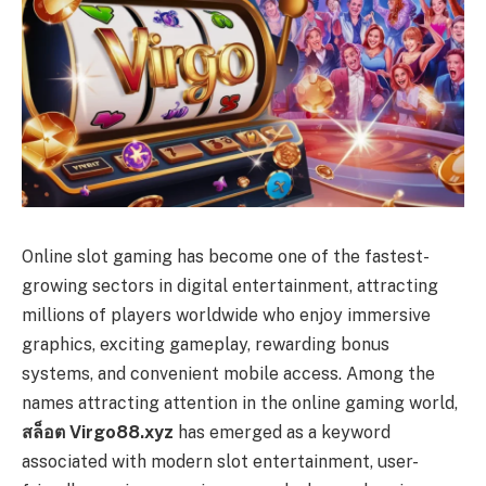
Online slot gaming has become one of the fastest-
growing sectors in digital entertainment, attracting
millions of players worldwide who enjoy immersive
graphics, exciting gameplay, rewarding bonus
systems, and convenient mobile access. Among the
names attracting attention in the online gaming world,
สล็อต Virgo88.xyz
has emerged as a keyword
associated with modern slot entertainment, user-