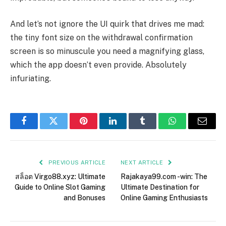
And let’s not ignore the UI quirk that drives me mad:
the tiny font size on the withdrawal confirmation
screen is so minuscule you need a magnifying glass,
which the app doesn’t even provide. Absolutely
infuriating.
Facebook
Twitter
Pinterest
LinkedIn
Tumblr
WhatsApp
Email
PREVIOUS ARTICLE
NEXT ARTICLE
สล็อต Virgo88.xyz: Ultimate
Rajakaya99.com -win: The
Guide to Online Slot Gaming
Ultimate Destination for
and Bonuses
Online Gaming Enthusiasts