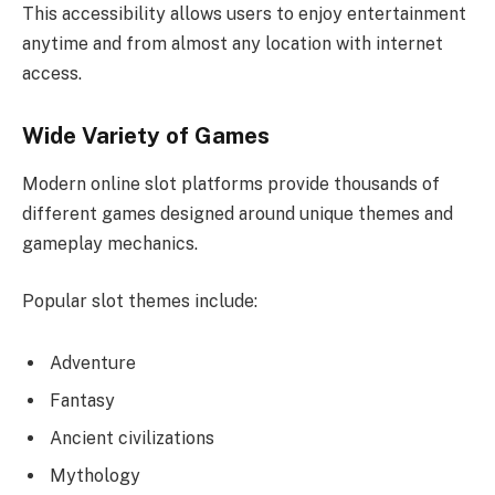
This accessibility allows users to enjoy entertainment
anytime and from almost any location with internet
access.
Wide Variety of Games
Modern online slot platforms provide thousands of
different games designed around unique themes and
gameplay mechanics.
Popular slot themes include:
Adventure
Fantasy
Ancient civilizations
Mythology