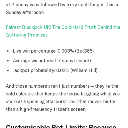
of 2‑penny wins followed by a dry spell longer than a
Sunday afternoon.
Fairest Blackjack UK: The Cold‑Hard Truth Behind the
Glittering Promises
Live win percentage: 0.003% (Bet365)
Average win interval: 7 spins (Unibet)
Jackpot probability: 0.02% (William Hill)
And those numbers aren’t just numbers—they’re the
cold calculus that keeps the house laughing while you
stare at a spinning Starburst reel that moves faster
than a high‑frequency trader’s screen.
Customisable Bet‑Limits: Because