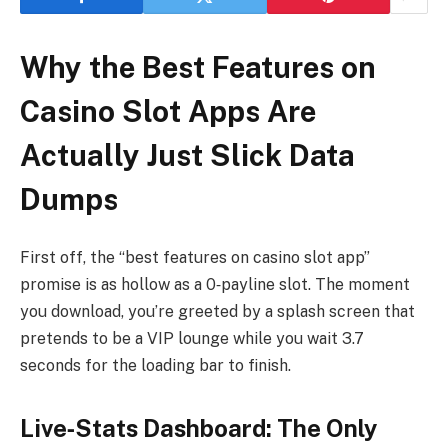
Why the Best Features on
Casino Slot Apps Are
Actually Just Slick Data
Dumps
First off, the “best features on casino slot app”
promise is as hollow as a 0‑payline slot. The moment
you download, you’re greeted by a splash screen that
pretends to be a VIP lounge while you wait 3.7
seconds for the loading bar to finish.
Live‑Stats Dashboard: The Only