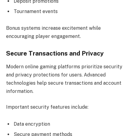
Deposit promotions
Tournament events
Bonus systems increase excitement while
encouraging player engagement.
Secure Transactions and Privacy
Modern online gaming platforms prioritize security
and privacy protections for users. Advanced
technologies help secure transactions and account
information.
Important security features include:
Data encryption
Secure payment methods