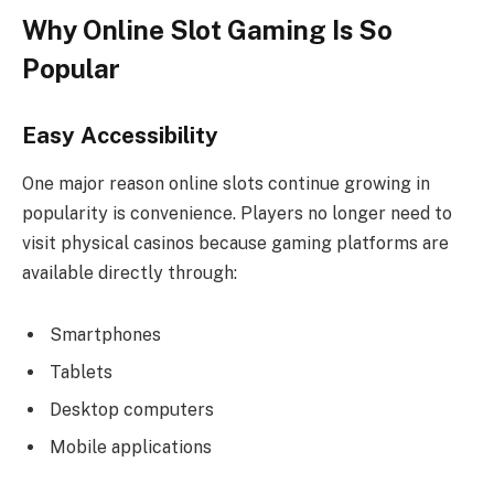
Why Online Slot Gaming Is So
Popular
Easy Accessibility
One major reason online slots continue growing in
popularity is convenience. Players no longer need to
visit physical casinos because gaming platforms are
available directly through:
Smartphones
Tablets
Desktop computers
Mobile applications