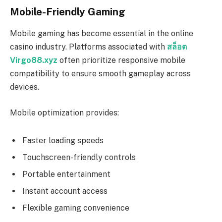
Mobile-Friendly Gaming
Mobile gaming has become essential in the online
casino industry. Platforms associated with
สล็อต
Virgo88.xyz
often prioritize responsive mobile
compatibility to ensure smooth gameplay across
devices.
Mobile optimization provides:
Faster loading speeds
Touchscreen-friendly controls
Portable entertainment
Instant account access
Flexible gaming convenience