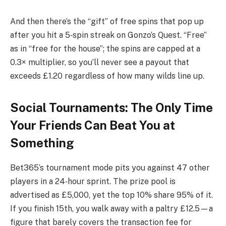
And then there’s the “gift” of free spins that pop up
after you hit a 5‑spin streak on Gonzo’s Quest. “Free”
as in “free for the house”; the spins are capped at a
0.3× multiplier, so you’ll never see a payout that
exceeds £1.20 regardless of how many wilds line up.
Social Tournaments: The Only Time
Your Friends Can Beat You at
Something
Bet365’s tournament mode pits you against 47 other
players in a 24‑hour sprint. The prize pool is
advertised as £5,000, yet the top 10% share 95% of it.
If you finish 15th, you walk away with a paltry £12.5—a
figure that barely covers the transaction fee for