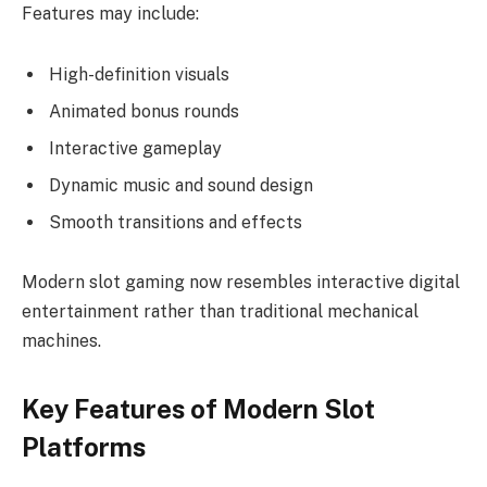
Features may include:
High-definition visuals
Animated bonus rounds
Interactive gameplay
Dynamic music and sound design
Smooth transitions and effects
Modern slot gaming now resembles interactive digital
entertainment rather than traditional mechanical
machines.
Key Features of Modern Slot
Platforms