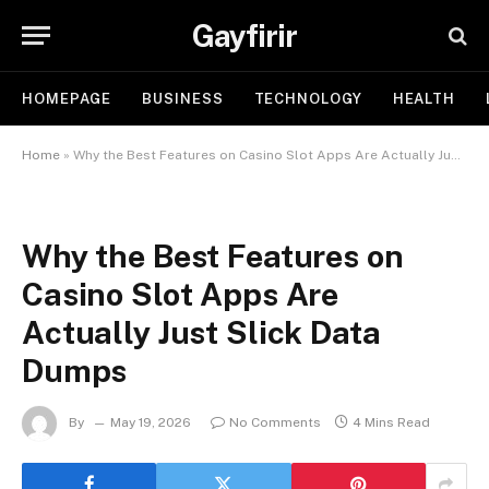
Gayfirir
HOMEPAGE
BUSINESS
TECHNOLOGY
HEALTH
Home
»
Why the Best Features on Casino Slot Apps Are Actually Just Slick Data Dumps
Why the Best Features on
Casino Slot Apps Are
Actually Just Slick Data
Dumps
By
May 19, 2026
No Comments
4 Mins Read