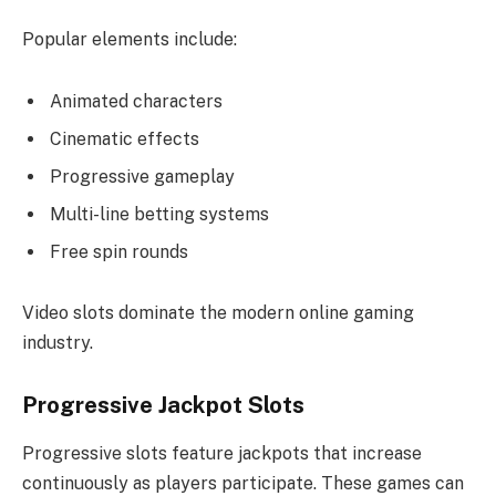
Popular elements include:
Animated characters
Cinematic effects
Progressive gameplay
Multi-line betting systems
Free spin rounds
Video slots dominate the modern online gaming
industry.
Progressive Jackpot Slots
Progressive slots feature jackpots that increase
continuously as players participate. These games can