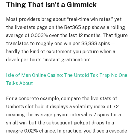
Thing That Isn’t a Gimmick
Most providers brag about “real‑time win rates,” yet
the live‑stats page on the Bet365 app shows a rolling
average of 0.003% over the last 12 months. That figure
translates to roughly one win per 33,333 spins—
hardly the kind of excitement you picture when a
developer touts “instant gratification”.
Isle of Man Online Casino: The Untold Tax Trap No One
Talks About
For a concrete example, compare the live‑stats of
Unibet’s slot hub: it displays a volatility index of 7.2,
meaning the average payout interval is 7 spins for a
small win, but the subsequent jackpot drops to a
meagre 0.02% chance. In practice, you’ll see a cascade