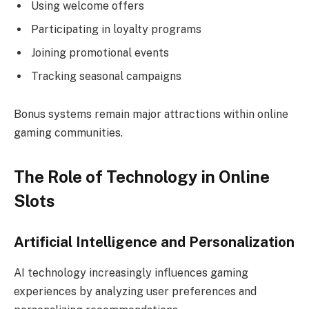
Using welcome offers
Participating in loyalty programs
Joining promotional events
Tracking seasonal campaigns
Bonus systems remain major attractions within online
gaming communities.
The Role of Technology in Online
Slots
Artificial Intelligence and Personalization
AI technology increasingly influences gaming
experiences by analyzing user preferences and