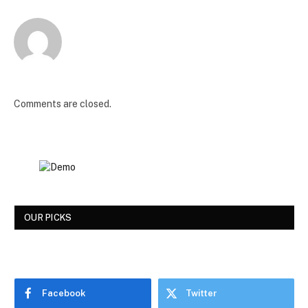
Comments are closed.
OUR PICKS
Facebook
Twitter