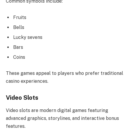
Common symbols include:
Fruits
Bells
Lucky sevens
Bars
Coins
These games appeal to players who prefer traditional
casino experiences.
Video Slots
Video slots are modern digital games featuring
advanced graphics, storylines, and interactive bonus
features.