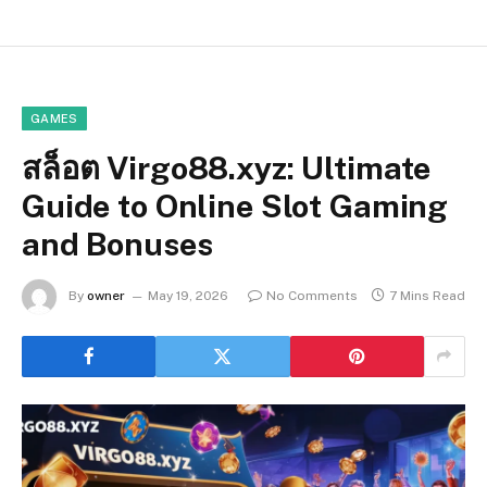
GAMES
สล็อต Virgo88.xyz: Ultimate
Guide to Online Slot Gaming
and Bonuses
By
owner
May 19, 2026
No Comments
7 Mins Read