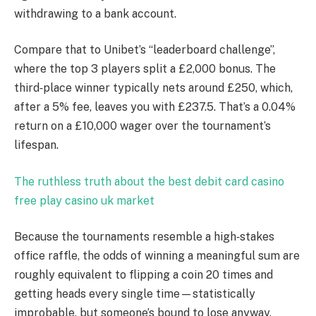
withdrawing to a bank account.
Compare that to Unibet’s “leaderboard challenge”,
where the top 3 players split a £2,000 bonus. The
third‑place winner typically nets around £250, which,
after a 5% fee, leaves you with £237.5. That’s a 0.04%
return on a £10,000 wager over the tournament’s
lifespan.
The ruthless truth about the best debit card casino
free play casino uk market
Because the tournaments resemble a high‑stakes
office raffle, the odds of winning a meaningful sum are
roughly equivalent to flipping a coin 20 times and
getting heads every single time—statistically
improbable, but someone’s bound to lose anyway.