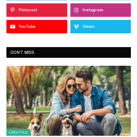
Pinterest
Instagram
YouTube
Vimeo
DON'T MISS
LIFESTYLE