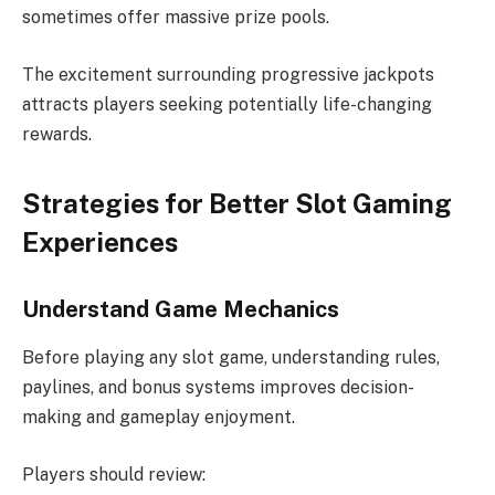
sometimes offer massive prize pools.
The excitement surrounding progressive jackpots
attracts players seeking potentially life-changing
rewards.
Strategies for Better Slot Gaming
Experiences
Understand Game Mechanics
Before playing any slot game, understanding rules,
paylines, and bonus systems improves decision-
making and gameplay enjoyment.
Players should review: