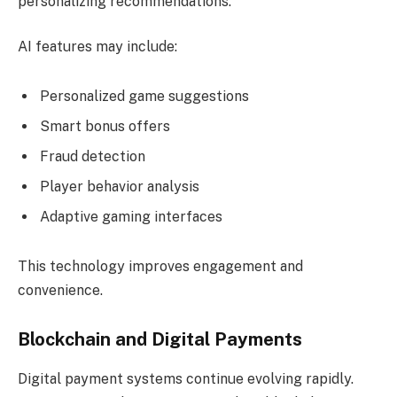
personalizing recommendations.
AI features may include:
Personalized game suggestions
Smart bonus offers
Fraud detection
Player behavior analysis
Adaptive gaming interfaces
This technology improves engagement and
convenience.
Blockchain and Digital Payments
Digital payment systems continue evolving rapidly.