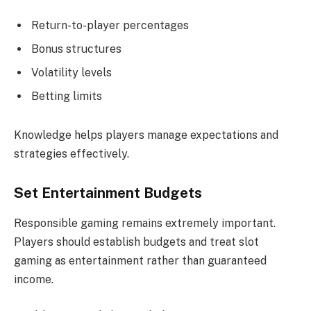
Return-to-player percentages
Bonus structures
Volatility levels
Betting limits
Knowledge helps players manage expectations and
strategies effectively.
Set Entertainment Budgets
Responsible gaming remains extremely important.
Players should establish budgets and treat slot
gaming as entertainment rather than guaranteed
income.