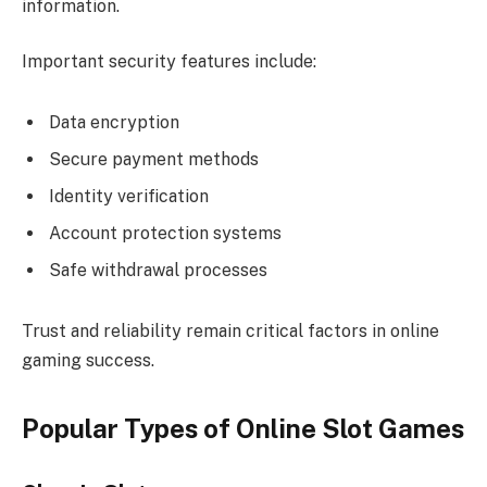
information.
Important security features include:
Data encryption
Secure payment methods
Identity verification
Account protection systems
Safe withdrawal processes
Trust and reliability remain critical factors in online
gaming success.
Popular Types of Online Slot Games