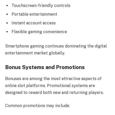
Touchscreen-friendly controls
Portable entertainment
Instant account access
Flexible gaming convenience
Smartphone gaming continues dominating the digital
entertainment market globally.
Bonus Systems and Promotions
Bonuses are among the most attractive aspects of
online slot platforms. Promotional systems are
designed to reward both new and returning players.
Common promotions may include: