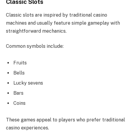
Classic Slots
Classic slots are inspired by traditional casino
machines and usually feature simple gameplay with
straightforward mechanics.
Common symbols include:
Fruits
Bells
Lucky sevens
Bars
Coins
These games appeal to players who prefer traditional
casino experiences.