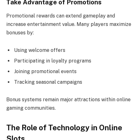
Take Advantage of Promotions
Promotional rewards can extend gameplay and
increase entertainment value. Many players maximize
bonuses by:
Using welcome offers
Participating in loyalty programs
Joining promotional events
Tracking seasonal campaigns
Bonus systems remain major attractions within online
gaming communities.
The Role of Technology in Online
Slots