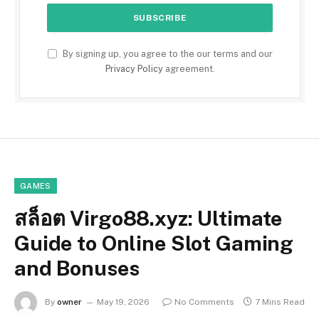
By signing up, you agree to the our terms and our
Privacy Policy
agreement.
GAMES
สล็อต Virgo88.xyz: Ultimate
Guide to Online Slot Gaming
and Bonuses
By
owner
May 19, 2026
No Comments
7 Mins Read