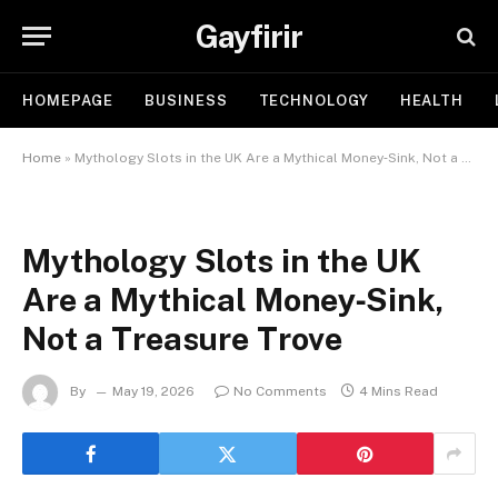
Gayfirir
HOMEPAGE
BUSINESS
TECHNOLOGY
HEALTH
Home
»
Mythology Slots in the UK Are a Mythical Money‑Sink, Not a Treasure Trove
Mythology Slots in the UK
Are a Mythical Money‑Sink,
Not a Treasure Trove
By
May 19, 2026
No Comments
4 Mins Read