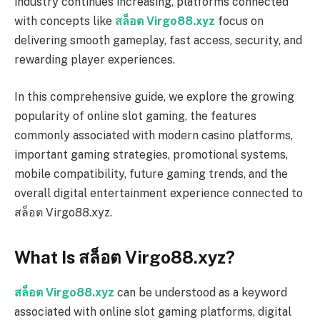
industry continues increasing, platforms connected
with concepts like
สล็อต Virgo88.xyz
focus on
delivering smooth gameplay, fast access, security, and
rewarding player experiences.
In this comprehensive guide, we explore the growing
popularity of online slot gaming, the features
commonly associated with modern casino platforms,
important gaming strategies, promotional systems,
mobile compatibility, future gaming trends, and the
overall digital entertainment experience connected to
สล็อต Virgo88.xyz.
What Is สล็อต Virgo88.xyz?
สล็อต Virgo88.xyz
can be understood as a keyword
associated with online slot gaming platforms, digital