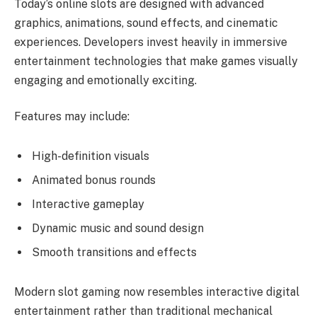
Today’s online slots are designed with advanced
graphics, animations, sound effects, and cinematic
experiences. Developers invest heavily in immersive
entertainment technologies that make games visually
engaging and emotionally exciting.
Features may include:
High-definition visuals
Animated bonus rounds
Interactive gameplay
Dynamic music and sound design
Smooth transitions and effects
Modern slot gaming now resembles interactive digital
entertainment rather than traditional mechanical