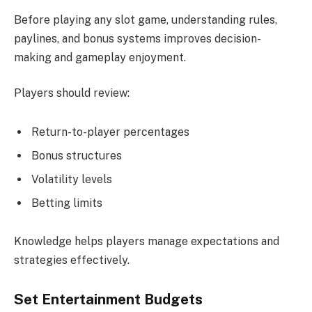
Before playing any slot game, understanding rules,
paylines, and bonus systems improves decision-
making and gameplay enjoyment.
Players should review:
Return-to-player percentages
Bonus structures
Volatility levels
Betting limits
Knowledge helps players manage expectations and
strategies effectively.
Set Entertainment Budgets