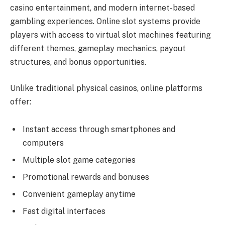
casino entertainment, and modern internet-based
gambling experiences. Online slot systems provide
players with access to virtual slot machines featuring
different themes, gameplay mechanics, payout
structures, and bonus opportunities.
Unlike traditional physical casinos, online platforms
offer:
Instant access through smartphones and
computers
Multiple slot game categories
Promotional rewards and bonuses
Convenient gameplay anytime
Fast digital interfaces