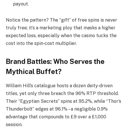
payout.
Notice the pattern? The “gift” of free spins is never
truly free; it’s a marketing ploy that masks a higher
expected loss, especially when the casino tucks the
cost into the spin‑cost multiplier.
Brand Battles: Who Serves the
Mythical Buffet?
William Hill’s catalogue hosts a dozen deity‑driven
titles, yet only three breach the 96% RTP threshold.
Their “Egyptian Secrets” spins at 95.2%, while “Thor’s
Thunderbolt” edges at 96.1% – a negligible 0.9%
advantage that compounds to £9 over a £1,000
session.