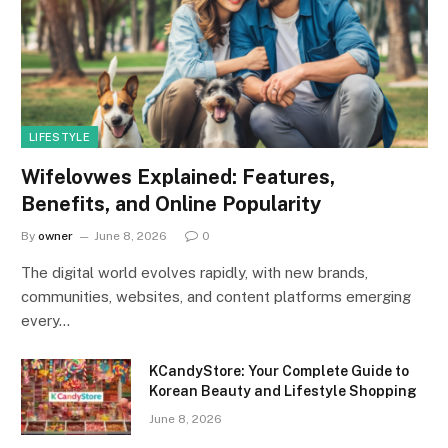
LIFESTYLE
Wifelovwes Explained: Features,
Benefits, and Online Popularity
By
owner
June 8, 2026
0
The digital world evolves rapidly, with new brands,
communities, websites, and content platforms emerging
every…
KCandyStore: Your Complete Guide to
Korean Beauty and Lifestyle Shopping
June 8, 2026