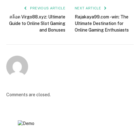
PREVIOUS ARTICLE
NEXT ARTICLE
สล็อต Virgo88.xyz: Ultimate
Rajakaya99.com -win: The
Guide to Online Slot Gaming
Ultimate Destination for
and Bonuses
Online Gaming Enthusiasts
Comments are closed.