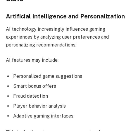
Artificial Intelligence and Personalization
AI technology increasingly influences gaming
experiences by analyzing user preferences and
personalizing recommendations.
AI features may include:
Personalized game suggestions
Smart bonus offers
Fraud detection
Player behavior analysis
Adaptive gaming interfaces