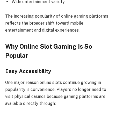
Wide entertainment variety
The increasing popularity of online gaming platforms
reflects the broader shift toward mobile
entertainment and digital experiences.
Why Online Slot Gaming Is So
Popular
Easy Accessibility
One major reason online slots continue growing in
popularity is convenience. Players no longer need to
visit physical casinos because gaming platforms are
available directly through: