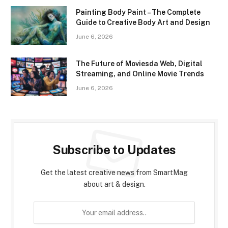
Painting Body Paint – The Complete
Guide to Creative Body Art and Design
June 6, 2026
The Future of Moviesda Web, Digital
Streaming, and Online Movie Trends
June 6, 2026
Subscribe to Updates
Get the latest creative news from SmartMag
about art & design.