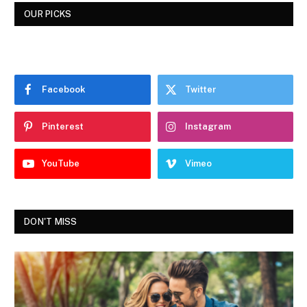
OUR PICKS
Facebook
Twitter
Pinterest
Instagram
YouTube
Vimeo
DON'T MISS