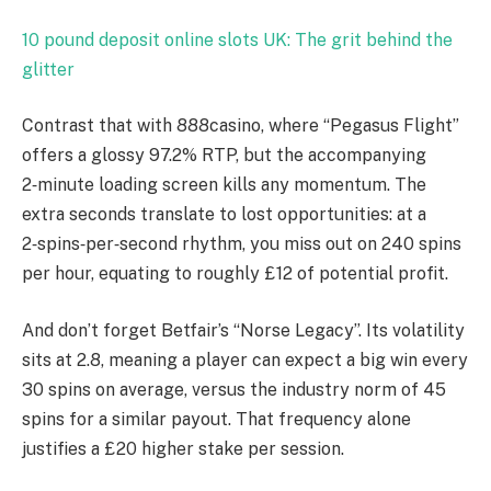
10 pound deposit online slots UK: The grit behind the
glitter
Contrast that with 888casino, where “Pegasus Flight”
offers a glossy 97.2% RTP, but the accompanying
2‑minute loading screen kills any momentum. The
extra seconds translate to lost opportunities: at a
2‑spins‑per‑second rhythm, you miss out on 240 spins
per hour, equating to roughly £12 of potential profit.
And don’t forget Betfair’s “Norse Legacy”. Its volatility
sits at 2.8, meaning a player can expect a big win every
30 spins on average, versus the industry norm of 45
spins for a similar payout. That frequency alone
justifies a £20 higher stake per session.