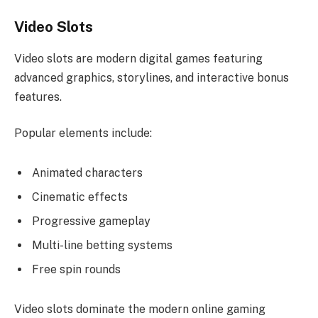
Video Slots
Video slots are modern digital games featuring
advanced graphics, storylines, and interactive bonus
features.
Popular elements include:
Animated characters
Cinematic effects
Progressive gameplay
Multi-line betting systems
Free spin rounds
Video slots dominate the modern online gaming