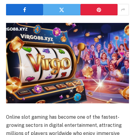
Online slot gaming has become one of the fastest-
growing sectors in digital entertainment, attracting
millions of players worldwide who enjoy immersive