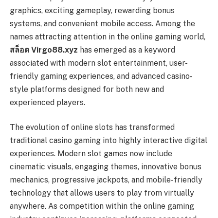
graphics, exciting gameplay, rewarding bonus
systems, and convenient mobile access. Among the
names attracting attention in the online gaming world,
สล็อต Virgo88.xyz
has emerged as a keyword
associated with modern slot entertainment, user-
friendly gaming experiences, and advanced casino-
style platforms designed for both new and
experienced players.
The evolution of online slots has transformed
traditional casino gaming into highly interactive digital
experiences. Modern slot games now include
cinematic visuals, engaging themes, innovative bonus
mechanics, progressive jackpots, and mobile-friendly
technology that allows users to play from virtually
anywhere. As competition within the online gaming