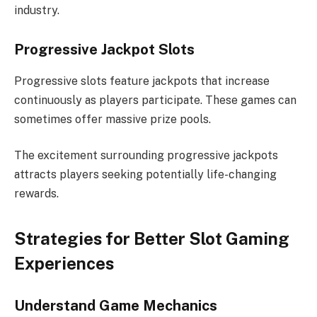
industry.
Progressive Jackpot Slots
Progressive slots feature jackpots that increase
continuously as players participate. These games can
sometimes offer massive prize pools.
The excitement surrounding progressive jackpots
attracts players seeking potentially life-changing
rewards.
Strategies for Better Slot Gaming
Experiences
Understand Game Mechanics