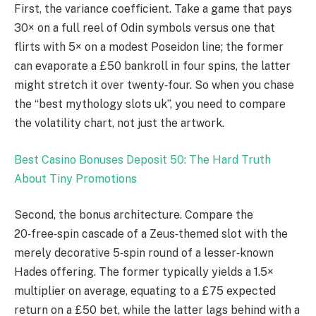
First, the variance coefficient. Take a game that pays
30× on a full reel of Odin symbols versus one that
flirts with 5× on a modest Poseidon line; the former
can evaporate a £50 bankroll in four spins, the latter
might stretch it over twenty‑four. So when you chase
the “best mythology slots uk”, you need to compare
the volatility chart, not just the artwork.
Best Casino Bonuses Deposit 50: The Hard Truth
About Tiny Promotions
Second, the bonus architecture. Compare the
20‑free‑spin cascade of a Zeus‑themed slot with the
merely decorative 5‑spin round of a lesser‑known
Hades offering. The former typically yields a 1.5×
multiplier on average, equating to a £75 expected
return on a £50 bet, while the latter lags behind with a