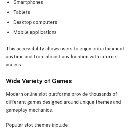
Smartphones
Tablets
Desktop computers
Mobile applications
This accessibility allows users to enjoy entertainment
anytime and from almost any location with internet
access.
Wide Variety of Games
Modern online slot platforms provide thousands of
different games designed around unique themes and
gameplay mechanics.
Popular slot themes include: