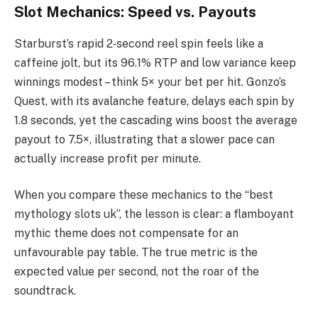
Slot Mechanics: Speed vs. Payouts
Starburst’s rapid 2‑second reel spin feels like a
caffeine jolt, but its 96.1% RTP and low variance keep
winnings modest – think 5× your bet per hit. Gonzo’s
Quest, with its avalanche feature, delays each spin by
1.8 seconds, yet the cascading wins boost the average
payout to 7.5×, illustrating that a slower pace can
actually increase profit per minute.
When you compare these mechanics to the “best
mythology slots uk”, the lesson is clear: a flamboyant
mythic theme does not compensate for an
unfavourable pay table. The true metric is the
expected value per second, not the roar of the
soundtrack.