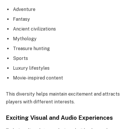
Adventure
Fantasy
Ancient civilizations
Mythology
Treasure hunting
Sports
Luxury lifestyles
Movie-inspired content
This diversity helps maintain excitement and attracts
players with different interests.
Exciting Visual and Audio Experiences