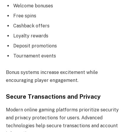
Welcome bonuses
Free spins
Cashback offers
Loyalty rewards
Deposit promotions
Tournament events
Bonus systems increase excitement while
encouraging player engagement.
Secure Transactions and Privacy
Modern online gaming platforms prioritize security
and privacy protections for users. Advanced
technologies help secure transactions and account