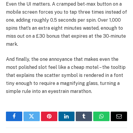
Even the UI matters. A cramped bet‑max button on a
mobile screen forces you to tap three times instead of
one, adding roughly 0.5 seconds per spin. Over 1,000
spins that’s an extra eight minutes wasted, enough to
miss out on a £30 bonus that expires at the 30‑minute
mark.
And finally, the one annoyance that makes even the
most polished slot feel like a cheap motel – the tooltip
that explains the scatter symbol is rendered in a font
tiny enough to require a magnifying glass, turning a
simple rule into an eyestrain marathon.
Facebook
Twitter
Pinterest
LinkedIn
Tumblr
WhatsApp
Email