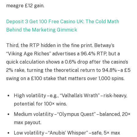
meagre £12 gain.
Deposit 3 Get 100 Free Casino UK: The Cold Math
Behind the Marketing Gimmick
Third, the RTP hidden in the fine print. Betway’s
“Viking Age Riches” advertises a 96.4% RTP, but a
quick calculation shows a 0.6% drop after the casino’s
2% rake, turning the theoretical return to 94.8% – a £5
swing on a £100 stake that matters over 1,000 spins.
High volatility – e.g., “Valhalla’s Wrath” – risk‑heavy,
potential for 100× wins.
Medium volatility – “Olympus Quest” – balanced, 20×
max payout.
Low volatility – “Anubis’ Whisper” – safe, 5× max