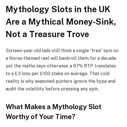
Mythology Slots in the UK
Are a Mythical Money‑Sink,
Not a Treasure Trove
Sixteen‑year‑old lads still think a single “free” spin on
a Norse‑themed reel will bankroll them for a decade,
yet the maths says otherwise: a 97% RTP translates
to a £3 loss per £100 stake on average. That cold
reality is why seasoned punters ignore the hype and
audit the volatility before pressing any spin.
What Makes a Mythology Slot
Worthy of Your Time?