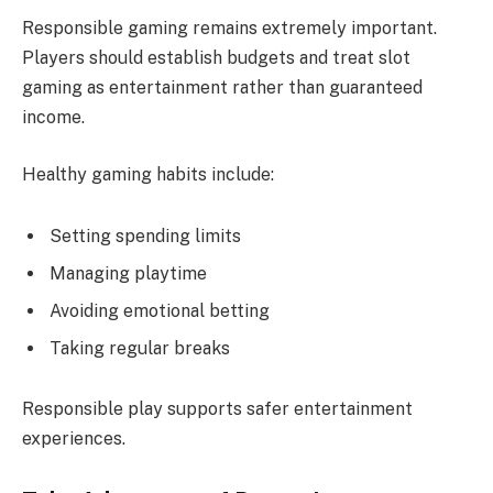
Responsible gaming remains extremely important.
Players should establish budgets and treat slot
gaming as entertainment rather than guaranteed
income.
Healthy gaming habits include:
Setting spending limits
Managing playtime
Avoiding emotional betting
Taking regular breaks
Responsible play supports safer entertainment
experiences.