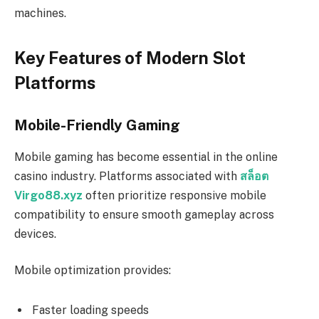
machines.
Key Features of Modern Slot
Platforms
Mobile-Friendly Gaming
Mobile gaming has become essential in the online
casino industry. Platforms associated with
สล็อต
Virgo88.xyz
often prioritize responsive mobile
compatibility to ensure smooth gameplay across
devices.
Mobile optimization provides:
Faster loading speeds